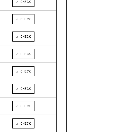
⚠ CHECK
⚠ CHECK
⚠ CHECK
⚠ CHECK
⚠ CHECK
⚠ CHECK
⚠ CHECK
⚠ CHECK