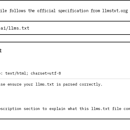
ile follows the official specification from llmstxt.org
t
e: text/html; charset=utf-8
ase ensure your llms.txt is parsed correctly.
escription section to explain what this llms.txt file co