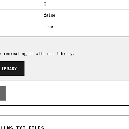
0
false
true
y recreating it with our library.
LIBRARY
 LLMS.TXT FILES