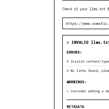
Check if your llms.txt f
✗ INVALID llms.tx
ERRORS:
Invalid content-typ
No links found, ple
WARNINGS:
Consider adding a d
METADATA