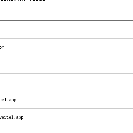
om
cel.app
vercel.app