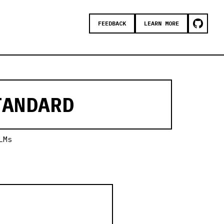
FEEDBACK
LEARN MORE
ANDARD
LMs