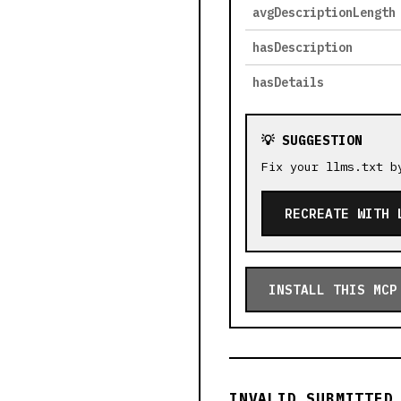
avgDescriptionLength
hasDescription
hasDetails
💡 SUGGESTION
Fix your llms.txt b
RECREATE WITH 
INSTALL THIS MCP
INVALID SUBMITTED