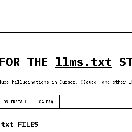
 FOR THE
llms.txt
ST
duce hallucinations in Cursor, Claude, and other L
03 INSTALL
04 FAQ
.txt FILES