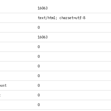
16063
text/html; charset=utf-8
0
16063
0
0
0
0
ount
0
t
0
0