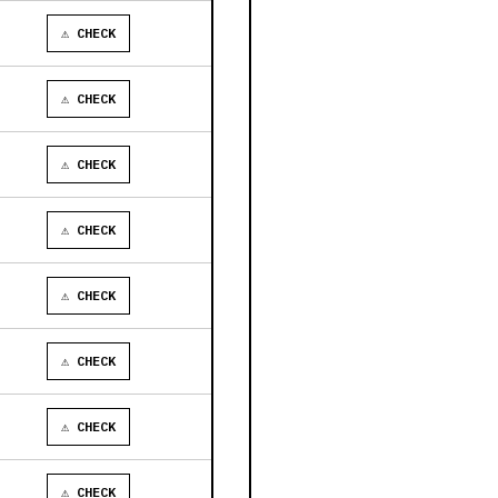
⚠ CHECK
⚠ CHECK
⚠ CHECK
⚠ CHECK
⚠ CHECK
⚠ CHECK
⚠ CHECK
⚠ CHECK