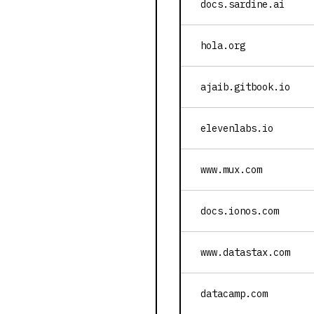
docs.sardine.ai
hola.org
ajaib.gitbook.io
elevenlabs.io
www.mux.com
docs.ionos.com
www.datastax.com
datacamp.com