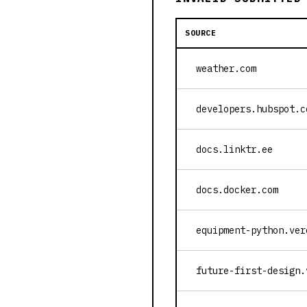
SOURCE
weather.com
developers.hubspot.c
docs.linktr.ee
docs.docker.com
equipment-python.ver
future-first-design.