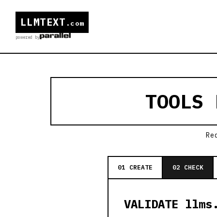
LLMTEXT
.com
powered by
TOOLS
Re
01 CREATE
02 CHECK
VALIDATE llms