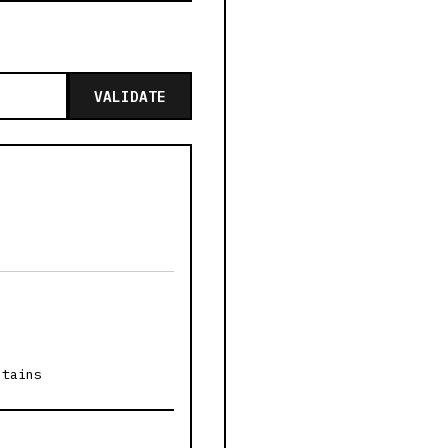
VALIDATE
ntains