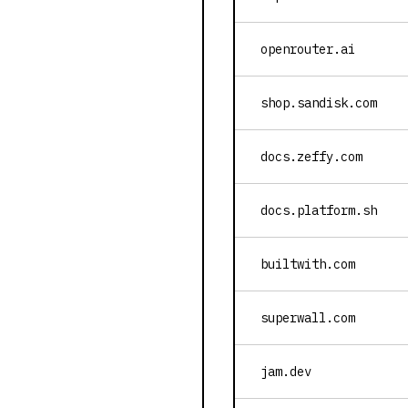
openrouter.ai
shop.sandisk.com
docs.zeffy.com
docs.platform.sh
builtwith.com
superwall.com
jam.dev