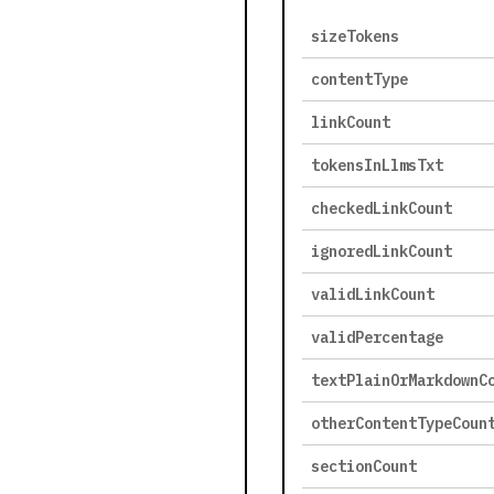
sizeTokens
contentType
linkCount
tokensInLlmsTxt
checkedLinkCount
ignoredLinkCount
validLinkCount
validPercentage
textPlainOrMarkdownC
otherContentTypeCoun
sectionCount