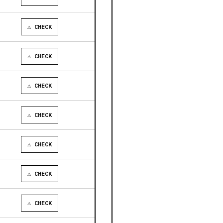
⚠ CHECK
⚠ CHECK
⚠ CHECK
⚠ CHECK
⚠ CHECK
⚠ CHECK
⚠ CHECK