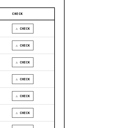
CHECK
⚠ CHECK
⚠ CHECK
⚠ CHECK
⚠ CHECK
⚠ CHECK
⚠ CHECK