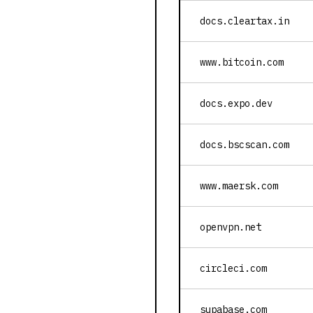
docs.cleartax.in
www.bitcoin.com
docs.expo.dev
docs.bscscan.com
www.maersk.com
openvpn.net
circleci.com
supabase.com