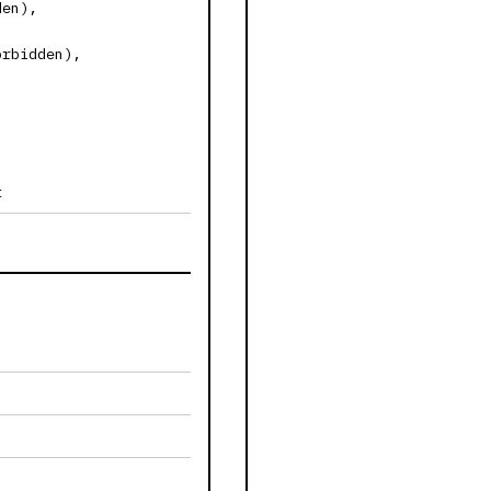
den),
orbidden),
t