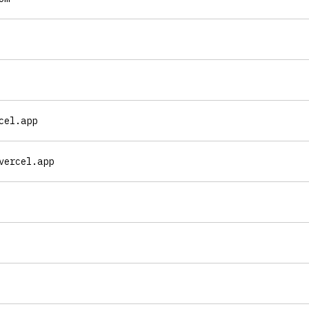
cel.app
vercel.app