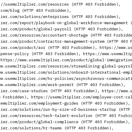
://usemultiplier.com/resources (HTTP 403 Forbidden),
.com/blog (HTTP 403 Forbidden),
lier.com/solutions/enterprises (HTTP 403 Forbidden),
lier.com/report/playbook-on-global-workforce-management 
lier.com/product/global-payroll (HTTP 403 Forbidden),
lier.com/resources/accountant-shortage (HTTP 403 Forbidd
lier.com/product/contractor-management-system (HTTP 403 
lier.com/product/aor (HTTP 403 Forbidden), https://www.u
xpense-policy (HTTP 403 Forbidden), https://www.usemulti
 https://www.usemultiplier.com/product/global-immigratio
ww.usemultiplier.com/resources/streamlining-global-payro
ww.usemultiplier.com/solutions/onboard-international-emp
ww.usemultiplier.com/hr-policies/asynchronous-communicat
ww.usemultiplier.com/work-permit (HTTP 403 Forbidden),
lier.com/case-studies (HTTP 403 Forbidden), https://www.
3 Forbidden), https://usemultiplier.com/employee-cost-ca
semultiplier.com/employment-guides (HTTP 403 Forbidden),
lier.com/solutions/run-by-size-of-business-startup (HTTP
lier.com/resources/tech-talent-evolution (HTTP 403 Forbi
lier.com/product/global-compliance (HTTP 403 Forbidden),
lier.com/solutions/hr-teams (HTTP 403 Forbidden),