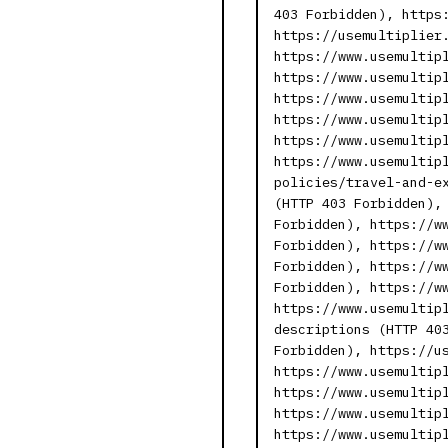
403 Forbidden), https
https://usemultiplier
https://www.usemultip
https://www.usemultip
https://www.usemultip
https://www.usemultip
https://www.usemultip
https://www.usemultip
policies/travel-and-e
(HTTP 403 Forbidden),
Forbidden), https://w
Forbidden), https://w
Forbidden), https://w
Forbidden), https://w
https://www.usemultip
descriptions (HTTP 40
Forbidden), https://u
https://www.usemultip
https://www.usemultip
https://www.usemultip
https://www.usemultip