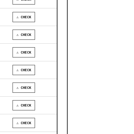
⚠ CHECK
⚠ CHECK
⚠ CHECK
⚠ CHECK
⚠ CHECK
⚠ CHECK
⚠ CHECK