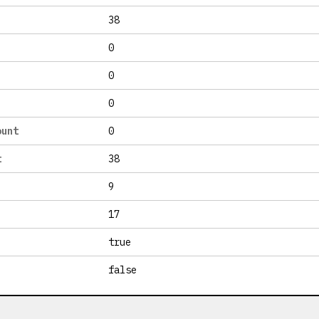
38
0
0
0
ount
0
t
38
9
17
true
false