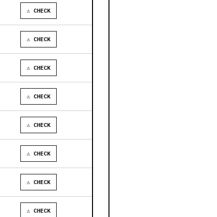
⚠ CHECK
⚠ CHECK
⚠ CHECK
⚠ CHECK
⚠ CHECK
⚠ CHECK
⚠ CHECK
⚠ CHECK