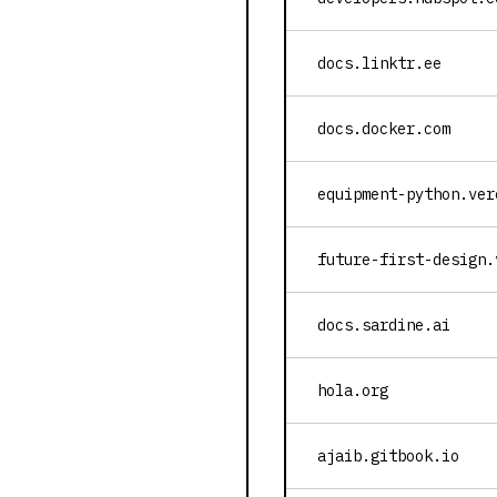
docs.linktr.ee
docs.docker.com
equipment-python.ver
future-first-design.
docs.sardine.ai
hola.org
ajaib.gitbook.io