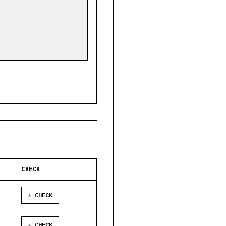
CHECK
⚠ CHECK
⚠ CHECK