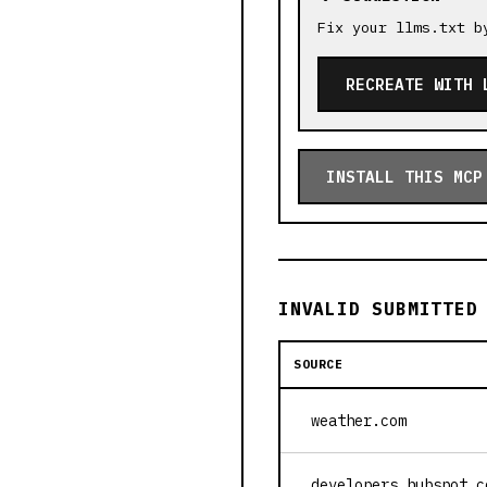
Fix your llms.txt b
RECREATE WITH 
INSTALL THIS MCP
INVALID SUBMITTED
SOURCE
weather.com
developers.hubspot.c