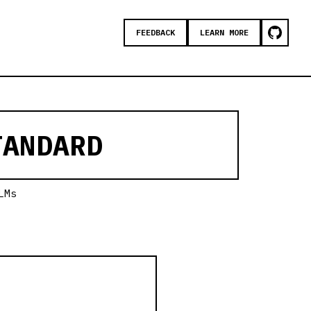
FEEDBACK
LEARN MORE
ANDARD
LMs