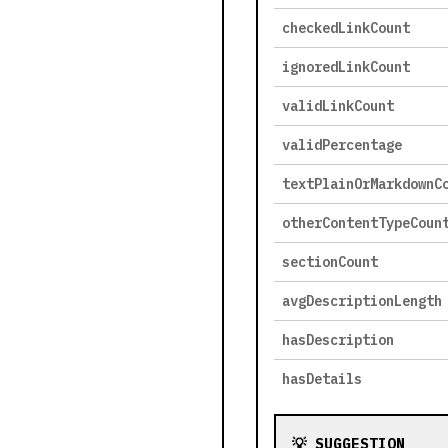
checkedLinkCount
ignoredLinkCount
validLinkCount
validPercentage
textPlainOrMarkdownC
otherContentTypeCoun
sectionCount
avgDescriptionLength
hasDescription
hasDetails
💡 SUGGESTION