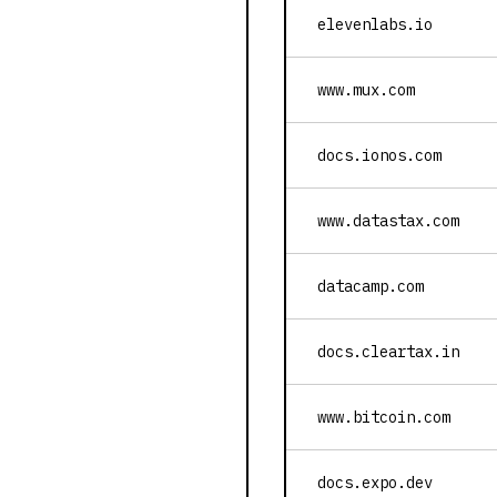
elevenlabs.io
www.mux.com
docs.ionos.com
www.datastax.com
datacamp.com
docs.cleartax.in
www.bitcoin.com
docs.expo.dev