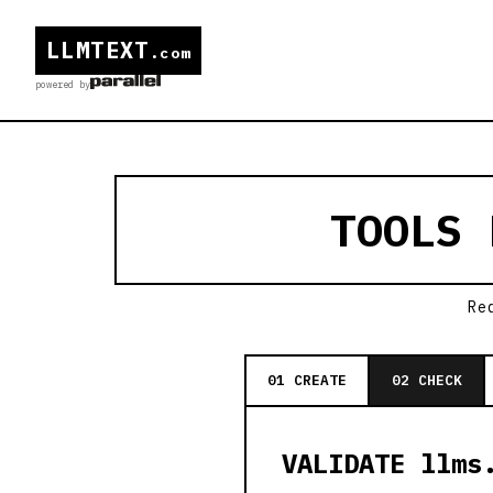
LLMTEXT
.com
powered by
TOOLS
Re
01 CREATE
02 CHECK
VALIDATE llms