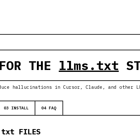
 FOR THE
llms.txt
ST
duce hallucinations in Cursor, Claude, and other L
03 INSTALL
04 FAQ
.txt FILES