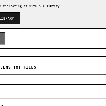
y recreating it with our library.
LIBRARY
 LLMS.TXT FILES
om