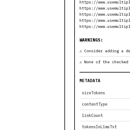
https://www.usemultip
https://www.usemultip
https://www.usemultip
https://www.usemultip
https://www.usemultip
WARNINGS:
Consider adding a d
None of the checked
METADATA
sizeTokens
contentType
linkCount
tokensInLlmsTxt