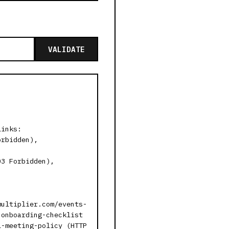
VALIDATE
links:
orbidden),
03 Forbidden),
multiplier.com/events-
-onboarding-checklist
l-meeting-policy (HTTP