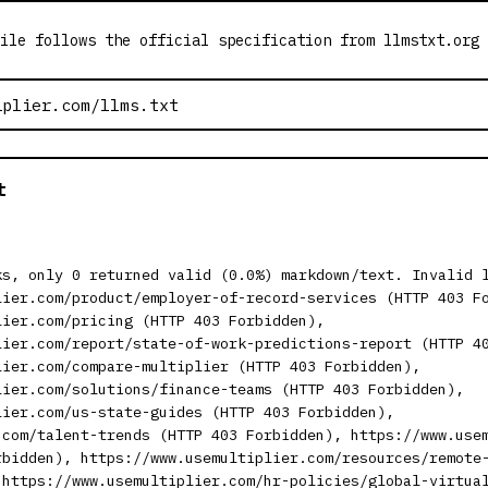
ile follows the official specification from llmstxt.org
t
ks, only 0 returned valid (0.0%) markdown/text. Invalid 
lier.com/product/employer-of-record-services (HTTP 403 F
lier.com/pricing (HTTP 403 Forbidden),
lier.com/report/state-of-work-predictions-report (HTTP 4
lier.com/compare-multiplier (HTTP 403 Forbidden),
lier.com/solutions/finance-teams (HTTP 403 Forbidden),
lier.com/us-state-guides (HTTP 403 Forbidden),
.com/talent-trends (HTTP 403 Forbidden), https://www.use
rbidden), https://www.usemultiplier.com/resources/remote
 https://www.usemultiplier.com/hr-policies/global-virtua