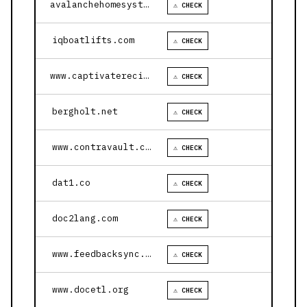
avalanchehomesystems.com
⚠ CHECK
iqboatlifts.com
⚠ CHECK
www.captivaterecipes.com
⚠ CHECK
bergholt.net
⚠ CHECK
www.contravault.com
⚠ CHECK
dat1.co
⚠ CHECK
doc2lang.com
⚠ CHECK
www.feedbacksync.ai
⚠ CHECK
www.docetl.org
⚠ CHECK