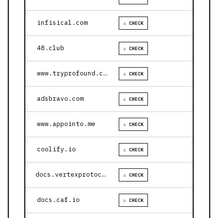
infisical.com
⚠ CHECK
48.club
⚠ CHECK
www.tryprofound.com
⚠ CHECK
adsbravo.com
⚠ CHECK
www.appointo.me
⚠ CHECK
coolify.io
⚠ CHECK
docs.vertexprotocol.com
⚠ CHECK
docs.caf.io
⚠ CHECK