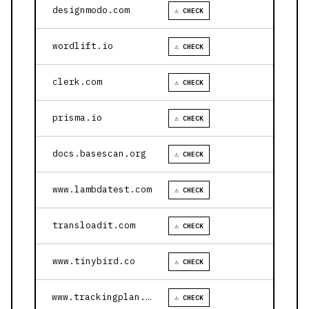
designmodo.com
⚠ CHECK
wordlift.io
⚠ CHECK
clerk.com
⚠ CHECK
prisma.io
⚠ CHECK
docs.basescan.org
⚠ CHECK
www.lambdatest.com
⚠ CHECK
transloadit.com
⚠ CHECK
www.tinybird.co
⚠ CHECK
www.trackingplan.com
⚠ CHECK