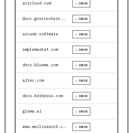
acrcloud.com
⚠ CHECK
docs.gnosischain.com
⚠ CHECK
arcade.software
⚠ CHECK
amplemarket.com
⚠ CHECK
docs.bluems.com
⚠ CHECK
a2rev.com
⚠ CHECK
docs.kerberus.com
⚠ CHECK
glama.ai
⚠ CHECK
www.meilisearch.com
⚠ CHECK