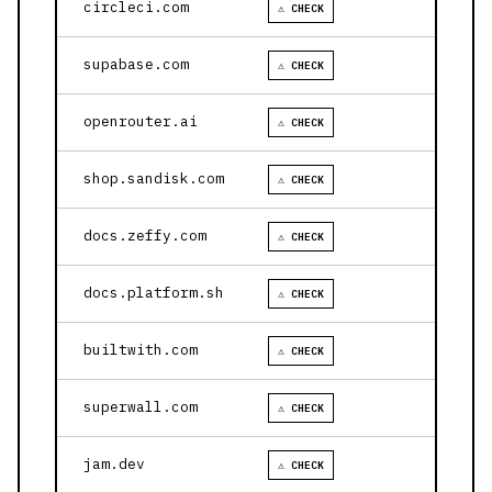
circleci.com
⚠ CHECK
supabase.com
⚠ CHECK
openrouter.ai
⚠ CHECK
shop.sandisk.com
⚠ CHECK
docs.zeffy.com
⚠ CHECK
docs.platform.sh
⚠ CHECK
builtwith.com
⚠ CHECK
superwall.com
⚠ CHECK
jam.dev
⚠ CHECK