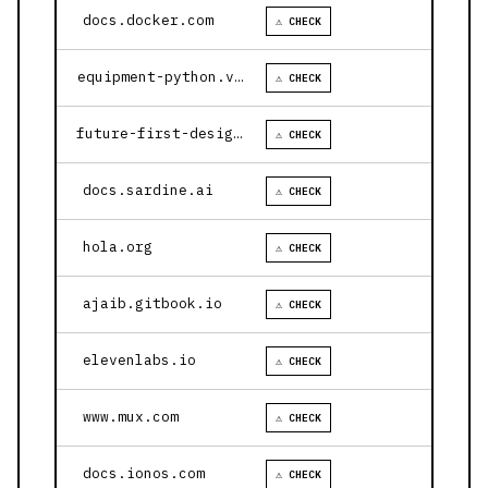
docs.docker.com
⚠ CHECK
equipment-python.vercel.app
⚠ CHECK
future-first-design.vercel.app
⚠ CHECK
docs.sardine.ai
⚠ CHECK
hola.org
⚠ CHECK
ajaib.gitbook.io
⚠ CHECK
elevenlabs.io
⚠ CHECK
www.mux.com
⚠ CHECK
docs.ionos.com
⚠ CHECK