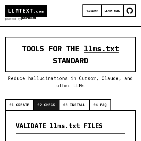
LLMTEXT
FEEDBACK
LEARN MORE
.com
powered by
TOOLS FOR THE
llms.txt
STANDARD
Reduce hallucinations in Cursor, Claude, and
other LLMs
01 CREATE
02 CHECK
03 INSTALL
04 FAQ
VALIDATE llms.txt FILES