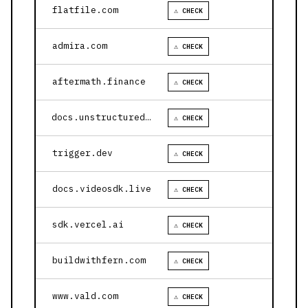
flatfile.com
⚠ CHECK
admira.com
⚠ CHECK
aftermath.finance
⚠ CHECK
docs.unstructured.io
⚠ CHECK
trigger.dev
⚠ CHECK
docs.videosdk.live
⚠ CHECK
sdk.vercel.ai
⚠ CHECK
buildwithfern.com
⚠ CHECK
www.vald.com
⚠ CHECK