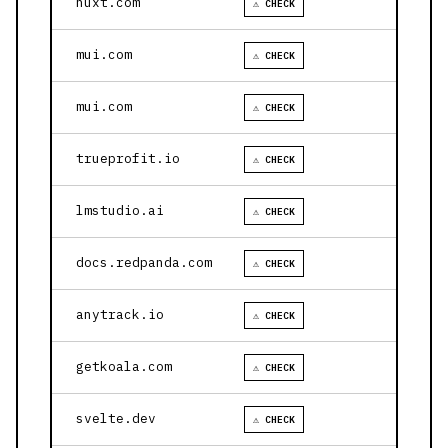
nuxt.com
⚠ CHECK
mui.com
⚠ CHECK
mui.com
⚠ CHECK
trueprofit.io
⚠ CHECK
lmstudio.ai
⚠ CHECK
docs.redpanda.com
⚠ CHECK
anytrack.io
⚠ CHECK
getkoala.com
⚠ CHECK
svelte.dev
⚠ CHECK