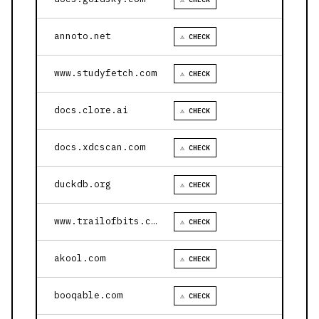
annoto.net
⚠ CHECK
www.studyfetch.com
⚠ CHECK
docs.clore.ai
⚠ CHECK
docs.xdcscan.com
⚠ CHECK
duckdb.org
⚠ CHECK
www.trailofbits.com
⚠ CHECK
akool.com
⚠ CHECK
booqable.com
⚠ CHECK