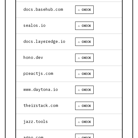
docs.basehub.com
⚠ CHECK
sealos.io
⚠ CHECK
docs.layeredge.io
⚠ CHECK
hono.dev
⚠ CHECK
preactjs.com
⚠ CHECK
www.daytona.io
⚠ CHECK
theirstack.com
⚠ CHECK
jazz.tools
⚠ CHECK
agno.com
⚠ CHECK