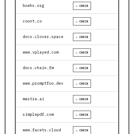
boehs.org
⚠ CHECK
count.co
⚠ CHECK
docs.clover.space
⚠ CHECK
www.vplayed.com
⚠ CHECK
docs.chain.fm
⚠ CHECK
www.promptfoo.dev
⚠ CHECK
mastra.ai
⚠ CHECK
simplepdf.com
⚠ CHECK
www.facets.cloud
⚠ CHECK