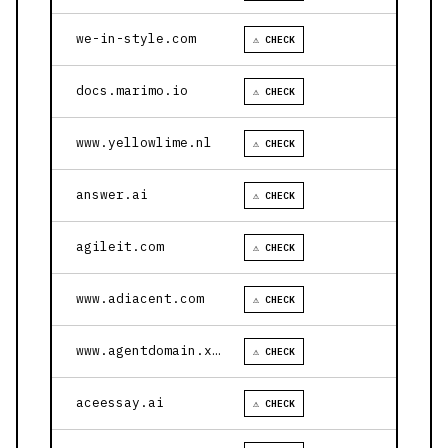
we-in-style.com
⚠ CHECK
docs.marimo.io
⚠ CHECK
www.yellowlime.nl
⚠ CHECK
answer.ai
⚠ CHECK
agileit.com
⚠ CHECK
www.adiacent.com
⚠ CHECK
www.agentdomain.xyz
⚠ CHECK
aceessay.ai
⚠ CHECK