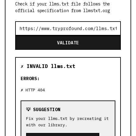
Check if your llms.txt file follows the
official specification from llmstxt.org
VALIDATE
✗ INVALID llms.txt
ERRORS:
HTTP 404
💡 SUGGESTION
Fix your llms.txt by recreating it
with our library.