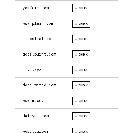
youform.com
⚠ CHECK
www.plain.com
⚠ CHECK
altostrat.io
⚠ CHECK
docs.burnt.com
⚠ CHECK
alva.xyz
⚠ CHECK
docs.wized.com
⚠ CHECK
www.mixo.io
⚠ CHECK
daisyui.com
⚠ CHECK
web3.career
⚠ CHECK