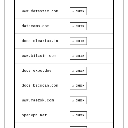
www.datastax.com
⚠ CHECK
datacamp.com
⚠ CHECK
docs.cleartax.in
⚠ CHECK
www.bitcoin.com
⚠ CHECK
docs.expo.dev
⚠ CHECK
docs.bscscan.com
⚠ CHECK
www.maersk.com
⚠ CHECK
openvpn.net
⚠ CHECK