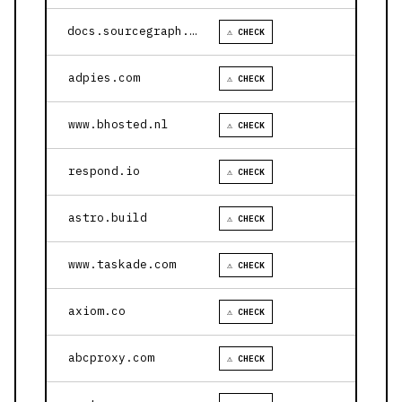
docs.sourcegraph.com
⚠ CHECK
adpies.com
⚠ CHECK
www.bhosted.nl
⚠ CHECK
respond.io
⚠ CHECK
astro.build
⚠ CHECK
www.taskade.com
⚠ CHECK
axiom.co
⚠ CHECK
abcproxy.com
⚠ CHECK