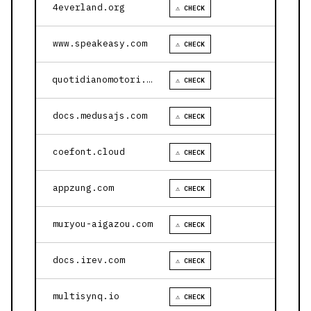
4everland.org
⚠ CHECK
www.speakeasy.com
⚠ CHECK
quotidianomotori.com
⚠ CHECK
docs.medusajs.com
⚠ CHECK
coefont.cloud
⚠ CHECK
appzung.com
⚠ CHECK
muryou-aigazou.com
⚠ CHECK
docs.irev.com
⚠ CHECK
multisynq.io
⚠ CHECK