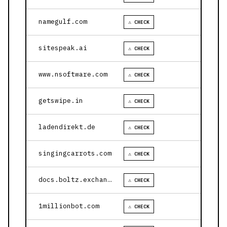
namegulf.com
⚠ CHECK
sitespeak.ai
⚠ CHECK
www.nsoftware.com
⚠ CHECK
getswipe.in
⚠ CHECK
ladendirekt.de
⚠ CHECK
singingcarrots.com
⚠ CHECK
docs.boltz.exchange
⚠ CHECK
1millionbot.com
⚠ CHECK