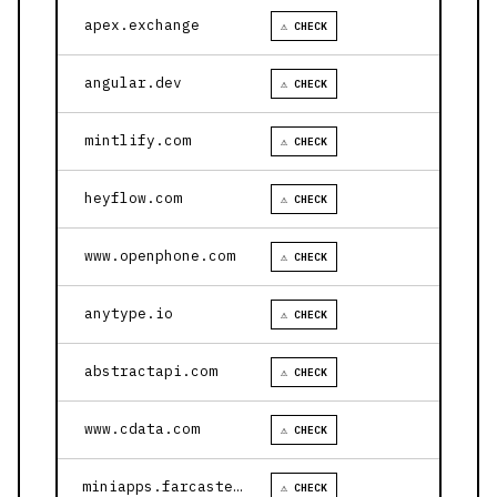
apex.exchange
⚠ CHECK
angular.dev
⚠ CHECK
mintlify.com
⚠ CHECK
heyflow.com
⚠ CHECK
www.openphone.com
⚠ CHECK
anytype.io
⚠ CHECK
abstractapi.com
⚠ CHECK
www.cdata.com
⚠ CHECK
miniapps.farcaster.xyz
⚠ CHECK