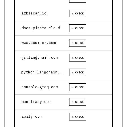
arbiscan.io
⚠ CHECK
docs.pinata.cloud
⚠ CHECK
www.courier.com
⚠ CHECK
js.langchain.com
⚠ CHECK
python.langchain.com
⚠ CHECK
console.groq.com
⚠ CHECK
manofmany.com
⚠ CHECK
apify.com
⚠ CHECK