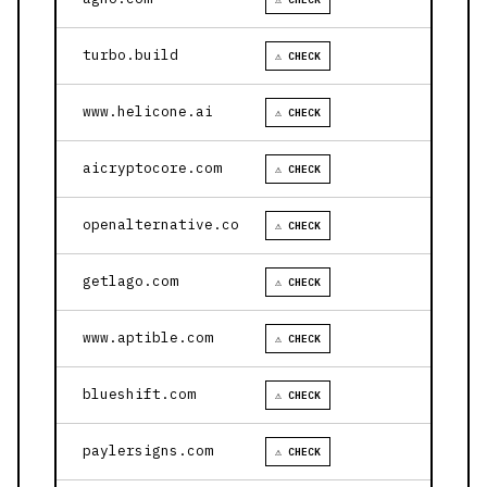
turbo.build
⚠ CHECK
www.helicone.ai
⚠ CHECK
aicryptocore.com
⚠ CHECK
openalternative.co
⚠ CHECK
getlago.com
⚠ CHECK
www.aptible.com
⚠ CHECK
blueshift.com
⚠ CHECK
paylersigns.com
⚠ CHECK