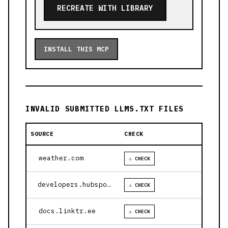
RECREATE WITH LIBRARY
INSTALL THIS MCP
INVALID SUBMITTED LLMS.TXT FILES
SOURCE
CHECK
weather.com
⚠ CHECK
developers.hubspot.com
⚠ CHECK
docs.linktr.ee
⚠ CHECK