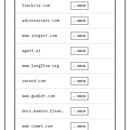
trackvia.com
⚠ CHECK
advinservers.com
⚠ CHECK
www.inngest.com
⚠ CHECK
agent.ai
⚠ CHECK
www.langflow.org
⚠ CHECK
resend.com
⚠ CHECK
www.gumlet.com
⚠ CHECK
docs.kamino.finance
⚠ CHECK
www.comet.com
⚠ CHECK