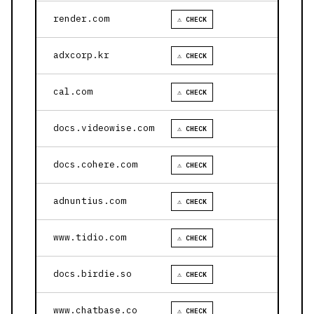
render.com
⚠ CHECK
adxcorp.kr
⚠ CHECK
cal.com
⚠ CHECK
docs.videowise.com
⚠ CHECK
docs.cohere.com
⚠ CHECK
adnuntius.com
⚠ CHECK
www.tidio.com
⚠ CHECK
docs.birdie.so
⚠ CHECK
www.chatbase.co
⚠ CHECK