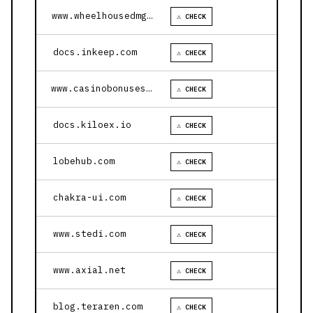
www.wheelhousedmg.com
⚠ CHECK
docs.inkeep.com
⚠ CHECK
www.casinobonusesnow.com
⚠ CHECK
docs.kiloex.io
⚠ CHECK
lobehub.com
⚠ CHECK
chakra-ui.com
⚠ CHECK
www.stedi.com
⚠ CHECK
www.axial.net
⚠ CHECK
blog.teraren.com
⚠ CHECK