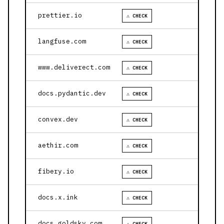
prettier.io
⚠ CHECK
langfuse.com
⚠ CHECK
www.deliverect.com
⚠ CHECK
docs.pydantic.dev
⚠ CHECK
convex.dev
⚠ CHECK
aethir.com
⚠ CHECK
fibery.io
⚠ CHECK
docs.x.ink
⚠ CHECK
docs.goldsky.com
⚠ CHECK