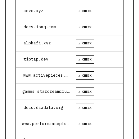
aevo.xyz
⚠ CHECK
docs.ionq.com
⚠ CHECK
alphafi.xyz
⚠ CHECK
tiptap.dev
⚠ CHECK
www.activepieces.com
⚠ CHECK
games.stardreamcruises.com
⚠ CHECK
docs.diadata.org
⚠ CHECK
www.performanceplustire.com
⚠ CHECK