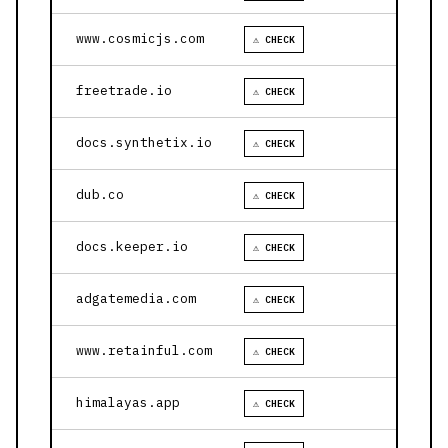
www.cosmicjs.com
⚠ CHECK
freetrade.io
⚠ CHECK
docs.synthetix.io
⚠ CHECK
dub.co
⚠ CHECK
docs.keeper.io
⚠ CHECK
adgatemedia.com
⚠ CHECK
www.retainful.com
⚠ CHECK
himalayas.app
⚠ CHECK