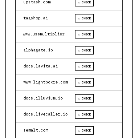
upstash.com
⚠ CHECK
tagshop.ai
⚠ CHECK
www.usemultiplier.com
⚠ CHECK
alphagate.io
⚠ CHECK
docs.lavita.ai
⚠ CHECK
www.lightboxre.com
⚠ CHECK
docs.illuvium.io
⚠ CHECK
docs.livecaller.io
⚠ CHECK
semalt.com
⚠ CHECK