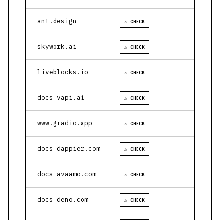
ant.design
⚠ CHECK
skywork.ai
⚠ CHECK
liveblocks.io
⚠ CHECK
docs.vapi.ai
⚠ CHECK
www.gradio.app
⚠ CHECK
docs.dappier.com
⚠ CHECK
docs.avaamo.com
⚠ CHECK
docs.deno.com
⚠ CHECK