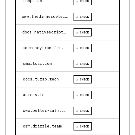
loops.so
⚠ CHECK
www.thedinnerdetective.com
⚠ CHECK
docs.nativescript.org
⚠ CHECK
acemoneytransfer.com
⚠ CHECK
smartcar.com
⚠ CHECK
docs.turso.tech
⚠ CHECK
across.to
⚠ CHECK
www.better-auth.com
⚠ CHECK
orm.drizzle.team
⚠ CHECK