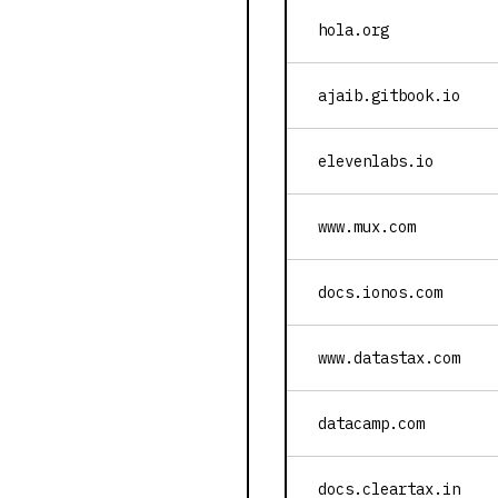
hola.org
ajaib.gitbook.io
elevenlabs.io
www.mux.com
docs.ionos.com
www.datastax.com
datacamp.com
docs.cleartax.in