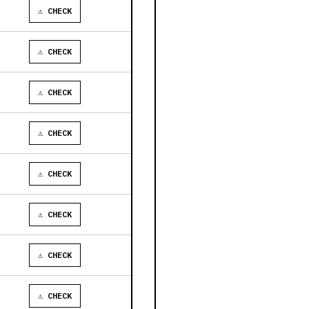
⚠ CHECK
⚠ CHECK
⚠ CHECK
⚠ CHECK
⚠ CHECK
⚠ CHECK
⚠ CHECK
⚠ CHECK