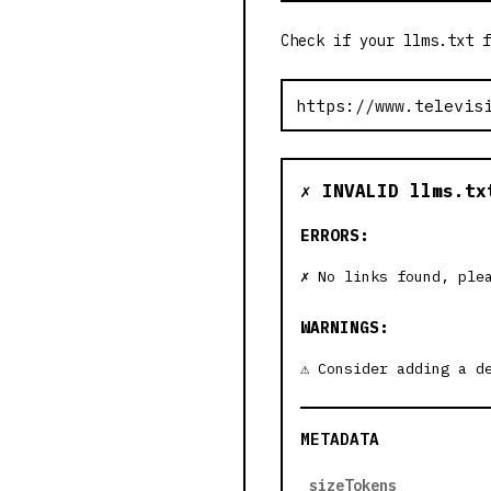
Check if your llms.txt f
✗ INVALID llms.tx
ERRORS:
No links found, ple
WARNINGS:
Consider adding a d
METADATA
sizeTokens