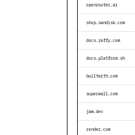
openrouter.ai
shop.sandisk.com
docs.zeffy.com
docs.platform.sh
builtwith.com
superwall.com
jam.dev
render.com