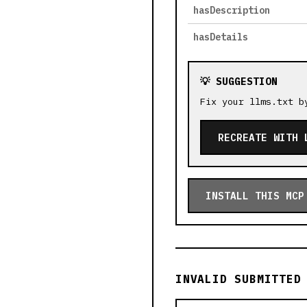
hasDescription
hasDetails
💡 SUGGESTION
Fix your llms.txt b
RECREATE WITH 
INSTALL THIS MCP
INVALID SUBMITTED