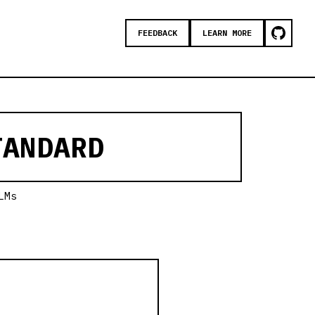
FEEDBACK
LEARN MORE
ANDARD
LMs