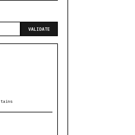
VALIDATE
ntains