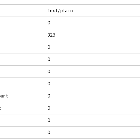
text/plain
0
328
0
0
0
0
ount
0
t
0
0
0