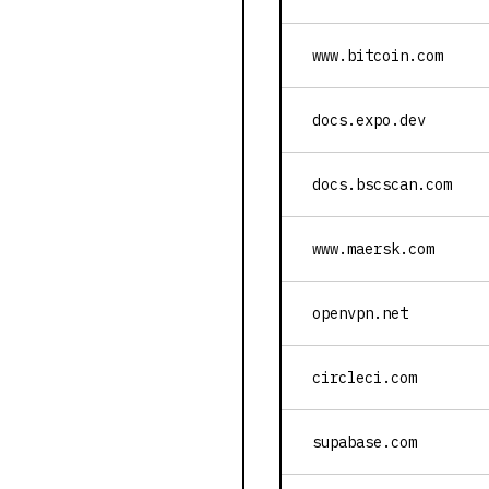
www.bitcoin.com
docs.expo.dev
docs.bscscan.com
www.maersk.com
openvpn.net
circleci.com
supabase.com