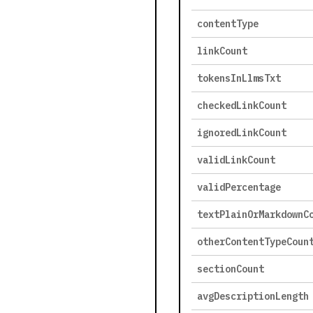
contentType
linkCount
tokensInLlmsTxt
checkedLinkCount
ignoredLinkCount
validLinkCount
validPercentage
textPlainOrMarkdownC
otherContentTypeCoun
sectionCount
avgDescriptionLength