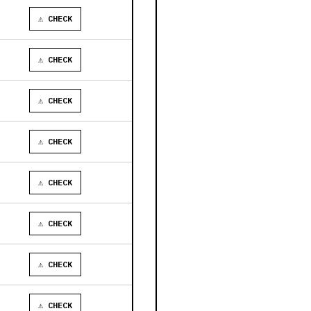
⚠ CHECK
⚠ CHECK
⚠ CHECK
⚠ CHECK
⚠ CHECK
⚠ CHECK
⚠ CHECK
⚠ CHECK