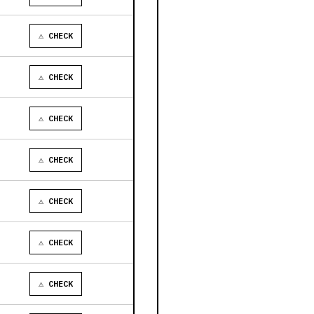
⚠ CHECK
⚠ CHECK
⚠ CHECK
⚠ CHECK
⚠ CHECK
⚠ CHECK
⚠ CHECK