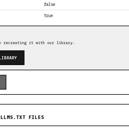
false
true
y recreating it with our library.
LIBRARY
 LLMS.TXT FILES