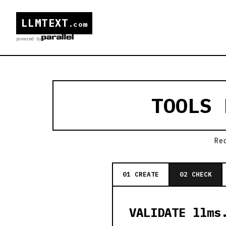
LLMTEXT
.com
powered by
TOOLS
Re
01 CREATE
02 CHECK
VALIDATE llms