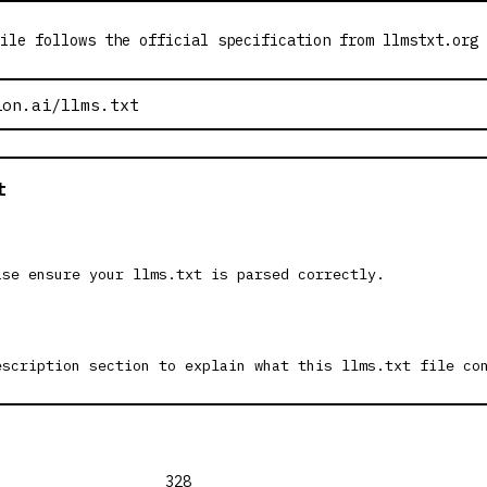
ile follows the official specification from llmstxt.org
t
ase ensure your llms.txt is parsed correctly.
escription section to explain what this llms.txt file co
328