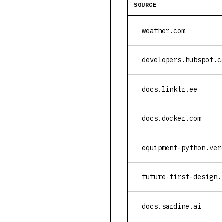
SOURCE
weather.com
developers.hubspot.c
docs.linktr.ee
docs.docker.com
equipment-python.ver
future-first-design.
docs.sardine.ai