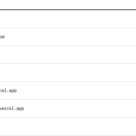
om
cel.app
vercel.app