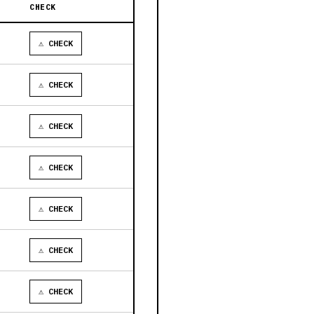
CHECK
⚠ CHECK
⚠ CHECK
⚠ CHECK
⚠ CHECK
⚠ CHECK
⚠ CHECK
⚠ CHECK