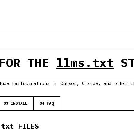
 FOR THE
llms.txt
ST
duce hallucinations in Cursor, Claude, and other L
03 INSTALL
04 FAQ
.txt FILES