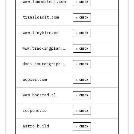
www.lambdatest.com
⚠ CHECK
transloadit.com
⚠ CHECK
www.tinybird.co
⚠ CHECK
www.trackingplan.com
⚠ CHECK
docs.sourcegraph.com
⚠ CHECK
adpies.com
⚠ CHECK
www.bhosted.nl
⚠ CHECK
respond.io
⚠ CHECK
astro.build
⚠ CHECK