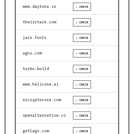
www.daytona.io
⚠ CHECK
theirstack.com
⚠ CHECK
jazz.tools
⚠ CHECK
agno.com
⚠ CHECK
turbo.build
⚠ CHECK
www.helicone.ai
⚠ CHECK
aicryptocore.com
⚠ CHECK
openalternative.co
⚠ CHECK
getlago.com
⚠ CHECK