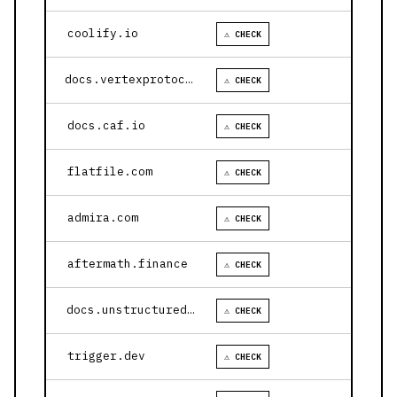
coolify.io
⚠ CHECK
docs.vertexprotocol.com
⚠ CHECK
docs.caf.io
⚠ CHECK
flatfile.com
⚠ CHECK
admira.com
⚠ CHECK
aftermath.finance
⚠ CHECK
docs.unstructured.io
⚠ CHECK
trigger.dev
⚠ CHECK