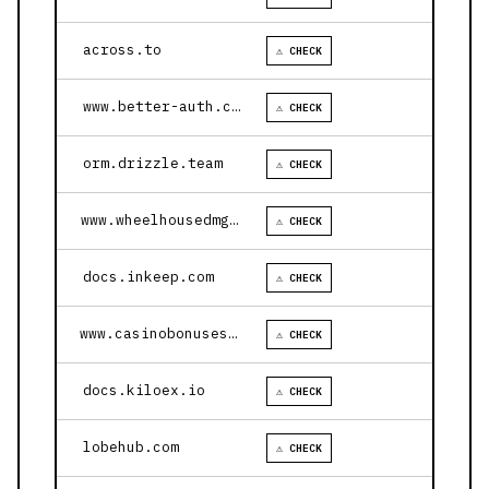
across.to
⚠ CHECK
www.better-auth.com
⚠ CHECK
orm.drizzle.team
⚠ CHECK
www.wheelhousedmg.com
⚠ CHECK
docs.inkeep.com
⚠ CHECK
www.casinobonusesnow.com
⚠ CHECK
docs.kiloex.io
⚠ CHECK
lobehub.com
⚠ CHECK