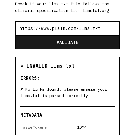
Check if your llms.txt file follows the
official specification from llmstxt.org
VALIDATE
✗ INVALID llms.txt
ERRORS:
No links found, please ensure your
llms.txt is parsed correctly.
METADATA
sizeTokens
1074