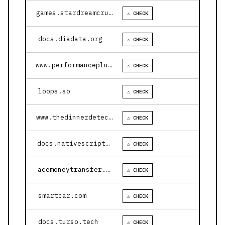
games.stardreamcruises.com
⚠ CHECK
docs.diadata.org
⚠ CHECK
www.performanceplustire.com
⚠ CHECK
loops.so
⚠ CHECK
www.thedinnerdetective.com
⚠ CHECK
docs.nativescript.org
⚠ CHECK
acemoneytransfer.com
⚠ CHECK
smartcar.com
⚠ CHECK
docs.turso.tech
⚠ CHECK