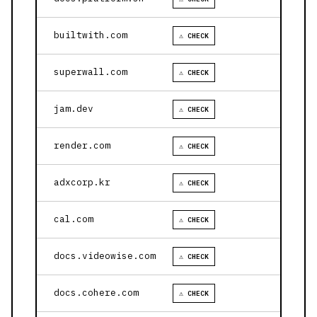
builtwith.com
⚠ CHECK
superwall.com
⚠ CHECK
jam.dev
⚠ CHECK
render.com
⚠ CHECK
adxcorp.kr
⚠ CHECK
cal.com
⚠ CHECK
docs.videowise.com
⚠ CHECK
docs.cohere.com
⚠ CHECK