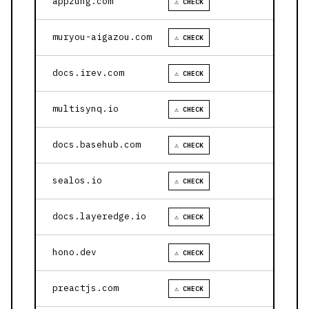
appzung.com
⚠ CHECK
muryou-aigazou.com
⚠ CHECK
docs.irev.com
⚠ CHECK
multisynq.io
⚠ CHECK
docs.basehub.com
⚠ CHECK
sealos.io
⚠ CHECK
docs.layeredge.io
⚠ CHECK
hono.dev
⚠ CHECK
preactjs.com
⚠ CHECK