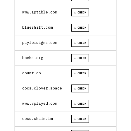
www.aptible.com
⚠ CHECK
blueshift.com
⚠ CHECK
paylersigns.com
⚠ CHECK
boehs.org
⚠ CHECK
count.co
⚠ CHECK
docs.clover.space
⚠ CHECK
www.vplayed.com
⚠ CHECK
docs.chain.fm
⚠ CHECK