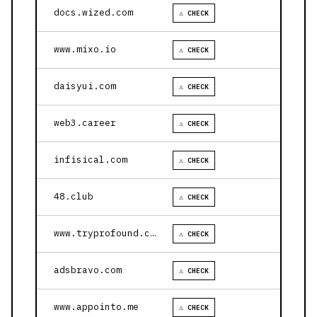
docs.wized.com
⚠ CHECK
www.mixo.io
⚠ CHECK
daisyui.com
⚠ CHECK
web3.career
⚠ CHECK
infisical.com
⚠ CHECK
48.club
⚠ CHECK
www.tryprofound.com
⚠ CHECK
adsbravo.com
⚠ CHECK
www.appointo.me
⚠ CHECK