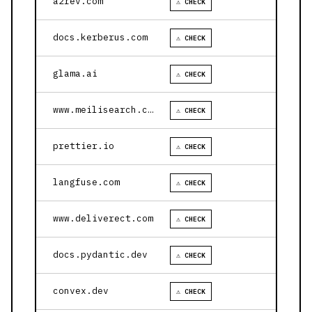
a2rev.com
⚠ CHECK
docs.kerberus.com
⚠ CHECK
glama.ai
⚠ CHECK
www.meilisearch.com
⚠ CHECK
prettier.io
⚠ CHECK
langfuse.com
⚠ CHECK
www.deliverect.com
⚠ CHECK
docs.pydantic.dev
⚠ CHECK
convex.dev
⚠ CHECK