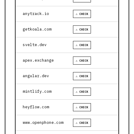
anytrack.io
⚠ CHECK
getkoala.com
⚠ CHECK
svelte.dev
⚠ CHECK
apex.exchange
⚠ CHECK
angular.dev
⚠ CHECK
mintlify.com
⚠ CHECK
heyflow.com
⚠ CHECK
www.openphone.com
⚠ CHECK