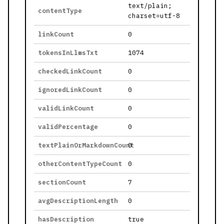
text/plain;
contentType
charset=utf-8
linkCount
0
tokensInLlmsTxt
1074
checkedLinkCount
0
ignoredLinkCount
0
validLinkCount
0
validPercentage
0
textPlainOrMarkdownCount
0
otherContentTypeCount
0
sectionCount
7
avgDescriptionLength
0
hasDescription
true