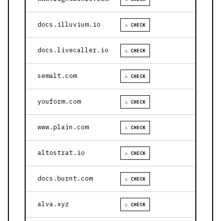
docs.illuvium.io
⚠ CHECK
docs.livecaller.io
⚠ CHECK
semalt.com
⚠ CHECK
youform.com
⚠ CHECK
www.plain.com
⚠ CHECK
altostrat.io
⚠ CHECK
docs.burnt.com
⚠ CHECK
alva.xyz
⚠ CHECK