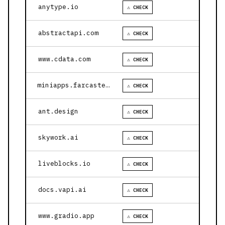
anytype.io
⚠ CHECK
abstractapi.com
⚠ CHECK
www.cdata.com
⚠ CHECK
miniapps.farcaster.xyz
⚠ CHECK
ant.design
⚠ CHECK
skywork.ai
⚠ CHECK
liveblocks.io
⚠ CHECK
docs.vapi.ai
⚠ CHECK
www.gradio.app
⚠ CHECK