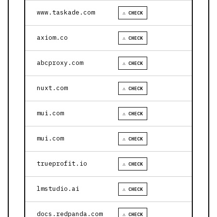
www.taskade.com
⚠ CHECK
axiom.co
⚠ CHECK
abcproxy.com
⚠ CHECK
nuxt.com
⚠ CHECK
mui.com
⚠ CHECK
mui.com
⚠ CHECK
trueprofit.io
⚠ CHECK
lmstudio.ai
⚠ CHECK
docs.redpanda.com
⚠ CHECK