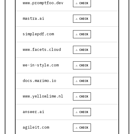
www.promptfoo.dev
⚠ CHECK
mastra.ai
⚠ CHECK
simplepdf.com
⚠ CHECK
www.facets.cloud
⚠ CHECK
we-in-style.com
⚠ CHECK
docs.marimo.io
⚠ CHECK
www.yellowlime.nl
⚠ CHECK
answer.ai
⚠ CHECK
agileit.com
⚠ CHECK