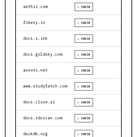
aethir.com
⚠ CHECK
fibery.io
⚠ CHECK
docs.x.ink
⚠ CHECK
docs.goldsky.com
⚠ CHECK
annoto.net
⚠ CHECK
www.studyfetch.com
⚠ CHECK
docs.clore.ai
⚠ CHECK
docs.xdcscan.com
⚠ CHECK
duckdb.org
⚠ CHECK