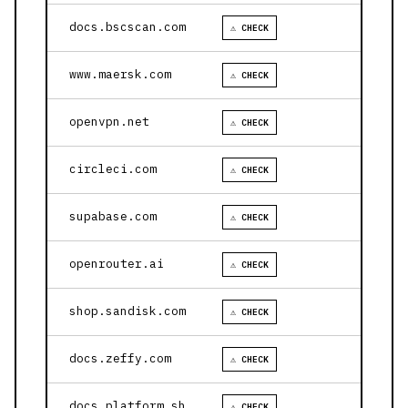
docs.bscscan.com
⚠ CHECK
www.maersk.com
⚠ CHECK
openvpn.net
⚠ CHECK
circleci.com
⚠ CHECK
supabase.com
⚠ CHECK
openrouter.ai
⚠ CHECK
shop.sandisk.com
⚠ CHECK
docs.zeffy.com
⚠ CHECK
docs.platform.sh
⚠ CHECK