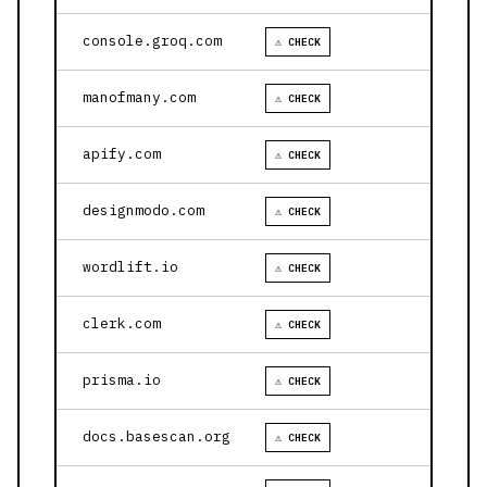
console.groq.com
⚠ CHECK
manofmany.com
⚠ CHECK
apify.com
⚠ CHECK
designmodo.com
⚠ CHECK
wordlift.io
⚠ CHECK
clerk.com
⚠ CHECK
prisma.io
⚠ CHECK
docs.basescan.org
⚠ CHECK