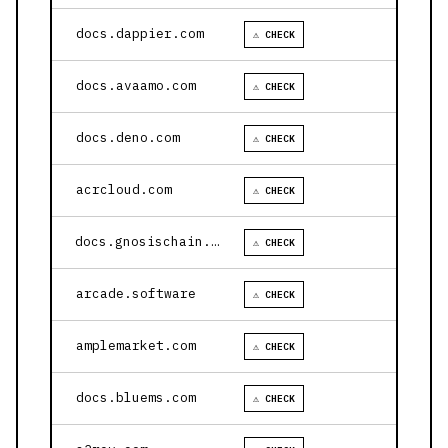
docs.dappier.com
⚠ CHECK
docs.avaamo.com
⚠ CHECK
docs.deno.com
⚠ CHECK
acrcloud.com
⚠ CHECK
docs.gnosischain.com
⚠ CHECK
arcade.software
⚠ CHECK
amplemarket.com
⚠ CHECK
docs.bluems.com
⚠ CHECK