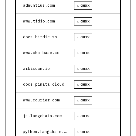
adnuntius.com
⚠ CHECK
www.tidio.com
⚠ CHECK
docs.birdie.so
⚠ CHECK
www.chatbase.co
⚠ CHECK
arbiscan.io
⚠ CHECK
docs.pinata.cloud
⚠ CHECK
www.courier.com
⚠ CHECK
js.langchain.com
⚠ CHECK
python.langchain.com
⚠ CHECK