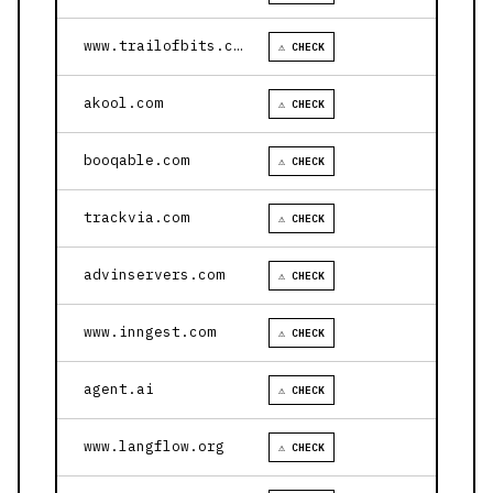
www.trailofbits.com
⚠ CHECK
akool.com
⚠ CHECK
booqable.com
⚠ CHECK
trackvia.com
⚠ CHECK
advinservers.com
⚠ CHECK
www.inngest.com
⚠ CHECK
agent.ai
⚠ CHECK
www.langflow.org
⚠ CHECK