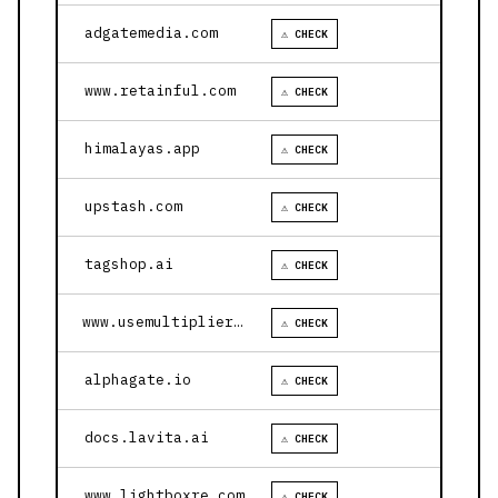
adgatemedia.com
⚠ CHECK
www.retainful.com
⚠ CHECK
himalayas.app
⚠ CHECK
upstash.com
⚠ CHECK
tagshop.ai
⚠ CHECK
www.usemultiplier.com
⚠ CHECK
alphagate.io
⚠ CHECK
docs.lavita.ai
⚠ CHECK
www.lightboxre.com
⚠ CHECK