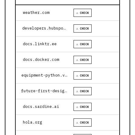
weather.com
⚠ CHECK
developers.hubspot.com
⚠ CHECK
docs.linktr.ee
⚠ CHECK
docs.docker.com
⚠ CHECK
equipment-python.vercel.app
⚠ CHECK
future-first-design.vercel.app
⚠ CHECK
docs.sardine.ai
⚠ CHECK
hola.org
⚠ CHECK