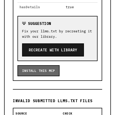
hasDetails
true
💡 SUGGESTION
Fix your llms.txt by recreating it
with our library.
RECREATE WITH LIBRARY
INSTALL THIS MCP
INVALID SUBMITTED LLMS.TXT FILES
SOURCE
CHECK