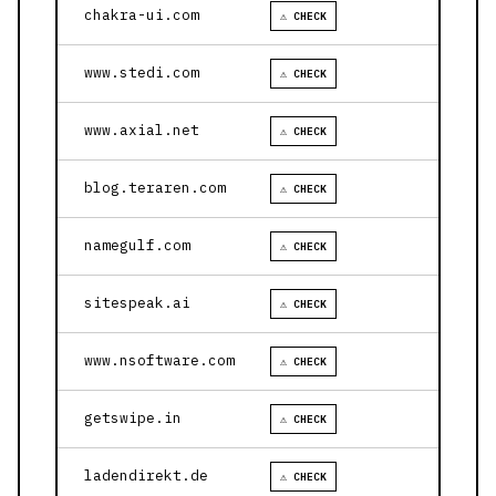
chakra-ui.com
⚠ CHECK
www.stedi.com
⚠ CHECK
www.axial.net
⚠ CHECK
blog.teraren.com
⚠ CHECK
namegulf.com
⚠ CHECK
sitespeak.ai
⚠ CHECK
www.nsoftware.com
⚠ CHECK
getswipe.in
⚠ CHECK
ladendirekt.de
⚠ CHECK