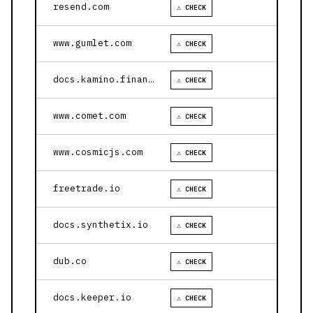
resend.com
⚠ CHECK
www.gumlet.com
⚠ CHECK
docs.kamino.finance
⚠ CHECK
www.comet.com
⚠ CHECK
www.cosmicjs.com
⚠ CHECK
freetrade.io
⚠ CHECK
docs.synthetix.io
⚠ CHECK
dub.co
⚠ CHECK
docs.keeper.io
⚠ CHECK