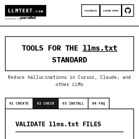
LLMTEXT
FEEDBACK
LEARN MORE
.com
powered by
TOOLS FOR THE
llms.txt
STANDARD
Reduce hallucinations in Cursor, Claude, and
other LLMs
01 CREATE
02 CHECK
03 INSTALL
04 FAQ
VALIDATE llms.txt FILES