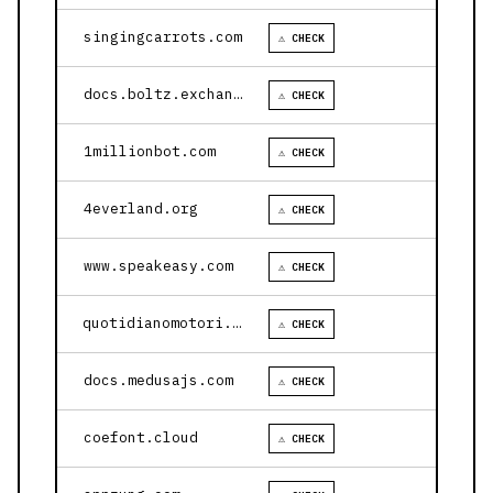
singingcarrots.com
⚠ CHECK
docs.boltz.exchange
⚠ CHECK
1millionbot.com
⚠ CHECK
4everland.org
⚠ CHECK
www.speakeasy.com
⚠ CHECK
quotidianomotori.com
⚠ CHECK
docs.medusajs.com
⚠ CHECK
coefont.cloud
⚠ CHECK