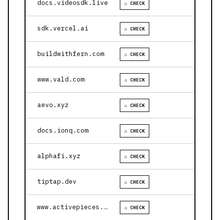
docs.videosdk.live
⚠ CHECK
sdk.vercel.ai
⚠ CHECK
buildwithfern.com
⚠ CHECK
www.vald.com
⚠ CHECK
aevo.xyz
⚠ CHECK
docs.ionq.com
⚠ CHECK
alphafi.xyz
⚠ CHECK
tiptap.dev
⚠ CHECK
www.activepieces.com
⚠ CHECK