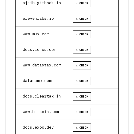
ajaib.gitbook.io
⚠ CHECK
elevenlabs.io
⚠ CHECK
www.mux.com
⚠ CHECK
docs.ionos.com
⚠ CHECK
www.datastax.com
⚠ CHECK
datacamp.com
⚠ CHECK
docs.cleartax.in
⚠ CHECK
www.bitcoin.com
⚠ CHECK
docs.expo.dev
⚠ CHECK