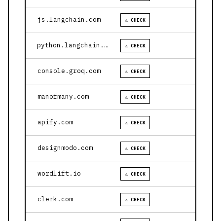
js.langchain.com
⚠ CHECK
python.langchain.com
⚠ CHECK
console.groq.com
⚠ CHECK
manofmany.com
⚠ CHECK
apify.com
⚠ CHECK
designmodo.com
⚠ CHECK
wordlift.io
⚠ CHECK
clerk.com
⚠ CHECK