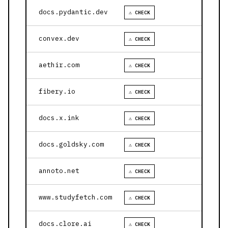
docs.pydantic.dev
⚠ CHECK
convex.dev
⚠ CHECK
aethir.com
⚠ CHECK
fibery.io
⚠ CHECK
docs.x.ink
⚠ CHECK
docs.goldsky.com
⚠ CHECK
annoto.net
⚠ CHECK
www.studyfetch.com
⚠ CHECK
docs.clore.ai
⚠ CHECK