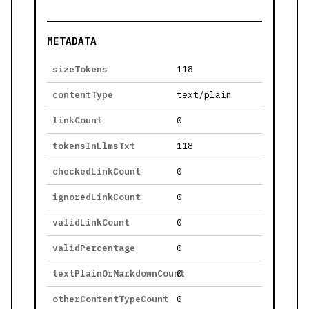
METADATA
sizeTokens
118
contentType
text/plain
linkCount
0
tokensInLlmsTxt
118
checkedLinkCount
0
ignoredLinkCount
0
validLinkCount
0
validPercentage
0
textPlainOrMarkdownCount
0
otherContentTypeCount
0