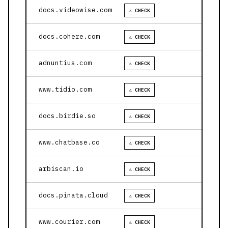
docs.videowise.com
⚠ CHECK
docs.cohere.com
⚠ CHECK
adnuntius.com
⚠ CHECK
www.tidio.com
⚠ CHECK
docs.birdie.so
⚠ CHECK
www.chatbase.co
⚠ CHECK
arbiscan.io
⚠ CHECK
docs.pinata.cloud
⚠ CHECK
www.courier.com
⚠ CHECK