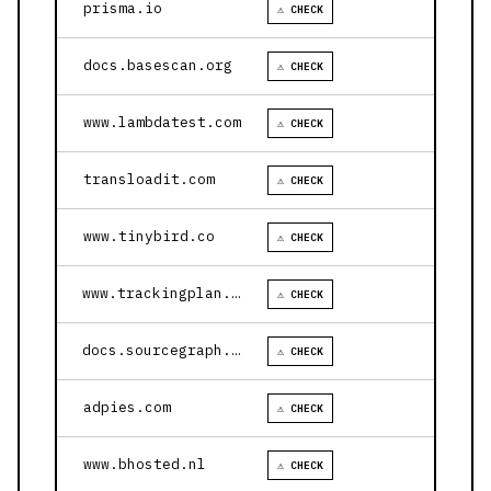
prisma.io
⚠ CHECK
docs.basescan.org
⚠ CHECK
www.lambdatest.com
⚠ CHECK
transloadit.com
⚠ CHECK
www.tinybird.co
⚠ CHECK
www.trackingplan.com
⚠ CHECK
docs.sourcegraph.com
⚠ CHECK
adpies.com
⚠ CHECK
www.bhosted.nl
⚠ CHECK