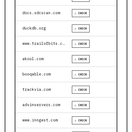
docs.xdcscan.com
⚠ CHECK
duckdb.org
⚠ CHECK
www.trailofbits.com
⚠ CHECK
akool.com
⚠ CHECK
booqable.com
⚠ CHECK
trackvia.com
⚠ CHECK
advinservers.com
⚠ CHECK
www.inngest.com
⚠ CHECK