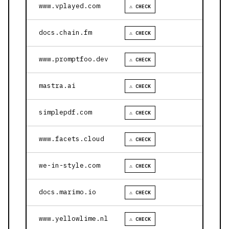
www.vplayed.com
⚠ CHECK
docs.chain.fm
⚠ CHECK
www.promptfoo.dev
⚠ CHECK
mastra.ai
⚠ CHECK
simplepdf.com
⚠ CHECK
www.facets.cloud
⚠ CHECK
we-in-style.com
⚠ CHECK
docs.marimo.io
⚠ CHECK
www.yellowlime.nl
⚠ CHECK