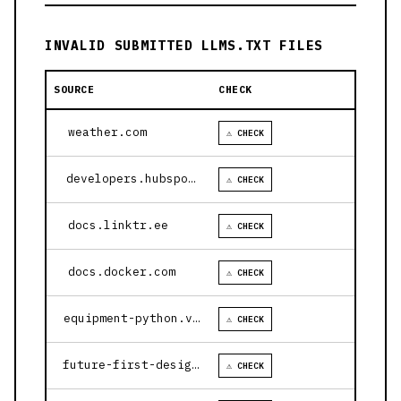
INVALID SUBMITTED LLMS.TXT FILES
SOURCE
CHECK
weather.com
⚠ CHECK
developers.hubspot.com
⚠ CHECK
docs.linktr.ee
⚠ CHECK
docs.docker.com
⚠ CHECK
equipment-python.vercel.app
⚠ CHECK
future-first-design.vercel.app
⚠ CHECK