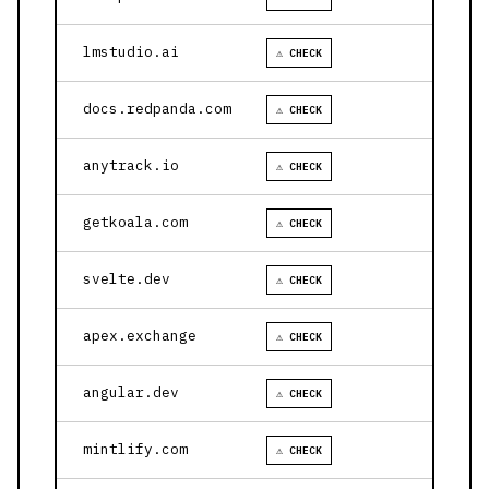
lmstudio.ai
⚠ CHECK
docs.redpanda.com
⚠ CHECK
anytrack.io
⚠ CHECK
getkoala.com
⚠ CHECK
svelte.dev
⚠ CHECK
apex.exchange
⚠ CHECK
angular.dev
⚠ CHECK
mintlify.com
⚠ CHECK