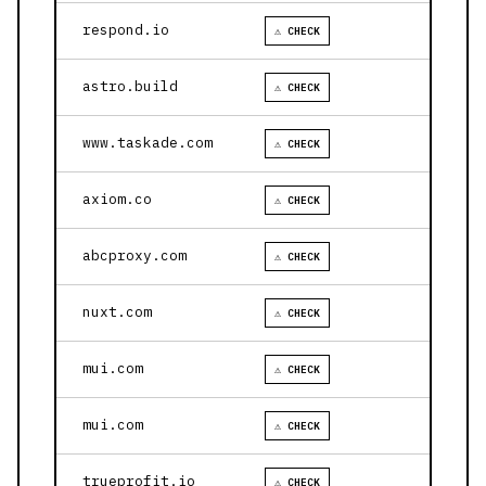
respond.io
⚠ CHECK
astro.build
⚠ CHECK
www.taskade.com
⚠ CHECK
axiom.co
⚠ CHECK
abcproxy.com
⚠ CHECK
nuxt.com
⚠ CHECK
mui.com
⚠ CHECK
mui.com
⚠ CHECK
trueprofit.io
⚠ CHECK