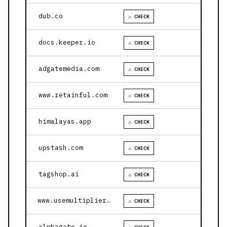
dub.co
⚠ CHECK
docs.keeper.io
⚠ CHECK
adgatemedia.com
⚠ CHECK
www.retainful.com
⚠ CHECK
himalayas.app
⚠ CHECK
upstash.com
⚠ CHECK
tagshop.ai
⚠ CHECK
www.usemultiplier.com
⚠ CHECK
alphagate.io