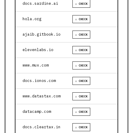
docs.sardine.ai
⚠ CHECK
hola.org
⚠ CHECK
ajaib.gitbook.io
⚠ CHECK
elevenlabs.io
⚠ CHECK
www.mux.com
⚠ CHECK
docs.ionos.com
⚠ CHECK
www.datastax.com
⚠ CHECK
datacamp.com
⚠ CHECK
docs.cleartax.in
⚠ CHECK