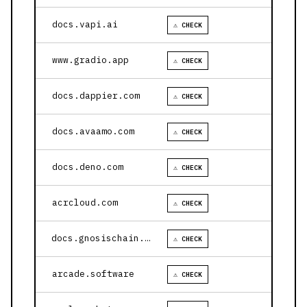
docs.vapi.ai
⚠ CHECK
www.gradio.app
⚠ CHECK
docs.dappier.com
⚠ CHECK
docs.avaamo.com
⚠ CHECK
docs.deno.com
⚠ CHECK
acrcloud.com
⚠ CHECK
docs.gnosischain.com
⚠ CHECK
arcade.software
⚠ CHECK