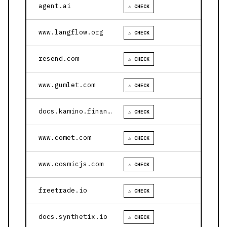
agent.ai
⚠ CHECK
www.langflow.org
⚠ CHECK
resend.com
⚠ CHECK
www.gumlet.com
⚠ CHECK
docs.kamino.finance
⚠ CHECK
www.comet.com
⚠ CHECK
www.cosmicjs.com
⚠ CHECK
freetrade.io
⚠ CHECK
docs.synthetix.io
⚠ CHECK