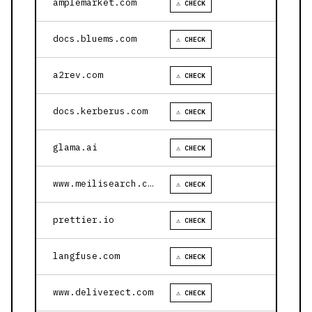
amplemarket.com
⚠ CHECK
docs.bluems.com
⚠ CHECK
a2rev.com
⚠ CHECK
docs.kerberus.com
⚠ CHECK
glama.ai
⚠ CHECK
www.meilisearch.com
⚠ CHECK
prettier.io
⚠ CHECK
langfuse.com
⚠ CHECK
www.deliverect.com
⚠ CHECK