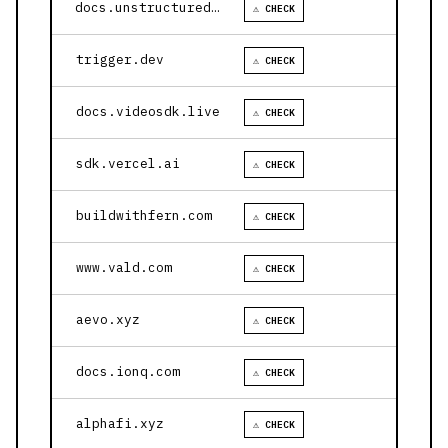
docs.unstructured.io
⚠ CHECK
trigger.dev
⚠ CHECK
docs.videosdk.live
⚠ CHECK
sdk.vercel.ai
⚠ CHECK
buildwithfern.com
⚠ CHECK
www.vald.com
⚠ CHECK
aevo.xyz
⚠ CHECK
docs.ionq.com
⚠ CHECK
alphafi.xyz
⚠ CHECK