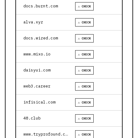
docs.burnt.com
⚠ CHECK
alva.xyz
⚠ CHECK
docs.wized.com
⚠ CHECK
www.mixo.io
⚠ CHECK
daisyui.com
⚠ CHECK
web3.career
⚠ CHECK
infisical.com
⚠ CHECK
48.club
⚠ CHECK
www.tryprofound.com
⚠ CHECK