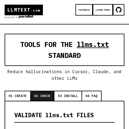
LLMTEXT
FEEDBACK
LEARN MORE
.com
powered by
TOOLS FOR THE
llms.txt
STANDARD
Reduce hallucinations in Cursor, Claude, and
other LLMs
01 CREATE
02 CHECK
03 INSTALL
04 FAQ
VALIDATE llms.txt FILES