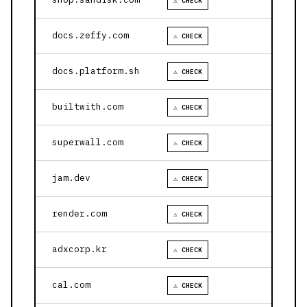
⚠ CHECK
docs.zeffy.com
⚠ CHECK
docs.platform.sh
⚠ CHECK
builtwith.com
⚠ CHECK
superwall.com
⚠ CHECK
jam.dev
⚠ CHECK
render.com
⚠ CHECK
adxcorp.kr
⚠ CHECK
cal.com
⚠ CHECK