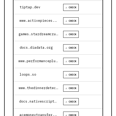
tiptap.dev
⚠ CHECK
www.activepieces.com
⚠ CHECK
games.stardreamcruises.com
⚠ CHECK
docs.diadata.org
⚠ CHECK
www.performanceplustire.com
⚠ CHECK
loops.so
⚠ CHECK
www.thedinnerdetective.com
⚠ CHECK
docs.nativescript.org
⚠ CHECK
acemoneytransfer.com
⚠ CHECK