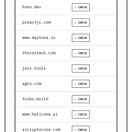
hono.dev
⚠ CHECK
preactjs.com
⚠ CHECK
www.daytona.io
⚠ CHECK
theirstack.com
⚠ CHECK
jazz.tools
⚠ CHECK
agno.com
⚠ CHECK
turbo.build
⚠ CHECK
www.helicone.ai
⚠ CHECK
aicryptocore.com
⚠ CHECK