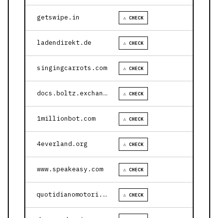
getswipe.in
⚠ CHECK
ladendirekt.de
⚠ CHECK
singingcarrots.com
⚠ CHECK
docs.boltz.exchange
⚠ CHECK
1millionbot.com
⚠ CHECK
4everland.org
⚠ CHECK
www.speakeasy.com
⚠ CHECK
quotidianomotori.com
⚠ CHECK