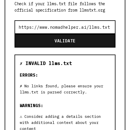
Check if your llms.txt file follows the
official specification from llmstxt.org
VALIDATE
✗ INVALID llms.txt
ERRORS:
No links found, please ensure your
llms.txt is parsed correctly.
WARNINGS:
Consider adding a details section
with additional context about your
content