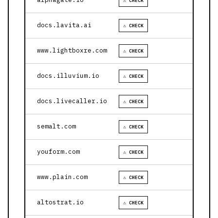
⚠ CHECK
docs.lavita.ai
⚠ CHECK
www.lightboxre.com
⚠ CHECK
docs.illuvium.io
⚠ CHECK
docs.livecaller.io
⚠ CHECK
semalt.com
⚠ CHECK
youform.com
⚠ CHECK
www.plain.com
⚠ CHECK
altostrat.io
⚠ CHECK