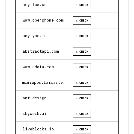
heyflow.com
⚠ CHECK
www.openphone.com
⚠ CHECK
anytype.io
⚠ CHECK
abstractapi.com
⚠ CHECK
www.cdata.com
⚠ CHECK
miniapps.farcaster.xyz
⚠ CHECK
ant.design
⚠ CHECK
skywork.ai
⚠ CHECK
liveblocks.io
⚠ CHECK