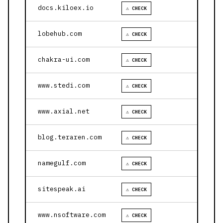
docs.kiloex.io
⚠ CHECK
lobehub.com
⚠ CHECK
chakra-ui.com
⚠ CHECK
www.stedi.com
⚠ CHECK
www.axial.net
⚠ CHECK
blog.teraren.com
⚠ CHECK
namegulf.com
⚠ CHECK
sitespeak.ai
⚠ CHECK
www.nsoftware.com
⚠ CHECK