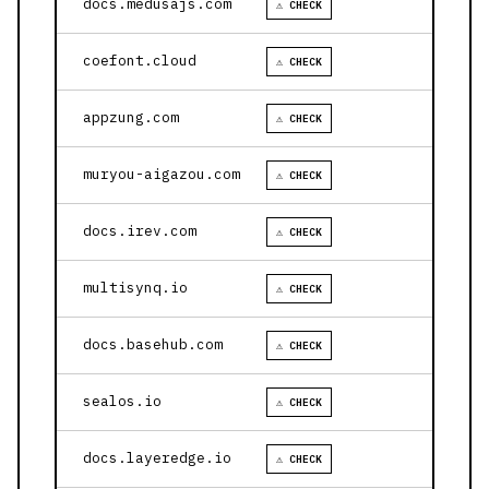
docs.medusajs.com
⚠ CHECK
coefont.cloud
⚠ CHECK
appzung.com
⚠ CHECK
muryou-aigazou.com
⚠ CHECK
docs.irev.com
⚠ CHECK
multisynq.io
⚠ CHECK
docs.basehub.com
⚠ CHECK
sealos.io
⚠ CHECK
docs.layeredge.io
⚠ CHECK