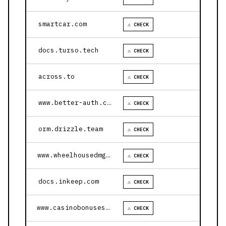
smartcar.com
⚠ CHECK
docs.turso.tech
⚠ CHECK
across.to
⚠ CHECK
www.better-auth.com
⚠ CHECK
orm.drizzle.team
⚠ CHECK
www.wheelhousedmg.com
⚠ CHECK
docs.inkeep.com
⚠ CHECK
www.casinobonusesnow.com
⚠ CHECK