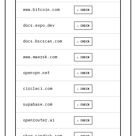
www.bitcoin.com
⚠ CHECK
docs.expo.dev
⚠ CHECK
docs.bscscan.com
⚠ CHECK
www.maersk.com
⚠ CHECK
openvpn.net
⚠ CHECK
circleci.com
⚠ CHECK
supabase.com
⚠ CHECK
openrouter.ai
⚠ CHECK
shop.sandisk.com