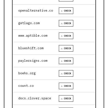
openalternative.co
⚠ CHECK
getlago.com
⚠ CHECK
www.aptible.com
⚠ CHECK
blueshift.com
⚠ CHECK
paylersigns.com
⚠ CHECK
boehs.org
⚠ CHECK
count.co
⚠ CHECK
docs.clover.space
⚠ CHECK