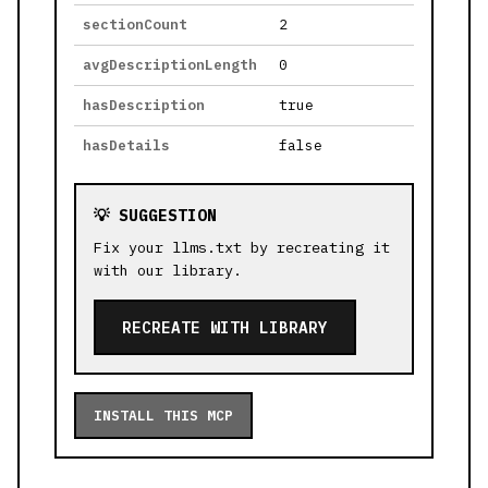
sectionCount
2
avgDescriptionLength
0
hasDescription
true
hasDetails
false
💡 SUGGESTION
Fix your llms.txt by recreating it
with our library.
RECREATE WITH LIBRARY
INSTALL THIS MCP