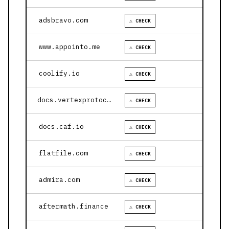
adsbravo.com
⚠ CHECK
www.appointo.me
⚠ CHECK
coolify.io
⚠ CHECK
docs.vertexprotocol.com
⚠ CHECK
docs.caf.io
⚠ CHECK
flatfile.com
⚠ CHECK
admira.com
⚠ CHECK
aftermath.finance
⚠ CHECK