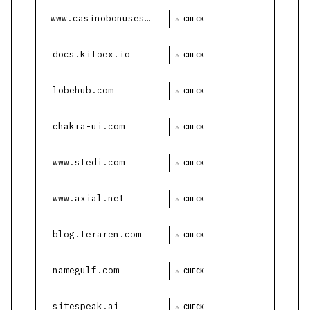
www.casinobonusesnow.com
⚠ CHECK
docs.kiloex.io
⚠ CHECK
lobehub.com
⚠ CHECK
chakra-ui.com
⚠ CHECK
www.stedi.com
⚠ CHECK
www.axial.net
⚠ CHECK
blog.teraren.com
⚠ CHECK
namegulf.com
⚠ CHECK
sitespeak.ai
⚠ CHECK