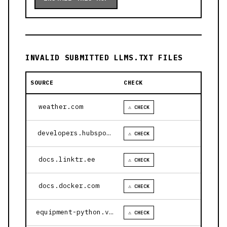
INVALID SUBMITTED LLMS.TXT FILES
SOURCE
CHECK
weather.com
⚠ CHECK
developers.hubspot.com
⚠ CHECK
docs.linktr.ee
⚠ CHECK
docs.docker.com
⚠ CHECK
equipment-python.vercel.app
⚠ CHECK