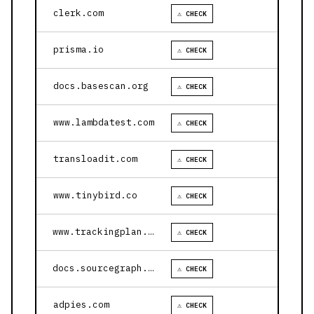
clerk.com
⚠ CHECK
prisma.io
⚠ CHECK
docs.basescan.org
⚠ CHECK
www.lambdatest.com
⚠ CHECK
transloadit.com
⚠ CHECK
www.tinybird.co
⚠ CHECK
www.trackingplan.com
⚠ CHECK
docs.sourcegraph.com
⚠ CHECK
adpies.com
⚠ CHECK