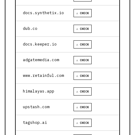
docs.synthetix.io
⚠ CHECK
dub.co
⚠ CHECK
docs.keeper.io
⚠ CHECK
adgatemedia.com
⚠ CHECK
www.retainful.com
⚠ CHECK
himalayas.app
⚠ CHECK
upstash.com
⚠ CHECK
tagshop.ai
⚠ CHECK