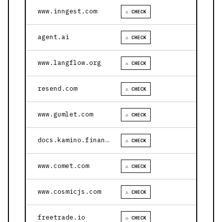
www.inngest.com
⚠ CHECK
agent.ai
⚠ CHECK
www.langflow.org
⚠ CHECK
resend.com
⚠ CHECK
www.gumlet.com
⚠ CHECK
docs.kamino.finance
⚠ CHECK
www.comet.com
⚠ CHECK
www.cosmicjs.com
⚠ CHECK
freetrade.io
⚠ CHECK