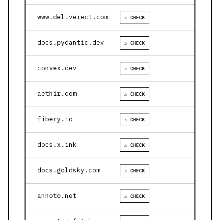
www.deliverect.com
⚠ CHECK
docs.pydantic.dev
⚠ CHECK
convex.dev
⚠ CHECK
aethir.com
⚠ CHECK
fibery.io
⚠ CHECK
docs.x.ink
⚠ CHECK
docs.goldsky.com
⚠ CHECK
annoto.net
⚠ CHECK