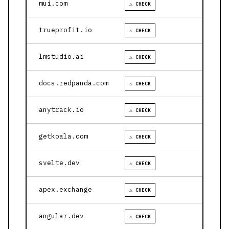
mui.com
⚠ CHECK
trueprofit.io
⚠ CHECK
lmstudio.ai
⚠ CHECK
docs.redpanda.com
⚠ CHECK
anytrack.io
⚠ CHECK
getkoala.com
⚠ CHECK
svelte.dev
⚠ CHECK
apex.exchange
⚠ CHECK
angular.dev
⚠ CHECK