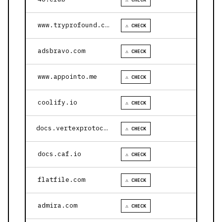
www.tryprofound.com
⚠ CHECK
adsbravo.com
⚠ CHECK
www.appointo.me
⚠ CHECK
coolify.io
⚠ CHECK
docs.vertexprotocol.com
⚠ CHECK
docs.caf.io
⚠ CHECK
flatfile.com
⚠ CHECK
admira.com
⚠ CHECK