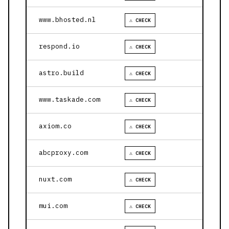
www.bhosted.nl
⚠ CHECK
respond.io
⚠ CHECK
astro.build
⚠ CHECK
www.taskade.com
⚠ CHECK
axiom.co
⚠ CHECK
abcproxy.com
⚠ CHECK
nuxt.com
⚠ CHECK
mui.com
⚠ CHECK