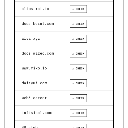
altostrat.io
⚠ CHECK
docs.burnt.com
⚠ CHECK
alva.xyz
⚠ CHECK
docs.wized.com
⚠ CHECK
www.mixo.io
⚠ CHECK
daisyui.com
⚠ CHECK
web3.career
⚠ CHECK
infisical.com
⚠ CHECK
48.club
⚠ CHECK