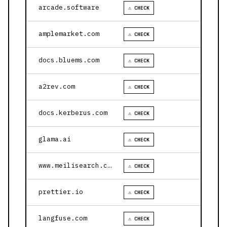
arcade.software
⚠ CHECK
amplemarket.com
⚠ CHECK
docs.bluems.com
⚠ CHECK
a2rev.com
⚠ CHECK
docs.kerberus.com
⚠ CHECK
glama.ai
⚠ CHECK
www.meilisearch.com
⚠ CHECK
prettier.io
⚠ CHECK
langfuse.com
⚠ CHECK