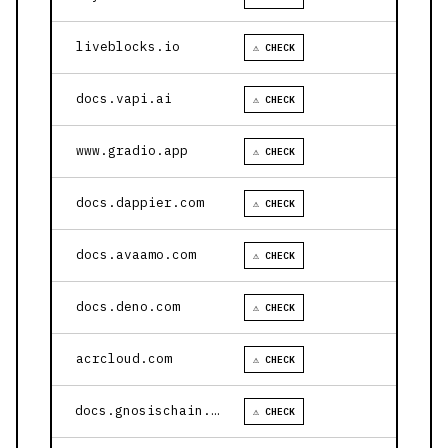
liveblocks.io
⚠ CHECK
docs.vapi.ai
⚠ CHECK
www.gradio.app
⚠ CHECK
docs.dappier.com
⚠ CHECK
docs.avaamo.com
⚠ CHECK
docs.deno.com
⚠ CHECK
acrcloud.com
⚠ CHECK
docs.gnosischain.com
⚠ CHECK