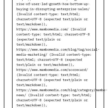
rise-of-user-led-growth-how-bottom-up-
buying-is-disrupting-enterprise-sales/
(Invalid content-type: text/html;
charset=UTF-8 (expected text/plain or
text/markdown)),
https://www.mambomedia.com/ (Invalid
content-type: text/html; charset=UTF-8
(expected text/plain or
text/markdown)),
https://www.mambomedia.com/blog/tag/social-
media-marketing/ (Invalid content-type:
text/html; charset=UTF-8 (expected
text/plain or text/markdown)),
https://www.mambomedia.com/scorecard/
(Invalid content-type: text/html;
charset=UTF-8 (expected text/plain or
text/markdown)),
https://www.mambomedia.com/blog/category/mambo-
news/ (Invalid content-type: text/html;
charset=UTF-8 (expected text/plain or
text/markdown)),