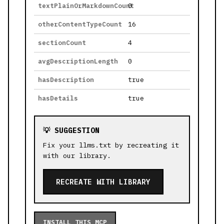
textPlainOrMarkdownCount
0
otherContentTypeCount
16
sectionCount
4
avgDescriptionLength
0
hasDescription
true
hasDetails
true
💡 SUGGESTION
Fix your llms.txt by recreating it
with our library.
RECREATE WITH LIBRARY
INSTALL THIS MCP