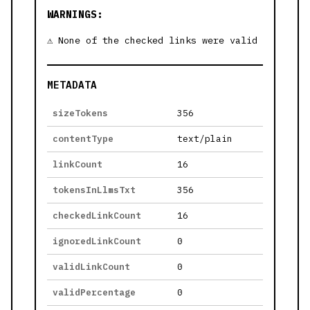
WARNINGS:
None of the checked links were valid
METADATA
sizeTokens
356
contentType
text/plain
linkCount
16
tokensInLlmsTxt
356
checkedLinkCount
16
ignoredLinkCount
0
validLinkCount
0
validPercentage
0