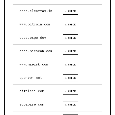
docs.cleartax.in
⚠ CHECK
www.bitcoin.com
⚠ CHECK
docs.expo.dev
⚠ CHECK
docs.bscscan.com
⚠ CHECK
www.maersk.com
⚠ CHECK
openvpn.net
⚠ CHECK
circleci.com
⚠ CHECK
supabase.com
⚠ CHECK