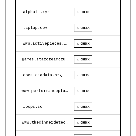
alphafi.xyz
⚠ CHECK
tiptap.dev
⚠ CHECK
www.activepieces.com
⚠ CHECK
games.stardreamcruises.com
⚠ CHECK
docs.diadata.org
⚠ CHECK
www.performanceplustire.com
⚠ CHECK
loops.so
⚠ CHECK
www.thedinnerdetective.com
⚠ CHECK