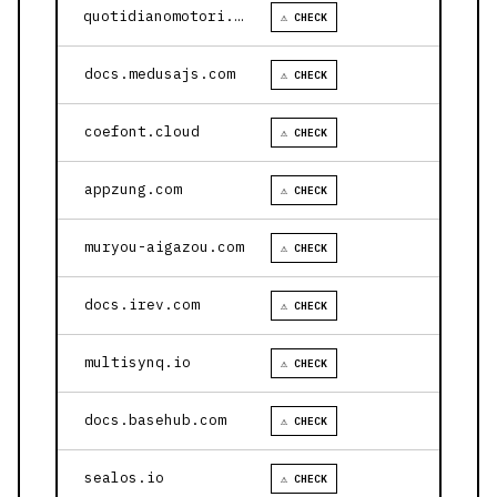
quotidianomotori.com
⚠ CHECK
docs.medusajs.com
⚠ CHECK
coefont.cloud
⚠ CHECK
appzung.com
⚠ CHECK
muryou-aigazou.com
⚠ CHECK
docs.irev.com
⚠ CHECK
multisynq.io
⚠ CHECK
docs.basehub.com
⚠ CHECK
sealos.io
⚠ CHECK