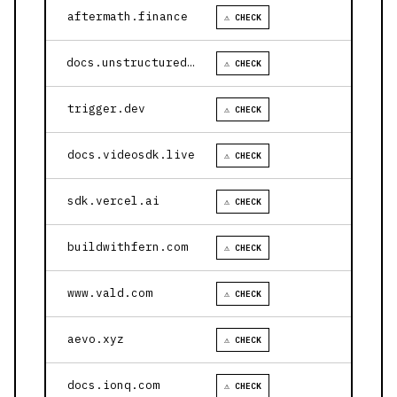
aftermath.finance
⚠ CHECK
docs.unstructured.io
⚠ CHECK
trigger.dev
⚠ CHECK
docs.videosdk.live
⚠ CHECK
sdk.vercel.ai
⚠ CHECK
buildwithfern.com
⚠ CHECK
www.vald.com
⚠ CHECK
aevo.xyz
⚠ CHECK
docs.ionq.com
⚠ CHECK