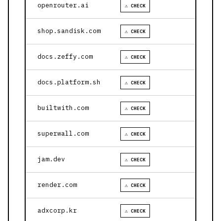
openrouter.ai
⚠ CHECK
shop.sandisk.com
⚠ CHECK
docs.zeffy.com
⚠ CHECK
docs.platform.sh
⚠ CHECK
builtwith.com
⚠ CHECK
superwall.com
⚠ CHECK
jam.dev
⚠ CHECK
render.com
⚠ CHECK
adxcorp.kr
⚠ CHECK