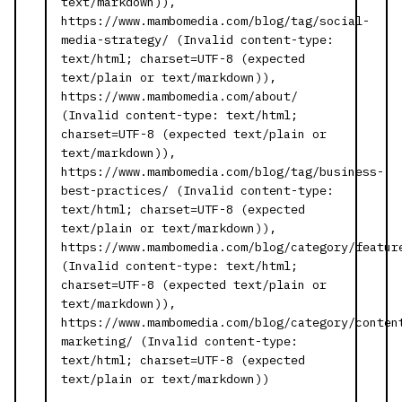
text/markdown)),
https://www.mambomedia.com/blog/tag/social-
media-strategy/ (Invalid content-type:
text/html; charset=UTF-8 (expected
text/plain or text/markdown)),
https://www.mambomedia.com/about/
(Invalid content-type: text/html;
charset=UTF-8 (expected text/plain or
text/markdown)),
https://www.mambomedia.com/blog/tag/business-
best-practices/ (Invalid content-type:
text/html; charset=UTF-8 (expected
text/plain or text/markdown)),
https://www.mambomedia.com/blog/category/featur
(Invalid content-type: text/html;
charset=UTF-8 (expected text/plain or
text/markdown)),
https://www.mambomedia.com/blog/category/conten
marketing/ (Invalid content-type:
text/html; charset=UTF-8 (expected
text/plain or text/markdown))