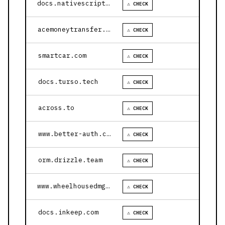
docs.nativescript.org
⚠ CHECK
acemoneytransfer.com
⚠ CHECK
smartcar.com
⚠ CHECK
docs.turso.tech
⚠ CHECK
across.to
⚠ CHECK
www.better-auth.com
⚠ CHECK
orm.drizzle.team
⚠ CHECK
www.wheelhousedmg.com
⚠ CHECK
docs.inkeep.com
⚠ CHECK