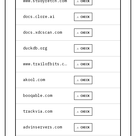
www.studyfetch.com
⚠ CHECK
docs.clore.ai
⚠ CHECK
docs.xdcscan.com
⚠ CHECK
duckdb.org
⚠ CHECK
www.trailofbits.com
⚠ CHECK
akool.com
⚠ CHECK
booqable.com
⚠ CHECK
trackvia.com
⚠ CHECK
advinservers.com
⚠ CHECK