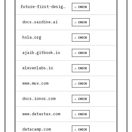
future-first-design.vercel.app
⚠ CHECK
docs.sardine.ai
⚠ CHECK
hola.org
⚠ CHECK
ajaib.gitbook.io
⚠ CHECK
elevenlabs.io
⚠ CHECK
www.mux.com
⚠ CHECK
docs.ionos.com
⚠ CHECK
www.datastax.com
⚠ CHECK
datacamp.com
⚠ CHECK