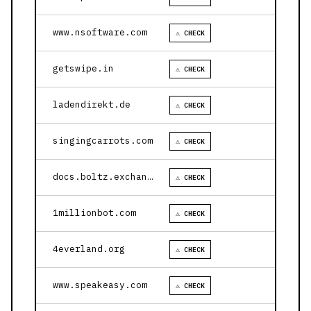
www.nsoftware.com
⚠ CHECK
getswipe.in
⚠ CHECK
ladendirekt.de
⚠ CHECK
singingcarrots.com
⚠ CHECK
docs.boltz.exchange
⚠ CHECK
1millionbot.com
⚠ CHECK
4everland.org
⚠ CHECK
www.speakeasy.com
⚠ CHECK