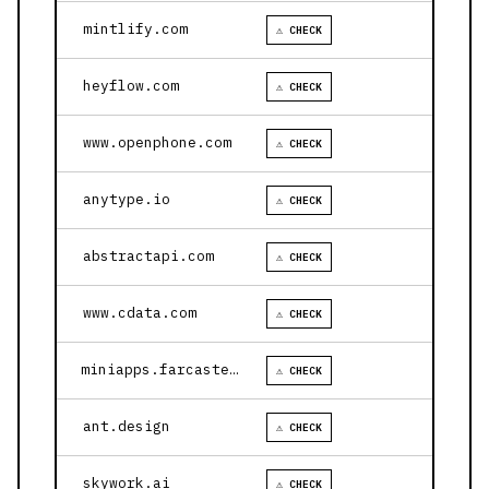
mintlify.com
⚠ CHECK
heyflow.com
⚠ CHECK
www.openphone.com
⚠ CHECK
anytype.io
⚠ CHECK
abstractapi.com
⚠ CHECK
www.cdata.com
⚠ CHECK
miniapps.farcaster.xyz
⚠ CHECK
ant.design
⚠ CHECK
skywork.ai
⚠ CHECK