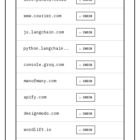
www.courier.com
⚠ CHECK
js.langchain.com
⚠ CHECK
python.langchain.com
⚠ CHECK
console.groq.com
⚠ CHECK
manofmany.com
⚠ CHECK
apify.com
⚠ CHECK
designmodo.com
⚠ CHECK
wordlift.io
⚠ CHECK