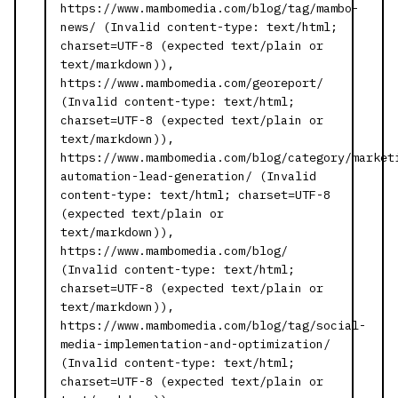
https://www.mambomedia.com/blog/tag/mambo-
news/ (Invalid content-type: text/html;
charset=UTF-8 (expected text/plain or
text/markdown)),
https://www.mambomedia.com/georeport/
(Invalid content-type: text/html;
charset=UTF-8 (expected text/plain or
text/markdown)),
https://www.mambomedia.com/blog/category/market
automation-lead-generation/ (Invalid
content-type: text/html; charset=UTF-8
(expected text/plain or
text/markdown)),
https://www.mambomedia.com/blog/
(Invalid content-type: text/html;
charset=UTF-8 (expected text/plain or
text/markdown)),
https://www.mambomedia.com/blog/tag/social-
media-implementation-and-optimization/
(Invalid content-type: text/html;
charset=UTF-8 (expected text/plain or