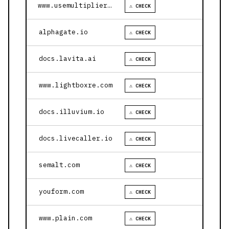
www.usemultiplier.com
⚠ CHECK
alphagate.io
⚠ CHECK
docs.lavita.ai
⚠ CHECK
www.lightboxre.com
⚠ CHECK
docs.illuvium.io
⚠ CHECK
docs.livecaller.io
⚠ CHECK
semalt.com
⚠ CHECK
youform.com
⚠ CHECK
www.plain.com
⚠ CHECK