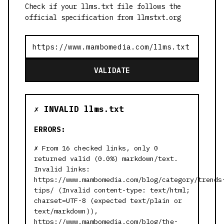
Check if your llms.txt file follows the
official specification from llmstxt.org
VALIDATE
✗ INVALID llms.txt
ERRORS:
From 16 checked links, only 0
returned valid (0.0%) markdown/text.
Invalid links:
https://www.mambomedia.com/blog/category/trends
tips/ (Invalid content-type: text/html;
charset=UTF-8 (expected text/plain or
text/markdown)),
https://www.mambomedia.com/blog/the-