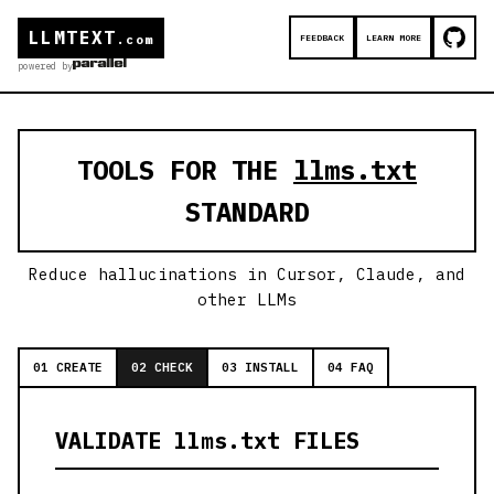
LLMTEXT
FEEDBACK
LEARN MORE
.com
powered by
TOOLS FOR THE
llms.txt
STANDARD
Reduce hallucinations in Cursor, Claude, and
other LLMs
01 CREATE
02 CHECK
03 INSTALL
04 FAQ
VALIDATE llms.txt FILES