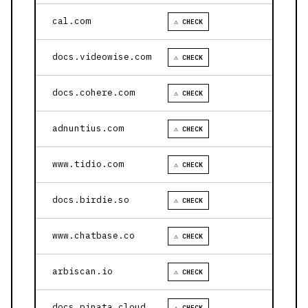
cal.com
⚠ CHECK
docs.videowise.com
⚠ CHECK
docs.cohere.com
⚠ CHECK
adnuntius.com
⚠ CHECK
www.tidio.com
⚠ CHECK
docs.birdie.so
⚠ CHECK
www.chatbase.co
⚠ CHECK
arbiscan.io
⚠ CHECK
docs.pinata.cloud
⚠ CHECK