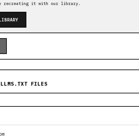
y recreating it with our library.
LIBRARY
 LLMS.TXT FILES
om