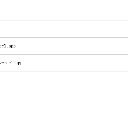
cel.app
vercel.app