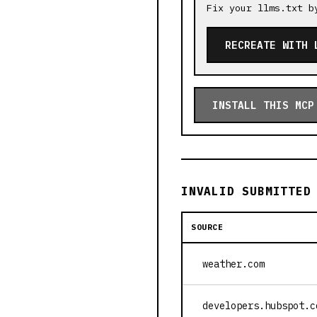
Fix your llms.txt b
RECREATE WITH 
INSTALL THIS MCP
INVALID SUBMITTED
SOURCE
weather.com
developers.hubspot.c