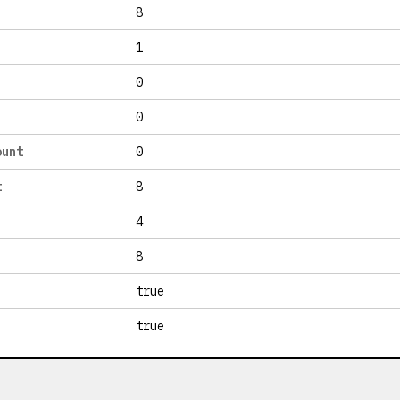
8
1
0
0
ount
0
t
8
4
8
true
true