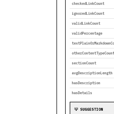
checkedLinkCount
ignoredLinkCount
validLinkCount
validPercentage
textPlainOrMarkdownC
otherContentTypeCoun
sectionCount
avgDescriptionLength
hasDescription
hasDetails
💡 SUGGESTION