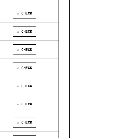
⚠ CHECK
⚠ CHECK
⚠ CHECK
⚠ CHECK
⚠ CHECK
⚠ CHECK
⚠ CHECK