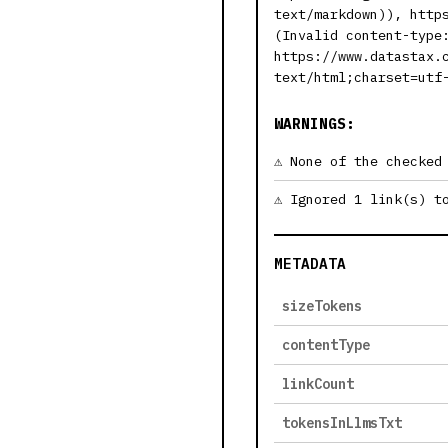
text/markdown)), http
(Invalid content-type
https://www.datastax.
text/html;charset=utf
WARNINGS:
None of the checked
Ignored 1 link(s) t
METADATA
sizeTokens
contentType
linkCount
tokensInLlmsTxt