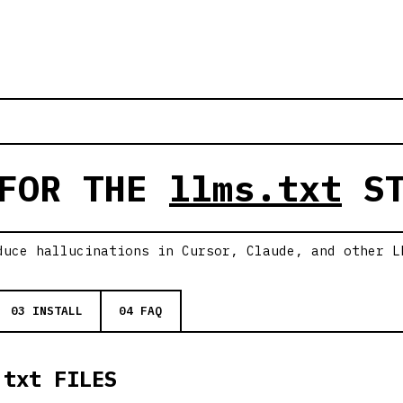
 FOR THE
llms.txt
ST
duce hallucinations in Cursor, Claude, and other L
03 INSTALL
04 FAQ
.txt FILES