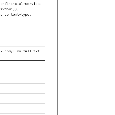
ce-financial-services
arkdown)),
id content-type:
ax.com/llms-full.txt