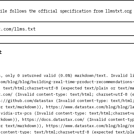
ile follows the official specification from llmstxt.org
t
s, only 0 returned valid (0.0%) markdown/text. Invalid l
com/blog/blog/building-real-time-product-recommendations
: text/html;charset=utf-8 (expected text/plain or text/m
x.com/ (Invalid content-type: text/html; charset=utf-8 (
s://github.com/datastax (Invalid content-type: text/html
or text/markdown)), https://www.datastax.com/blog/blog/l
nvidia-rtx-pcs (Invalid content-type: text/html;charset=
rkdown)), https://docs.datastax.com/ (Invalid content-ty
or text/markdown)), https://www.datastax.com/blog/blog/r
 content-type: text/html;charset=utf-8 (expected text/pl