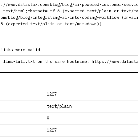
s://www.datastax.com/blog/blog/ai-powered-customer-servi
: text/html;charset=utf-8 (expected text/plain or text/m
com/blog/blog/integrating-ai-into-coding-workflow (Inval
-8 (expected text/plain or text/markdown))
 links were valid
o llms-full.txt on the same hostname: https://www.datast
1207
text/plain
9
1207