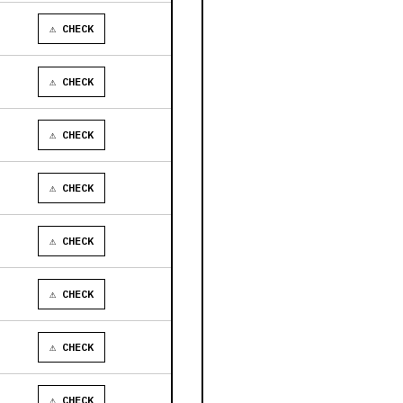
⚠ CHECK
⚠ CHECK
⚠ CHECK
⚠ CHECK
⚠ CHECK
⚠ CHECK
⚠ CHECK
⚠ CHECK