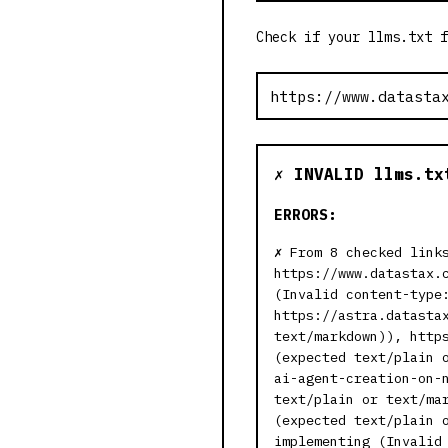
Check if your llms.txt f
✗ INVALID llms.tx
ERRORS:
From 8 checked link
https://www.datastax.
(Invalid content-type
https://astra.datasta
text/markdown)), http
(expected text/plain 
ai-agent-creation-on-
text/plain or text/ma
(expected text/plain 
implementing (Invalid