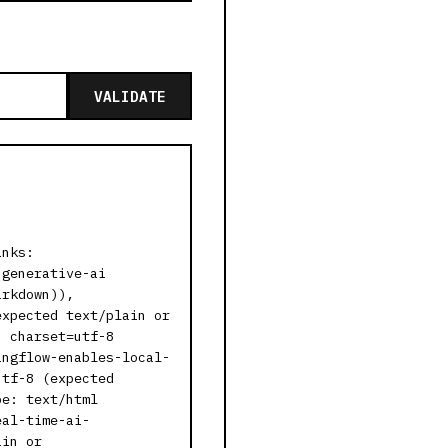
VALIDATE
inks:
-generative-ai
arkdown)),
expected text/plain or
; charset=utf-8
angflow-enables-local-
utf-8 (expected
pe: text/html
eal-time-ai-
ain or