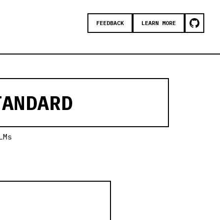
FEEDBACK
LEARN MORE
ANDARD
LMs