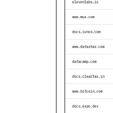
elevenlabs.io
www.mux.com
docs.ionos.com
www.datastax.com
datacamp.com
docs.cleartax.in
www.bitcoin.com
docs.expo.dev