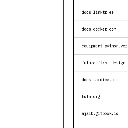
docs.linktr.ee
docs.docker.com
equipment-python.ver
future-first-design.
docs.sardine.ai
hola.org
ajaib.gitbook.io