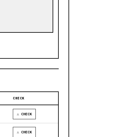
CHECK
⚠ CHECK
⚠ CHECK