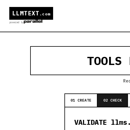
LLMTEXT
.com
powered by
TOOLS
Re
01 CREATE
02 CHECK
VALIDATE llms