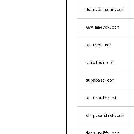
docs.bscscan.com
www.maersk.com
openvpn.net
circleci.com
supabase.com
openrouter.ai
shop.sandisk.com
docs.zeffy.com