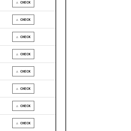
⚠ CHECK
⚠ CHECK
⚠ CHECK
⚠ CHECK
⚠ CHECK
⚠ CHECK
⚠ CHECK
⚠ CHECK