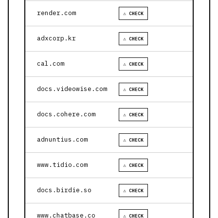
render.com
⚠ CHECK
adxcorp.kr
⚠ CHECK
cal.com
⚠ CHECK
docs.videowise.com
⚠ CHECK
docs.cohere.com
⚠ CHECK
adnuntius.com
⚠ CHECK
www.tidio.com
⚠ CHECK
docs.birdie.so
⚠ CHECK
www.chatbase.co
⚠ CHECK