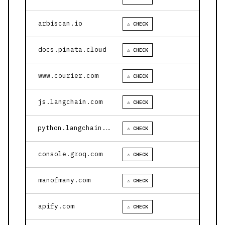
arbiscan.io
⚠ CHECK
docs.pinata.cloud
⚠ CHECK
www.courier.com
⚠ CHECK
js.langchain.com
⚠ CHECK
python.langchain.com
⚠ CHECK
console.groq.com
⚠ CHECK
manofmany.com
⚠ CHECK
apify.com
⚠ CHECK