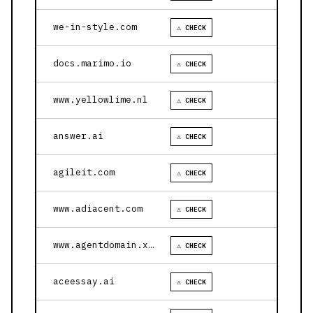
we-in-style.com
⚠ CHECK
docs.marimo.io
⚠ CHECK
www.yellowlime.nl
⚠ CHECK
answer.ai
⚠ CHECK
agileit.com
⚠ CHECK
www.adiacent.com
⚠ CHECK
www.agentdomain.xyz
⚠ CHECK
aceessay.ai
⚠ CHECK