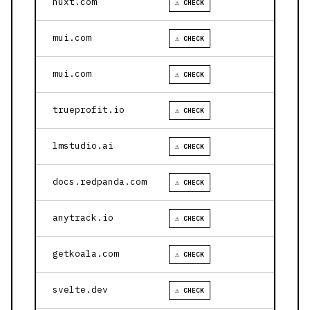
nuxt.com
⚠ CHECK
mui.com
⚠ CHECK
mui.com
⚠ CHECK
trueprofit.io
⚠ CHECK
lmstudio.ai
⚠ CHECK
docs.redpanda.com
⚠ CHECK
anytrack.io
⚠ CHECK
getkoala.com
⚠ CHECK
svelte.dev
⚠ CHECK