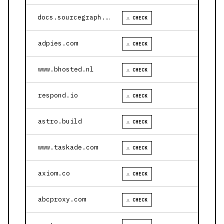
docs.sourcegraph.com
⚠ CHECK
adpies.com
⚠ CHECK
www.bhosted.nl
⚠ CHECK
respond.io
⚠ CHECK
astro.build
⚠ CHECK
www.taskade.com
⚠ CHECK
axiom.co
⚠ CHECK
abcproxy.com
⚠ CHECK