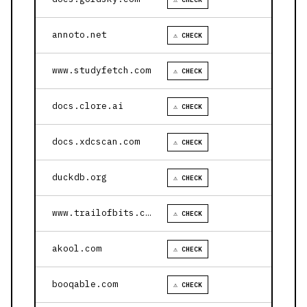
annoto.net
⚠ CHECK
www.studyfetch.com
⚠ CHECK
docs.clore.ai
⚠ CHECK
docs.xdcscan.com
⚠ CHECK
duckdb.org
⚠ CHECK
www.trailofbits.com
⚠ CHECK
akool.com
⚠ CHECK
booqable.com
⚠ CHECK