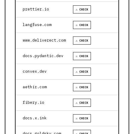
prettier.io
⚠ CHECK
langfuse.com
⚠ CHECK
www.deliverect.com
⚠ CHECK
docs.pydantic.dev
⚠ CHECK
convex.dev
⚠ CHECK
aethir.com
⚠ CHECK
fibery.io
⚠ CHECK
docs.x.ink
⚠ CHECK
docs.goldsky.com
⚠ CHECK