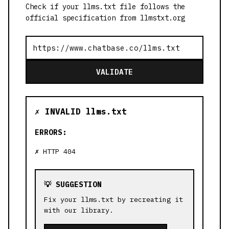
Check if your llms.txt file follows the
official specification from llmstxt.org
VALIDATE
✗ INVALID llms.txt
ERRORS:
HTTP 404
💡 SUGGESTION
Fix your llms.txt by recreating it
with our library.