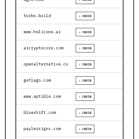
turbo.build
⚠ CHECK
www.helicone.ai
⚠ CHECK
aicryptocore.com
⚠ CHECK
openalternative.co
⚠ CHECK
getlago.com
⚠ CHECK
www.aptible.com
⚠ CHECK
blueshift.com
⚠ CHECK
paylersigns.com
⚠ CHECK