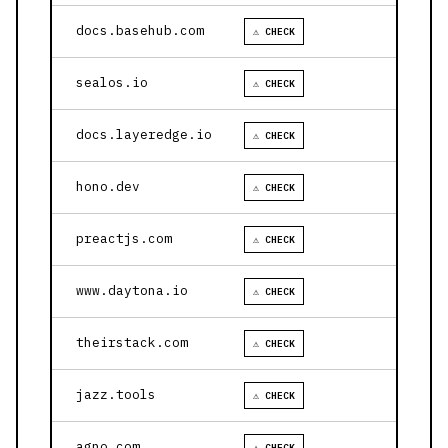
docs.basehub.com
⚠ CHECK
sealos.io
⚠ CHECK
docs.layeredge.io
⚠ CHECK
hono.dev
⚠ CHECK
preactjs.com
⚠ CHECK
www.daytona.io
⚠ CHECK
theirstack.com
⚠ CHECK
jazz.tools
⚠ CHECK
agno.com
⚠ CHECK