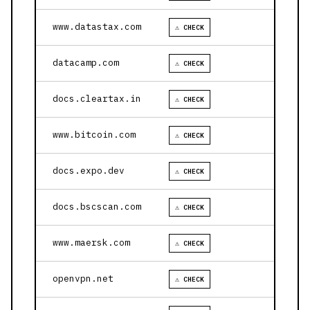
www.datastax.com
⚠ CHECK
datacamp.com
⚠ CHECK
docs.cleartax.in
⚠ CHECK
www.bitcoin.com
⚠ CHECK
docs.expo.dev
⚠ CHECK
docs.bscscan.com
⚠ CHECK
www.maersk.com
⚠ CHECK
openvpn.net
⚠ CHECK