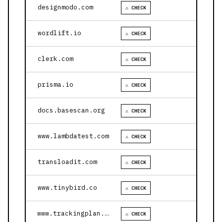
designmodo.com
⚠ CHECK
wordlift.io
⚠ CHECK
clerk.com
⚠ CHECK
prisma.io
⚠ CHECK
docs.basescan.org
⚠ CHECK
www.lambdatest.com
⚠ CHECK
transloadit.com
⚠ CHECK
www.tinybird.co
⚠ CHECK
www.trackingplan.com
⚠ CHECK