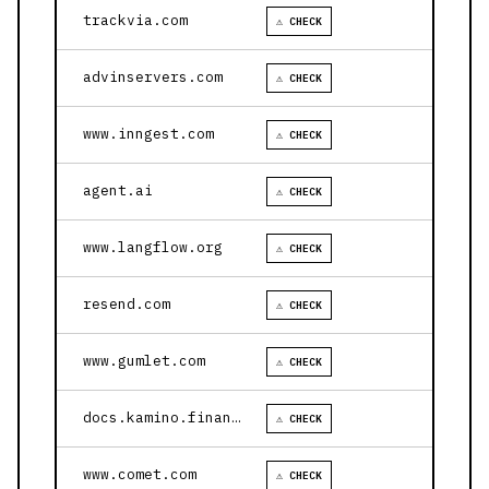
trackvia.com
⚠ CHECK
advinservers.com
⚠ CHECK
www.inngest.com
⚠ CHECK
agent.ai
⚠ CHECK
www.langflow.org
⚠ CHECK
resend.com
⚠ CHECK
www.gumlet.com
⚠ CHECK
docs.kamino.finance
⚠ CHECK
www.comet.com
⚠ CHECK