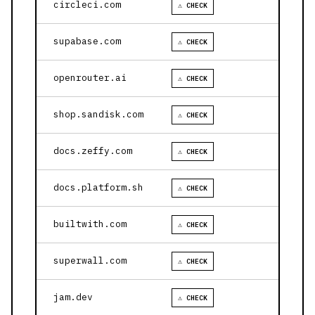
circleci.com
⚠ CHECK
supabase.com
⚠ CHECK
openrouter.ai
⚠ CHECK
shop.sandisk.com
⚠ CHECK
docs.zeffy.com
⚠ CHECK
docs.platform.sh
⚠ CHECK
builtwith.com
⚠ CHECK
superwall.com
⚠ CHECK
jam.dev
⚠ CHECK