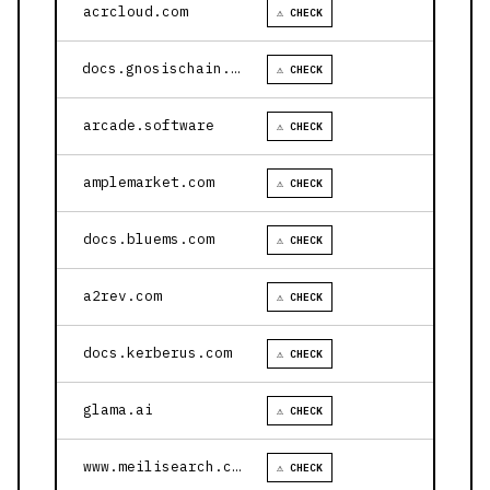
acrcloud.com
⚠ CHECK
docs.gnosischain.com
⚠ CHECK
arcade.software
⚠ CHECK
amplemarket.com
⚠ CHECK
docs.bluems.com
⚠ CHECK
a2rev.com
⚠ CHECK
docs.kerberus.com
⚠ CHECK
glama.ai
⚠ CHECK
www.meilisearch.com
⚠ CHECK