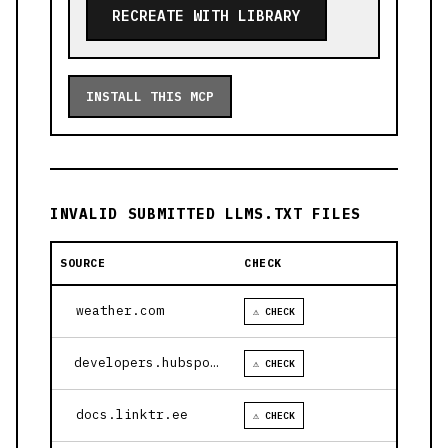
RECREATE WITH LIBRARY
INSTALL THIS MCP
INVALID SUBMITTED LLMS.TXT FILES
SOURCE
CHECK
weather.com
⚠ CHECK
developers.hubspot.com
⚠ CHECK
docs.linktr.ee
⚠ CHECK