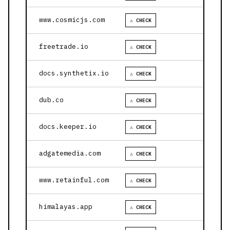
www.cosmicjs.com
⚠ CHECK
freetrade.io
⚠ CHECK
docs.synthetix.io
⚠ CHECK
dub.co
⚠ CHECK
docs.keeper.io
⚠ CHECK
adgatemedia.com
⚠ CHECK
www.retainful.com
⚠ CHECK
himalayas.app
⚠ CHECK