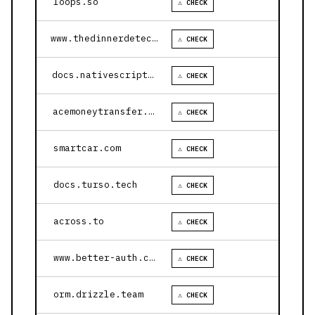
loops.so
⚠ CHECK
www.thedinnerdetective.com
⚠ CHECK
docs.nativescript.org
⚠ CHECK
acemoneytransfer.com
⚠ CHECK
smartcar.com
⚠ CHECK
docs.turso.tech
⚠ CHECK
across.to
⚠ CHECK
www.better-auth.com
⚠ CHECK
orm.drizzle.team
⚠ CHECK