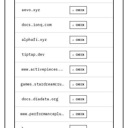
aevo.xyz
⚠ CHECK
docs.ionq.com
⚠ CHECK
alphafi.xyz
⚠ CHECK
tiptap.dev
⚠ CHECK
www.activepieces.com
⚠ CHECK
games.stardreamcruises.com
⚠ CHECK
docs.diadata.org
⚠ CHECK
www.performanceplustire.com
⚠ CHECK