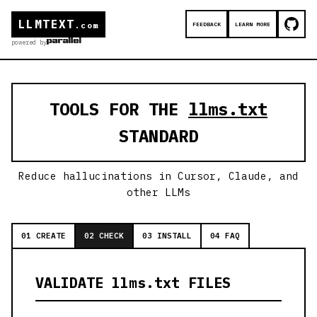
LLMTEXT
FEEDBACK
LEARN MORE
.com
powered by
TOOLS FOR THE
llms.txt
STANDARD
Reduce hallucinations in Cursor, Claude, and
other LLMs
01 CREATE
02 CHECK
03 INSTALL
04 FAQ
VALIDATE llms.txt FILES