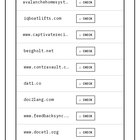
avalanchehomesystems.com
⚠ CHECK
iqboatlifts.com
⚠ CHECK
www.captivaterecipes.com
⚠ CHECK
bergholt.net
⚠ CHECK
www.contravault.com
⚠ CHECK
dat1.co
⚠ CHECK
doc2lang.com
⚠ CHECK
www.feedbacksync.ai
⚠ CHECK
www.docetl.org
⚠ CHECK