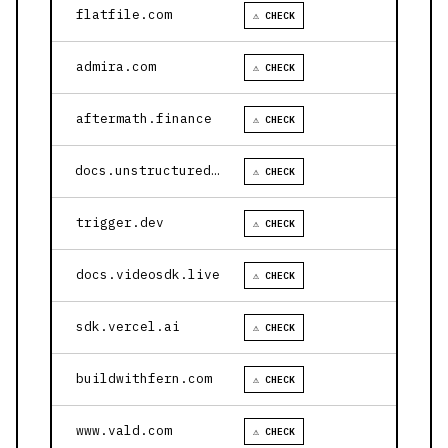
flatfile.com
⚠ CHECK
admira.com
⚠ CHECK
aftermath.finance
⚠ CHECK
docs.unstructured.io
⚠ CHECK
trigger.dev
⚠ CHECK
docs.videosdk.live
⚠ CHECK
sdk.vercel.ai
⚠ CHECK
buildwithfern.com
⚠ CHECK
www.vald.com
⚠ CHECK