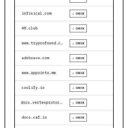
infisical.com
⚠ CHECK
48.club
⚠ CHECK
www.tryprofound.com
⚠ CHECK
adsbravo.com
⚠ CHECK
www.appointo.me
⚠ CHECK
coolify.io
⚠ CHECK
docs.vertexprotocol.com
⚠ CHECK
docs.caf.io
⚠ CHECK