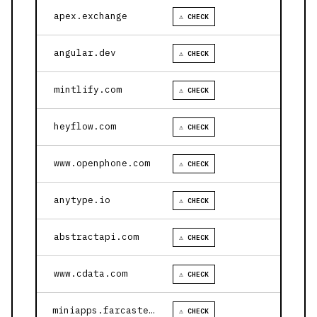
apex.exchange
⚠ CHECK
angular.dev
⚠ CHECK
mintlify.com
⚠ CHECK
heyflow.com
⚠ CHECK
www.openphone.com
⚠ CHECK
anytype.io
⚠ CHECK
abstractapi.com
⚠ CHECK
www.cdata.com
⚠ CHECK
miniapps.farcaster.xyz
⚠ CHECK