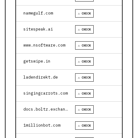
namegulf.com
⚠ CHECK
sitespeak.ai
⚠ CHECK
www.nsoftware.com
⚠ CHECK
getswipe.in
⚠ CHECK
ladendirekt.de
⚠ CHECK
singingcarrots.com
⚠ CHECK
docs.boltz.exchange
⚠ CHECK
1millionbot.com
⚠ CHECK