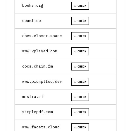
boehs.org
⚠ CHECK
count.co
⚠ CHECK
docs.clover.space
⚠ CHECK
www.vplayed.com
⚠ CHECK
docs.chain.fm
⚠ CHECK
www.promptfoo.dev
⚠ CHECK
mastra.ai
⚠ CHECK
simplepdf.com
⚠ CHECK
www.facets.cloud
⚠ CHECK