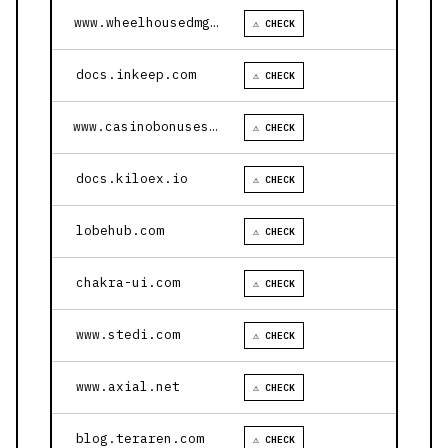
www.wheelhousedmg.com
⚠ CHECK
docs.inkeep.com
⚠ CHECK
www.casinobonusesnow.com
⚠ CHECK
docs.kiloex.io
⚠ CHECK
lobehub.com
⚠ CHECK
chakra-ui.com
⚠ CHECK
www.stedi.com
⚠ CHECK
www.axial.net
⚠ CHECK
blog.teraren.com
⚠ CHECK