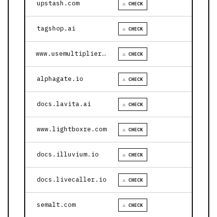
upstash.com
⚠ CHECK
tagshop.ai
⚠ CHECK
www.usemultiplier.com
⚠ CHECK
alphagate.io
⚠ CHECK
docs.lavita.ai
⚠ CHECK
www.lightboxre.com
⚠ CHECK
docs.illuvium.io
⚠ CHECK
docs.livecaller.io
⚠ CHECK
semalt.com
⚠ CHECK