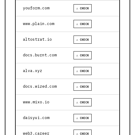
youform.com
⚠ CHECK
www.plain.com
⚠ CHECK
altostrat.io
⚠ CHECK
docs.burnt.com
⚠ CHECK
alva.xyz
⚠ CHECK
docs.wized.com
⚠ CHECK
www.mixo.io
⚠ CHECK
daisyui.com
⚠ CHECK
web3.career
⚠ CHECK