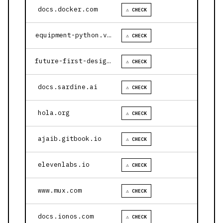
docs.docker.com
⚠ CHECK
equipment-python.vercel.app
⚠ CHECK
future-first-design.vercel.app
⚠ CHECK
docs.sardine.ai
⚠ CHECK
hola.org
⚠ CHECK
ajaib.gitbook.io
⚠ CHECK
elevenlabs.io
⚠ CHECK
www.mux.com
⚠ CHECK
docs.ionos.com
⚠ CHECK