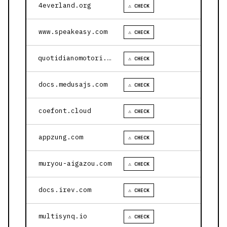
4everland.org
⚠ CHECK
www.speakeasy.com
⚠ CHECK
quotidianomotori.com
⚠ CHECK
docs.medusajs.com
⚠ CHECK
coefont.cloud
⚠ CHECK
appzung.com
⚠ CHECK
muryou-aigazou.com
⚠ CHECK
docs.irev.com
⚠ CHECK
multisynq.io
⚠ CHECK