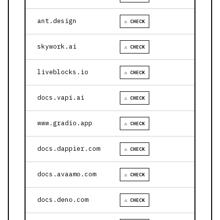
ant.design
⚠ CHECK
skywork.ai
⚠ CHECK
liveblocks.io
⚠ CHECK
docs.vapi.ai
⚠ CHECK
www.gradio.app
⚠ CHECK
docs.dappier.com
⚠ CHECK
docs.avaamo.com
⚠ CHECK
docs.deno.com
⚠ CHECK