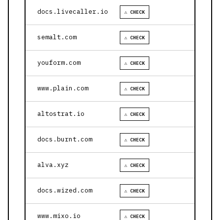
docs.livecaller.io
⚠ CHECK
semalt.com
⚠ CHECK
youform.com
⚠ CHECK
www.plain.com
⚠ CHECK
altostrat.io
⚠ CHECK
docs.burnt.com
⚠ CHECK
alva.xyz
⚠ CHECK
docs.wized.com
⚠ CHECK
www.mixo.io
⚠ CHECK