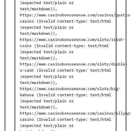
(expected text/plain or
text/markdown)),
https://www.casinobonusesnow.com/casinos/quatro
casino (Invalid content-type: text/html
(expected text/plain or
text/markdown)),
https://www.casinobonusesnow.com/slots/irish-
coins (Invalid content-type: text/html
(expected text/plain or
text/markdown)),
https://www.casinobonusesnow.com/slots/double-
o-cash (Invalid content-type: text/html
(expected text/plain or
text/markdown)),
https://www.casinobonusesnow.com/slots/big-
kahuna (Invalid content-type: text/html
(expected text/plain or
text/markdown)),
https://www.casinobonusesnow.com/casinos/allysp
casino (Invalid content-type: text/html
(expected text/plain or