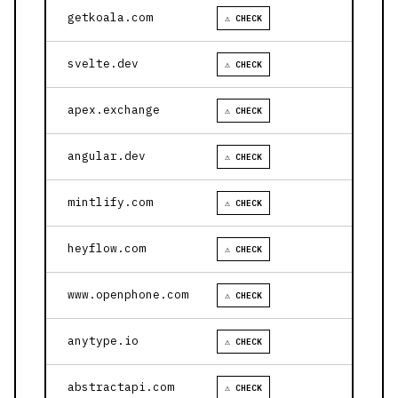
getkoala.com
⚠ CHECK
svelte.dev
⚠ CHECK
apex.exchange
⚠ CHECK
angular.dev
⚠ CHECK
mintlify.com
⚠ CHECK
heyflow.com
⚠ CHECK
www.openphone.com
⚠ CHECK
anytype.io
⚠ CHECK
abstractapi.com
⚠ CHECK