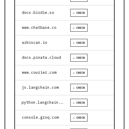
docs.birdie.so
⚠ CHECK
www.chatbase.co
⚠ CHECK
arbiscan.io
⚠ CHECK
docs.pinata.cloud
⚠ CHECK
www.courier.com
⚠ CHECK
js.langchain.com
⚠ CHECK
python.langchain.com
⚠ CHECK
console.groq.com
⚠ CHECK