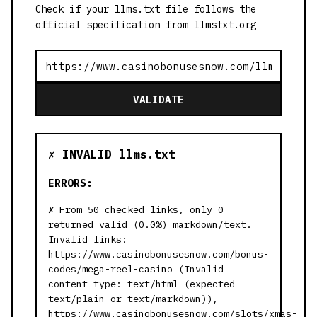
Check if your llms.txt file follows the
official specification from llmstxt.org
VALIDATE
✗ INVALID llms.txt
ERRORS:
From 50 checked links, only 0
returned valid (0.0%) markdown/text.
Invalid links:
https://www.casinobonusesnow.com/bonus-
codes/mega-reel-casino (Invalid
content-type: text/html (expected
text/plain or text/markdown)),
https://www.casinobonusesnow.com/slots/xmas-