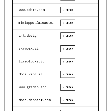
www.cdata.com
⚠ CHECK
miniapps.farcaster.xyz
⚠ CHECK
ant.design
⚠ CHECK
skywork.ai
⚠ CHECK
liveblocks.io
⚠ CHECK
docs.vapi.ai
⚠ CHECK
www.gradio.app
⚠ CHECK
docs.dappier.com
⚠ CHECK