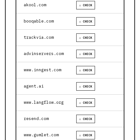
akool.com
⚠ CHECK
booqable.com
⚠ CHECK
trackvia.com
⚠ CHECK
advinservers.com
⚠ CHECK
www.inngest.com
⚠ CHECK
agent.ai
⚠ CHECK
www.langflow.org
⚠ CHECK
resend.com
⚠ CHECK
www.gumlet.com
⚠ CHECK