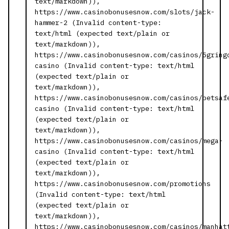
text/markdown)),
https://www.casinobonusesnow.com/slots/jack-
hammer-2 (Invalid content-type:
text/html (expected text/plain or
text/markdown)),
https://www.casinobonusesnow.com/casinos/5gring
casino (Invalid content-type: text/html
(expected text/plain or
text/markdown)),
https://www.casinobonusesnow.com/casinos/betsaf
casino (Invalid content-type: text/html
(expected text/plain or
text/markdown)),
https://www.casinobonusesnow.com/casinos/mega-
casino (Invalid content-type: text/html
(expected text/plain or
text/markdown)),
https://www.casinobonusesnow.com/promotions
(Invalid content-type: text/html
(expected text/plain or
text/markdown)),
https://www.casinobonusesnow.com/casinos/manhat