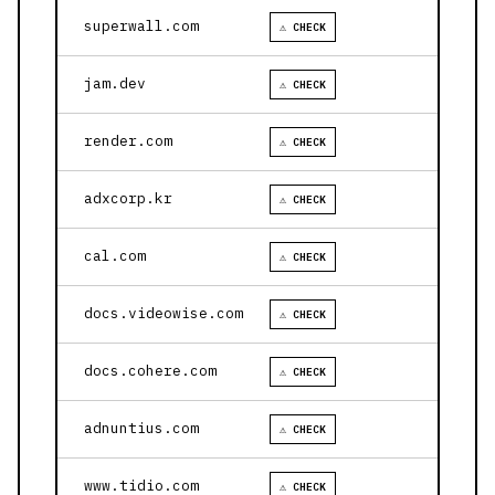
superwall.com
⚠ CHECK
jam.dev
⚠ CHECK
render.com
⚠ CHECK
adxcorp.kr
⚠ CHECK
cal.com
⚠ CHECK
docs.videowise.com
⚠ CHECK
docs.cohere.com
⚠ CHECK
adnuntius.com
⚠ CHECK
www.tidio.com
⚠ CHECK