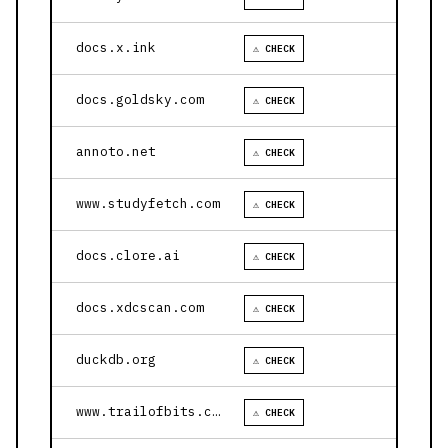
docs.x.ink
⚠ CHECK
docs.goldsky.com
⚠ CHECK
annoto.net
⚠ CHECK
www.studyfetch.com
⚠ CHECK
docs.clore.ai
⚠ CHECK
docs.xdcscan.com
⚠ CHECK
duckdb.org
⚠ CHECK
www.trailofbits.com
⚠ CHECK