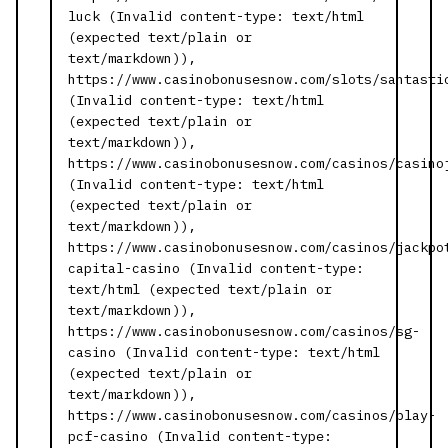
luck (Invalid content-type: text/html
(expected text/plain or
text/markdown)),
https://www.casinobonusesnow.com/slots/santasti
(Invalid content-type: text/html
(expected text/plain or
text/markdown)),
https://www.casinobonusesnow.com/casinos/casino
(Invalid content-type: text/html
(expected text/plain or
text/markdown)),
https://www.casinobonusesnow.com/casinos/jackpo
capital-casino (Invalid content-type:
text/html (expected text/plain or
text/markdown)),
https://www.casinobonusesnow.com/casinos/sg-
casino (Invalid content-type: text/html
(expected text/plain or
text/markdown)),
https://www.casinobonusesnow.com/casinos/play-
pcf-casino (Invalid content-type: