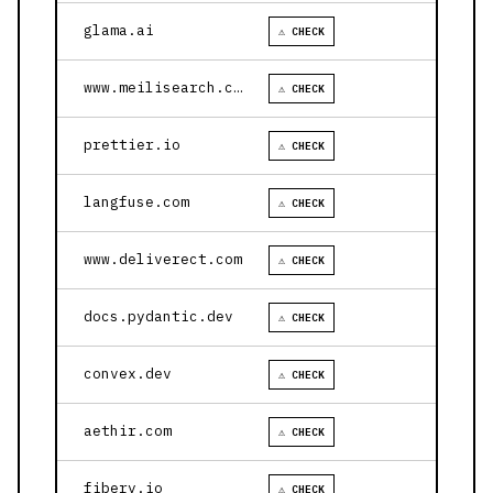
glama.ai
⚠ CHECK
www.meilisearch.com
⚠ CHECK
prettier.io
⚠ CHECK
langfuse.com
⚠ CHECK
www.deliverect.com
⚠ CHECK
docs.pydantic.dev
⚠ CHECK
convex.dev
⚠ CHECK
aethir.com
⚠ CHECK
fibery.io
⚠ CHECK