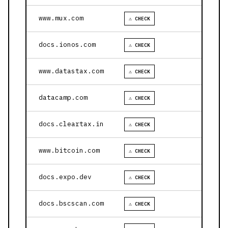
www.mux.com
⚠ CHECK
docs.ionos.com
⚠ CHECK
www.datastax.com
⚠ CHECK
datacamp.com
⚠ CHECK
docs.cleartax.in
⚠ CHECK
www.bitcoin.com
⚠ CHECK
docs.expo.dev
⚠ CHECK
docs.bscscan.com
⚠ CHECK