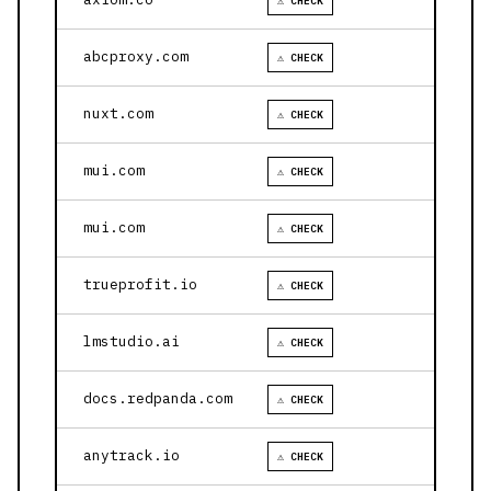
⚠ CHECK
abcproxy.com
⚠ CHECK
nuxt.com
⚠ CHECK
mui.com
⚠ CHECK
mui.com
⚠ CHECK
trueprofit.io
⚠ CHECK
lmstudio.ai
⚠ CHECK
docs.redpanda.com
⚠ CHECK
anytrack.io
⚠ CHECK