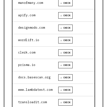
manofmany.com
⚠ CHECK
apify.com
⚠ CHECK
designmodo.com
⚠ CHECK
wordlift.io
⚠ CHECK
clerk.com
⚠ CHECK
prisma.io
⚠ CHECK
docs.basescan.org
⚠ CHECK
www.lambdatest.com
⚠ CHECK
transloadit.com
⚠ CHECK