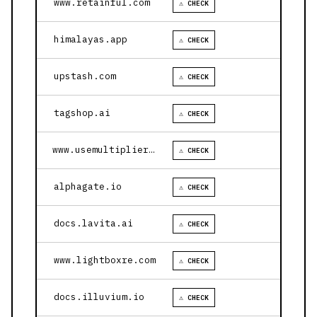
www.retainful.com
⚠ CHECK
himalayas.app
⚠ CHECK
upstash.com
⚠ CHECK
tagshop.ai
⚠ CHECK
www.usemultiplier.com
⚠ CHECK
alphagate.io
⚠ CHECK
docs.lavita.ai
⚠ CHECK
www.lightboxre.com
⚠ CHECK
docs.illuvium.io
⚠ CHECK