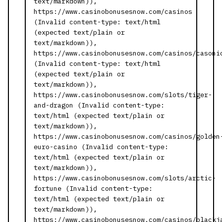
text/markdown)),
https://www.casinobonusesnow.com/casinos
(Invalid content-type: text/html
(expected text/plain or
text/markdown)),
https://www.casinobonusesnow.com/casinos/casoni
(Invalid content-type: text/html
(expected text/plain or
text/markdown)),
https://www.casinobonusesnow.com/slots/tiger-
and-dragon (Invalid content-type:
text/html (expected text/plain or
text/markdown)),
https://www.casinobonusesnow.com/casinos/golden
euro-casino (Invalid content-type:
text/html (expected text/plain or
text/markdown)),
https://www.casinobonusesnow.com/slots/arctic-
fortune (Invalid content-type:
text/html (expected text/plain or
text/markdown)),
https://www.casinobonusesnow.com/casinos/blackj