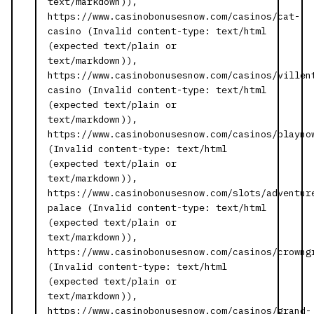
text/markdown)),
https://www.casinobonusesnow.com/casinos/cat-
casino (Invalid content-type: text/html
(expected text/plain or
text/markdown)),
https://www.casinobonusesnow.com/casinos/villen
casino (Invalid content-type: text/html
(expected text/plain or
text/markdown)),
https://www.casinobonusesnow.com/casinos/playno
(Invalid content-type: text/html
(expected text/plain or
text/markdown)),
https://www.casinobonusesnow.com/slots/adventur
palace (Invalid content-type: text/html
(expected text/plain or
text/markdown)),
https://www.casinobonusesnow.com/casinos/crowng
(Invalid content-type: text/html
(expected text/plain or
text/markdown)),
https://www.casinobonusesnow.com/casinos/grand-