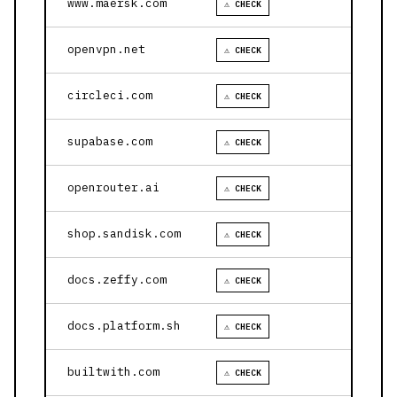
www.maersk.com
⚠ CHECK
openvpn.net
⚠ CHECK
circleci.com
⚠ CHECK
supabase.com
⚠ CHECK
openrouter.ai
⚠ CHECK
shop.sandisk.com
⚠ CHECK
docs.zeffy.com
⚠ CHECK
docs.platform.sh
⚠ CHECK
builtwith.com
⚠ CHECK