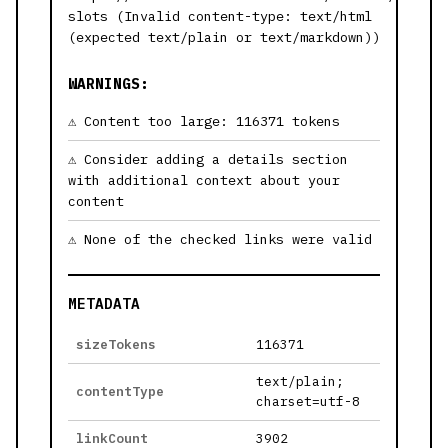
slots (Invalid content-type: text/html
(expected text/plain or text/markdown))
WARNINGS:
Content too large: 116371 tokens
Consider adding a details section
with additional context about your
content
None of the checked links were valid
METADATA
sizeTokens
116371
text/plain;
contentType
charset=utf-8
linkCount
3902