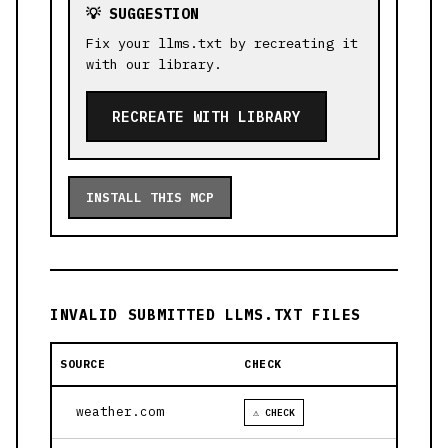
💡 SUGGESTION
Fix your llms.txt by recreating it
with our library.
RECREATE WITH LIBRARY
INSTALL THIS MCP
INVALID SUBMITTED LLMS.TXT FILES
SOURCE
CHECK
weather.com
⚠ CHECK