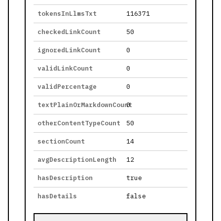
tokensInLlmsTxt
116371
checkedLinkCount
50
ignoredLinkCount
0
validLinkCount
0
validPercentage
0
textPlainOrMarkdownCount
0
otherContentTypeCount
50
sectionCount
14
avgDescriptionLength
12
hasDescription
true
hasDetails
false