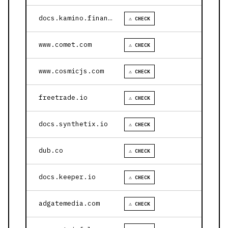
docs.kamino.finance
⚠ CHECK
www.comet.com
⚠ CHECK
www.cosmicjs.com
⚠ CHECK
freetrade.io
⚠ CHECK
docs.synthetix.io
⚠ CHECK
dub.co
⚠ CHECK
docs.keeper.io
⚠ CHECK
adgatemedia.com
⚠ CHECK