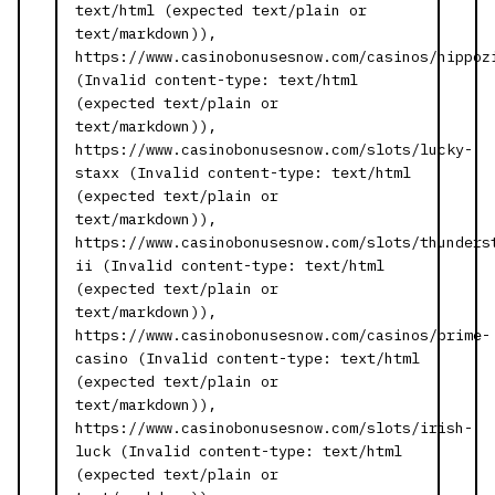
text/html (expected text/plain or
text/markdown)),
https://www.casinobonusesnow.com/casinos/hippoz
(Invalid content-type: text/html
(expected text/plain or
text/markdown)),
https://www.casinobonusesnow.com/slots/lucky-
staxx (Invalid content-type: text/html
(expected text/plain or
text/markdown)),
https://www.casinobonusesnow.com/slots/thunders
ii (Invalid content-type: text/html
(expected text/plain or
text/markdown)),
https://www.casinobonusesnow.com/casinos/prime-
casino (Invalid content-type: text/html
(expected text/plain or
text/markdown)),
https://www.casinobonusesnow.com/slots/irish-
luck (Invalid content-type: text/html
(expected text/plain or