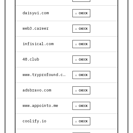
daisyui.com
⚠ CHECK
web3.career
⚠ CHECK
infisical.com
⚠ CHECK
48.club
⚠ CHECK
www.tryprofound.com
⚠ CHECK
adsbravo.com
⚠ CHECK
www.appointo.me
⚠ CHECK
coolify.io
⚠ CHECK