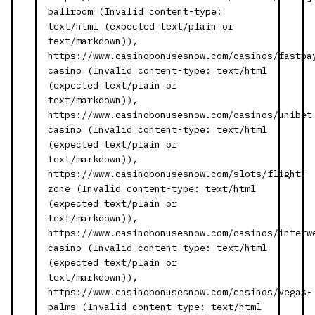
ballroom (Invalid content-type:
text/html (expected text/plain or
text/markdown)),
https://www.casinobonusesnow.com/casinos/fastpa
casino (Invalid content-type: text/html
(expected text/plain or
text/markdown)),
https://www.casinobonusesnow.com/casinos/unibet
casino (Invalid content-type: text/html
(expected text/plain or
text/markdown)),
https://www.casinobonusesnow.com/slots/flight-
zone (Invalid content-type: text/html
(expected text/plain or
text/markdown)),
https://www.casinobonusesnow.com/casinos/interw
casino (Invalid content-type: text/html
(expected text/plain or
text/markdown)),
https://www.casinobonusesnow.com/casinos/vegas-
palms (Invalid content-type: text/html