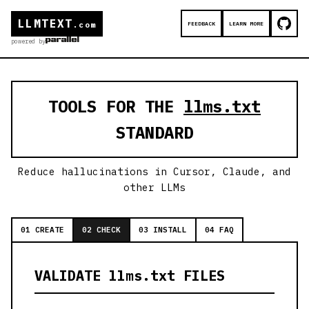
LLMTEXT
FEEDBACK
LEARN MORE
.com
powered by
TOOLS FOR THE
llms.txt
STANDARD
Reduce hallucinations in Cursor, Claude, and
other LLMs
01 CREATE
02 CHECK
03 INSTALL
04 FAQ
VALIDATE llms.txt FILES