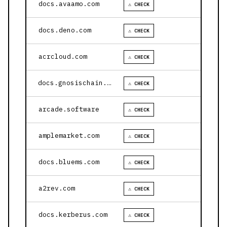
docs.avaamo.com
⚠ CHECK
docs.deno.com
⚠ CHECK
acrcloud.com
⚠ CHECK
docs.gnosischain.com
⚠ CHECK
arcade.software
⚠ CHECK
amplemarket.com
⚠ CHECK
docs.bluems.com
⚠ CHECK
a2rev.com
⚠ CHECK
docs.kerberus.com
⚠ CHECK