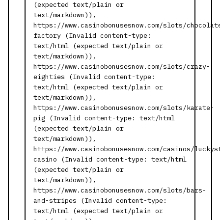
(expected text/plain or
text/markdown)),
https://www.casinobonusesnow.com/slots/chocolat
factory (Invalid content-type:
text/html (expected text/plain or
text/markdown)),
https://www.casinobonusesnow.com/slots/crazy-
eighties (Invalid content-type:
text/html (expected text/plain or
text/markdown)),
https://www.casinobonusesnow.com/slots/karate-
pig (Invalid content-type: text/html
(expected text/plain or
text/markdown)),
https://www.casinobonusesnow.com/casinos/luckys
casino (Invalid content-type: text/html
(expected text/plain or
text/markdown)),
https://www.casinobonusesnow.com/slots/bars-
and-stripes (Invalid content-type:
text/html (expected text/plain or