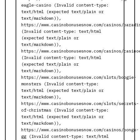
eagle-casino (Invalid content-type:
text/html (expected text/plain or
text/markdown)),
https://www.casinobonusesnow.com/casinos/paradi
(Invalid content-type: text/html
(expected text/plain or
text/markdown)),
https://www.casinobonusesnow.com/casinos/casino
(Invalid content-type: text/html
(expected text/plain or
text/markdown)),
https://www.casinobonusesnow.com/slots/boogie-
monsters (Invalid content-type:
text/html (expected text/plain or
text/markdown)),
https://www.casinobonusesnow.com/slots/secrets-
of-christmas (Invalid content-type:
text/html (expected text/plain or
text/markdown)),
https://www.casinobonusesnow.com/casinos/bongo-
gg (Invalid content-type: text/html