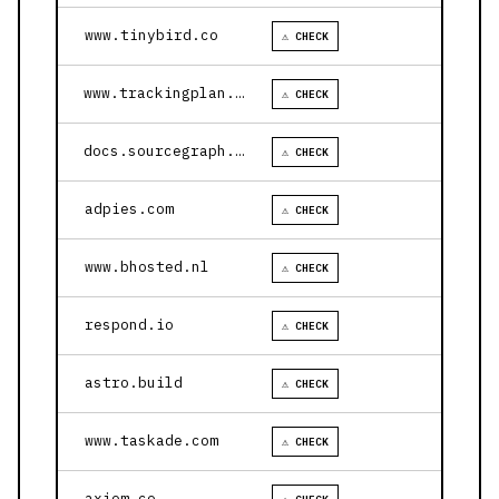
www.tinybird.co
⚠ CHECK
www.trackingplan.com
⚠ CHECK
docs.sourcegraph.com
⚠ CHECK
adpies.com
⚠ CHECK
www.bhosted.nl
⚠ CHECK
respond.io
⚠ CHECK
astro.build
⚠ CHECK
www.taskade.com
⚠ CHECK
axiom.co