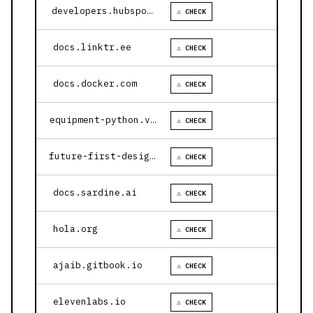
developers.hubspot.com
⚠ CHECK
docs.linktr.ee
⚠ CHECK
docs.docker.com
⚠ CHECK
equipment-python.vercel.app
⚠ CHECK
future-first-design.vercel.app
⚠ CHECK
docs.sardine.ai
⚠ CHECK
hola.org
⚠ CHECK
ajaib.gitbook.io
⚠ CHECK
elevenlabs.io
⚠ CHECK