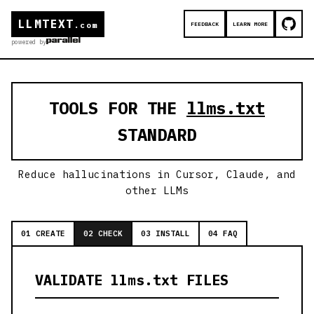
LLMTEXT
FEEDBACK
LEARN MORE
.com
powered by
TOOLS FOR THE
llms.txt
STANDARD
Reduce hallucinations in Cursor, Claude, and
other LLMs
01 CREATE
02 CHECK
03 INSTALL
04 FAQ
VALIDATE llms.txt FILES