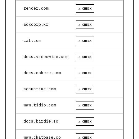
render.com
⚠ CHECK
adxcorp.kr
⚠ CHECK
cal.com
⚠ CHECK
docs.videowise.com
⚠ CHECK
docs.cohere.com
⚠ CHECK
adnuntius.com
⚠ CHECK
www.tidio.com
⚠ CHECK
docs.birdie.so
⚠ CHECK
www.chatbase.co
⚠ CHECK