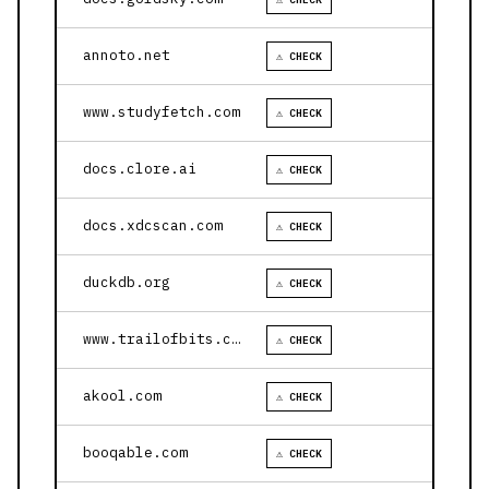
annoto.net
⚠ CHECK
www.studyfetch.com
⚠ CHECK
docs.clore.ai
⚠ CHECK
docs.xdcscan.com
⚠ CHECK
duckdb.org
⚠ CHECK
www.trailofbits.com
⚠ CHECK
akool.com
⚠ CHECK
booqable.com
⚠ CHECK