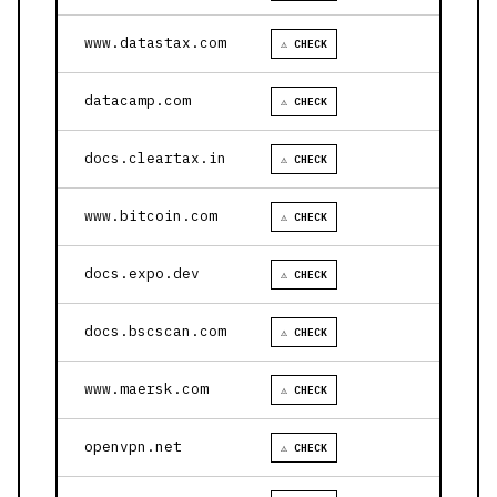
www.datastax.com
⚠ CHECK
datacamp.com
⚠ CHECK
docs.cleartax.in
⚠ CHECK
www.bitcoin.com
⚠ CHECK
docs.expo.dev
⚠ CHECK
docs.bscscan.com
⚠ CHECK
www.maersk.com
⚠ CHECK
openvpn.net
⚠ CHECK