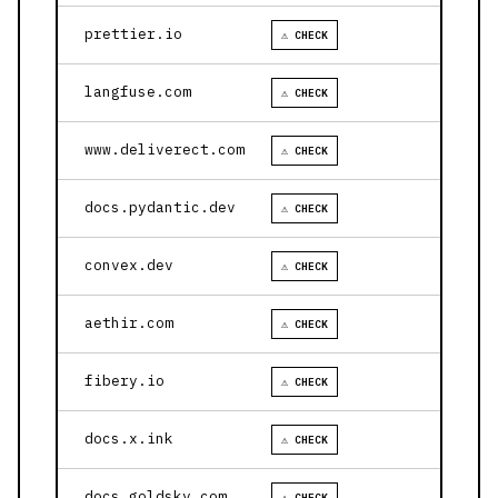
prettier.io
⚠ CHECK
langfuse.com
⚠ CHECK
www.deliverect.com
⚠ CHECK
docs.pydantic.dev
⚠ CHECK
convex.dev
⚠ CHECK
aethir.com
⚠ CHECK
fibery.io
⚠ CHECK
docs.x.ink
⚠ CHECK
docs.goldsky.com
⚠ CHECK