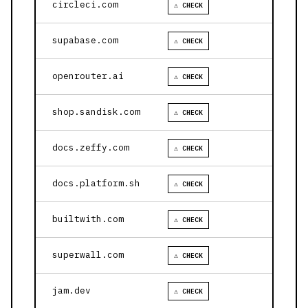
circleci.com
⚠ CHECK
supabase.com
⚠ CHECK
openrouter.ai
⚠ CHECK
shop.sandisk.com
⚠ CHECK
docs.zeffy.com
⚠ CHECK
docs.platform.sh
⚠ CHECK
builtwith.com
⚠ CHECK
superwall.com
⚠ CHECK
jam.dev
⚠ CHECK