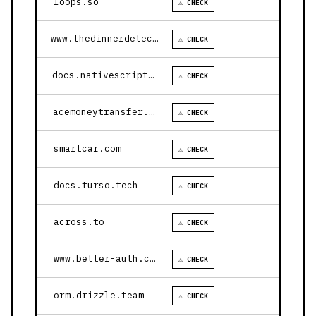
loops.so
⚠ CHECK
www.thedinnerdetective.com
⚠ CHECK
docs.nativescript.org
⚠ CHECK
acemoneytransfer.com
⚠ CHECK
smartcar.com
⚠ CHECK
docs.turso.tech
⚠ CHECK
across.to
⚠ CHECK
www.better-auth.com
⚠ CHECK
orm.drizzle.team
⚠ CHECK