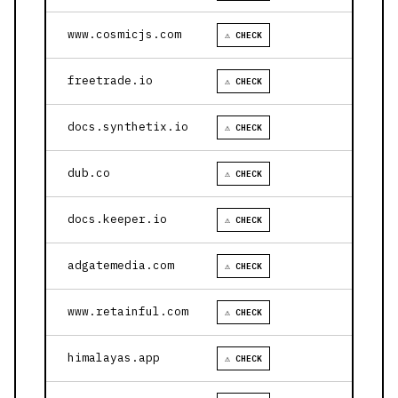
www.cosmicjs.com
⚠ CHECK
freetrade.io
⚠ CHECK
docs.synthetix.io
⚠ CHECK
dub.co
⚠ CHECK
docs.keeper.io
⚠ CHECK
adgatemedia.com
⚠ CHECK
www.retainful.com
⚠ CHECK
himalayas.app
⚠ CHECK