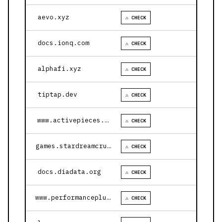
aevo.xyz
⚠ CHECK
docs.ionq.com
⚠ CHECK
alphafi.xyz
⚠ CHECK
tiptap.dev
⚠ CHECK
www.activepieces.com
⚠ CHECK
games.stardreamcruises.com
⚠ CHECK
docs.diadata.org
⚠ CHECK
www.performanceplustire.com
⚠ CHECK