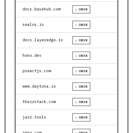
docs.basehub.com
⚠ CHECK
sealos.io
⚠ CHECK
docs.layeredge.io
⚠ CHECK
hono.dev
⚠ CHECK
preactjs.com
⚠ CHECK
www.daytona.io
⚠ CHECK
theirstack.com
⚠ CHECK
jazz.tools
⚠ CHECK
agno.com
⚠ CHECK