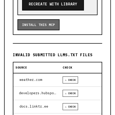
RECREATE WITH LIBRARY
INSTALL THIS MCP
INVALID SUBMITTED LLMS.TXT FILES
SOURCE
CHECK
weather.com
⚠ CHECK
developers.hubspot.com
⚠ CHECK
docs.linktr.ee
⚠ CHECK