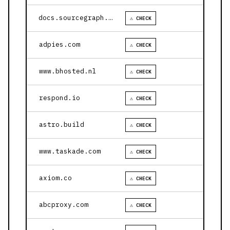
docs.sourcegraph.com
⚠ CHECK
adpies.com
⚠ CHECK
www.bhosted.nl
⚠ CHECK
respond.io
⚠ CHECK
astro.build
⚠ CHECK
www.taskade.com
⚠ CHECK
axiom.co
⚠ CHECK
abcproxy.com
⚠ CHECK