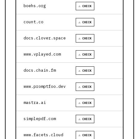
boehs.org
⚠ CHECK
count.co
⚠ CHECK
docs.clover.space
⚠ CHECK
www.vplayed.com
⚠ CHECK
docs.chain.fm
⚠ CHECK
www.promptfoo.dev
⚠ CHECK
mastra.ai
⚠ CHECK
simplepdf.com
⚠ CHECK
www.facets.cloud
⚠ CHECK