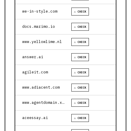
we-in-style.com
⚠ CHECK
docs.marimo.io
⚠ CHECK
www.yellowlime.nl
⚠ CHECK
answer.ai
⚠ CHECK
agileit.com
⚠ CHECK
www.adiacent.com
⚠ CHECK
www.agentdomain.xyz
⚠ CHECK
aceessay.ai
⚠ CHECK