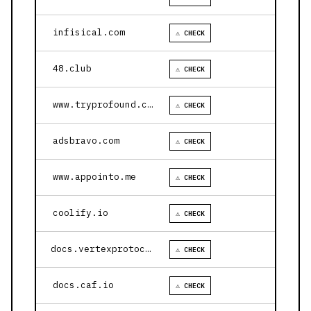
infisical.com
⚠ CHECK
48.club
⚠ CHECK
www.tryprofound.com
⚠ CHECK
adsbravo.com
⚠ CHECK
www.appointo.me
⚠ CHECK
coolify.io
⚠ CHECK
docs.vertexprotocol.com
⚠ CHECK
docs.caf.io
⚠ CHECK