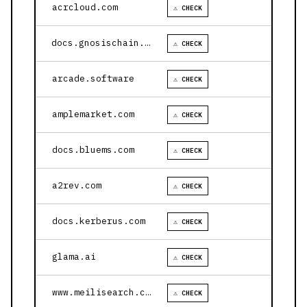
acrcloud.com
⚠ CHECK
docs.gnosischain.com
⚠ CHECK
arcade.software
⚠ CHECK
amplemarket.com
⚠ CHECK
docs.bluems.com
⚠ CHECK
a2rev.com
⚠ CHECK
docs.kerberus.com
⚠ CHECK
glama.ai
⚠ CHECK
www.meilisearch.com
⚠ CHECK