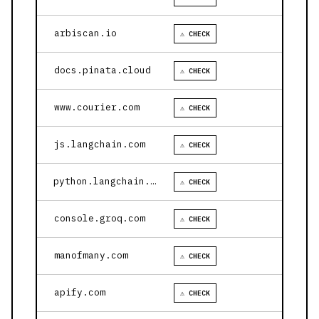
arbiscan.io
⚠ CHECK
docs.pinata.cloud
⚠ CHECK
www.courier.com
⚠ CHECK
js.langchain.com
⚠ CHECK
python.langchain.com
⚠ CHECK
console.groq.com
⚠ CHECK
manofmany.com
⚠ CHECK
apify.com
⚠ CHECK