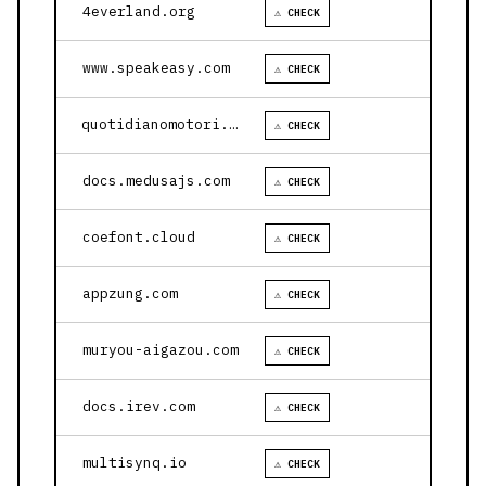
4everland.org
⚠ CHECK
www.speakeasy.com
⚠ CHECK
quotidianomotori.com
⚠ CHECK
docs.medusajs.com
⚠ CHECK
coefont.cloud
⚠ CHECK
appzung.com
⚠ CHECK
muryou-aigazou.com
⚠ CHECK
docs.irev.com
⚠ CHECK
multisynq.io
⚠ CHECK