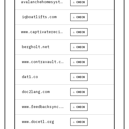
avalanchehomesystems.com
⚠ CHECK
iqboatlifts.com
⚠ CHECK
www.captivaterecipes.com
⚠ CHECK
bergholt.net
⚠ CHECK
www.contravault.com
⚠ CHECK
dat1.co
⚠ CHECK
doc2lang.com
⚠ CHECK
www.feedbacksync.ai
⚠ CHECK
www.docetl.org
⚠ CHECK