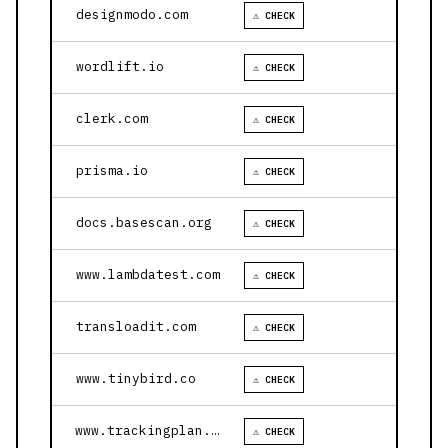
designmodo.com
⚠ CHECK
wordlift.io
⚠ CHECK
clerk.com
⚠ CHECK
prisma.io
⚠ CHECK
docs.basescan.org
⚠ CHECK
www.lambdatest.com
⚠ CHECK
transloadit.com
⚠ CHECK
www.tinybird.co
⚠ CHECK
www.trackingplan.com
⚠ CHECK