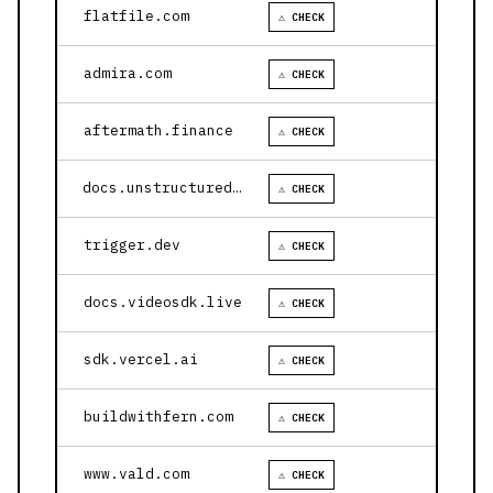
flatfile.com
⚠ CHECK
admira.com
⚠ CHECK
aftermath.finance
⚠ CHECK
docs.unstructured.io
⚠ CHECK
trigger.dev
⚠ CHECK
docs.videosdk.live
⚠ CHECK
sdk.vercel.ai
⚠ CHECK
buildwithfern.com
⚠ CHECK
www.vald.com
⚠ CHECK