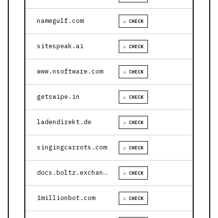
namegulf.com
⚠ CHECK
sitespeak.ai
⚠ CHECK
www.nsoftware.com
⚠ CHECK
getswipe.in
⚠ CHECK
ladendirekt.de
⚠ CHECK
singingcarrots.com
⚠ CHECK
docs.boltz.exchange
⚠ CHECK
1millionbot.com
⚠ CHECK