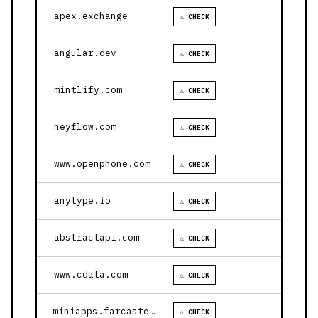
apex.exchange
⚠ CHECK
angular.dev
⚠ CHECK
mintlify.com
⚠ CHECK
heyflow.com
⚠ CHECK
www.openphone.com
⚠ CHECK
anytype.io
⚠ CHECK
abstractapi.com
⚠ CHECK
www.cdata.com
⚠ CHECK
miniapps.farcaster.xyz
⚠ CHECK