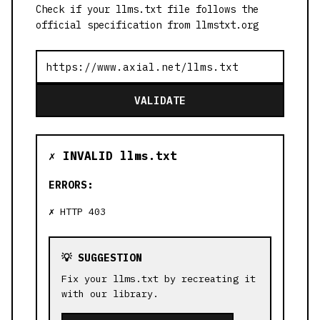
Check if your llms.txt file follows the
official specification from llmstxt.org
VALIDATE
✗ INVALID llms.txt
ERRORS:
HTTP 403
💡 SUGGESTION
Fix your llms.txt by recreating it
with our library.