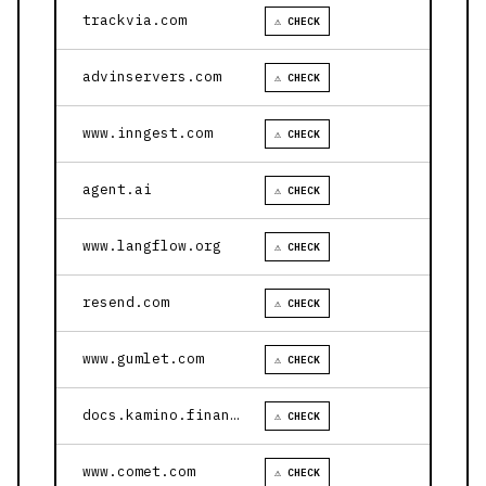
trackvia.com
⚠ CHECK
advinservers.com
⚠ CHECK
www.inngest.com
⚠ CHECK
agent.ai
⚠ CHECK
www.langflow.org
⚠ CHECK
resend.com
⚠ CHECK
www.gumlet.com
⚠ CHECK
docs.kamino.finance
⚠ CHECK
www.comet.com
⚠ CHECK