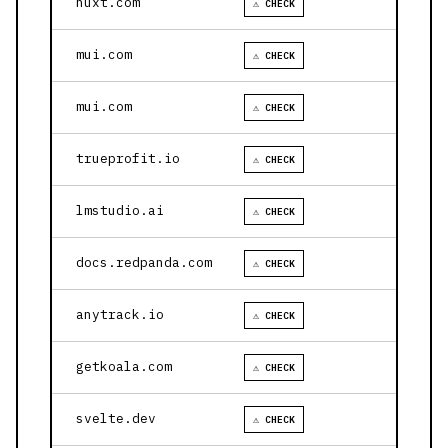
nuxt.com
⚠ CHECK
mui.com
⚠ CHECK
mui.com
⚠ CHECK
trueprofit.io
⚠ CHECK
lmstudio.ai
⚠ CHECK
docs.redpanda.com
⚠ CHECK
anytrack.io
⚠ CHECK
getkoala.com
⚠ CHECK
svelte.dev
⚠ CHECK