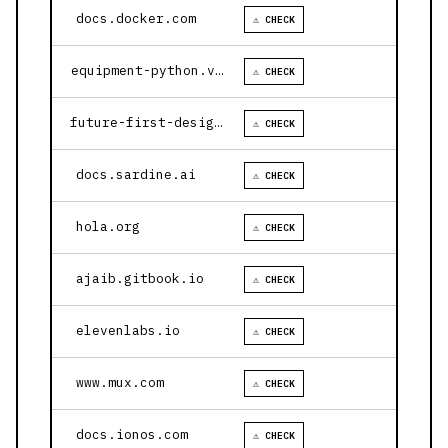
docs.docker.com
⚠ CHECK
equipment-python.vercel.app
⚠ CHECK
future-first-design.vercel.app
⚠ CHECK
docs.sardine.ai
⚠ CHECK
hola.org
⚠ CHECK
ajaib.gitbook.io
⚠ CHECK
elevenlabs.io
⚠ CHECK
www.mux.com
⚠ CHECK
docs.ionos.com
⚠ CHECK