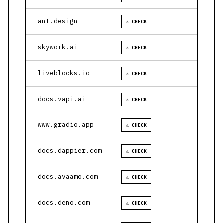
ant.design
⚠ CHECK
skywork.ai
⚠ CHECK
liveblocks.io
⚠ CHECK
docs.vapi.ai
⚠ CHECK
www.gradio.app
⚠ CHECK
docs.dappier.com
⚠ CHECK
docs.avaamo.com
⚠ CHECK
docs.deno.com
⚠ CHECK