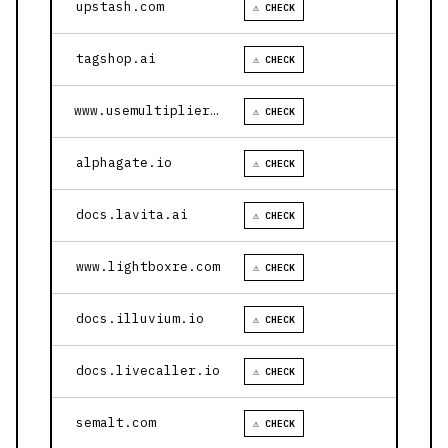
upstash.com
⚠ CHECK
tagshop.ai
⚠ CHECK
www.usemultiplier.com
⚠ CHECK
alphagate.io
⚠ CHECK
docs.lavita.ai
⚠ CHECK
www.lightboxre.com
⚠ CHECK
docs.illuvium.io
⚠ CHECK
docs.livecaller.io
⚠ CHECK
semalt.com
⚠ CHECK