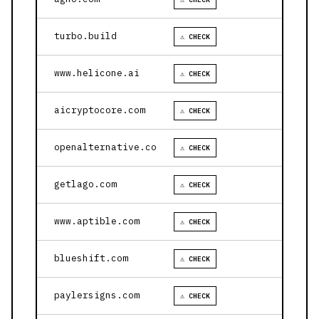
turbo.build
⚠ CHECK
www.helicone.ai
⚠ CHECK
aicryptocore.com
⚠ CHECK
openalternative.co
⚠ CHECK
getlago.com
⚠ CHECK
www.aptible.com
⚠ CHECK
blueshift.com
⚠ CHECK
paylersigns.com
⚠ CHECK