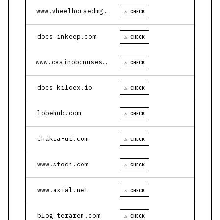
www.wheelhousedmg.com
⚠ CHECK
docs.inkeep.com
⚠ CHECK
www.casinobonusesnow.com
⚠ CHECK
docs.kiloex.io
⚠ CHECK
lobehub.com
⚠ CHECK
chakra-ui.com
⚠ CHECK
www.stedi.com
⚠ CHECK
www.axial.net
⚠ CHECK
blog.teraren.com
⚠ CHECK