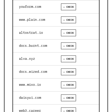
youform.com
⚠ CHECK
www.plain.com
⚠ CHECK
altostrat.io
⚠ CHECK
docs.burnt.com
⚠ CHECK
alva.xyz
⚠ CHECK
docs.wized.com
⚠ CHECK
www.mixo.io
⚠ CHECK
daisyui.com
⚠ CHECK
web3.career
⚠ CHECK