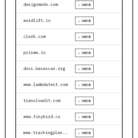
designmodo.com
⚠ CHECK
wordlift.io
⚠ CHECK
clerk.com
⚠ CHECK
prisma.io
⚠ CHECK
docs.basescan.org
⚠ CHECK
www.lambdatest.com
⚠ CHECK
transloadit.com
⚠ CHECK
www.tinybird.co
⚠ CHECK
www.trackingplan.com
⚠ CHECK