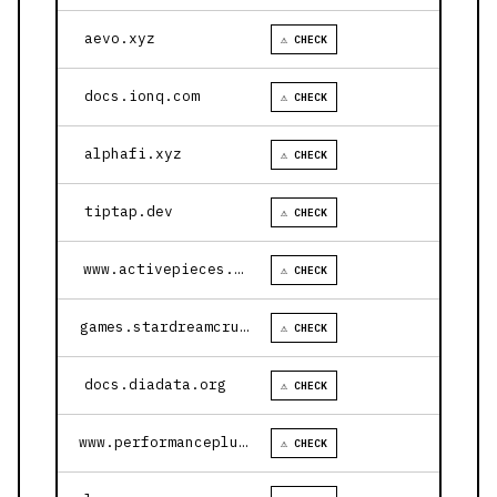
aevo.xyz
⚠ CHECK
docs.ionq.com
⚠ CHECK
alphafi.xyz
⚠ CHECK
tiptap.dev
⚠ CHECK
www.activepieces.com
⚠ CHECK
games.stardreamcruises.com
⚠ CHECK
docs.diadata.org
⚠ CHECK
www.performanceplustire.com
⚠ CHECK