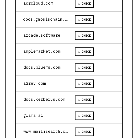
acrcloud.com
⚠ CHECK
docs.gnosischain.com
⚠ CHECK
arcade.software
⚠ CHECK
amplemarket.com
⚠ CHECK
docs.bluems.com
⚠ CHECK
a2rev.com
⚠ CHECK
docs.kerberus.com
⚠ CHECK
glama.ai
⚠ CHECK
www.meilisearch.com
⚠ CHECK