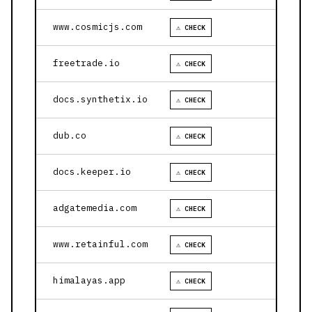
www.cosmicjs.com
⚠ CHECK
freetrade.io
⚠ CHECK
docs.synthetix.io
⚠ CHECK
dub.co
⚠ CHECK
docs.keeper.io
⚠ CHECK
adgatemedia.com
⚠ CHECK
www.retainful.com
⚠ CHECK
himalayas.app
⚠ CHECK