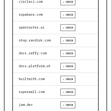
circleci.com
⚠ CHECK
supabase.com
⚠ CHECK
openrouter.ai
⚠ CHECK
shop.sandisk.com
⚠ CHECK
docs.zeffy.com
⚠ CHECK
docs.platform.sh
⚠ CHECK
builtwith.com
⚠ CHECK
superwall.com
⚠ CHECK
jam.dev
⚠ CHECK