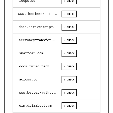
loops.so
⚠ CHECK
www.thedinnerdetective.com
⚠ CHECK
docs.nativescript.org
⚠ CHECK
acemoneytransfer.com
⚠ CHECK
smartcar.com
⚠ CHECK
docs.turso.tech
⚠ CHECK
across.to
⚠ CHECK
www.better-auth.com
⚠ CHECK
orm.drizzle.team
⚠ CHECK