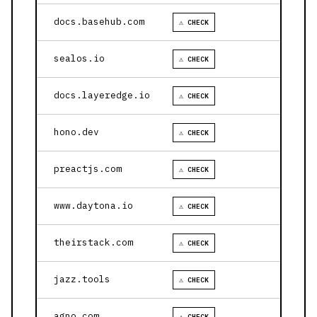
docs.basehub.com
⚠ CHECK
sealos.io
⚠ CHECK
docs.layeredge.io
⚠ CHECK
hono.dev
⚠ CHECK
preactjs.com
⚠ CHECK
www.daytona.io
⚠ CHECK
theirstack.com
⚠ CHECK
jazz.tools
⚠ CHECK
agno.com
⚠ CHECK