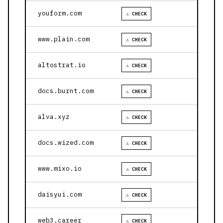
youform.com
⚠ CHECK
www.plain.com
⚠ CHECK
altostrat.io
⚠ CHECK
docs.burnt.com
⚠ CHECK
alva.xyz
⚠ CHECK
docs.wized.com
⚠ CHECK
www.mixo.io
⚠ CHECK
daisyui.com
⚠ CHECK
web3.career
⚠ CHECK