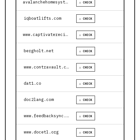
avalanchehomesystems.com
⚠ CHECK
iqboatlifts.com
⚠ CHECK
www.captivaterecipes.com
⚠ CHECK
bergholt.net
⚠ CHECK
www.contravault.com
⚠ CHECK
dat1.co
⚠ CHECK
doc2lang.com
⚠ CHECK
www.feedbacksync.ai
⚠ CHECK
www.docetl.org
⚠ CHECK