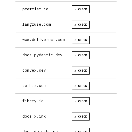
prettier.io
⚠ CHECK
langfuse.com
⚠ CHECK
www.deliverect.com
⚠ CHECK
docs.pydantic.dev
⚠ CHECK
convex.dev
⚠ CHECK
aethir.com
⚠ CHECK
fibery.io
⚠ CHECK
docs.x.ink
⚠ CHECK
docs.goldsky.com
⚠ CHECK