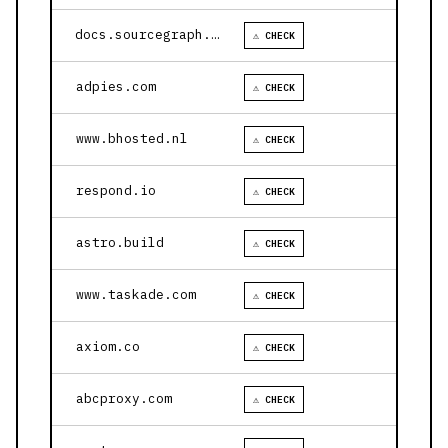
docs.sourcegraph.com
⚠ CHECK
adpies.com
⚠ CHECK
www.bhosted.nl
⚠ CHECK
respond.io
⚠ CHECK
astro.build
⚠ CHECK
www.taskade.com
⚠ CHECK
axiom.co
⚠ CHECK
abcproxy.com
⚠ CHECK