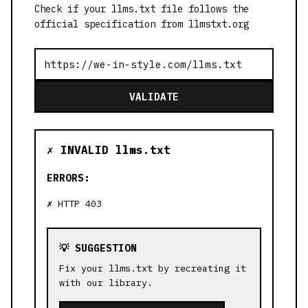
Check if your llms.txt file follows the
official specification from llmstxt.org
VALIDATE
✗ INVALID llms.txt
ERRORS:
HTTP 403
💡 SUGGESTION
Fix your llms.txt by recreating it
with our library.