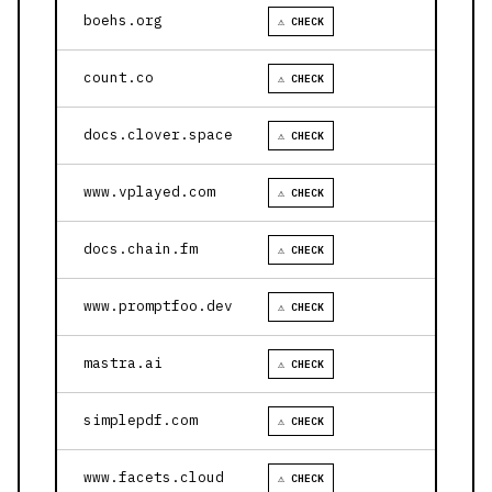
boehs.org
⚠ CHECK
count.co
⚠ CHECK
docs.clover.space
⚠ CHECK
www.vplayed.com
⚠ CHECK
docs.chain.fm
⚠ CHECK
www.promptfoo.dev
⚠ CHECK
mastra.ai
⚠ CHECK
simplepdf.com
⚠ CHECK
www.facets.cloud
⚠ CHECK