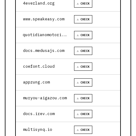
4everland.org
⚠ CHECK
www.speakeasy.com
⚠ CHECK
quotidianomotori.com
⚠ CHECK
docs.medusajs.com
⚠ CHECK
coefont.cloud
⚠ CHECK
appzung.com
⚠ CHECK
muryou-aigazou.com
⚠ CHECK
docs.irev.com
⚠ CHECK
multisynq.io
⚠ CHECK