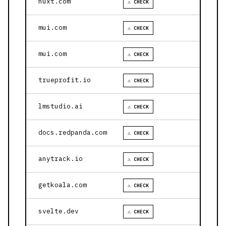
nuxt.com
⚠ CHECK
mui.com
⚠ CHECK
mui.com
⚠ CHECK
trueprofit.io
⚠ CHECK
lmstudio.ai
⚠ CHECK
docs.redpanda.com
⚠ CHECK
anytrack.io
⚠ CHECK
getkoala.com
⚠ CHECK
svelte.dev
⚠ CHECK