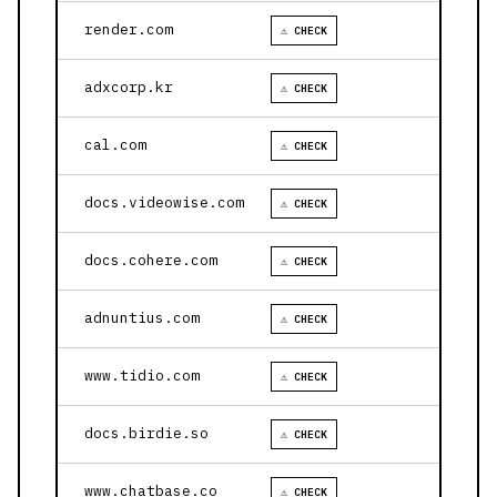
render.com
⚠ CHECK
adxcorp.kr
⚠ CHECK
cal.com
⚠ CHECK
docs.videowise.com
⚠ CHECK
docs.cohere.com
⚠ CHECK
adnuntius.com
⚠ CHECK
www.tidio.com
⚠ CHECK
docs.birdie.so
⚠ CHECK
www.chatbase.co
⚠ CHECK