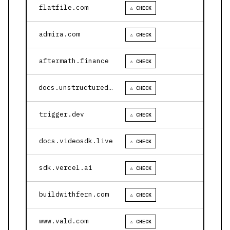
flatfile.com
⚠ CHECK
admira.com
⚠ CHECK
aftermath.finance
⚠ CHECK
docs.unstructured.io
⚠ CHECK
trigger.dev
⚠ CHECK
docs.videosdk.live
⚠ CHECK
sdk.vercel.ai
⚠ CHECK
buildwithfern.com
⚠ CHECK
www.vald.com
⚠ CHECK