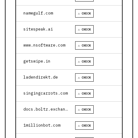
namegulf.com
⚠ CHECK
sitespeak.ai
⚠ CHECK
www.nsoftware.com
⚠ CHECK
getswipe.in
⚠ CHECK
ladendirekt.de
⚠ CHECK
singingcarrots.com
⚠ CHECK
docs.boltz.exchange
⚠ CHECK
1millionbot.com
⚠ CHECK