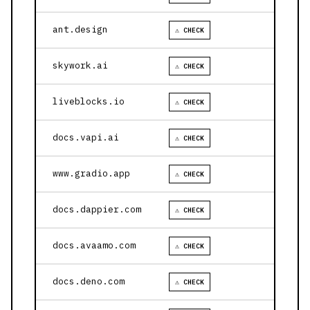
ant.design
⚠ CHECK
skywork.ai
⚠ CHECK
liveblocks.io
⚠ CHECK
docs.vapi.ai
⚠ CHECK
www.gradio.app
⚠ CHECK
docs.dappier.com
⚠ CHECK
docs.avaamo.com
⚠ CHECK
docs.deno.com
⚠ CHECK