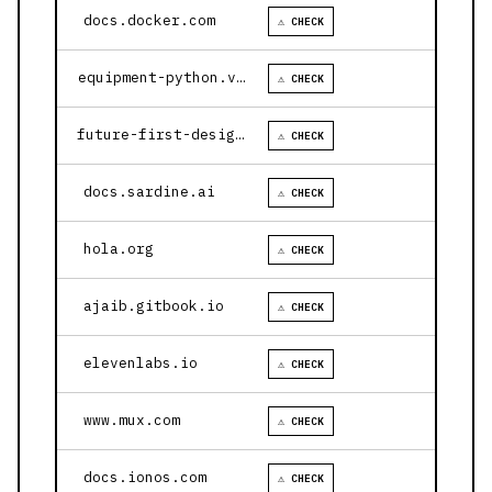
docs.docker.com
⚠ CHECK
equipment-python.vercel.app
⚠ CHECK
future-first-design.vercel.app
⚠ CHECK
docs.sardine.ai
⚠ CHECK
hola.org
⚠ CHECK
ajaib.gitbook.io
⚠ CHECK
elevenlabs.io
⚠ CHECK
www.mux.com
⚠ CHECK
docs.ionos.com
⚠ CHECK