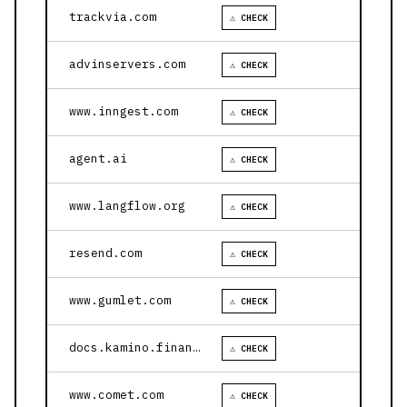
trackvia.com
⚠ CHECK
advinservers.com
⚠ CHECK
www.inngest.com
⚠ CHECK
agent.ai
⚠ CHECK
www.langflow.org
⚠ CHECK
resend.com
⚠ CHECK
www.gumlet.com
⚠ CHECK
docs.kamino.finance
⚠ CHECK
www.comet.com
⚠ CHECK