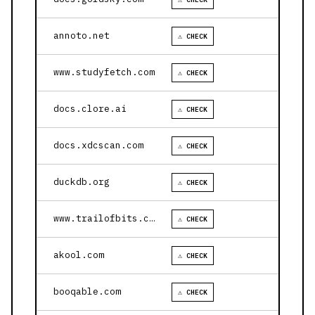
annoto.net
⚠ CHECK
www.studyfetch.com
⚠ CHECK
docs.clore.ai
⚠ CHECK
docs.xdcscan.com
⚠ CHECK
duckdb.org
⚠ CHECK
www.trailofbits.com
⚠ CHECK
akool.com
⚠ CHECK
booqable.com
⚠ CHECK