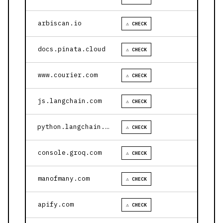
arbiscan.io
⚠ CHECK
docs.pinata.cloud
⚠ CHECK
www.courier.com
⚠ CHECK
js.langchain.com
⚠ CHECK
python.langchain.com
⚠ CHECK
console.groq.com
⚠ CHECK
manofmany.com
⚠ CHECK
apify.com
⚠ CHECK