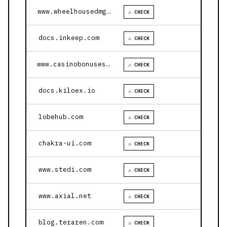
www.wheelhousedmg.com
⚠ CHECK
docs.inkeep.com
⚠ CHECK
www.casinobonusesnow.com
⚠ CHECK
docs.kiloex.io
⚠ CHECK
lobehub.com
⚠ CHECK
chakra-ui.com
⚠ CHECK
www.stedi.com
⚠ CHECK
www.axial.net
⚠ CHECK
blog.teraren.com
⚠ CHECK