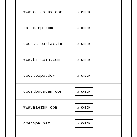
www.datastax.com
⚠ CHECK
datacamp.com
⚠ CHECK
docs.cleartax.in
⚠ CHECK
www.bitcoin.com
⚠ CHECK
docs.expo.dev
⚠ CHECK
docs.bscscan.com
⚠ CHECK
www.maersk.com
⚠ CHECK
openvpn.net
⚠ CHECK