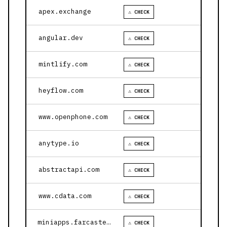
apex.exchange
⚠ CHECK
angular.dev
⚠ CHECK
mintlify.com
⚠ CHECK
heyflow.com
⚠ CHECK
www.openphone.com
⚠ CHECK
anytype.io
⚠ CHECK
abstractapi.com
⚠ CHECK
www.cdata.com
⚠ CHECK
miniapps.farcaster.xyz
⚠ CHECK