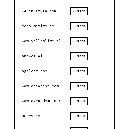
we-in-style.com
⚠ CHECK
docs.marimo.io
⚠ CHECK
www.yellowlime.nl
⚠ CHECK
answer.ai
⚠ CHECK
agileit.com
⚠ CHECK
www.adiacent.com
⚠ CHECK
www.agentdomain.xyz
⚠ CHECK
aceessay.ai
⚠ CHECK