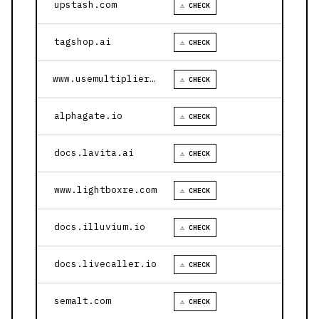
upstash.com
⚠ CHECK
tagshop.ai
⚠ CHECK
www.usemultiplier.com
⚠ CHECK
alphagate.io
⚠ CHECK
docs.lavita.ai
⚠ CHECK
www.lightboxre.com
⚠ CHECK
docs.illuvium.io
⚠ CHECK
docs.livecaller.io
⚠ CHECK
semalt.com
⚠ CHECK