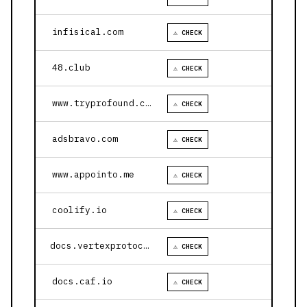
infisical.com
⚠ CHECK
48.club
⚠ CHECK
www.tryprofound.com
⚠ CHECK
adsbravo.com
⚠ CHECK
www.appointo.me
⚠ CHECK
coolify.io
⚠ CHECK
docs.vertexprotocol.com
⚠ CHECK
docs.caf.io
⚠ CHECK