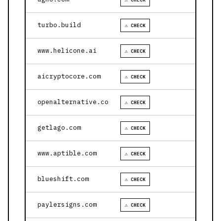
turbo.build
⚠ CHECK
www.helicone.ai
⚠ CHECK
aicryptocore.com
⚠ CHECK
openalternative.co
⚠ CHECK
getlago.com
⚠ CHECK
www.aptible.com
⚠ CHECK
blueshift.com
⚠ CHECK
paylersigns.com
⚠ CHECK