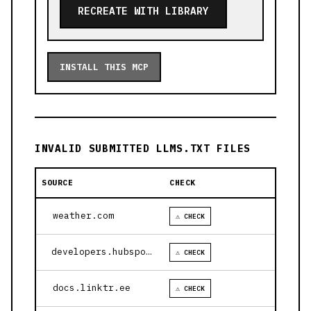
RECREATE WITH LIBRARY
INSTALL THIS MCP
INVALID SUBMITTED LLMS.TXT FILES
SOURCE
CHECK
weather.com
⚠ CHECK
developers.hubspot.com
⚠ CHECK
docs.linktr.ee
⚠ CHECK