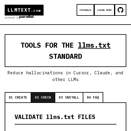
LLMTEXT
FEEDBACK
LEARN MORE
.com
powered by
TOOLS FOR THE
llms.txt
STANDARD
Reduce hallucinations in Cursor, Claude, and
other LLMs
01 CREATE
02 CHECK
03 INSTALL
04 FAQ
VALIDATE llms.txt FILES