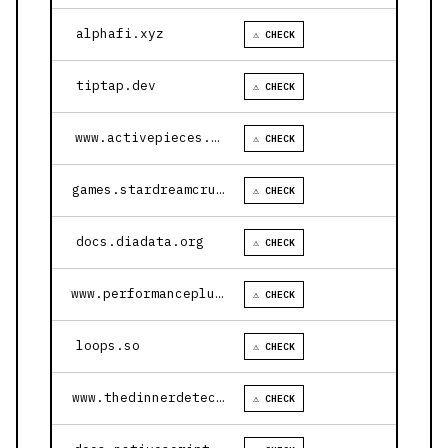
alphafi.xyz
⚠ CHECK
tiptap.dev
⚠ CHECK
www.activepieces.com
⚠ CHECK
games.stardreamcruises.com
⚠ CHECK
docs.diadata.org
⚠ CHECK
www.performanceplustire.com
⚠ CHECK
loops.so
⚠ CHECK
www.thedinnerdetective.com
⚠ CHECK