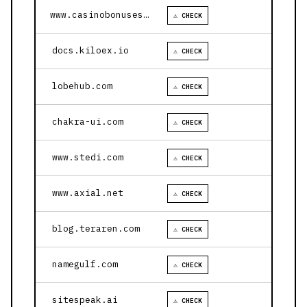
www.casinobonusesnow.com
⚠ CHECK
docs.kiloex.io
⚠ CHECK
lobehub.com
⚠ CHECK
chakra-ui.com
⚠ CHECK
www.stedi.com
⚠ CHECK
www.axial.net
⚠ CHECK
blog.teraren.com
⚠ CHECK
namegulf.com
⚠ CHECK
sitespeak.ai
⚠ CHECK