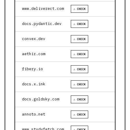
www.deliverect.com
⚠ CHECK
docs.pydantic.dev
⚠ CHECK
convex.dev
⚠ CHECK
aethir.com
⚠ CHECK
fibery.io
⚠ CHECK
docs.x.ink
⚠ CHECK
docs.goldsky.com
⚠ CHECK
annoto.net
⚠ CHECK
www.studyfetch.com
⚠ CHECK