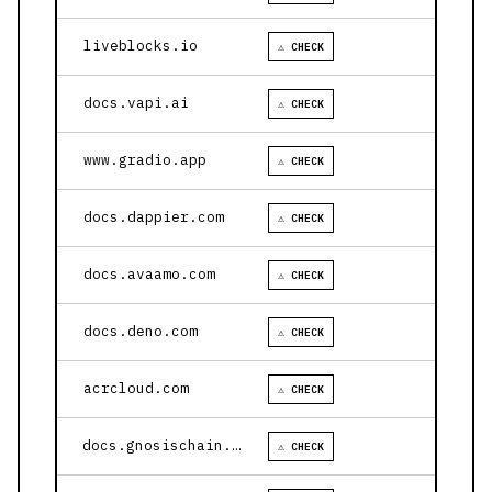
liveblocks.io
⚠ CHECK
docs.vapi.ai
⚠ CHECK
www.gradio.app
⚠ CHECK
docs.dappier.com
⚠ CHECK
docs.avaamo.com
⚠ CHECK
docs.deno.com
⚠ CHECK
acrcloud.com
⚠ CHECK
docs.gnosischain.com
⚠ CHECK