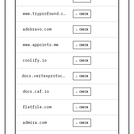
www.tryprofound.com
⚠ CHECK
adsbravo.com
⚠ CHECK
www.appointo.me
⚠ CHECK
coolify.io
⚠ CHECK
docs.vertexprotocol.com
⚠ CHECK
docs.caf.io
⚠ CHECK
flatfile.com
⚠ CHECK
admira.com
⚠ CHECK