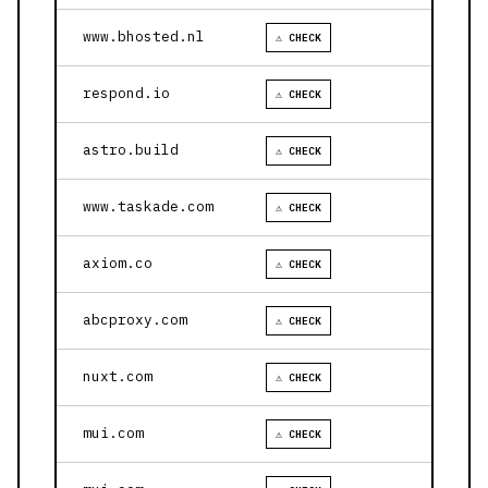
www.bhosted.nl
⚠ CHECK
respond.io
⚠ CHECK
astro.build
⚠ CHECK
www.taskade.com
⚠ CHECK
axiom.co
⚠ CHECK
abcproxy.com
⚠ CHECK
nuxt.com
⚠ CHECK
mui.com
⚠ CHECK