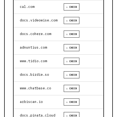
cal.com
⚠ CHECK
docs.videowise.com
⚠ CHECK
docs.cohere.com
⚠ CHECK
adnuntius.com
⚠ CHECK
www.tidio.com
⚠ CHECK
docs.birdie.so
⚠ CHECK
www.chatbase.co
⚠ CHECK
arbiscan.io
⚠ CHECK
docs.pinata.cloud
⚠ CHECK