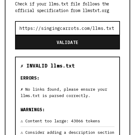
Check if your llms.txt file follows the
official specification from llmstxt.org
VALIDATE
✗ INVALID llms.txt
ERRORS:
No links found, please ensure your
llms.txt is parsed correctly.
WARNINGS:
Content too large: 43066 tokens
Consider adding a description section