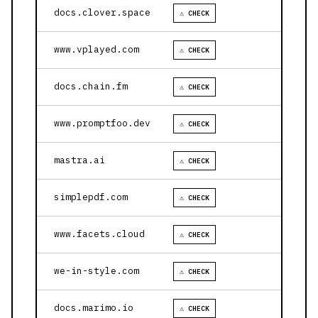
docs.clover.space
⚠ CHECK
www.vplayed.com
⚠ CHECK
docs.chain.fm
⚠ CHECK
www.promptfoo.dev
⚠ CHECK
mastra.ai
⚠ CHECK
simplepdf.com
⚠ CHECK
www.facets.cloud
⚠ CHECK
we-in-style.com
⚠ CHECK
docs.marimo.io
⚠ CHECK