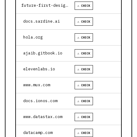
future-first-design.vercel.app
⚠ CHECK
docs.sardine.ai
⚠ CHECK
hola.org
⚠ CHECK
ajaib.gitbook.io
⚠ CHECK
elevenlabs.io
⚠ CHECK
www.mux.com
⚠ CHECK
docs.ionos.com
⚠ CHECK
www.datastax.com
⚠ CHECK
datacamp.com
⚠ CHECK