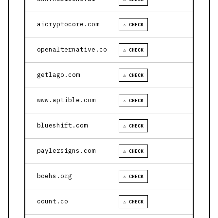
aicryptocore.com
⚠ CHECK
openalternative.co
⚠ CHECK
getlago.com
⚠ CHECK
www.aptible.com
⚠ CHECK
blueshift.com
⚠ CHECK
paylersigns.com
⚠ CHECK
boehs.org
⚠ CHECK
count.co
⚠ CHECK