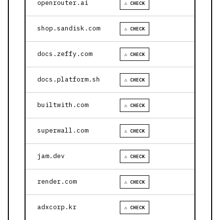
openrouter.ai
⚠ CHECK
shop.sandisk.com
⚠ CHECK
docs.zeffy.com
⚠ CHECK
docs.platform.sh
⚠ CHECK
builtwith.com
⚠ CHECK
superwall.com
⚠ CHECK
jam.dev
⚠ CHECK
render.com
⚠ CHECK
adxcorp.kr
⚠ CHECK