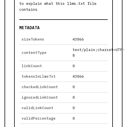
to explain what this llms.txt file
contains
METADATA
sizeTokens
43066
text/plain;charset=UTF-
contentType
8
linkCount
0
tokensInLlmsTxt
43066
checkedLinkCount
0
ignoredLinkCount
0
validLinkCount
0
validPercentage
0