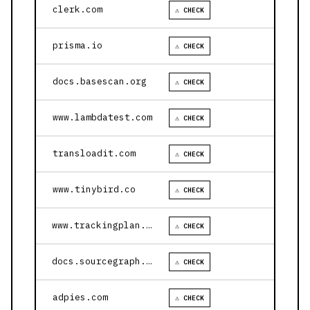
clerk.com
⚠ CHECK
prisma.io
⚠ CHECK
docs.basescan.org
⚠ CHECK
www.lambdatest.com
⚠ CHECK
transloadit.com
⚠ CHECK
www.tinybird.co
⚠ CHECK
www.trackingplan.com
⚠ CHECK
docs.sourcegraph.com
⚠ CHECK
adpies.com
⚠ CHECK