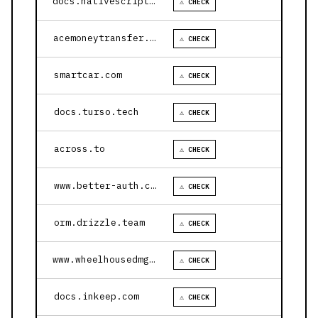
docs.nativescript.org
⚠ CHECK
acemoneytransfer.com
⚠ CHECK
smartcar.com
⚠ CHECK
docs.turso.tech
⚠ CHECK
across.to
⚠ CHECK
www.better-auth.com
⚠ CHECK
orm.drizzle.team
⚠ CHECK
www.wheelhousedmg.com
⚠ CHECK
docs.inkeep.com
⚠ CHECK