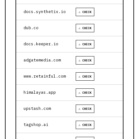
docs.synthetix.io
⚠ CHECK
dub.co
⚠ CHECK
docs.keeper.io
⚠ CHECK
adgatemedia.com
⚠ CHECK
www.retainful.com
⚠ CHECK
himalayas.app
⚠ CHECK
upstash.com
⚠ CHECK
tagshop.ai
⚠ CHECK