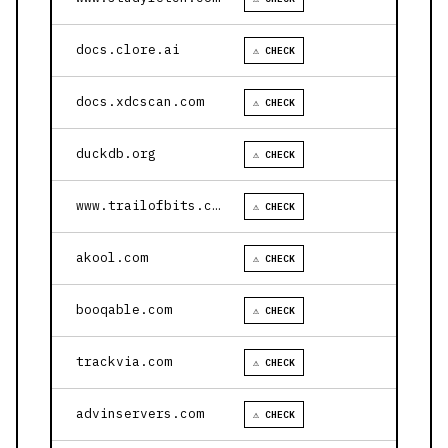
docs.clore.ai
⚠ CHECK
docs.xdcscan.com
⚠ CHECK
duckdb.org
⚠ CHECK
www.trailofbits.com
⚠ CHECK
akool.com
⚠ CHECK
booqable.com
⚠ CHECK
trackvia.com
⚠ CHECK
advinservers.com
⚠ CHECK