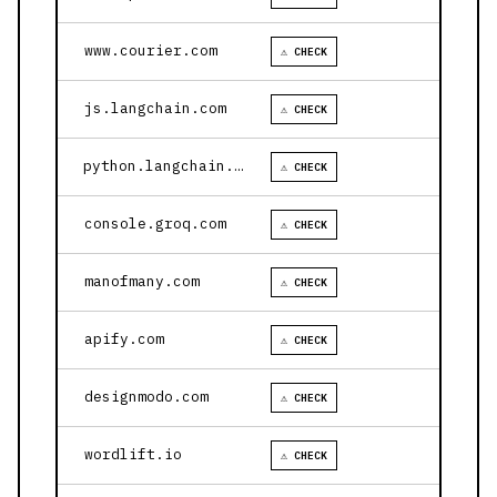
www.courier.com
⚠ CHECK
js.langchain.com
⚠ CHECK
python.langchain.com
⚠ CHECK
console.groq.com
⚠ CHECK
manofmany.com
⚠ CHECK
apify.com
⚠ CHECK
designmodo.com
⚠ CHECK
wordlift.io
⚠ CHECK