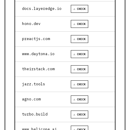
docs.layeredge.io
⚠ CHECK
hono.dev
⚠ CHECK
preactjs.com
⚠ CHECK
www.daytona.io
⚠ CHECK
theirstack.com
⚠ CHECK
jazz.tools
⚠ CHECK
agno.com
⚠ CHECK
turbo.build
⚠ CHECK
www.helicone.ai
⚠ CHECK