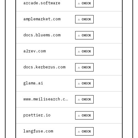
arcade.software
⚠ CHECK
amplemarket.com
⚠ CHECK
docs.bluems.com
⚠ CHECK
a2rev.com
⚠ CHECK
docs.kerberus.com
⚠ CHECK
glama.ai
⚠ CHECK
www.meilisearch.com
⚠ CHECK
prettier.io
⚠ CHECK
langfuse.com
⚠ CHECK