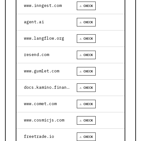
www.inngest.com
⚠ CHECK
agent.ai
⚠ CHECK
www.langflow.org
⚠ CHECK
resend.com
⚠ CHECK
www.gumlet.com
⚠ CHECK
docs.kamino.finance
⚠ CHECK
www.comet.com
⚠ CHECK
www.cosmicjs.com
⚠ CHECK
freetrade.io
⚠ CHECK