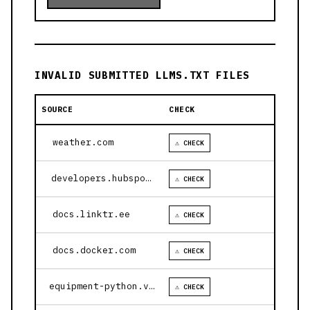
INVALID SUBMITTED LLMS.TXT FILES
SOURCE
CHECK
weather.com
⚠ CHECK
developers.hubspot.com
⚠ CHECK
docs.linktr.ee
⚠ CHECK
docs.docker.com
⚠ CHECK
equipment-python.vercel.app
⚠ CHECK