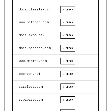
docs.cleartax.in
⚠ CHECK
www.bitcoin.com
⚠ CHECK
docs.expo.dev
⚠ CHECK
docs.bscscan.com
⚠ CHECK
www.maersk.com
⚠ CHECK
openvpn.net
⚠ CHECK
circleci.com
⚠ CHECK
supabase.com
⚠ CHECK