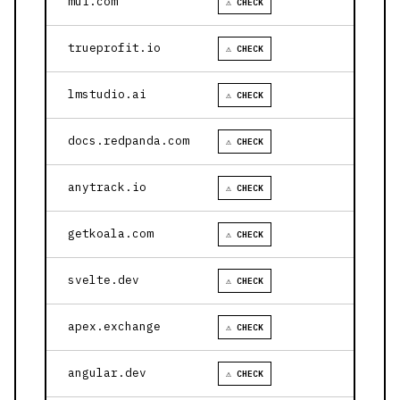
mui.com
⚠ CHECK
trueprofit.io
⚠ CHECK
lmstudio.ai
⚠ CHECK
docs.redpanda.com
⚠ CHECK
anytrack.io
⚠ CHECK
getkoala.com
⚠ CHECK
svelte.dev
⚠ CHECK
apex.exchange
⚠ CHECK
angular.dev
⚠ CHECK