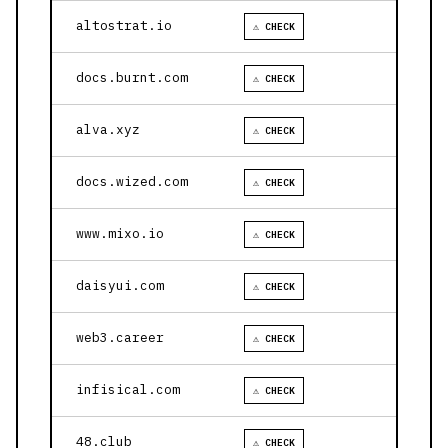
altostrat.io
⚠ CHECK
docs.burnt.com
⚠ CHECK
alva.xyz
⚠ CHECK
docs.wized.com
⚠ CHECK
www.mixo.io
⚠ CHECK
daisyui.com
⚠ CHECK
web3.career
⚠ CHECK
infisical.com
⚠ CHECK
48.club
⚠ CHECK