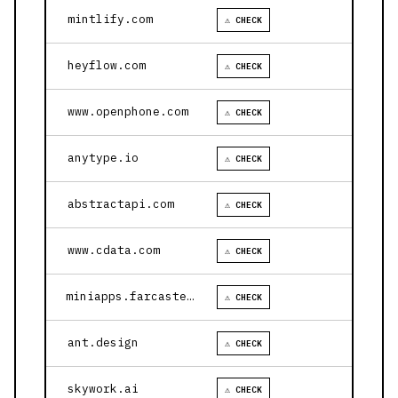
mintlify.com
⚠ CHECK
heyflow.com
⚠ CHECK
www.openphone.com
⚠ CHECK
anytype.io
⚠ CHECK
abstractapi.com
⚠ CHECK
www.cdata.com
⚠ CHECK
miniapps.farcaster.xyz
⚠ CHECK
ant.design
⚠ CHECK
skywork.ai
⚠ CHECK