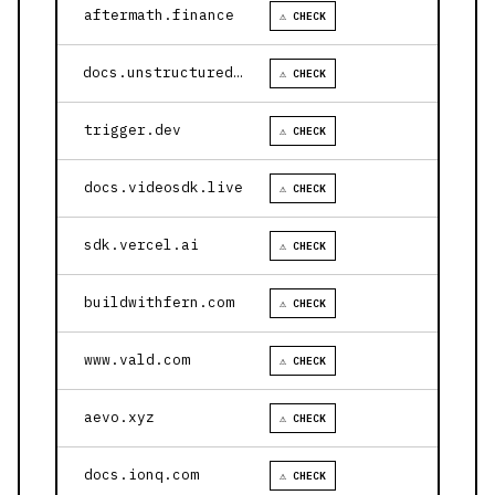
aftermath.finance
⚠ CHECK
docs.unstructured.io
⚠ CHECK
trigger.dev
⚠ CHECK
docs.videosdk.live
⚠ CHECK
sdk.vercel.ai
⚠ CHECK
buildwithfern.com
⚠ CHECK
www.vald.com
⚠ CHECK
aevo.xyz
⚠ CHECK
docs.ionq.com
⚠ CHECK