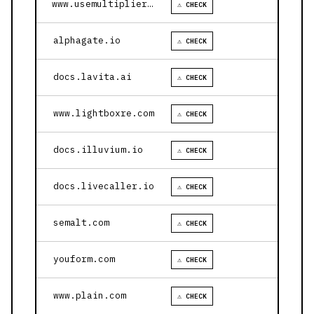
www.usemultiplier.com
⚠ CHECK
alphagate.io
⚠ CHECK
docs.lavita.ai
⚠ CHECK
www.lightboxre.com
⚠ CHECK
docs.illuvium.io
⚠ CHECK
docs.livecaller.io
⚠ CHECK
semalt.com
⚠ CHECK
youform.com
⚠ CHECK
www.plain.com
⚠ CHECK