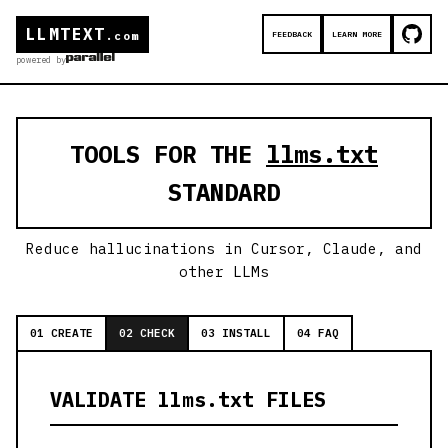
LLMTEXT
FEEDBACK
LEARN MORE
.com
powered by
TOOLS FOR THE
llms.txt
STANDARD
Reduce hallucinations in Cursor, Claude, and
other LLMs
01 CREATE
02 CHECK
03 INSTALL
04 FAQ
VALIDATE llms.txt FILES