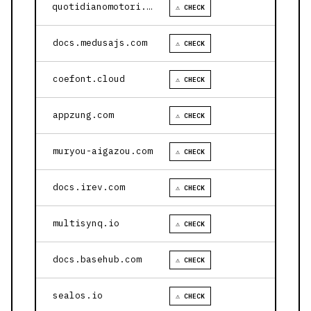
quotidianomotori.com
⚠ CHECK
docs.medusajs.com
⚠ CHECK
coefont.cloud
⚠ CHECK
appzung.com
⚠ CHECK
muryou-aigazou.com
⚠ CHECK
docs.irev.com
⚠ CHECK
multisynq.io
⚠ CHECK
docs.basehub.com
⚠ CHECK
sealos.io
⚠ CHECK