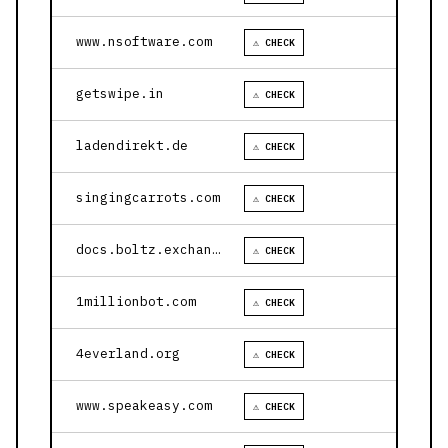
www.nsoftware.com
⚠ CHECK
getswipe.in
⚠ CHECK
ladendirekt.de
⚠ CHECK
singingcarrots.com
⚠ CHECK
docs.boltz.exchange
⚠ CHECK
1millionbot.com
⚠ CHECK
4everland.org
⚠ CHECK
www.speakeasy.com
⚠ CHECK