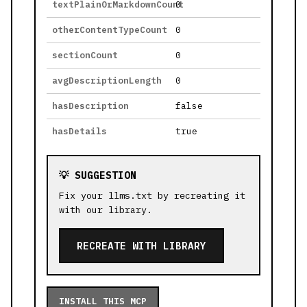
textPlainOrMarkdownCount
0
otherContentTypeCount
0
sectionCount
0
avgDescriptionLength
0
hasDescription
false
hasDetails
true
💡 SUGGESTION
Fix your llms.txt by recreating it
with our library.
RECREATE WITH LIBRARY
INSTALL THIS MCP