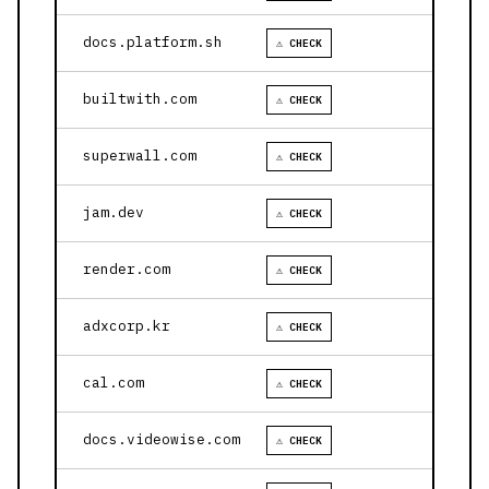
docs.platform.sh
⚠ CHECK
builtwith.com
⚠ CHECK
superwall.com
⚠ CHECK
jam.dev
⚠ CHECK
render.com
⚠ CHECK
adxcorp.kr
⚠ CHECK
cal.com
⚠ CHECK
docs.videowise.com
⚠ CHECK