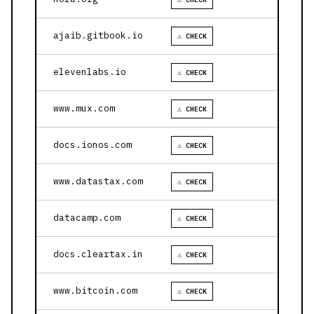
ajaib.gitbook.io
⚠ CHECK
elevenlabs.io
⚠ CHECK
www.mux.com
⚠ CHECK
docs.ionos.com
⚠ CHECK
www.datastax.com
⚠ CHECK
datacamp.com
⚠ CHECK
docs.cleartax.in
⚠ CHECK
www.bitcoin.com
⚠ CHECK