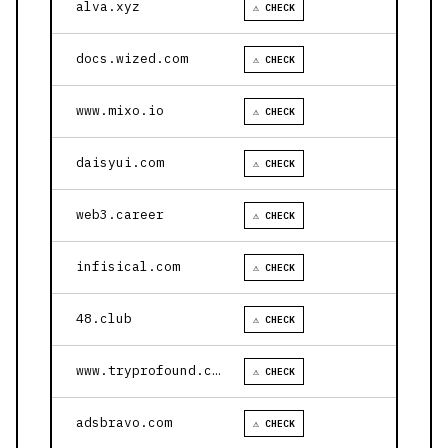
alva.xyz
⚠ CHECK
docs.wized.com
⚠ CHECK
www.mixo.io
⚠ CHECK
daisyui.com
⚠ CHECK
web3.career
⚠ CHECK
infisical.com
⚠ CHECK
48.club
⚠ CHECK
www.tryprofound.com
⚠ CHECK
adsbravo.com
⚠ CHECK