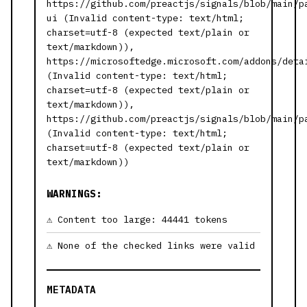
https://github.com/preactjs/signals/blob/main/p
ui (Invalid content-type: text/html;
charset=utf-8 (expected text/plain or
text/markdown)),
https://microsoftedge.microsoft.com/addons/deta
(Invalid content-type: text/html;
charset=utf-8 (expected text/plain or
text/markdown)),
https://github.com/preactjs/signals/blob/main/p
(Invalid content-type: text/html;
charset=utf-8 (expected text/plain or
text/markdown))
WARNINGS:
Content too large: 44441 tokens
None of the checked links were valid
METADATA