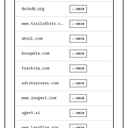
duckdb.org
⚠ CHECK
www.trailofbits.com
⚠ CHECK
akool.com
⚠ CHECK
booqable.com
⚠ CHECK
trackvia.com
⚠ CHECK
advinservers.com
⚠ CHECK
www.inngest.com
⚠ CHECK
agent.ai
⚠ CHECK
www.langflow.org
⚠ CHECK