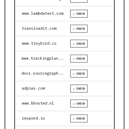
www.lambdatest.com
⚠ CHECK
transloadit.com
⚠ CHECK
www.tinybird.co
⚠ CHECK
www.trackingplan.com
⚠ CHECK
docs.sourcegraph.com
⚠ CHECK
adpies.com
⚠ CHECK
www.bhosted.nl
⚠ CHECK
respond.io
⚠ CHECK