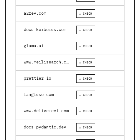
a2rev.com
⚠ CHECK
docs.kerberus.com
⚠ CHECK
glama.ai
⚠ CHECK
www.meilisearch.com
⚠ CHECK
prettier.io
⚠ CHECK
langfuse.com
⚠ CHECK
www.deliverect.com
⚠ CHECK
docs.pydantic.dev
⚠ CHECK