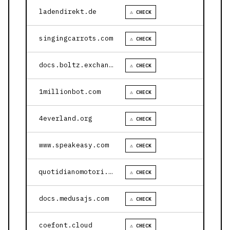
ladendirekt.de
⚠ CHECK
singingcarrots.com
⚠ CHECK
docs.boltz.exchange
⚠ CHECK
1millionbot.com
⚠ CHECK
4everland.org
⚠ CHECK
www.speakeasy.com
⚠ CHECK
quotidianomotori.com
⚠ CHECK
docs.medusajs.com
⚠ CHECK
coefont.cloud
⚠ CHECK