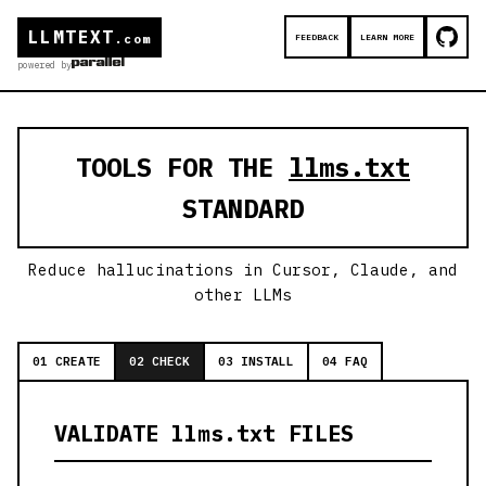
LLMTEXT
FEEDBACK
LEARN MORE
.com
powered by
TOOLS FOR THE
llms.txt
STANDARD
Reduce hallucinations in Cursor, Claude, and
other LLMs
01 CREATE
02 CHECK
03 INSTALL
04 FAQ
VALIDATE llms.txt FILES