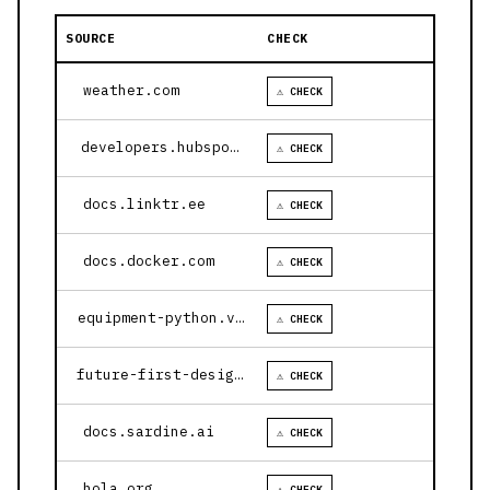
SOURCE
CHECK
weather.com
⚠ CHECK
developers.hubspot.com
⚠ CHECK
docs.linktr.ee
⚠ CHECK
docs.docker.com
⚠ CHECK
equipment-python.vercel.app
⚠ CHECK
future-first-design.vercel.app
⚠ CHECK
docs.sardine.ai
⚠ CHECK
hola.org
⚠ CHECK