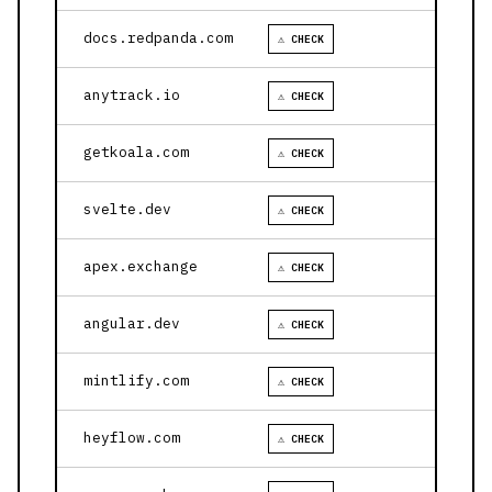
docs.redpanda.com
⚠ CHECK
anytrack.io
⚠ CHECK
getkoala.com
⚠ CHECK
svelte.dev
⚠ CHECK
apex.exchange
⚠ CHECK
angular.dev
⚠ CHECK
mintlify.com
⚠ CHECK
heyflow.com
⚠ CHECK