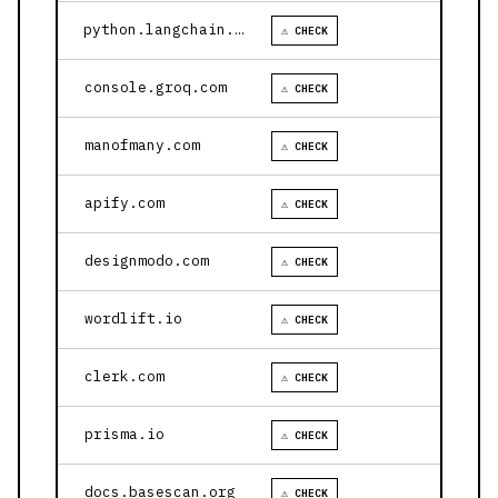
python.langchain.com
⚠ CHECK
console.groq.com
⚠ CHECK
manofmany.com
⚠ CHECK
apify.com
⚠ CHECK
designmodo.com
⚠ CHECK
wordlift.io
⚠ CHECK
clerk.com
⚠ CHECK
prisma.io
⚠ CHECK
docs.basescan.org
⚠ CHECK