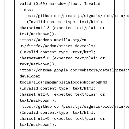
valid (0.0%) markdown/text. Invalid
links:
https://github.com/preactjs/signals/blob/main/p
ui (Invalid content-type: text/html;
charset=utf-8 (expected text/plain or
text/markdown)),
https://addons.mozilla.org/en-
US/firefox/addon/preact-devtools/
(Invalid content-type: text/html;
charset=utf-8 (expected text/plain or
text/markdown)),
https://chrome.google.com/webstore/detail/preac
developer-
tools/ilcajpmogmhpliinlbcdebhbcanbghmd
(Invalid content-type: text/html;
charset=utf-8 (expected text/plain or
text/markdown)),
https://github.com/preactjs/signals/blob/main/p
(Invalid content-type: text/html;
charset=utf-8 (expected text/plain or
text/markdown)),