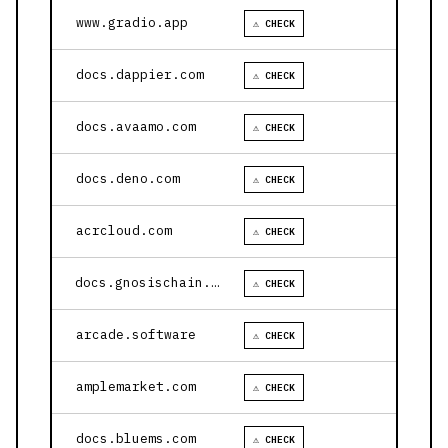
www.gradio.app
⚠ CHECK
docs.dappier.com
⚠ CHECK
docs.avaamo.com
⚠ CHECK
docs.deno.com
⚠ CHECK
acrcloud.com
⚠ CHECK
docs.gnosischain.com
⚠ CHECK
arcade.software
⚠ CHECK
amplemarket.com
⚠ CHECK
docs.bluems.com
⚠ CHECK