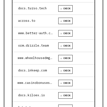
docs.turso.tech
⚠ CHECK
across.to
⚠ CHECK
www.better-auth.com
⚠ CHECK
orm.drizzle.team
⚠ CHECK
www.wheelhousedmg.com
⚠ CHECK
docs.inkeep.com
⚠ CHECK
www.casinobonusesnow.com
⚠ CHECK
docs.kiloex.io
⚠ CHECK