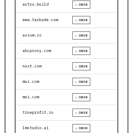
astro.build
⚠ CHECK
www.taskade.com
⚠ CHECK
axiom.co
⚠ CHECK
abcproxy.com
⚠ CHECK
nuxt.com
⚠ CHECK
mui.com
⚠ CHECK
mui.com
⚠ CHECK
trueprofit.io
⚠ CHECK
lmstudio.ai
⚠ CHECK