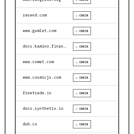
resend.com
⚠ CHECK
www.gumlet.com
⚠ CHECK
docs.kamino.finance
⚠ CHECK
www.comet.com
⚠ CHECK
www.cosmicjs.com
⚠ CHECK
freetrade.io
⚠ CHECK
docs.synthetix.io
⚠ CHECK
dub.co
⚠ CHECK