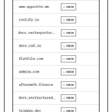
www.appointo.me
⚠ CHECK
coolify.io
⚠ CHECK
docs.vertexprotocol.com
⚠ CHECK
docs.caf.io
⚠ CHECK
flatfile.com
⚠ CHECK
admira.com
⚠ CHECK
aftermath.finance
⚠ CHECK
docs.unstructured.io
⚠ CHECK
trigger.dev
⚠ CHECK