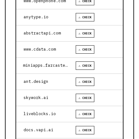
www.openphone.com
⚠ CHECK
anytype.io
⚠ CHECK
abstractapi.com
⚠ CHECK
www.cdata.com
⚠ CHECK
miniapps.farcaster.xyz
⚠ CHECK
ant.design
⚠ CHECK
skywork.ai
⚠ CHECK
liveblocks.io
⚠ CHECK
docs.vapi.ai
⚠ CHECK