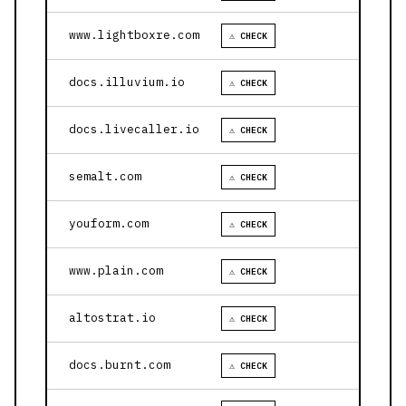
www.lightboxre.com
⚠ CHECK
docs.illuvium.io
⚠ CHECK
docs.livecaller.io
⚠ CHECK
semalt.com
⚠ CHECK
youform.com
⚠ CHECK
www.plain.com
⚠ CHECK
altostrat.io
⚠ CHECK
docs.burnt.com
⚠ CHECK