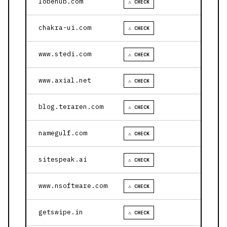
lobehub.com
⚠ CHECK
chakra-ui.com
⚠ CHECK
www.stedi.com
⚠ CHECK
www.axial.net
⚠ CHECK
blog.teraren.com
⚠ CHECK
namegulf.com
⚠ CHECK
sitespeak.ai
⚠ CHECK
www.nsoftware.com
⚠ CHECK
getswipe.in
⚠ CHECK