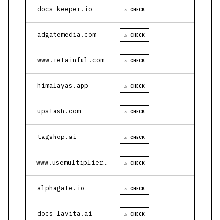
docs.keeper.io
⚠ CHECK
adgatemedia.com
⚠ CHECK
www.retainful.com
⚠ CHECK
himalayas.app
⚠ CHECK
upstash.com
⚠ CHECK
tagshop.ai
⚠ CHECK
www.usemultiplier.com
⚠ CHECK
alphagate.io
⚠ CHECK
docs.lavita.ai
⚠ CHECK