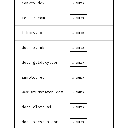
convex.dev
⚠ CHECK
aethir.com
⚠ CHECK
fibery.io
⚠ CHECK
docs.x.ink
⚠ CHECK
docs.goldsky.com
⚠ CHECK
annoto.net
⚠ CHECK
www.studyfetch.com
⚠ CHECK
docs.clore.ai
⚠ CHECK
docs.xdcscan.com
⚠ CHECK