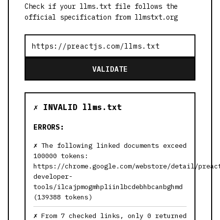
Check if your llms.txt file follows the
official specification from llmstxt.org
VALIDATE
✗ INVALID llms.txt
ERRORS:
The following linked documents exceed
100000 tokens:
https://chrome.google.com/webstore/detail/preac
developer-
tools/ilcajpmogmhpliinlbcdebhbcanbghmd
(139388 tokens)
From 7 checked links, only 0 returned