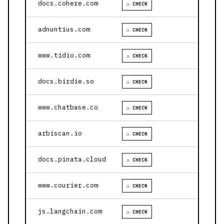
docs.cohere.com
⚠ CHECK
adnuntius.com
⚠ CHECK
www.tidio.com
⚠ CHECK
docs.birdie.so
⚠ CHECK
www.chatbase.co
⚠ CHECK
arbiscan.io
⚠ CHECK
docs.pinata.cloud
⚠ CHECK
www.courier.com
⚠ CHECK
js.langchain.com
⚠ CHECK