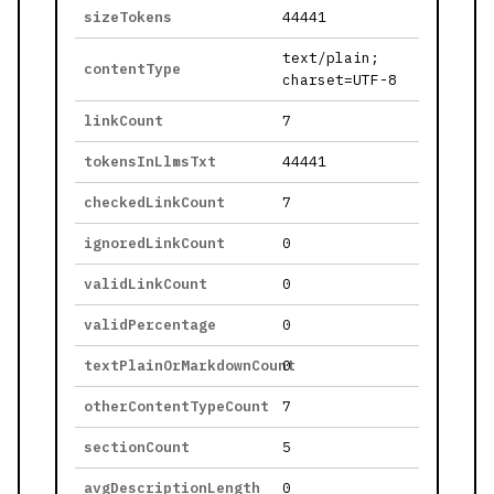
sizeTokens
44441
text/plain;
contentType
charset=UTF-8
linkCount
7
tokensInLlmsTxt
44441
checkedLinkCount
7
ignoredLinkCount
0
validLinkCount
0
validPercentage
0
textPlainOrMarkdownCount
0
otherContentTypeCount
7
sectionCount
5
avgDescriptionLength
0