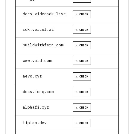
docs.videosdk.live
⚠ CHECK
sdk.vercel.ai
⚠ CHECK
buildwithfern.com
⚠ CHECK
www.vald.com
⚠ CHECK
aevo.xyz
⚠ CHECK
docs.ionq.com
⚠ CHECK
alphafi.xyz
⚠ CHECK
tiptap.dev
⚠ CHECK