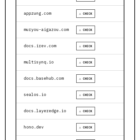
appzung.com
⚠ CHECK
muryou-aigazou.com
⚠ CHECK
docs.irev.com
⚠ CHECK
multisynq.io
⚠ CHECK
docs.basehub.com
⚠ CHECK
sealos.io
⚠ CHECK
docs.layeredge.io
⚠ CHECK
hono.dev
⚠ CHECK