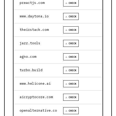
preactjs.com
⚠ CHECK
www.daytona.io
⚠ CHECK
theirstack.com
⚠ CHECK
jazz.tools
⚠ CHECK
agno.com
⚠ CHECK
turbo.build
⚠ CHECK
www.helicone.ai
⚠ CHECK
aicryptocore.com
⚠ CHECK
openalternative.co
⚠ CHECK