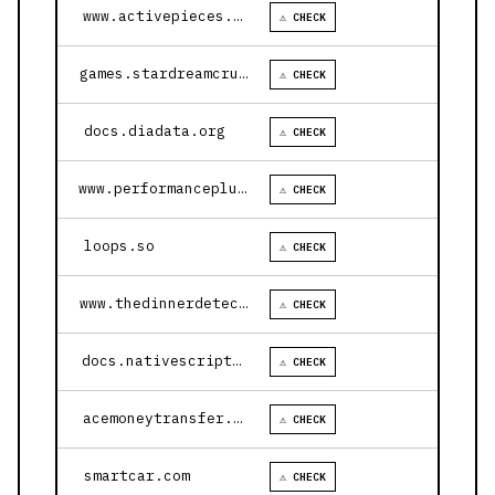
www.activepieces.com
⚠ CHECK
games.stardreamcruises.com
⚠ CHECK
docs.diadata.org
⚠ CHECK
www.performanceplustire.com
⚠ CHECK
loops.so
⚠ CHECK
www.thedinnerdetective.com
⚠ CHECK
docs.nativescript.org
⚠ CHECK
acemoneytransfer.com
⚠ CHECK
smartcar.com
⚠ CHECK