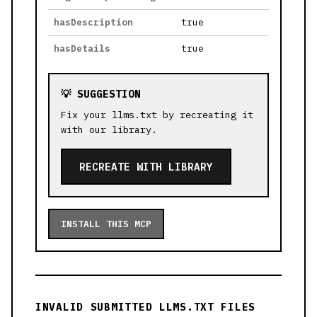
hasDescription
true
hasDetails
true
💡 SUGGESTION
Fix your llms.txt by recreating it
with our library.
RECREATE WITH LIBRARY
INSTALL THIS MCP
INVALID SUBMITTED LLMS.TXT FILES