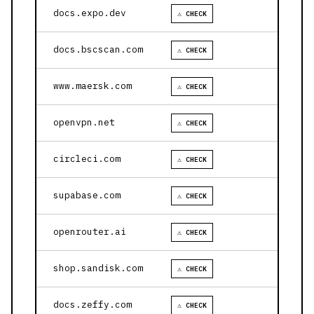
docs.expo.dev
⚠ CHECK
docs.bscscan.com
⚠ CHECK
www.maersk.com
⚠ CHECK
openvpn.net
⚠ CHECK
circleci.com
⚠ CHECK
supabase.com
⚠ CHECK
openrouter.ai
⚠ CHECK
shop.sandisk.com
⚠ CHECK
docs.zeffy.com
⚠ CHECK