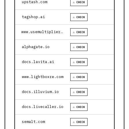
upstash.com
⚠ CHECK
tagshop.ai
⚠ CHECK
www.usemultiplier.com
⚠ CHECK
alphagate.io
⚠ CHECK
docs.lavita.ai
⚠ CHECK
www.lightboxre.com
⚠ CHECK
docs.illuvium.io
⚠ CHECK
docs.livecaller.io
⚠ CHECK
semalt.com
⚠ CHECK