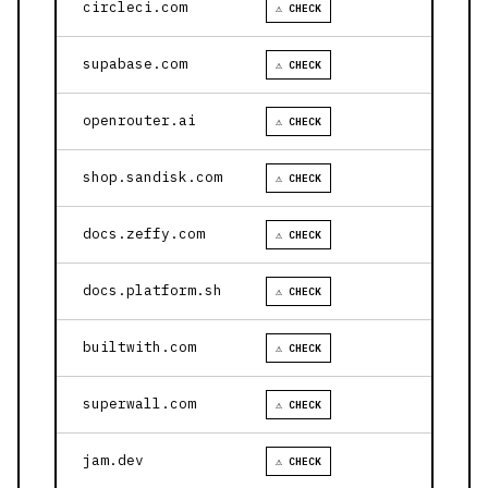
circleci.com
⚠ CHECK
supabase.com
⚠ CHECK
openrouter.ai
⚠ CHECK
shop.sandisk.com
⚠ CHECK
docs.zeffy.com
⚠ CHECK
docs.platform.sh
⚠ CHECK
builtwith.com
⚠ CHECK
superwall.com
⚠ CHECK
jam.dev
⚠ CHECK