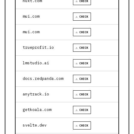
nuxt.com
⚠ CHECK
mui.com
⚠ CHECK
mui.com
⚠ CHECK
trueprofit.io
⚠ CHECK
lmstudio.ai
⚠ CHECK
docs.redpanda.com
⚠ CHECK
anytrack.io
⚠ CHECK
getkoala.com
⚠ CHECK
svelte.dev
⚠ CHECK