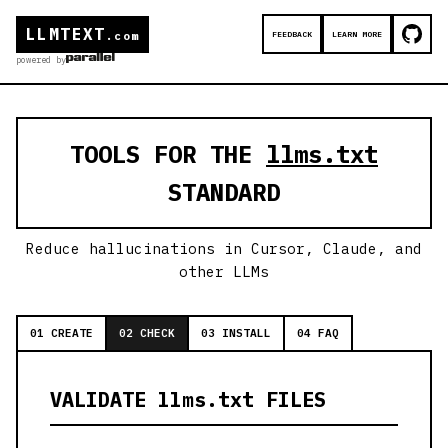
LLMTEXT
FEEDBACK
LEARN MORE
.com
powered by
TOOLS FOR THE
llms.txt
STANDARD
Reduce hallucinations in Cursor, Claude, and
other LLMs
01 CREATE
02 CHECK
03 INSTALL
04 FAQ
VALIDATE llms.txt FILES