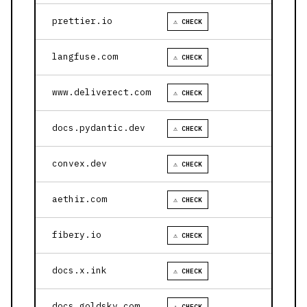
prettier.io
⚠ CHECK
langfuse.com
⚠ CHECK
www.deliverect.com
⚠ CHECK
docs.pydantic.dev
⚠ CHECK
convex.dev
⚠ CHECK
aethir.com
⚠ CHECK
fibery.io
⚠ CHECK
docs.x.ink
⚠ CHECK
docs.goldsky.com
⚠ CHECK