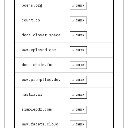
boehs.org
⚠ CHECK
count.co
⚠ CHECK
docs.clover.space
⚠ CHECK
www.vplayed.com
⚠ CHECK
docs.chain.fm
⚠ CHECK
www.promptfoo.dev
⚠ CHECK
mastra.ai
⚠ CHECK
simplepdf.com
⚠ CHECK
www.facets.cloud
⚠ CHECK