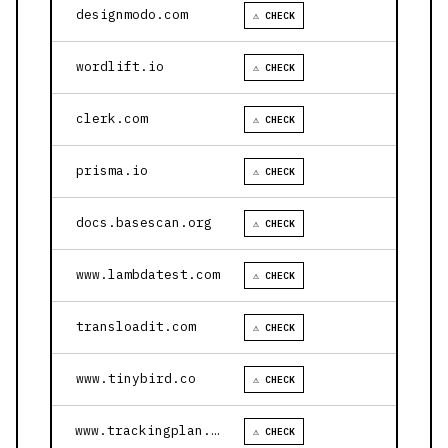
designmodo.com
⚠ CHECK
wordlift.io
⚠ CHECK
clerk.com
⚠ CHECK
prisma.io
⚠ CHECK
docs.basescan.org
⚠ CHECK
www.lambdatest.com
⚠ CHECK
transloadit.com
⚠ CHECK
www.tinybird.co
⚠ CHECK
www.trackingplan.com
⚠ CHECK