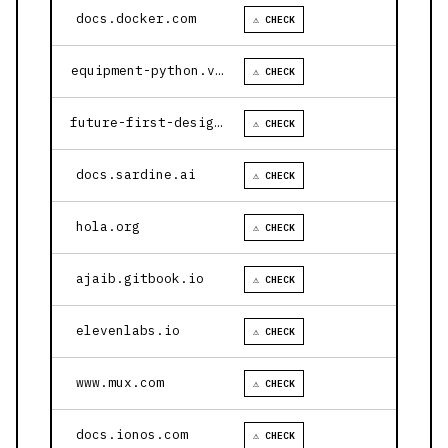
docs.docker.com
⚠ CHECK
equipment-python.vercel.app
⚠ CHECK
future-first-design.vercel.app
⚠ CHECK
docs.sardine.ai
⚠ CHECK
hola.org
⚠ CHECK
ajaib.gitbook.io
⚠ CHECK
elevenlabs.io
⚠ CHECK
www.mux.com
⚠ CHECK
docs.ionos.com
⚠ CHECK