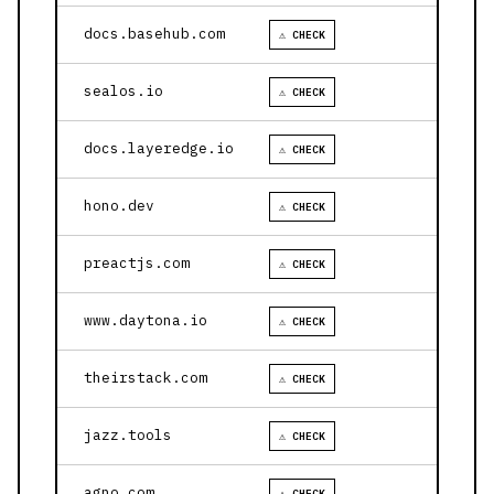
docs.basehub.com
⚠ CHECK
sealos.io
⚠ CHECK
docs.layeredge.io
⚠ CHECK
hono.dev
⚠ CHECK
preactjs.com
⚠ CHECK
www.daytona.io
⚠ CHECK
theirstack.com
⚠ CHECK
jazz.tools
⚠ CHECK
agno.com
⚠ CHECK