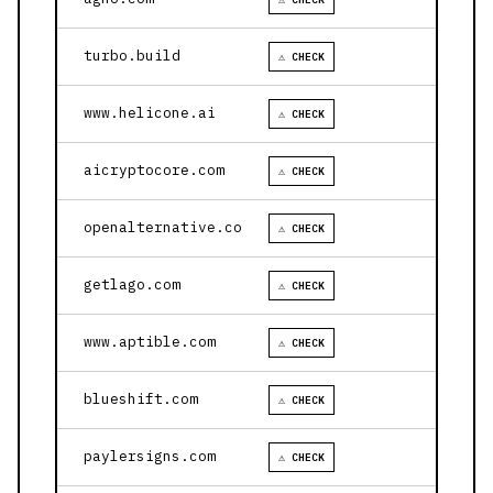
turbo.build
⚠ CHECK
www.helicone.ai
⚠ CHECK
aicryptocore.com
⚠ CHECK
openalternative.co
⚠ CHECK
getlago.com
⚠ CHECK
www.aptible.com
⚠ CHECK
blueshift.com
⚠ CHECK
paylersigns.com
⚠ CHECK