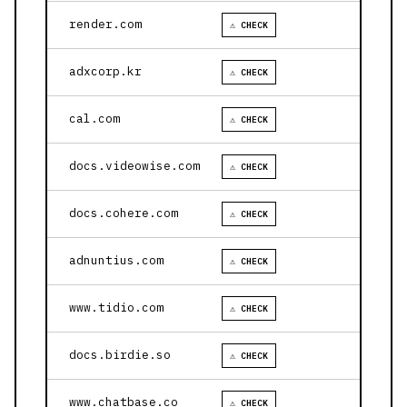
render.com
⚠ CHECK
adxcorp.kr
⚠ CHECK
cal.com
⚠ CHECK
docs.videowise.com
⚠ CHECK
docs.cohere.com
⚠ CHECK
adnuntius.com
⚠ CHECK
www.tidio.com
⚠ CHECK
docs.birdie.so
⚠ CHECK
www.chatbase.co
⚠ CHECK