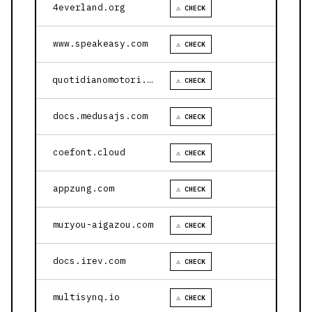
4everland.org
⚠ CHECK
www.speakeasy.com
⚠ CHECK
quotidianomotori.com
⚠ CHECK
docs.medusajs.com
⚠ CHECK
coefont.cloud
⚠ CHECK
appzung.com
⚠ CHECK
muryou-aigazou.com
⚠ CHECK
docs.irev.com
⚠ CHECK
multisynq.io
⚠ CHECK