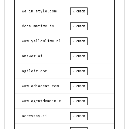
we-in-style.com
⚠ CHECK
docs.marimo.io
⚠ CHECK
www.yellowlime.nl
⚠ CHECK
answer.ai
⚠ CHECK
agileit.com
⚠ CHECK
www.adiacent.com
⚠ CHECK
www.agentdomain.xyz
⚠ CHECK
aceessay.ai
⚠ CHECK