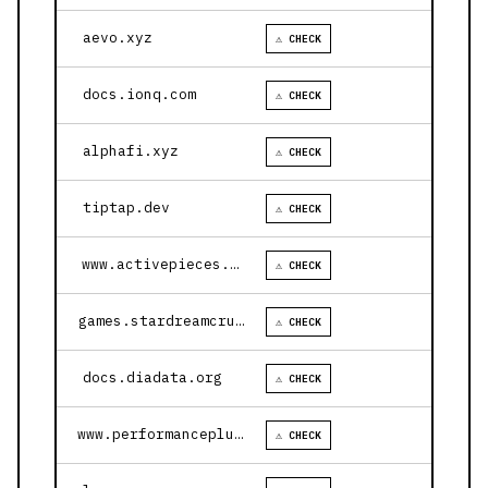
aevo.xyz
⚠ CHECK
docs.ionq.com
⚠ CHECK
alphafi.xyz
⚠ CHECK
tiptap.dev
⚠ CHECK
www.activepieces.com
⚠ CHECK
games.stardreamcruises.com
⚠ CHECK
docs.diadata.org
⚠ CHECK
www.performanceplustire.com
⚠ CHECK