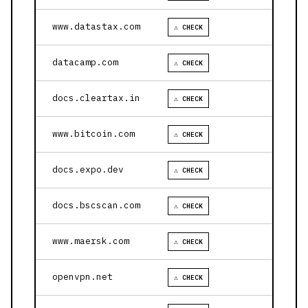
www.datastax.com
⚠ CHECK
datacamp.com
⚠ CHECK
docs.cleartax.in
⚠ CHECK
www.bitcoin.com
⚠ CHECK
docs.expo.dev
⚠ CHECK
docs.bscscan.com
⚠ CHECK
www.maersk.com
⚠ CHECK
openvpn.net
⚠ CHECK