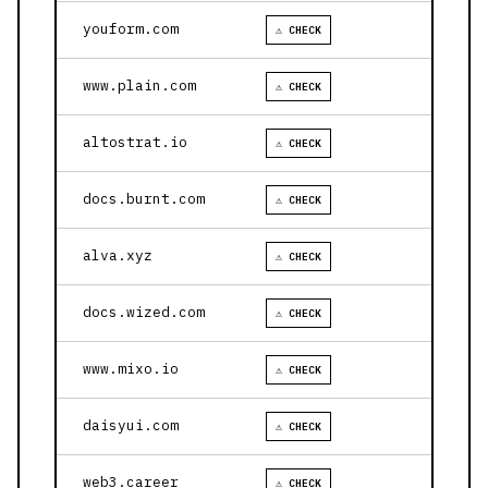
youform.com
⚠ CHECK
www.plain.com
⚠ CHECK
altostrat.io
⚠ CHECK
docs.burnt.com
⚠ CHECK
alva.xyz
⚠ CHECK
docs.wized.com
⚠ CHECK
www.mixo.io
⚠ CHECK
daisyui.com
⚠ CHECK
web3.career
⚠ CHECK