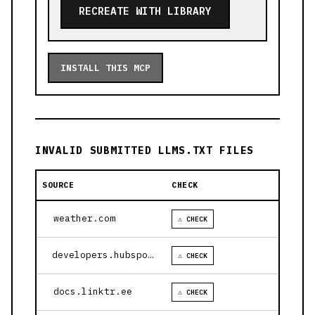
RECREATE WITH LIBRARY
INSTALL THIS MCP
INVALID SUBMITTED LLMS.TXT FILES
SOURCE
CHECK
weather.com
⚠ CHECK
developers.hubspot.com
⚠ CHECK
docs.linktr.ee
⚠ CHECK