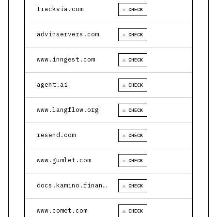
trackvia.com
⚠ CHECK
advinservers.com
⚠ CHECK
www.inngest.com
⚠ CHECK
agent.ai
⚠ CHECK
www.langflow.org
⚠ CHECK
resend.com
⚠ CHECK
www.gumlet.com
⚠ CHECK
docs.kamino.finance
⚠ CHECK
www.comet.com
⚠ CHECK