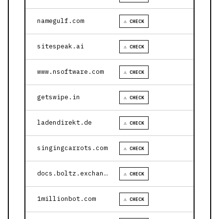
namegulf.com
⚠ CHECK
sitespeak.ai
⚠ CHECK
www.nsoftware.com
⚠ CHECK
getswipe.in
⚠ CHECK
ladendirekt.de
⚠ CHECK
singingcarrots.com
⚠ CHECK
docs.boltz.exchange
⚠ CHECK
1millionbot.com
⚠ CHECK