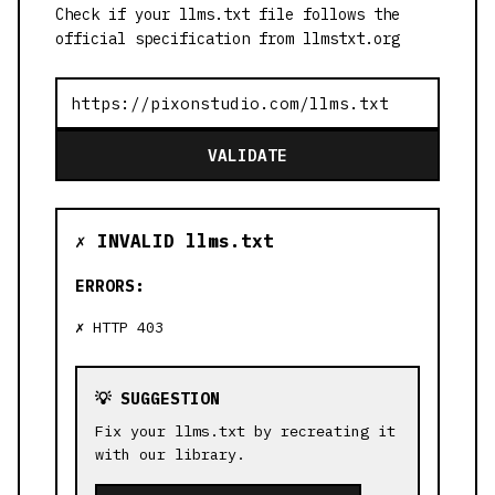
Check if your llms.txt file follows the
official specification from llmstxt.org
VALIDATE
✗ INVALID llms.txt
ERRORS:
HTTP 403
💡 SUGGESTION
Fix your llms.txt by recreating it
with our library.