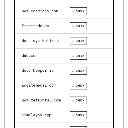
www.cosmicjs.com
⚠ CHECK
freetrade.io
⚠ CHECK
docs.synthetix.io
⚠ CHECK
dub.co
⚠ CHECK
docs.keeper.io
⚠ CHECK
adgatemedia.com
⚠ CHECK
www.retainful.com
⚠ CHECK
himalayas.app
⚠ CHECK