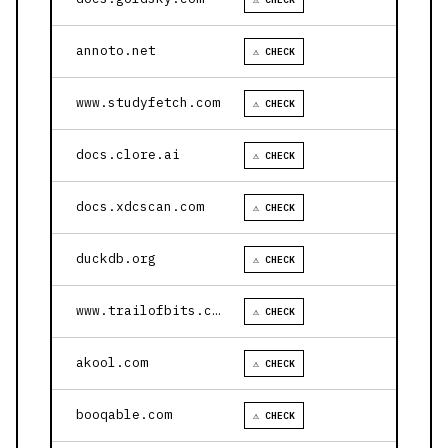
annoto.net
⚠ CHECK
www.studyfetch.com
⚠ CHECK
docs.clore.ai
⚠ CHECK
docs.xdcscan.com
⚠ CHECK
duckdb.org
⚠ CHECK
www.trailofbits.com
⚠ CHECK
akool.com
⚠ CHECK
booqable.com
⚠ CHECK