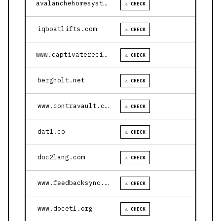
avalanchehomesystems.com
⚠ CHECK
iqboatlifts.com
⚠ CHECK
www.captivaterecipes.com
⚠ CHECK
bergholt.net
⚠ CHECK
www.contravault.com
⚠ CHECK
dat1.co
⚠ CHECK
doc2lang.com
⚠ CHECK
www.feedbacksync.ai
⚠ CHECK
www.docetl.org
⚠ CHECK