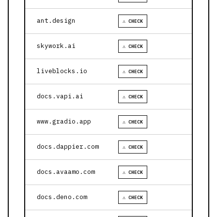
ant.design
⚠ CHECK
skywork.ai
⚠ CHECK
liveblocks.io
⚠ CHECK
docs.vapi.ai
⚠ CHECK
www.gradio.app
⚠ CHECK
docs.dappier.com
⚠ CHECK
docs.avaamo.com
⚠ CHECK
docs.deno.com
⚠ CHECK