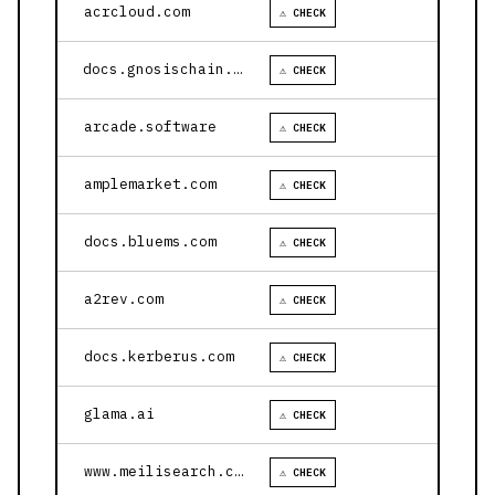
acrcloud.com
⚠ CHECK
docs.gnosischain.com
⚠ CHECK
arcade.software
⚠ CHECK
amplemarket.com
⚠ CHECK
docs.bluems.com
⚠ CHECK
a2rev.com
⚠ CHECK
docs.kerberus.com
⚠ CHECK
glama.ai
⚠ CHECK
www.meilisearch.com
⚠ CHECK