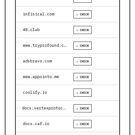
infisical.com
⚠ CHECK
48.club
⚠ CHECK
www.tryprofound.com
⚠ CHECK
adsbravo.com
⚠ CHECK
www.appointo.me
⚠ CHECK
coolify.io
⚠ CHECK
docs.vertexprotocol.com
⚠ CHECK
docs.caf.io
⚠ CHECK