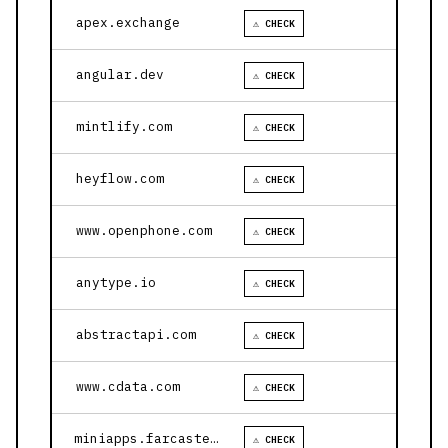
apex.exchange
⚠ CHECK
angular.dev
⚠ CHECK
mintlify.com
⚠ CHECK
heyflow.com
⚠ CHECK
www.openphone.com
⚠ CHECK
anytype.io
⚠ CHECK
abstractapi.com
⚠ CHECK
www.cdata.com
⚠ CHECK
miniapps.farcaster.xyz
⚠ CHECK