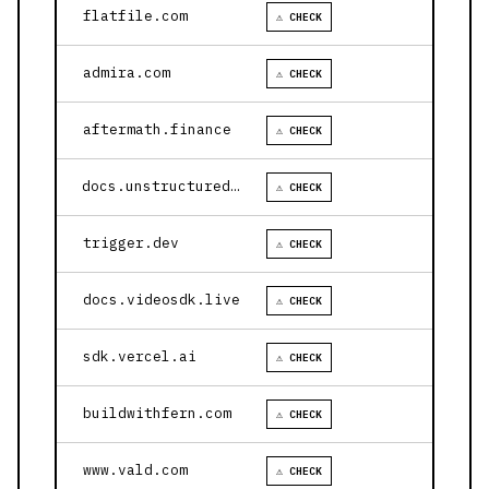
flatfile.com
⚠ CHECK
admira.com
⚠ CHECK
aftermath.finance
⚠ CHECK
docs.unstructured.io
⚠ CHECK
trigger.dev
⚠ CHECK
docs.videosdk.live
⚠ CHECK
sdk.vercel.ai
⚠ CHECK
buildwithfern.com
⚠ CHECK
www.vald.com
⚠ CHECK