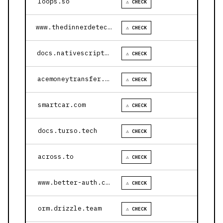
loops.so
⚠ CHECK
www.thedinnerdetective.com
⚠ CHECK
docs.nativescript.org
⚠ CHECK
acemoneytransfer.com
⚠ CHECK
smartcar.com
⚠ CHECK
docs.turso.tech
⚠ CHECK
across.to
⚠ CHECK
www.better-auth.com
⚠ CHECK
orm.drizzle.team
⚠ CHECK