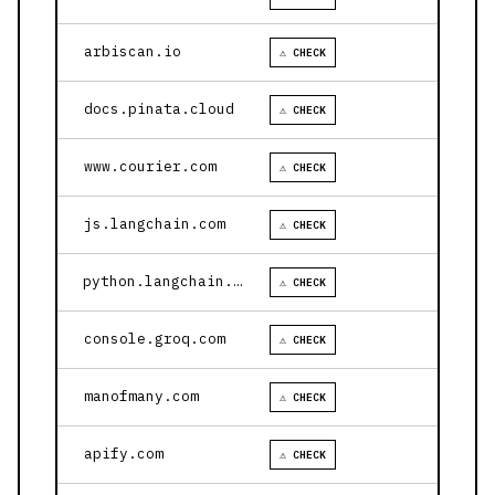
arbiscan.io
⚠ CHECK
docs.pinata.cloud
⚠ CHECK
www.courier.com
⚠ CHECK
js.langchain.com
⚠ CHECK
python.langchain.com
⚠ CHECK
console.groq.com
⚠ CHECK
manofmany.com
⚠ CHECK
apify.com
⚠ CHECK