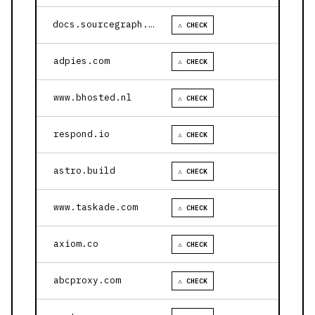
docs.sourcegraph.com
⚠ CHECK
adpies.com
⚠ CHECK
www.bhosted.nl
⚠ CHECK
respond.io
⚠ CHECK
astro.build
⚠ CHECK
www.taskade.com
⚠ CHECK
axiom.co
⚠ CHECK
abcproxy.com
⚠ CHECK