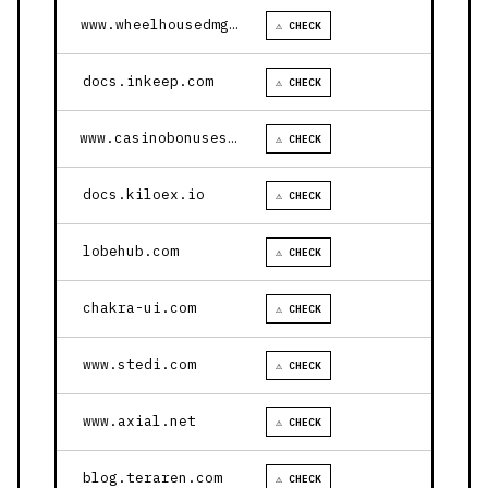
www.wheelhousedmg.com
⚠ CHECK
docs.inkeep.com
⚠ CHECK
www.casinobonusesnow.com
⚠ CHECK
docs.kiloex.io
⚠ CHECK
lobehub.com
⚠ CHECK
chakra-ui.com
⚠ CHECK
www.stedi.com
⚠ CHECK
www.axial.net
⚠ CHECK
blog.teraren.com
⚠ CHECK