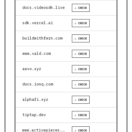
docs.videosdk.live
⚠ CHECK
sdk.vercel.ai
⚠ CHECK
buildwithfern.com
⚠ CHECK
www.vald.com
⚠ CHECK
aevo.xyz
⚠ CHECK
docs.ionq.com
⚠ CHECK
alphafi.xyz
⚠ CHECK
tiptap.dev
⚠ CHECK
www.activepieces.com
⚠ CHECK