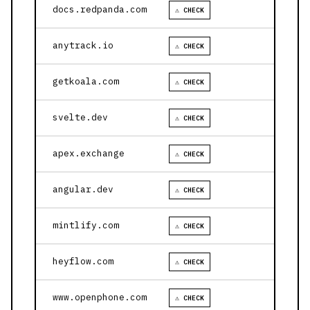
docs.redpanda.com
⚠ CHECK
anytrack.io
⚠ CHECK
getkoala.com
⚠ CHECK
svelte.dev
⚠ CHECK
apex.exchange
⚠ CHECK
angular.dev
⚠ CHECK
mintlify.com
⚠ CHECK
heyflow.com
⚠ CHECK
www.openphone.com
⚠ CHECK