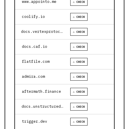
www.appointo.me
⚠ CHECK
coolify.io
⚠ CHECK
docs.vertexprotocol.com
⚠ CHECK
docs.caf.io
⚠ CHECK
flatfile.com
⚠ CHECK
admira.com
⚠ CHECK
aftermath.finance
⚠ CHECK
docs.unstructured.io
⚠ CHECK
trigger.dev
⚠ CHECK