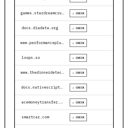
games.stardreamcruises.com
⚠ CHECK
docs.diadata.org
⚠ CHECK
www.performanceplustire.com
⚠ CHECK
loops.so
⚠ CHECK
www.thedinnerdetective.com
⚠ CHECK
docs.nativescript.org
⚠ CHECK
acemoneytransfer.com
⚠ CHECK
smartcar.com
⚠ CHECK