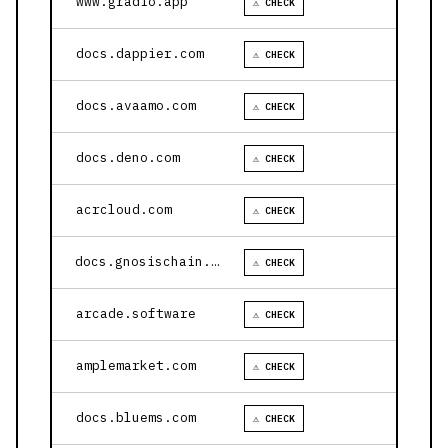
www.gradio.app
⚠ CHECK
docs.dappier.com
⚠ CHECK
docs.avaamo.com
⚠ CHECK
docs.deno.com
⚠ CHECK
acrcloud.com
⚠ CHECK
docs.gnosischain.com
⚠ CHECK
arcade.software
⚠ CHECK
amplemarket.com
⚠ CHECK
docs.bluems.com
⚠ CHECK