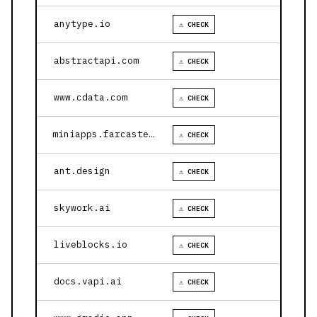
anytype.io
⚠ CHECK
abstractapi.com
⚠ CHECK
www.cdata.com
⚠ CHECK
miniapps.farcaster.xyz
⚠ CHECK
ant.design
⚠ CHECK
skywork.ai
⚠ CHECK
liveblocks.io
⚠ CHECK
docs.vapi.ai
⚠ CHECK