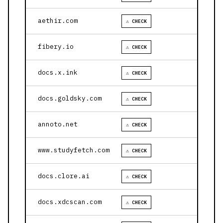
aethir.com
⚠ CHECK
fibery.io
⚠ CHECK
docs.x.ink
⚠ CHECK
docs.goldsky.com
⚠ CHECK
annoto.net
⚠ CHECK
www.studyfetch.com
⚠ CHECK
docs.clore.ai
⚠ CHECK
docs.xdcscan.com
⚠ CHECK