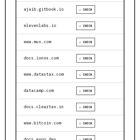
ajaib.gitbook.io
⚠ CHECK
elevenlabs.io
⚠ CHECK
www.mux.com
⚠ CHECK
docs.ionos.com
⚠ CHECK
www.datastax.com
⚠ CHECK
datacamp.com
⚠ CHECK
docs.cleartax.in
⚠ CHECK
www.bitcoin.com
⚠ CHECK
docs.expo.dev
⚠ CHECK