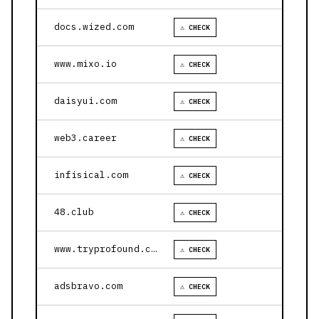
docs.wized.com
⚠ CHECK
www.mixo.io
⚠ CHECK
daisyui.com
⚠ CHECK
web3.career
⚠ CHECK
infisical.com
⚠ CHECK
48.club
⚠ CHECK
www.tryprofound.com
⚠ CHECK
adsbravo.com
⚠ CHECK