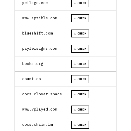
getlago.com
⚠ CHECK
www.aptible.com
⚠ CHECK
blueshift.com
⚠ CHECK
paylersigns.com
⚠ CHECK
boehs.org
⚠ CHECK
count.co
⚠ CHECK
docs.clover.space
⚠ CHECK
www.vplayed.com
⚠ CHECK
docs.chain.fm
⚠ CHECK