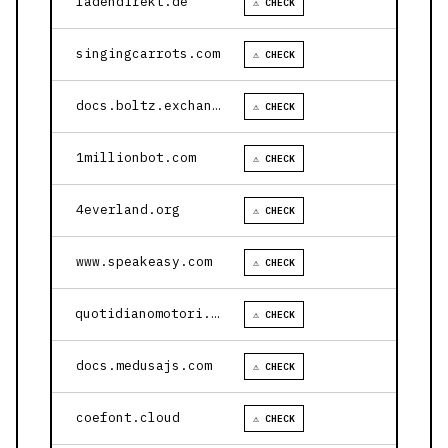
ladendirekt.de
⚠ CHECK
singingcarrots.com
⚠ CHECK
docs.boltz.exchange
⚠ CHECK
1millionbot.com
⚠ CHECK
4everland.org
⚠ CHECK
www.speakeasy.com
⚠ CHECK
quotidianomotori.com
⚠ CHECK
docs.medusajs.com
⚠ CHECK
coefont.cloud
⚠ CHECK