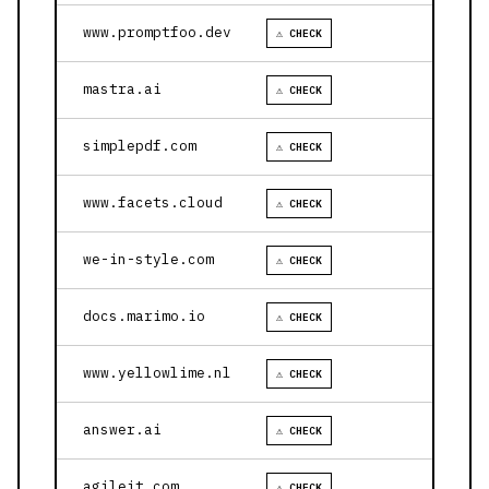
www.promptfoo.dev
⚠ CHECK
mastra.ai
⚠ CHECK
simplepdf.com
⚠ CHECK
www.facets.cloud
⚠ CHECK
we-in-style.com
⚠ CHECK
docs.marimo.io
⚠ CHECK
www.yellowlime.nl
⚠ CHECK
answer.ai
⚠ CHECK
agileit.com
⚠ CHECK