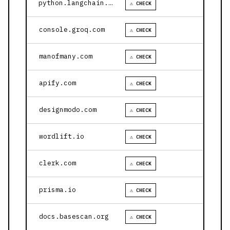
python.langchain.com
⚠ CHECK
console.groq.com
⚠ CHECK
manofmany.com
⚠ CHECK
apify.com
⚠ CHECK
designmodo.com
⚠ CHECK
wordlift.io
⚠ CHECK
clerk.com
⚠ CHECK
prisma.io
⚠ CHECK
docs.basescan.org
⚠ CHECK