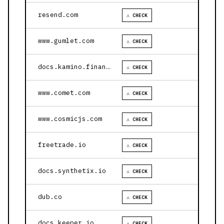
resend.com
⚠ CHECK
www.gumlet.com
⚠ CHECK
docs.kamino.finance
⚠ CHECK
www.comet.com
⚠ CHECK
www.cosmicjs.com
⚠ CHECK
freetrade.io
⚠ CHECK
docs.synthetix.io
⚠ CHECK
dub.co
⚠ CHECK
docs.keeper.io
⚠ CHECK