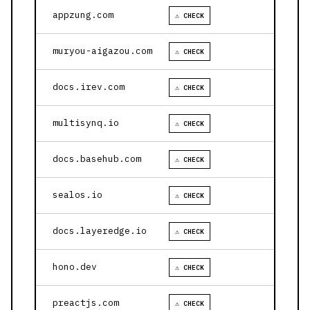
appzung.com
⚠ CHECK
muryou-aigazou.com
⚠ CHECK
docs.irev.com
⚠ CHECK
multisynq.io
⚠ CHECK
docs.basehub.com
⚠ CHECK
sealos.io
⚠ CHECK
docs.layeredge.io
⚠ CHECK
hono.dev
⚠ CHECK
preactjs.com
⚠ CHECK