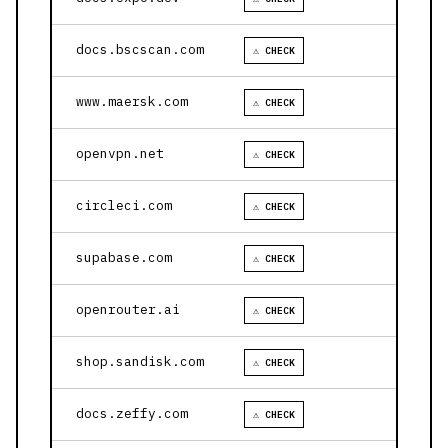
docs.bscscan.com
⚠ CHECK
www.maersk.com
⚠ CHECK
openvpn.net
⚠ CHECK
circleci.com
⚠ CHECK
supabase.com
⚠ CHECK
openrouter.ai
⚠ CHECK
shop.sandisk.com
⚠ CHECK
docs.zeffy.com
⚠ CHECK