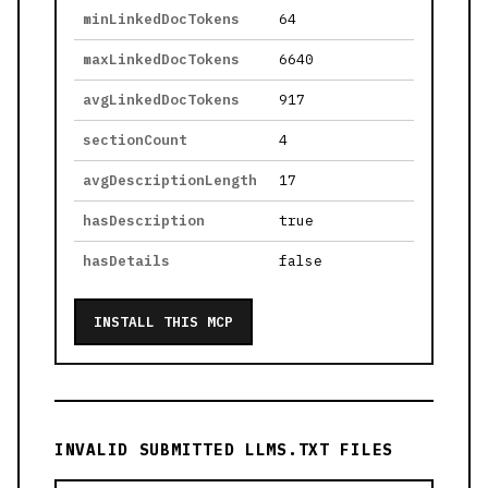
minLinkedDocTokens
64
maxLinkedDocTokens
6640
avgLinkedDocTokens
917
sectionCount
4
avgDescriptionLength
17
hasDescription
true
hasDetails
false
INSTALL THIS MCP
INVALID SUBMITTED LLMS.TXT FILES