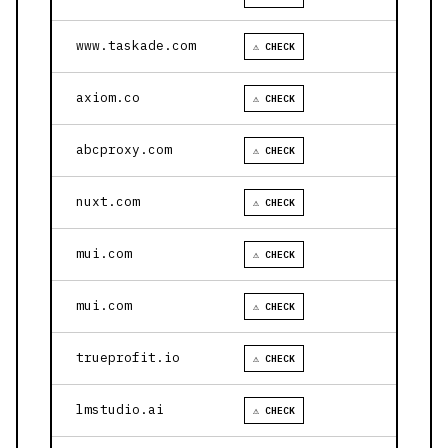
www.taskade.com
⚠ CHECK
axiom.co
⚠ CHECK
abcproxy.com
⚠ CHECK
nuxt.com
⚠ CHECK
mui.com
⚠ CHECK
mui.com
⚠ CHECK
trueprofit.io
⚠ CHECK
lmstudio.ai
⚠ CHECK