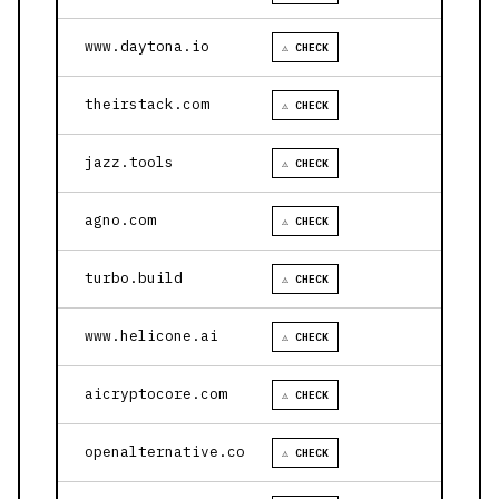
www.daytona.io
⚠ CHECK
theirstack.com
⚠ CHECK
jazz.tools
⚠ CHECK
agno.com
⚠ CHECK
turbo.build
⚠ CHECK
www.helicone.ai
⚠ CHECK
aicryptocore.com
⚠ CHECK
openalternative.co
⚠ CHECK