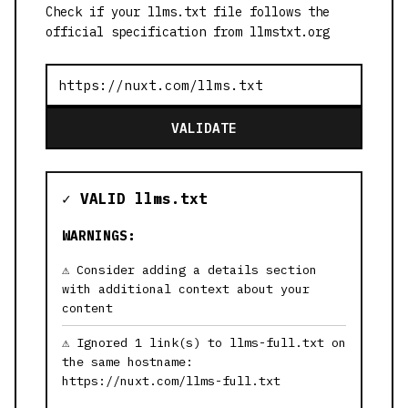
Check if your llms.txt file follows the
official specification from llmstxt.org
VALIDATE
✓ VALID llms.txt
WARNINGS:
Consider adding a details section
with additional context about your
content
Ignored 1 link(s) to llms-full.txt on
the same hostname:
https://nuxt.com/llms-full.txt