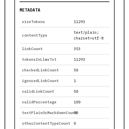
METADATA
sizeTokens
11293
text/plain;
contentType
charset=utf-8
linkCount
353
tokensInLlmsTxt
11293
checkedLinkCount
50
ignoredLinkCount
1
validLinkCount
50
validPercentage
100
textPlainOrMarkdownCount
50
otherContentTypeCount
0