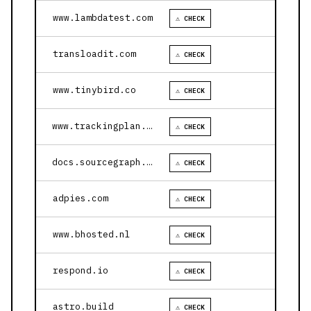
www.lambdatest.com
⚠ CHECK
transloadit.com
⚠ CHECK
www.tinybird.co
⚠ CHECK
www.trackingplan.com
⚠ CHECK
docs.sourcegraph.com
⚠ CHECK
adpies.com
⚠ CHECK
www.bhosted.nl
⚠ CHECK
respond.io
⚠ CHECK
astro.build
⚠ CHECK