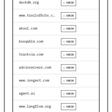
duckdb.org
⚠ CHECK
www.trailofbits.com
⚠ CHECK
akool.com
⚠ CHECK
booqable.com
⚠ CHECK
trackvia.com
⚠ CHECK
advinservers.com
⚠ CHECK
www.inngest.com
⚠ CHECK
agent.ai
⚠ CHECK
www.langflow.org
⚠ CHECK