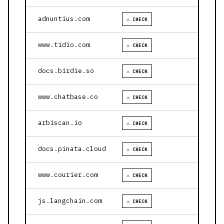
adnuntius.com
⚠ CHECK
www.tidio.com
⚠ CHECK
docs.birdie.so
⚠ CHECK
www.chatbase.co
⚠ CHECK
arbiscan.io
⚠ CHECK
docs.pinata.cloud
⚠ CHECK
www.courier.com
⚠ CHECK
js.langchain.com
⚠ CHECK