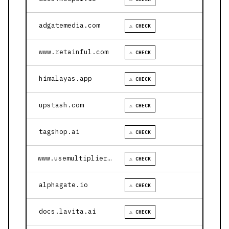
adgatemedia.com
⚠ CHECK
www.retainful.com
⚠ CHECK
himalayas.app
⚠ CHECK
upstash.com
⚠ CHECK
tagshop.ai
⚠ CHECK
www.usemultiplier.com
⚠ CHECK
alphagate.io
⚠ CHECK
docs.lavita.ai
⚠ CHECK