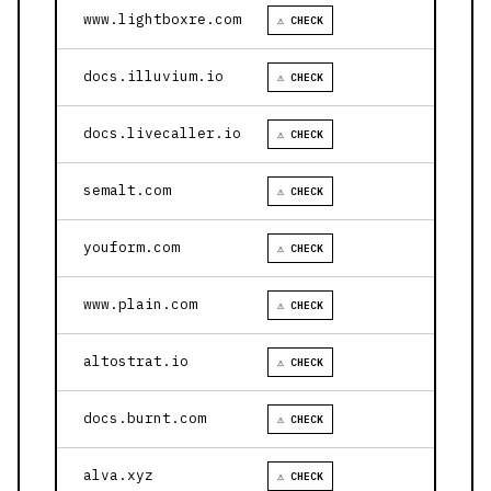
www.lightboxre.com
⚠ CHECK
docs.illuvium.io
⚠ CHECK
docs.livecaller.io
⚠ CHECK
semalt.com
⚠ CHECK
youform.com
⚠ CHECK
www.plain.com
⚠ CHECK
altostrat.io
⚠ CHECK
docs.burnt.com
⚠ CHECK
alva.xyz
⚠ CHECK