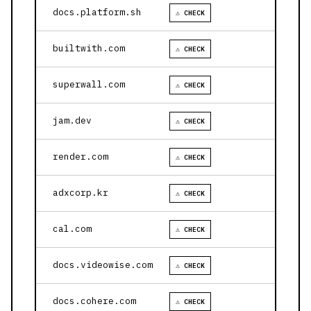
docs.platform.sh
⚠ CHECK
builtwith.com
⚠ CHECK
superwall.com
⚠ CHECK
jam.dev
⚠ CHECK
render.com
⚠ CHECK
adxcorp.kr
⚠ CHECK
cal.com
⚠ CHECK
docs.videowise.com
⚠ CHECK
docs.cohere.com
⚠ CHECK