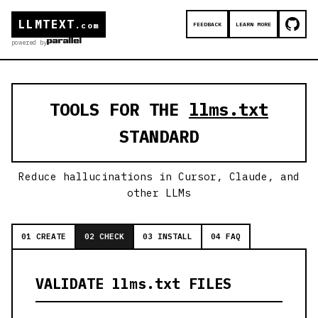
LLMTEXT
FEEDBACK
LEARN MORE
.com
powered by
TOOLS FOR THE
llms.txt
STANDARD
Reduce hallucinations in Cursor, Claude, and
other LLMs
01 CREATE
02 CHECK
03 INSTALL
04 FAQ
VALIDATE llms.txt FILES