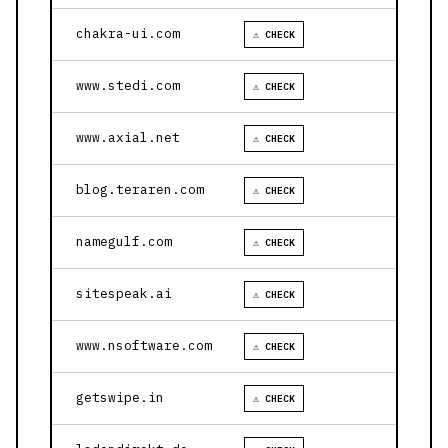
chakra-ui.com
⚠ CHECK
www.stedi.com
⚠ CHECK
www.axial.net
⚠ CHECK
blog.teraren.com
⚠ CHECK
namegulf.com
⚠ CHECK
sitespeak.ai
⚠ CHECK
www.nsoftware.com
⚠ CHECK
getswipe.in
⚠ CHECK