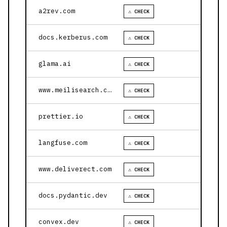
a2rev.com
⚠ CHECK
docs.kerberus.com
⚠ CHECK
glama.ai
⚠ CHECK
www.meilisearch.com
⚠ CHECK
prettier.io
⚠ CHECK
langfuse.com
⚠ CHECK
www.deliverect.com
⚠ CHECK
docs.pydantic.dev
⚠ CHECK
convex.dev
⚠ CHECK