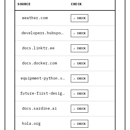
SOURCE
CHECK
weather.com
⚠ CHECK
developers.hubspot.com
⚠ CHECK
docs.linktr.ee
⚠ CHECK
docs.docker.com
⚠ CHECK
equipment-python.vercel.app
⚠ CHECK
future-first-design.vercel.app
⚠ CHECK
docs.sardine.ai
⚠ CHECK
hola.org
⚠ CHECK