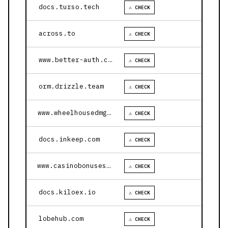
docs.turso.tech
⚠ CHECK
across.to
⚠ CHECK
www.better-auth.com
⚠ CHECK
orm.drizzle.team
⚠ CHECK
www.wheelhousedmg.com
⚠ CHECK
docs.inkeep.com
⚠ CHECK
www.casinobonusesnow.com
⚠ CHECK
docs.kiloex.io
⚠ CHECK
lobehub.com
⚠ CHECK