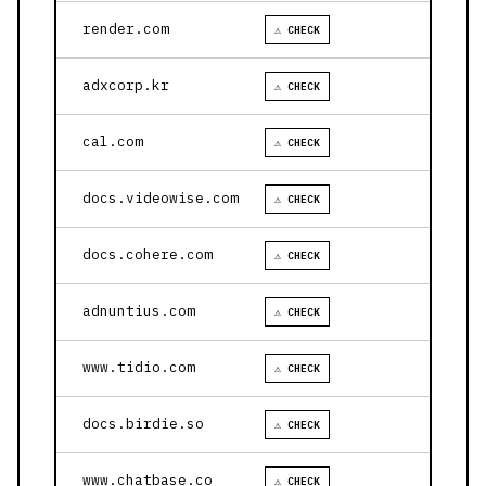
render.com
⚠ CHECK
adxcorp.kr
⚠ CHECK
cal.com
⚠ CHECK
docs.videowise.com
⚠ CHECK
docs.cohere.com
⚠ CHECK
adnuntius.com
⚠ CHECK
www.tidio.com
⚠ CHECK
docs.birdie.so
⚠ CHECK
www.chatbase.co
⚠ CHECK