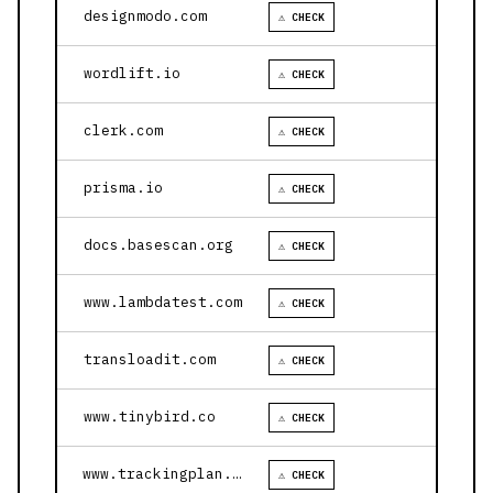
designmodo.com
⚠ CHECK
wordlift.io
⚠ CHECK
clerk.com
⚠ CHECK
prisma.io
⚠ CHECK
docs.basescan.org
⚠ CHECK
www.lambdatest.com
⚠ CHECK
transloadit.com
⚠ CHECK
www.tinybird.co
⚠ CHECK
www.trackingplan.com
⚠ CHECK