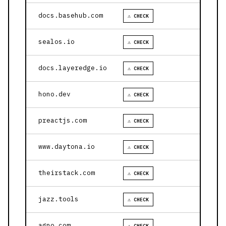
docs.basehub.com
⚠ CHECK
sealos.io
⚠ CHECK
docs.layeredge.io
⚠ CHECK
hono.dev
⚠ CHECK
preactjs.com
⚠ CHECK
www.daytona.io
⚠ CHECK
theirstack.com
⚠ CHECK
jazz.tools
⚠ CHECK
agno.com
⚠ CHECK