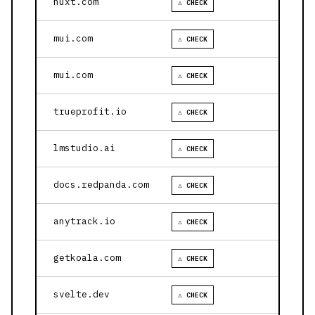
nuxt.com
⚠ CHECK
mui.com
⚠ CHECK
mui.com
⚠ CHECK
trueprofit.io
⚠ CHECK
lmstudio.ai
⚠ CHECK
docs.redpanda.com
⚠ CHECK
anytrack.io
⚠ CHECK
getkoala.com
⚠ CHECK
svelte.dev
⚠ CHECK