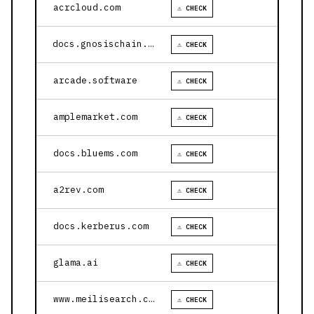
acrcloud.com
⚠ CHECK
docs.gnosischain.com
⚠ CHECK
arcade.software
⚠ CHECK
amplemarket.com
⚠ CHECK
docs.bluems.com
⚠ CHECK
a2rev.com
⚠ CHECK
docs.kerberus.com
⚠ CHECK
glama.ai
⚠ CHECK
www.meilisearch.com
⚠ CHECK