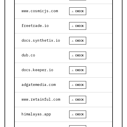
www.cosmicjs.com
⚠ CHECK
freetrade.io
⚠ CHECK
docs.synthetix.io
⚠ CHECK
dub.co
⚠ CHECK
docs.keeper.io
⚠ CHECK
adgatemedia.com
⚠ CHECK
www.retainful.com
⚠ CHECK
himalayas.app
⚠ CHECK