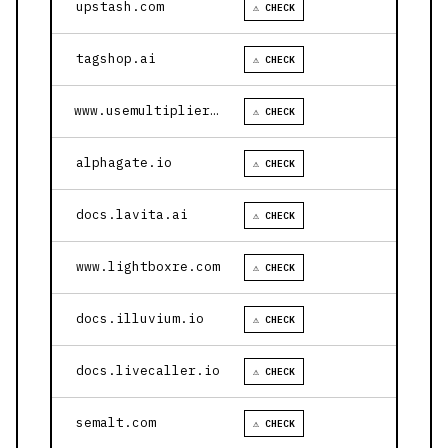
upstash.com
⚠ CHECK
tagshop.ai
⚠ CHECK
www.usemultiplier.com
⚠ CHECK
alphagate.io
⚠ CHECK
docs.lavita.ai
⚠ CHECK
www.lightboxre.com
⚠ CHECK
docs.illuvium.io
⚠ CHECK
docs.livecaller.io
⚠ CHECK
semalt.com
⚠ CHECK