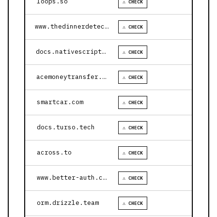
loops.so
⚠ CHECK
www.thedinnerdetective.com
⚠ CHECK
docs.nativescript.org
⚠ CHECK
acemoneytransfer.com
⚠ CHECK
smartcar.com
⚠ CHECK
docs.turso.tech
⚠ CHECK
across.to
⚠ CHECK
www.better-auth.com
⚠ CHECK
orm.drizzle.team
⚠ CHECK