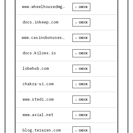
www.wheelhousedmg.com
⚠ CHECK
docs.inkeep.com
⚠ CHECK
www.casinobonusesnow.com
⚠ CHECK
docs.kiloex.io
⚠ CHECK
lobehub.com
⚠ CHECK
chakra-ui.com
⚠ CHECK
www.stedi.com
⚠ CHECK
www.axial.net
⚠ CHECK
blog.teraren.com
⚠ CHECK