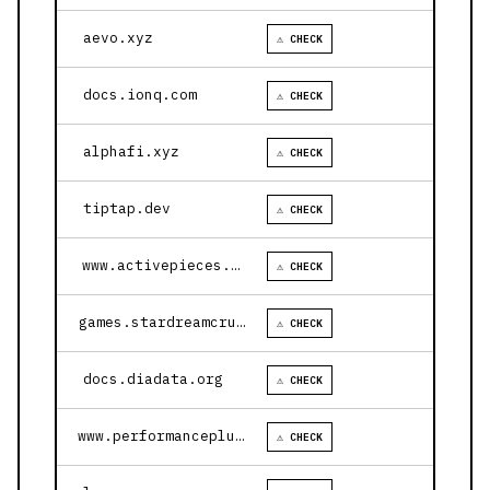
aevo.xyz
⚠ CHECK
docs.ionq.com
⚠ CHECK
alphafi.xyz
⚠ CHECK
tiptap.dev
⚠ CHECK
www.activepieces.com
⚠ CHECK
games.stardreamcruises.com
⚠ CHECK
docs.diadata.org
⚠ CHECK
www.performanceplustire.com
⚠ CHECK