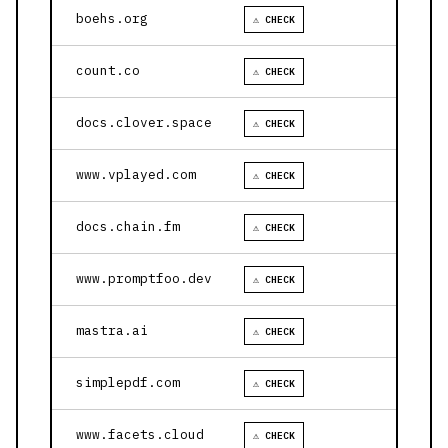
boehs.org
⚠ CHECK
count.co
⚠ CHECK
docs.clover.space
⚠ CHECK
www.vplayed.com
⚠ CHECK
docs.chain.fm
⚠ CHECK
www.promptfoo.dev
⚠ CHECK
mastra.ai
⚠ CHECK
simplepdf.com
⚠ CHECK
www.facets.cloud
⚠ CHECK