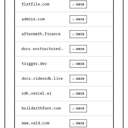
flatfile.com
⚠ CHECK
admira.com
⚠ CHECK
aftermath.finance
⚠ CHECK
docs.unstructured.io
⚠ CHECK
trigger.dev
⚠ CHECK
docs.videosdk.live
⚠ CHECK
sdk.vercel.ai
⚠ CHECK
buildwithfern.com
⚠ CHECK
www.vald.com
⚠ CHECK