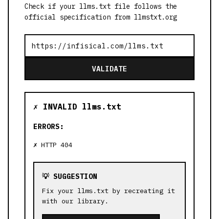
Check if your llms.txt file follows the
official specification from llmstxt.org
VALIDATE
✗ INVALID llms.txt
ERRORS:
HTTP 404
💡 SUGGESTION
Fix your llms.txt by recreating it
with our library.