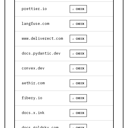
prettier.io
⚠ CHECK
langfuse.com
⚠ CHECK
www.deliverect.com
⚠ CHECK
docs.pydantic.dev
⚠ CHECK
convex.dev
⚠ CHECK
aethir.com
⚠ CHECK
fibery.io
⚠ CHECK
docs.x.ink
⚠ CHECK
docs.goldsky.com
⚠ CHECK