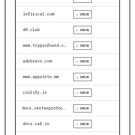
infisical.com
⚠ CHECK
48.club
⚠ CHECK
www.tryprofound.com
⚠ CHECK
adsbravo.com
⚠ CHECK
www.appointo.me
⚠ CHECK
coolify.io
⚠ CHECK
docs.vertexprotocol.com
⚠ CHECK
docs.caf.io
⚠ CHECK