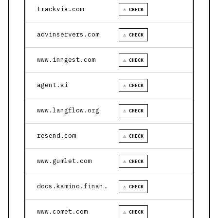
trackvia.com
⚠ CHECK
advinservers.com
⚠ CHECK
www.inngest.com
⚠ CHECK
agent.ai
⚠ CHECK
www.langflow.org
⚠ CHECK
resend.com
⚠ CHECK
www.gumlet.com
⚠ CHECK
docs.kamino.finance
⚠ CHECK
www.comet.com
⚠ CHECK