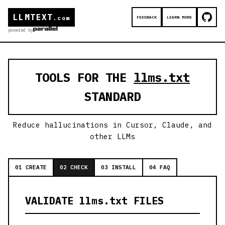
LLMTEXT
FEEDBACK
LEARN MORE
.com
powered by
TOOLS FOR THE
llms.txt
STANDARD
Reduce hallucinations in Cursor, Claude, and
other LLMs
01 CREATE
02 CHECK
03 INSTALL
04 FAQ
VALIDATE llms.txt FILES