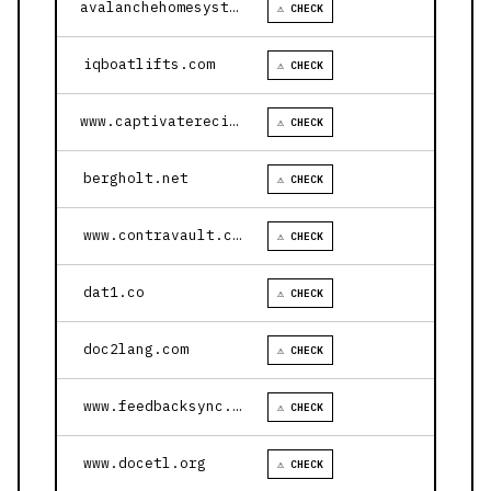
avalanchehomesystems.com
⚠ CHECK
iqboatlifts.com
⚠ CHECK
www.captivaterecipes.com
⚠ CHECK
bergholt.net
⚠ CHECK
www.contravault.com
⚠ CHECK
dat1.co
⚠ CHECK
doc2lang.com
⚠ CHECK
www.feedbacksync.ai
⚠ CHECK
www.docetl.org
⚠ CHECK