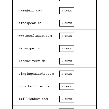
namegulf.com
⚠ CHECK
sitespeak.ai
⚠ CHECK
www.nsoftware.com
⚠ CHECK
getswipe.in
⚠ CHECK
ladendirekt.de
⚠ CHECK
singingcarrots.com
⚠ CHECK
docs.boltz.exchange
⚠ CHECK
1millionbot.com
⚠ CHECK