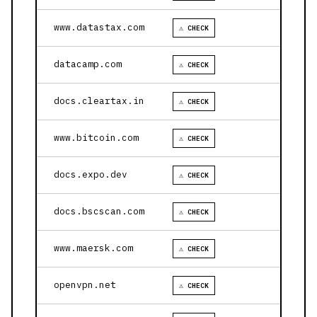
www.datastax.com
⚠ CHECK
datacamp.com
⚠ CHECK
docs.cleartax.in
⚠ CHECK
www.bitcoin.com
⚠ CHECK
docs.expo.dev
⚠ CHECK
docs.bscscan.com
⚠ CHECK
www.maersk.com
⚠ CHECK
openvpn.net
⚠ CHECK