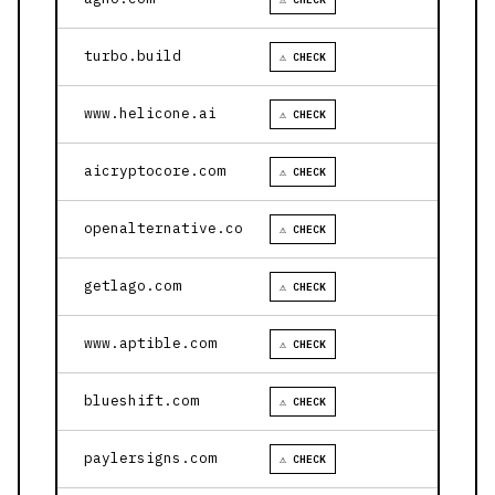
turbo.build
⚠ CHECK
www.helicone.ai
⚠ CHECK
aicryptocore.com
⚠ CHECK
openalternative.co
⚠ CHECK
getlago.com
⚠ CHECK
www.aptible.com
⚠ CHECK
blueshift.com
⚠ CHECK
paylersigns.com
⚠ CHECK