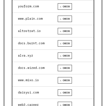
youform.com
⚠ CHECK
www.plain.com
⚠ CHECK
altostrat.io
⚠ CHECK
docs.burnt.com
⚠ CHECK
alva.xyz
⚠ CHECK
docs.wized.com
⚠ CHECK
www.mixo.io
⚠ CHECK
daisyui.com
⚠ CHECK
web3.career
⚠ CHECK