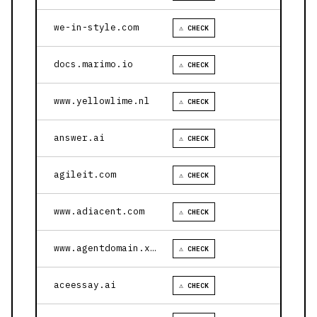
we-in-style.com
⚠ CHECK
docs.marimo.io
⚠ CHECK
www.yellowlime.nl
⚠ CHECK
answer.ai
⚠ CHECK
agileit.com
⚠ CHECK
www.adiacent.com
⚠ CHECK
www.agentdomain.xyz
⚠ CHECK
aceessay.ai
⚠ CHECK