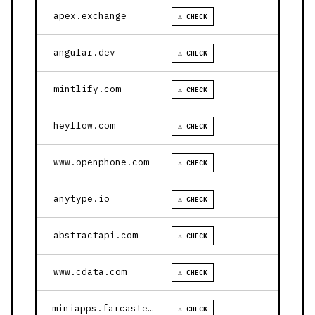
apex.exchange
⚠ CHECK
angular.dev
⚠ CHECK
mintlify.com
⚠ CHECK
heyflow.com
⚠ CHECK
www.openphone.com
⚠ CHECK
anytype.io
⚠ CHECK
abstractapi.com
⚠ CHECK
www.cdata.com
⚠ CHECK
miniapps.farcaster.xyz
⚠ CHECK