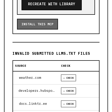
RECREATE WITH LIBRARY
INSTALL THIS MCP
INVALID SUBMITTED LLMS.TXT FILES
SOURCE
CHECK
weather.com
⚠ CHECK
developers.hubspot.com
⚠ CHECK
docs.linktr.ee
⚠ CHECK