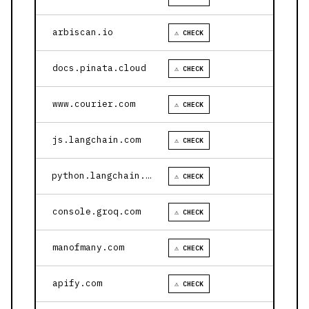
arbiscan.io
⚠ CHECK
docs.pinata.cloud
⚠ CHECK
www.courier.com
⚠ CHECK
js.langchain.com
⚠ CHECK
python.langchain.com
⚠ CHECK
console.groq.com
⚠ CHECK
manofmany.com
⚠ CHECK
apify.com
⚠ CHECK