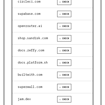
circleci.com
⚠ CHECK
supabase.com
⚠ CHECK
openrouter.ai
⚠ CHECK
shop.sandisk.com
⚠ CHECK
docs.zeffy.com
⚠ CHECK
docs.platform.sh
⚠ CHECK
builtwith.com
⚠ CHECK
superwall.com
⚠ CHECK
jam.dev
⚠ CHECK