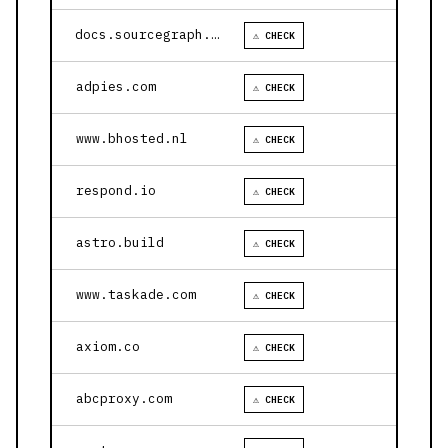
docs.sourcegraph.com
⚠ CHECK
adpies.com
⚠ CHECK
www.bhosted.nl
⚠ CHECK
respond.io
⚠ CHECK
astro.build
⚠ CHECK
www.taskade.com
⚠ CHECK
axiom.co
⚠ CHECK
abcproxy.com
⚠ CHECK