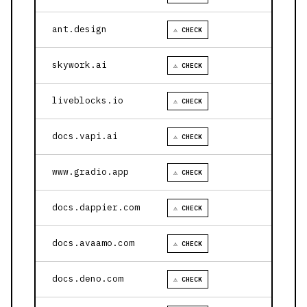
ant.design
⚠ CHECK
skywork.ai
⚠ CHECK
liveblocks.io
⚠ CHECK
docs.vapi.ai
⚠ CHECK
www.gradio.app
⚠ CHECK
docs.dappier.com
⚠ CHECK
docs.avaamo.com
⚠ CHECK
docs.deno.com
⚠ CHECK