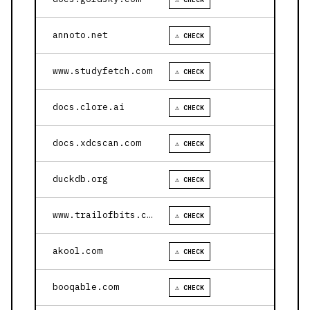
annoto.net
⚠ CHECK
www.studyfetch.com
⚠ CHECK
docs.clore.ai
⚠ CHECK
docs.xdcscan.com
⚠ CHECK
duckdb.org
⚠ CHECK
www.trailofbits.com
⚠ CHECK
akool.com
⚠ CHECK
booqable.com
⚠ CHECK