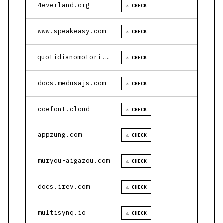
4everland.org
⚠ CHECK
www.speakeasy.com
⚠ CHECK
quotidianomotori.com
⚠ CHECK
docs.medusajs.com
⚠ CHECK
coefont.cloud
⚠ CHECK
appzung.com
⚠ CHECK
muryou-aigazou.com
⚠ CHECK
docs.irev.com
⚠ CHECK
multisynq.io
⚠ CHECK