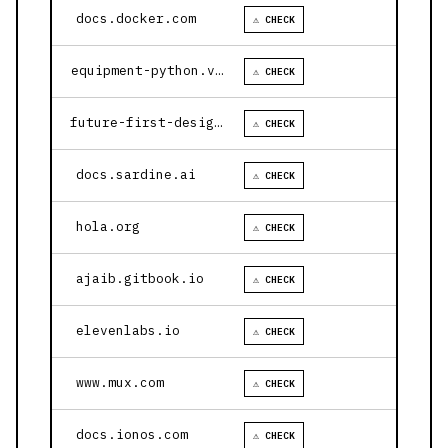
docs.docker.com
⚠ CHECK
equipment-python.vercel.app
⚠ CHECK
future-first-design.vercel.app
⚠ CHECK
docs.sardine.ai
⚠ CHECK
hola.org
⚠ CHECK
ajaib.gitbook.io
⚠ CHECK
elevenlabs.io
⚠ CHECK
www.mux.com
⚠ CHECK
docs.ionos.com
⚠ CHECK