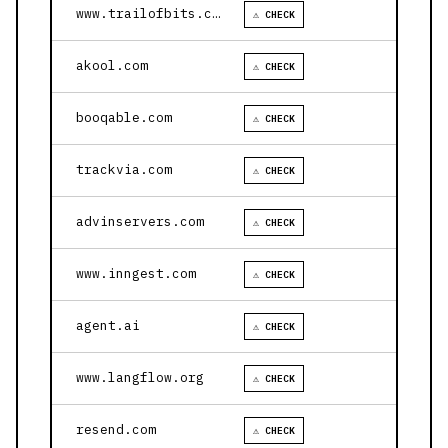
www.trailofbits.com
⚠ CHECK
akool.com
⚠ CHECK
booqable.com
⚠ CHECK
trackvia.com
⚠ CHECK
advinservers.com
⚠ CHECK
www.inngest.com
⚠ CHECK
agent.ai
⚠ CHECK
www.langflow.org
⚠ CHECK
resend.com
⚠ CHECK