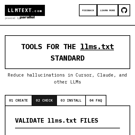
LLMTEXT
FEEDBACK
LEARN MORE
.com
powered by
TOOLS FOR THE
llms.txt
STANDARD
Reduce hallucinations in Cursor, Claude, and
other LLMs
01 CREATE
02 CHECK
03 INSTALL
04 FAQ
VALIDATE llms.txt FILES