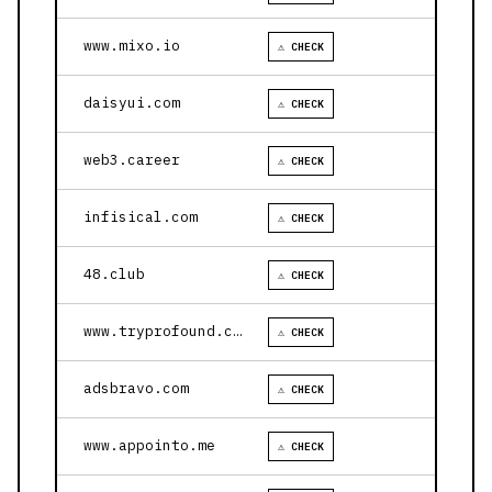
www.mixo.io
⚠ CHECK
daisyui.com
⚠ CHECK
web3.career
⚠ CHECK
infisical.com
⚠ CHECK
48.club
⚠ CHECK
www.tryprofound.com
⚠ CHECK
adsbravo.com
⚠ CHECK
www.appointo.me
⚠ CHECK