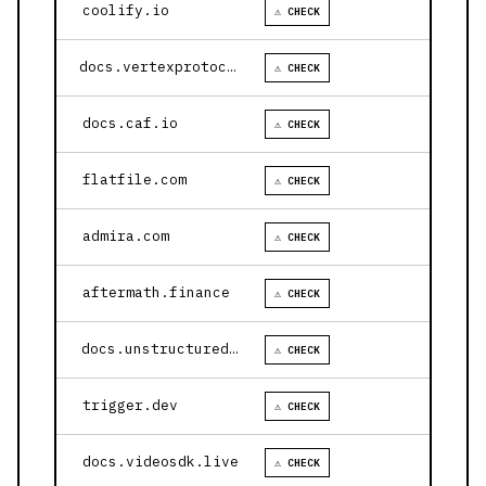
coolify.io
⚠ CHECK
docs.vertexprotocol.com
⚠ CHECK
docs.caf.io
⚠ CHECK
flatfile.com
⚠ CHECK
admira.com
⚠ CHECK
aftermath.finance
⚠ CHECK
docs.unstructured.io
⚠ CHECK
trigger.dev
⚠ CHECK
docs.videosdk.live
⚠ CHECK