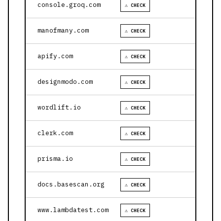
console.groq.com
⚠ CHECK
manofmany.com
⚠ CHECK
apify.com
⚠ CHECK
designmodo.com
⚠ CHECK
wordlift.io
⚠ CHECK
clerk.com
⚠ CHECK
prisma.io
⚠ CHECK
docs.basescan.org
⚠ CHECK
www.lambdatest.com
⚠ CHECK