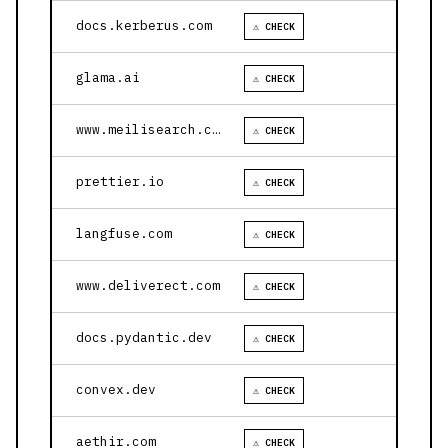
docs.kerberus.com
⚠ CHECK
glama.ai
⚠ CHECK
www.meilisearch.com
⚠ CHECK
prettier.io
⚠ CHECK
langfuse.com
⚠ CHECK
www.deliverect.com
⚠ CHECK
docs.pydantic.dev
⚠ CHECK
convex.dev
⚠ CHECK
aethir.com
⚠ CHECK