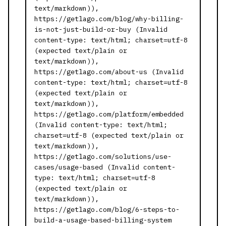
text/markdown)),
https://getlago.com/blog/why-billing-
is-not-just-build-or-buy (Invalid
content-type: text/html; charset=utf-8
(expected text/plain or
text/markdown)),
https://getlago.com/about-us (Invalid
content-type: text/html; charset=utf-8
(expected text/plain or
text/markdown)),
https://getlago.com/platform/embedded
(Invalid content-type: text/html;
charset=utf-8 (expected text/plain or
text/markdown)),
https://getlago.com/solutions/use-
cases/usage-based (Invalid content-
type: text/html; charset=utf-8
(expected text/plain or
text/markdown)),
https://getlago.com/blog/6-steps-to-
build-a-usage-based-billing-system