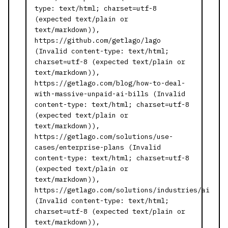
type: text/html; charset=utf-8
(expected text/plain or
text/markdown)),
https://github.com/getlago/lago
(Invalid content-type: text/html;
charset=utf-8 (expected text/plain or
text/markdown)),
https://getlago.com/blog/how-to-deal-
with-massive-unpaid-ai-bills (Invalid
content-type: text/html; charset=utf-8
(expected text/plain or
text/markdown)),
https://getlago.com/solutions/use-
cases/enterprise-plans (Invalid
content-type: text/html; charset=utf-8
(expected text/plain or
text/markdown)),
https://getlago.com/solutions/industries/ai
(Invalid content-type: text/html;
charset=utf-8 (expected text/plain or
text/markdown)),