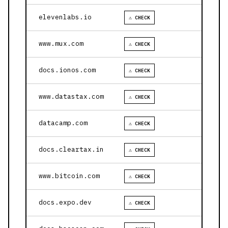
elevenlabs.io
⚠ CHECK
www.mux.com
⚠ CHECK
docs.ionos.com
⚠ CHECK
www.datastax.com
⚠ CHECK
datacamp.com
⚠ CHECK
docs.cleartax.in
⚠ CHECK
www.bitcoin.com
⚠ CHECK
docs.expo.dev
⚠ CHECK