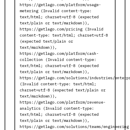
https://getlago.com/platform/usage-
metering (Invalid content-type:
text/html; charset=utf-8 (expected
text/plain or text/markdown)),
https://getlago.com/pricing (Invalid
content-type: text/html; charset=utf-8
(expected text/plain or
text/markdown)),
https://getlago.com/platform/cash-
collection (Invalid content-type:
text/html; charset=utf-8 (expected
text/plain or text/markdown)),
https://getlago.com/solutions/industries/enterp
(Invalid content-type: text/html;
charset=utf-8 (expected text/plain or
text/markdown)),
https://getlago.com/platform/revenue-
analytics (Invalid content-type:
text/html; charset=utf-8 (expected
text/plain or text/markdown)),
https://getlago.com/solutions/teams/engineering