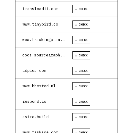
transloadit.com
⚠ CHECK
www.tinybird.co
⚠ CHECK
www.trackingplan.com
⚠ CHECK
docs.sourcegraph.com
⚠ CHECK
adpies.com
⚠ CHECK
www.bhosted.nl
⚠ CHECK
respond.io
⚠ CHECK
astro.build
⚠ CHECK
www.taskade.com
⚠ CHECK