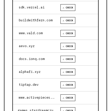
sdk.vercel.ai
⚠ CHECK
buildwithfern.com
⚠ CHECK
www.vald.com
⚠ CHECK
aevo.xyz
⚠ CHECK
docs.ionq.com
⚠ CHECK
alphafi.xyz
⚠ CHECK
tiptap.dev
⚠ CHECK
www.activepieces.com
⚠ CHECK
games.stardreamcruises.com
⚠ CHECK