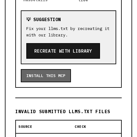
💡 SUGGESTION
Fix your llms.txt by recreating it
with our library.
RECREATE WITH LIBRARY
INSTALL THIS MCP
INVALID SUBMITTED LLMS.TXT FILES
SOURCE
CHECK