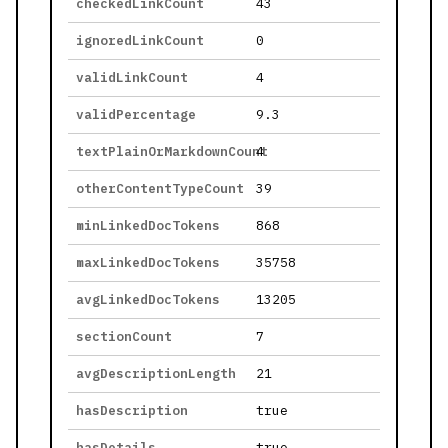
checkedLinkCount
43
ignoredLinkCount
0
validLinkCount
4
validPercentage
9.3
textPlainOrMarkdownCount
4
otherContentTypeCount
39
minLinkedDocTokens
868
maxLinkedDocTokens
35758
avgLinkedDocTokens
13205
sectionCount
7
avgDescriptionLength
21
hasDescription
true
hasDetails
true