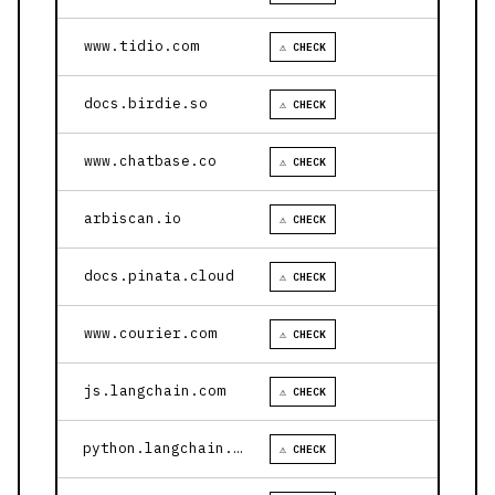
www.tidio.com
⚠ CHECK
docs.birdie.so
⚠ CHECK
www.chatbase.co
⚠ CHECK
arbiscan.io
⚠ CHECK
docs.pinata.cloud
⚠ CHECK
www.courier.com
⚠ CHECK
js.langchain.com
⚠ CHECK
python.langchain.com
⚠ CHECK