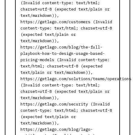
(Invalid content-type: text/html;
charset=utf-8 (expected text/plain or
text/markdown)),
https://getlago.com/customers (Invalid
content-type: text/html; charset=utf-8
(expected text/plain or
text/markdown)),
https://getlago.com/blog/the-full-
playbook-how-to-design-usage-based-
pricing-models (Invalid content-type:
text/html; charset=utf-8 (expected
text/plain or text/markdown)),
https://getlago.com/solutions/teams/operations
(Invalid content-type: text/html;
charset=utf-8 (expected text/plain or
text/markdown)),
https://getlago.com/security (Invalid
content-type: text/html; charset=utf-8
(expected text/plain or
text/markdown)),
https://getlago.com/blog/lago-