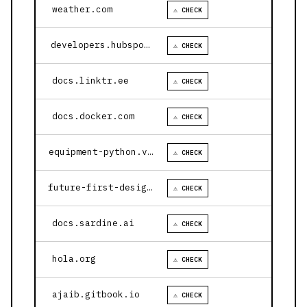
weather.com
⚠ CHECK
developers.hubspot.com
⚠ CHECK
docs.linktr.ee
⚠ CHECK
docs.docker.com
⚠ CHECK
equipment-python.vercel.app
⚠ CHECK
future-first-design.vercel.app
⚠ CHECK
docs.sardine.ai
⚠ CHECK
hola.org
⚠ CHECK
ajaib.gitbook.io
⚠ CHECK