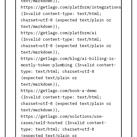
text/markdown)),
https://getlago.com/platform/integrations
(Invalid content-type: text/html;
charset=utf-8 (expected text/plain or
text/markdown)),
https://getlago.com/platform/ai
(Invalid content-type: text/html;
charset=utf-8 (expected text/plain or
text/markdown)),
https://getlago.com/blog/ai-billing-is-
mostly-token-plumbing (Invalid content-
type: text/html; charset=utf-8
(expected text/plain or
text/markdown)),
https://getlago.com/book-a-demo
(Invalid content-type: text/html;
charset=utf-8 (expected text/plain or
text/markdown)),
https://getlago.com/solutions/use-
cases/self-hosted (Invalid content-
type: text/html; charset=utf-8
(expected text/plain or