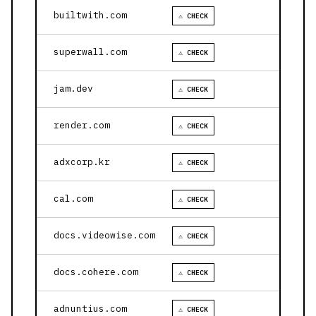
builtwith.com
⚠ CHECK
superwall.com
⚠ CHECK
jam.dev
⚠ CHECK
render.com
⚠ CHECK
adxcorp.kr
⚠ CHECK
cal.com
⚠ CHECK
docs.videowise.com
⚠ CHECK
docs.cohere.com
⚠ CHECK
adnuntius.com
⚠ CHECK