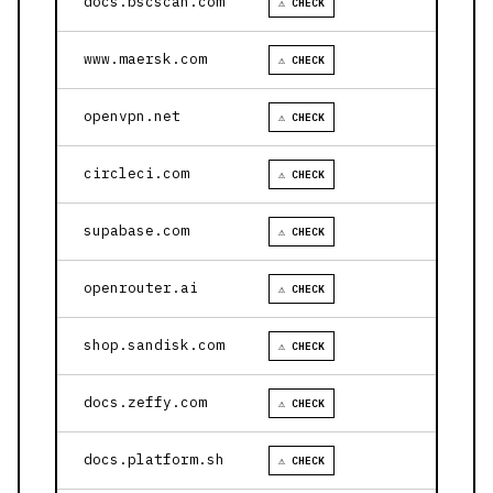
docs.bscscan.com
⚠ CHECK
www.maersk.com
⚠ CHECK
openvpn.net
⚠ CHECK
circleci.com
⚠ CHECK
supabase.com
⚠ CHECK
openrouter.ai
⚠ CHECK
shop.sandisk.com
⚠ CHECK
docs.zeffy.com
⚠ CHECK
docs.platform.sh
⚠ CHECK