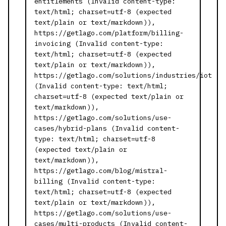
entitlements (Invalid content-type:
text/html; charset=utf-8 (expected
text/plain or text/markdown)),
https://getlago.com/platform/billing-
invoicing (Invalid content-type:
text/html; charset=utf-8 (expected
text/plain or text/markdown)),
https://getlago.com/solutions/industries/iot
(Invalid content-type: text/html;
charset=utf-8 (expected text/plain or
text/markdown)),
https://getlago.com/solutions/use-
cases/hybrid-plans (Invalid content-
type: text/html; charset=utf-8
(expected text/plain or
text/markdown)),
https://getlago.com/blog/mistral-
billing (Invalid content-type:
text/html; charset=utf-8 (expected
text/plain or text/markdown)),
https://getlago.com/solutions/use-
cases/multi-products (Invalid content-