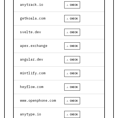
anytrack.io
⚠ CHECK
getkoala.com
⚠ CHECK
svelte.dev
⚠ CHECK
apex.exchange
⚠ CHECK
angular.dev
⚠ CHECK
mintlify.com
⚠ CHECK
heyflow.com
⚠ CHECK
www.openphone.com
⚠ CHECK
anytype.io
⚠ CHECK