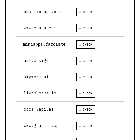
abstractapi.com
⚠ CHECK
www.cdata.com
⚠ CHECK
miniapps.farcaster.xyz
⚠ CHECK
ant.design
⚠ CHECK
skywork.ai
⚠ CHECK
liveblocks.io
⚠ CHECK
docs.vapi.ai
⚠ CHECK
www.gradio.app
⚠ CHECK