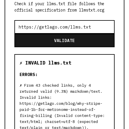
Check if your llms.txt file follows the
official specification from llmstxt.org
VALIDATE
✗ INVALID llms.txt
ERRORS:
From 43 checked links, only 4
returned valid (9.3%) markdown/text.
Invalid links:
https://getlago.com/blog/why-stripe-
paid-1b-for-metronome-instead-of-
fixing-billing (Invalid content-type:
text/html; charset=utf-8 (expected
text/plain or text/markdown)),