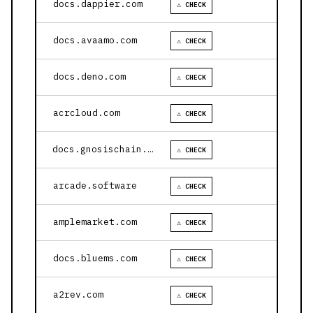
docs.dappier.com
⚠ CHECK
docs.avaamo.com
⚠ CHECK
docs.deno.com
⚠ CHECK
acrcloud.com
⚠ CHECK
docs.gnosischain.com
⚠ CHECK
arcade.software
⚠ CHECK
amplemarket.com
⚠ CHECK
docs.bluems.com
⚠ CHECK
a2rev.com
⚠ CHECK