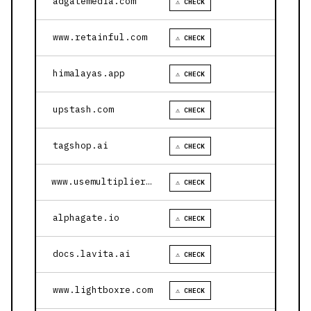
adgatemedia.com
⚠ CHECK
www.retainful.com
⚠ CHECK
himalayas.app
⚠ CHECK
upstash.com
⚠ CHECK
tagshop.ai
⚠ CHECK
www.usemultiplier.com
⚠ CHECK
alphagate.io
⚠ CHECK
docs.lavita.ai
⚠ CHECK
www.lightboxre.com
⚠ CHECK