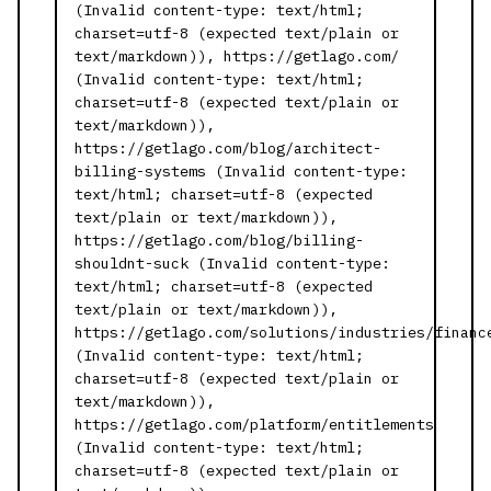
(Invalid content-type: text/html;
charset=utf-8 (expected text/plain or
text/markdown)), https://getlago.com/
(Invalid content-type: text/html;
charset=utf-8 (expected text/plain or
text/markdown)),
https://getlago.com/blog/architect-
billing-systems (Invalid content-type:
text/html; charset=utf-8 (expected
text/plain or text/markdown)),
https://getlago.com/blog/billing-
shouldnt-suck (Invalid content-type:
text/html; charset=utf-8 (expected
text/plain or text/markdown)),
https://getlago.com/solutions/industries/financ
(Invalid content-type: text/html;
charset=utf-8 (expected text/plain or
text/markdown)),
https://getlago.com/platform/entitlements
(Invalid content-type: text/html;
charset=utf-8 (expected text/plain or