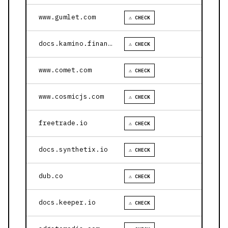
www.gumlet.com
⚠ CHECK
docs.kamino.finance
⚠ CHECK
www.comet.com
⚠ CHECK
www.cosmicjs.com
⚠ CHECK
freetrade.io
⚠ CHECK
docs.synthetix.io
⚠ CHECK
dub.co
⚠ CHECK
docs.keeper.io
⚠ CHECK