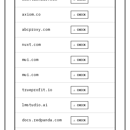
axiom.co
⚠ CHECK
abcproxy.com
⚠ CHECK
nuxt.com
⚠ CHECK
mui.com
⚠ CHECK
mui.com
⚠ CHECK
trueprofit.io
⚠ CHECK
lmstudio.ai
⚠ CHECK
docs.redpanda.com
⚠ CHECK