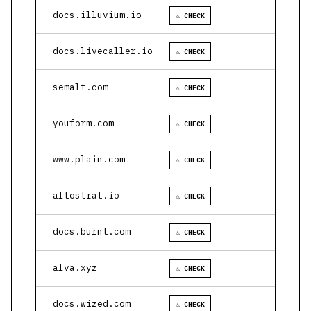
docs.illuvium.io
⚠ CHECK
docs.livecaller.io
⚠ CHECK
semalt.com
⚠ CHECK
youform.com
⚠ CHECK
www.plain.com
⚠ CHECK
altostrat.io
⚠ CHECK
docs.burnt.com
⚠ CHECK
alva.xyz
⚠ CHECK
docs.wized.com
⚠ CHECK