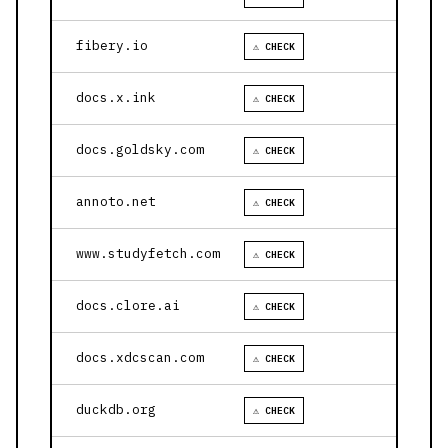
fibery.io
⚠ CHECK
docs.x.ink
⚠ CHECK
docs.goldsky.com
⚠ CHECK
annoto.net
⚠ CHECK
www.studyfetch.com
⚠ CHECK
docs.clore.ai
⚠ CHECK
docs.xdcscan.com
⚠ CHECK
duckdb.org
⚠ CHECK