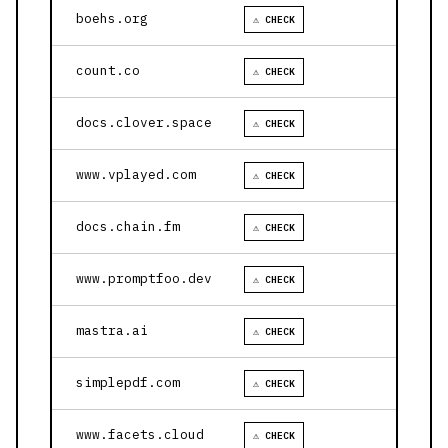
boehs.org
⚠ CHECK
count.co
⚠ CHECK
docs.clover.space
⚠ CHECK
www.vplayed.com
⚠ CHECK
docs.chain.fm
⚠ CHECK
www.promptfoo.dev
⚠ CHECK
mastra.ai
⚠ CHECK
simplepdf.com
⚠ CHECK
www.facets.cloud
⚠ CHECK