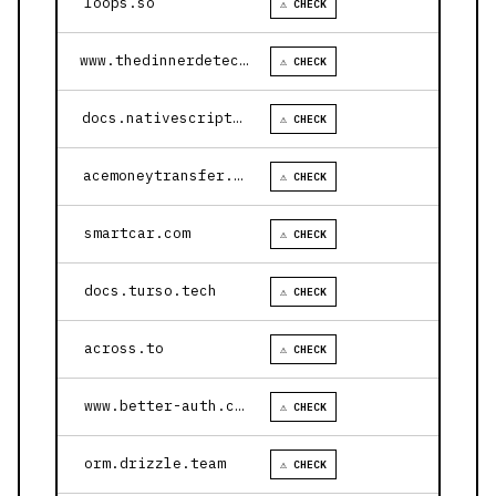
loops.so
⚠ CHECK
www.thedinnerdetective.com
⚠ CHECK
docs.nativescript.org
⚠ CHECK
acemoneytransfer.com
⚠ CHECK
smartcar.com
⚠ CHECK
docs.turso.tech
⚠ CHECK
across.to
⚠ CHECK
www.better-auth.com
⚠ CHECK
orm.drizzle.team
⚠ CHECK