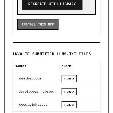
RECREATE WITH LIBRARY
INSTALL THIS MCP
INVALID SUBMITTED LLMS.TXT FILES
SOURCE
CHECK
weather.com
⚠ CHECK
developers.hubspot.com
⚠ CHECK
docs.linktr.ee
⚠ CHECK