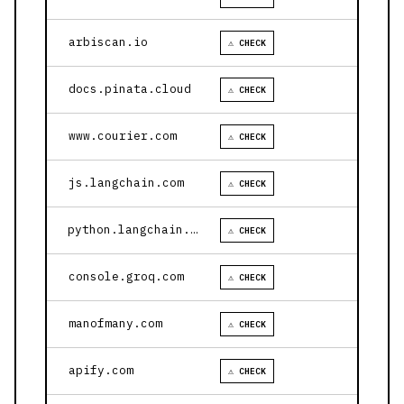
arbiscan.io
⚠ CHECK
docs.pinata.cloud
⚠ CHECK
www.courier.com
⚠ CHECK
js.langchain.com
⚠ CHECK
python.langchain.com
⚠ CHECK
console.groq.com
⚠ CHECK
manofmany.com
⚠ CHECK
apify.com
⚠ CHECK