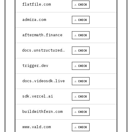
flatfile.com
⚠ CHECK
admira.com
⚠ CHECK
aftermath.finance
⚠ CHECK
docs.unstructured.io
⚠ CHECK
trigger.dev
⚠ CHECK
docs.videosdk.live
⚠ CHECK
sdk.vercel.ai
⚠ CHECK
buildwithfern.com
⚠ CHECK
www.vald.com
⚠ CHECK