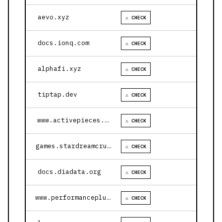
aevo.xyz
⚠ CHECK
docs.ionq.com
⚠ CHECK
alphafi.xyz
⚠ CHECK
tiptap.dev
⚠ CHECK
www.activepieces.com
⚠ CHECK
games.stardreamcruises.com
⚠ CHECK
docs.diadata.org
⚠ CHECK
www.performanceplustire.com
⚠ CHECK