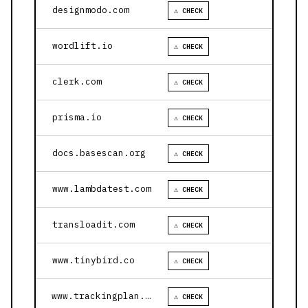
designmodo.com
⚠ CHECK
wordlift.io
⚠ CHECK
clerk.com
⚠ CHECK
prisma.io
⚠ CHECK
docs.basescan.org
⚠ CHECK
www.lambdatest.com
⚠ CHECK
transloadit.com
⚠ CHECK
www.tinybird.co
⚠ CHECK
www.trackingplan.com
⚠ CHECK