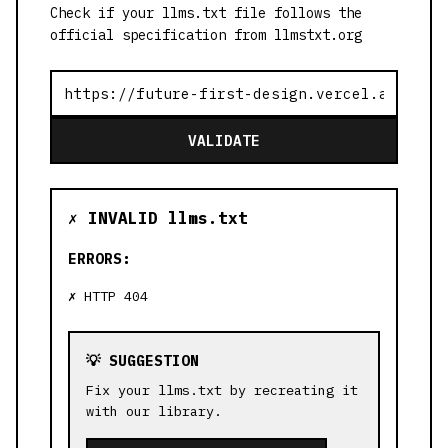
Check if your llms.txt file follows the
official specification from llmstxt.org
VALIDATE
✗ INVALID llms.txt
ERRORS:
HTTP 404
💡 SUGGESTION
Fix your llms.txt by recreating it
with our library.