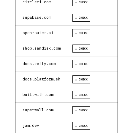
circleci.com
⚠ CHECK
supabase.com
⚠ CHECK
openrouter.ai
⚠ CHECK
shop.sandisk.com
⚠ CHECK
docs.zeffy.com
⚠ CHECK
docs.platform.sh
⚠ CHECK
builtwith.com
⚠ CHECK
superwall.com
⚠ CHECK
jam.dev
⚠ CHECK