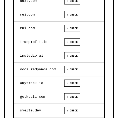
nuxt.com
⚠ CHECK
mui.com
⚠ CHECK
mui.com
⚠ CHECK
trueprofit.io
⚠ CHECK
lmstudio.ai
⚠ CHECK
docs.redpanda.com
⚠ CHECK
anytrack.io
⚠ CHECK
getkoala.com
⚠ CHECK
svelte.dev
⚠ CHECK