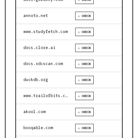
annoto.net
⚠ CHECK
www.studyfetch.com
⚠ CHECK
docs.clore.ai
⚠ CHECK
docs.xdcscan.com
⚠ CHECK
duckdb.org
⚠ CHECK
www.trailofbits.com
⚠ CHECK
akool.com
⚠ CHECK
booqable.com
⚠ CHECK