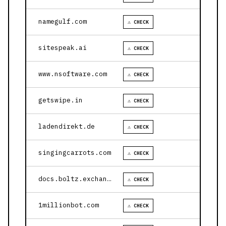
namegulf.com
⚠ CHECK
sitespeak.ai
⚠ CHECK
www.nsoftware.com
⚠ CHECK
getswipe.in
⚠ CHECK
ladendirekt.de
⚠ CHECK
singingcarrots.com
⚠ CHECK
docs.boltz.exchange
⚠ CHECK
1millionbot.com
⚠ CHECK