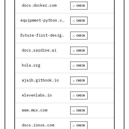
docs.docker.com
⚠ CHECK
equipment-python.vercel.app
⚠ CHECK
future-first-design.vercel.app
⚠ CHECK
docs.sardine.ai
⚠ CHECK
hola.org
⚠ CHECK
ajaib.gitbook.io
⚠ CHECK
elevenlabs.io
⚠ CHECK
www.mux.com
⚠ CHECK
docs.ionos.com
⚠ CHECK