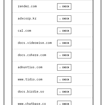
render.com
⚠ CHECK
adxcorp.kr
⚠ CHECK
cal.com
⚠ CHECK
docs.videowise.com
⚠ CHECK
docs.cohere.com
⚠ CHECK
adnuntius.com
⚠ CHECK
www.tidio.com
⚠ CHECK
docs.birdie.so
⚠ CHECK
www.chatbase.co
⚠ CHECK