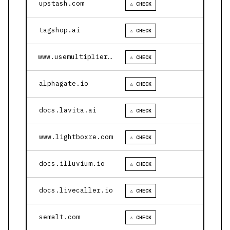
upstash.com
⚠ CHECK
tagshop.ai
⚠ CHECK
www.usemultiplier.com
⚠ CHECK
alphagate.io
⚠ CHECK
docs.lavita.ai
⚠ CHECK
www.lightboxre.com
⚠ CHECK
docs.illuvium.io
⚠ CHECK
docs.livecaller.io
⚠ CHECK
semalt.com
⚠ CHECK