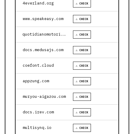
4everland.org
⚠ CHECK
www.speakeasy.com
⚠ CHECK
quotidianomotori.com
⚠ CHECK
docs.medusajs.com
⚠ CHECK
coefont.cloud
⚠ CHECK
appzung.com
⚠ CHECK
muryou-aigazou.com
⚠ CHECK
docs.irev.com
⚠ CHECK
multisynq.io
⚠ CHECK