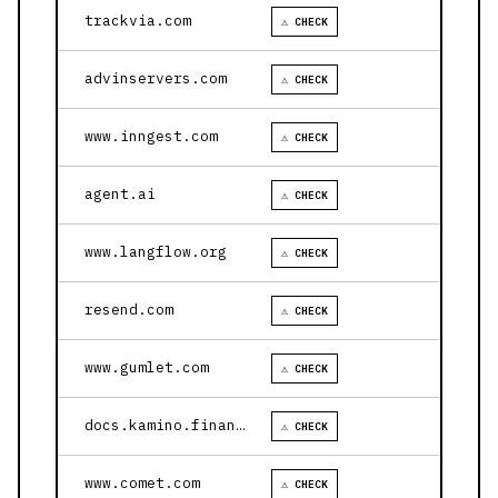
trackvia.com
⚠ CHECK
advinservers.com
⚠ CHECK
www.inngest.com
⚠ CHECK
agent.ai
⚠ CHECK
www.langflow.org
⚠ CHECK
resend.com
⚠ CHECK
www.gumlet.com
⚠ CHECK
docs.kamino.finance
⚠ CHECK
www.comet.com
⚠ CHECK