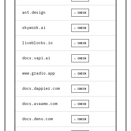
ant.design
⚠ CHECK
skywork.ai
⚠ CHECK
liveblocks.io
⚠ CHECK
docs.vapi.ai
⚠ CHECK
www.gradio.app
⚠ CHECK
docs.dappier.com
⚠ CHECK
docs.avaamo.com
⚠ CHECK
docs.deno.com
⚠ CHECK