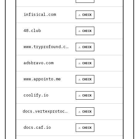
infisical.com
⚠ CHECK
48.club
⚠ CHECK
www.tryprofound.com
⚠ CHECK
adsbravo.com
⚠ CHECK
www.appointo.me
⚠ CHECK
coolify.io
⚠ CHECK
docs.vertexprotocol.com
⚠ CHECK
docs.caf.io
⚠ CHECK