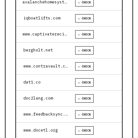
avalanchehomesystems.com
⚠ CHECK
iqboatlifts.com
⚠ CHECK
www.captivaterecipes.com
⚠ CHECK
bergholt.net
⚠ CHECK
www.contravault.com
⚠ CHECK
dat1.co
⚠ CHECK
doc2lang.com
⚠ CHECK
www.feedbacksync.ai
⚠ CHECK
www.docetl.org
⚠ CHECK