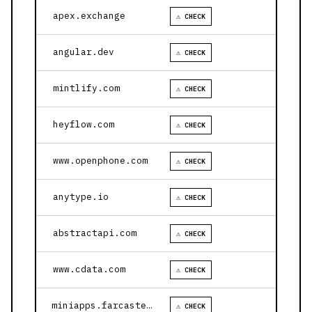
apex.exchange
⚠ CHECK
angular.dev
⚠ CHECK
mintlify.com
⚠ CHECK
heyflow.com
⚠ CHECK
www.openphone.com
⚠ CHECK
anytype.io
⚠ CHECK
abstractapi.com
⚠ CHECK
www.cdata.com
⚠ CHECK
miniapps.farcaster.xyz
⚠ CHECK