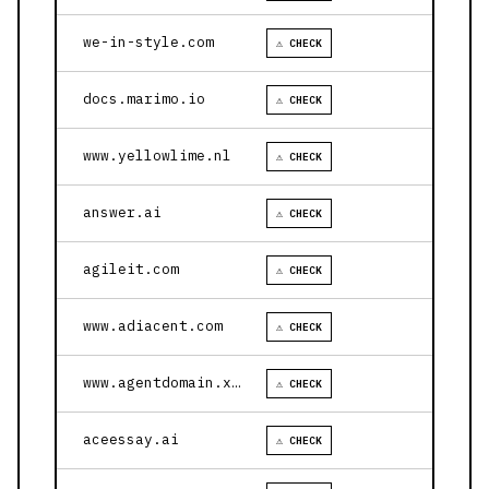
we-in-style.com
⚠ CHECK
docs.marimo.io
⚠ CHECK
www.yellowlime.nl
⚠ CHECK
answer.ai
⚠ CHECK
agileit.com
⚠ CHECK
www.adiacent.com
⚠ CHECK
www.agentdomain.xyz
⚠ CHECK
aceessay.ai
⚠ CHECK