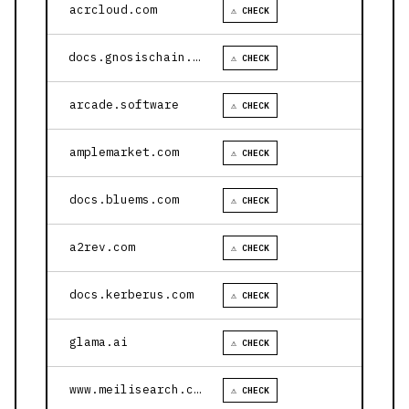
acrcloud.com
⚠ CHECK
docs.gnosischain.com
⚠ CHECK
arcade.software
⚠ CHECK
amplemarket.com
⚠ CHECK
docs.bluems.com
⚠ CHECK
a2rev.com
⚠ CHECK
docs.kerberus.com
⚠ CHECK
glama.ai
⚠ CHECK
www.meilisearch.com
⚠ CHECK