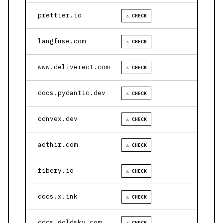
prettier.io
⚠ CHECK
langfuse.com
⚠ CHECK
www.deliverect.com
⚠ CHECK
docs.pydantic.dev
⚠ CHECK
convex.dev
⚠ CHECK
aethir.com
⚠ CHECK
fibery.io
⚠ CHECK
docs.x.ink
⚠ CHECK
docs.goldsky.com
⚠ CHECK