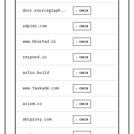
docs.sourcegraph.com
⚠ CHECK
adpies.com
⚠ CHECK
www.bhosted.nl
⚠ CHECK
respond.io
⚠ CHECK
astro.build
⚠ CHECK
www.taskade.com
⚠ CHECK
axiom.co
⚠ CHECK
abcproxy.com
⚠ CHECK