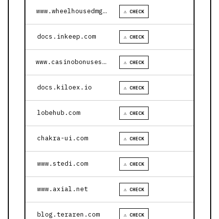
www.wheelhousedmg.com
⚠ CHECK
docs.inkeep.com
⚠ CHECK
www.casinobonusesnow.com
⚠ CHECK
docs.kiloex.io
⚠ CHECK
lobehub.com
⚠ CHECK
chakra-ui.com
⚠ CHECK
www.stedi.com
⚠ CHECK
www.axial.net
⚠ CHECK
blog.teraren.com
⚠ CHECK