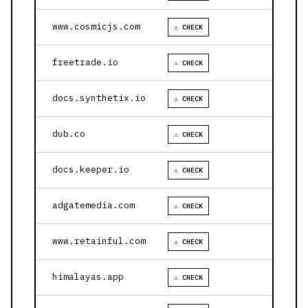
www.cosmicjs.com
⚠ CHECK
freetrade.io
⚠ CHECK
docs.synthetix.io
⚠ CHECK
dub.co
⚠ CHECK
docs.keeper.io
⚠ CHECK
adgatemedia.com
⚠ CHECK
www.retainful.com
⚠ CHECK
himalayas.app
⚠ CHECK