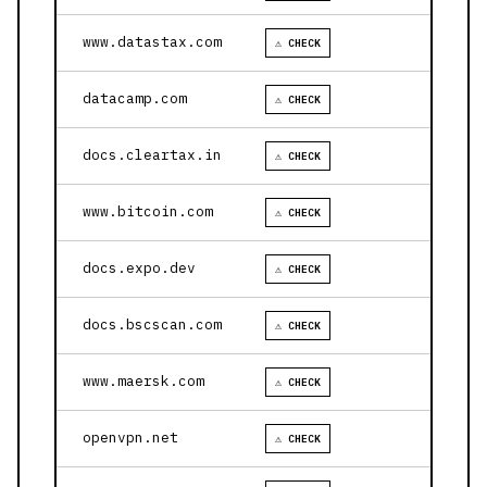
www.datastax.com
⚠ CHECK
datacamp.com
⚠ CHECK
docs.cleartax.in
⚠ CHECK
www.bitcoin.com
⚠ CHECK
docs.expo.dev
⚠ CHECK
docs.bscscan.com
⚠ CHECK
www.maersk.com
⚠ CHECK
openvpn.net
⚠ CHECK