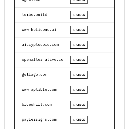
turbo.build
⚠ CHECK
www.helicone.ai
⚠ CHECK
aicryptocore.com
⚠ CHECK
openalternative.co
⚠ CHECK
getlago.com
⚠ CHECK
www.aptible.com
⚠ CHECK
blueshift.com
⚠ CHECK
paylersigns.com
⚠ CHECK