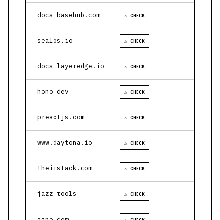
docs.basehub.com
⚠ CHECK
sealos.io
⚠ CHECK
docs.layeredge.io
⚠ CHECK
hono.dev
⚠ CHECK
preactjs.com
⚠ CHECK
www.daytona.io
⚠ CHECK
theirstack.com
⚠ CHECK
jazz.tools
⚠ CHECK
agno.com
⚠ CHECK