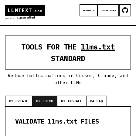
LLMTEXT
FEEDBACK
LEARN MORE
.com
powered by
TOOLS FOR THE
llms.txt
STANDARD
Reduce hallucinations in Cursor, Claude, and
other LLMs
01 CREATE
02 CHECK
03 INSTALL
04 FAQ
VALIDATE llms.txt FILES