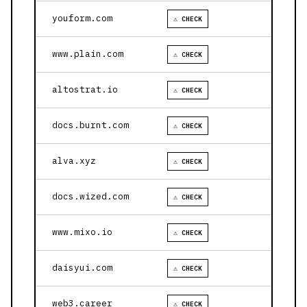
youform.com
⚠ CHECK
www.plain.com
⚠ CHECK
altostrat.io
⚠ CHECK
docs.burnt.com
⚠ CHECK
alva.xyz
⚠ CHECK
docs.wized.com
⚠ CHECK
www.mixo.io
⚠ CHECK
daisyui.com
⚠ CHECK
web3.career
⚠ CHECK