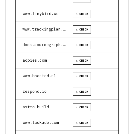
www.tinybird.co
⚠ CHECK
www.trackingplan.com
⚠ CHECK
docs.sourcegraph.com
⚠ CHECK
adpies.com
⚠ CHECK
www.bhosted.nl
⚠ CHECK
respond.io
⚠ CHECK
astro.build
⚠ CHECK
www.taskade.com
⚠ CHECK