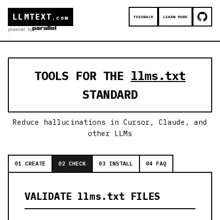
LLMTEXT
FEEDBACK
LEARN MORE
.com
powered by
TOOLS FOR THE
llms.txt
STANDARD
Reduce hallucinations in Cursor, Claude, and
other LLMs
01 CREATE
02 CHECK
03 INSTALL
04 FAQ
VALIDATE llms.txt FILES