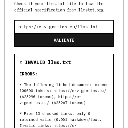
Check if your llms.txt file follows the
official specification from llmstxt.org
VALIDATE
✗ INVALID llms.txt
ERRORS:
The following linked documents exceed
100000 tokens: https://e-vignettes.eu/
(623290 tokens), https://e-
vignettes.eu/ (623267 tokens)
From 13 checked links, only 0
returned valid (0.0%) markdown/text.
Invalid links: https://e-