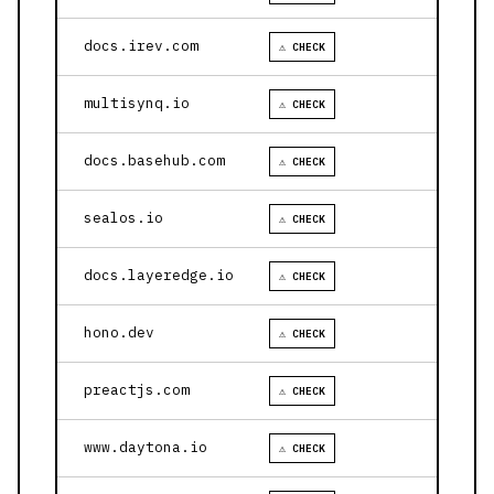
docs.irev.com
⚠ CHECK
multisynq.io
⚠ CHECK
docs.basehub.com
⚠ CHECK
sealos.io
⚠ CHECK
docs.layeredge.io
⚠ CHECK
hono.dev
⚠ CHECK
preactjs.com
⚠ CHECK
www.daytona.io
⚠ CHECK