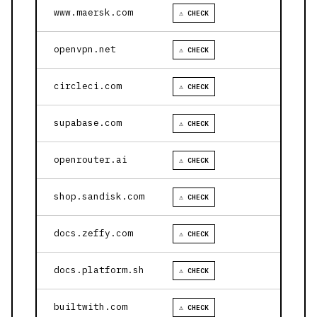
www.maersk.com
⚠ CHECK
openvpn.net
⚠ CHECK
circleci.com
⚠ CHECK
supabase.com
⚠ CHECK
openrouter.ai
⚠ CHECK
shop.sandisk.com
⚠ CHECK
docs.zeffy.com
⚠ CHECK
docs.platform.sh
⚠ CHECK
builtwith.com
⚠ CHECK