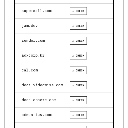
superwall.com
⚠ CHECK
jam.dev
⚠ CHECK
render.com
⚠ CHECK
adxcorp.kr
⚠ CHECK
cal.com
⚠ CHECK
docs.videowise.com
⚠ CHECK
docs.cohere.com
⚠ CHECK
adnuntius.com
⚠ CHECK