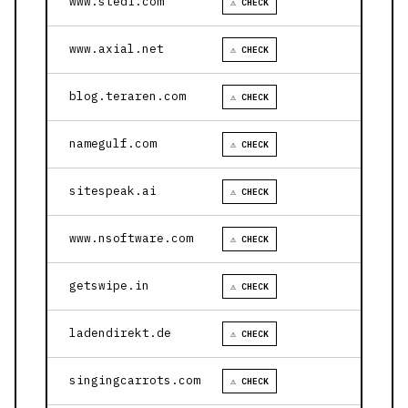
www.stedi.com
⚠ CHECK
www.axial.net
⚠ CHECK
blog.teraren.com
⚠ CHECK
namegulf.com
⚠ CHECK
sitespeak.ai
⚠ CHECK
www.nsoftware.com
⚠ CHECK
getswipe.in
⚠ CHECK
ladendirekt.de
⚠ CHECK
singingcarrots.com
⚠ CHECK