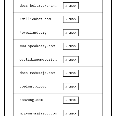
docs.boltz.exchange
⚠ CHECK
1millionbot.com
⚠ CHECK
4everland.org
⚠ CHECK
www.speakeasy.com
⚠ CHECK
quotidianomotori.com
⚠ CHECK
docs.medusajs.com
⚠ CHECK
coefont.cloud
⚠ CHECK
appzung.com
⚠ CHECK
muryou-aigazou.com
⚠ CHECK