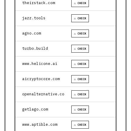
theirstack.com
⚠ CHECK
jazz.tools
⚠ CHECK
agno.com
⚠ CHECK
turbo.build
⚠ CHECK
www.helicone.ai
⚠ CHECK
aicryptocore.com
⚠ CHECK
openalternative.co
⚠ CHECK
getlago.com
⚠ CHECK
www.aptible.com
⚠ CHECK