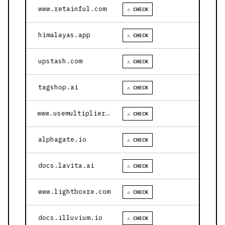
www.retainful.com
⚠ CHECK
himalayas.app
⚠ CHECK
upstash.com
⚠ CHECK
tagshop.ai
⚠ CHECK
www.usemultiplier.com
⚠ CHECK
alphagate.io
⚠ CHECK
docs.lavita.ai
⚠ CHECK
www.lightboxre.com
⚠ CHECK
docs.illuvium.io
⚠ CHECK