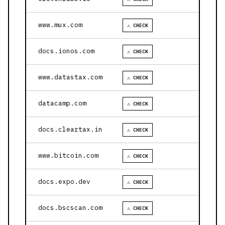
www.mux.com
⚠ CHECK
docs.ionos.com
⚠ CHECK
www.datastax.com
⚠ CHECK
datacamp.com
⚠ CHECK
docs.cleartax.in
⚠ CHECK
www.bitcoin.com
⚠ CHECK
docs.expo.dev
⚠ CHECK
docs.bscscan.com
⚠ CHECK