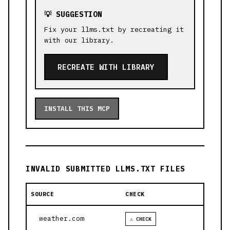
💡 SUGGESTION
Fix your llms.txt by recreating it
with our library.
RECREATE WITH LIBRARY
INSTALL THIS MCP
INVALID SUBMITTED LLMS.TXT FILES
SOURCE
CHECK
weather.com
⚠ CHECK