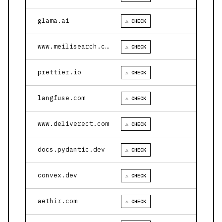
glama.ai
⚠ CHECK
www.meilisearch.com
⚠ CHECK
prettier.io
⚠ CHECK
langfuse.com
⚠ CHECK
www.deliverect.com
⚠ CHECK
docs.pydantic.dev
⚠ CHECK
convex.dev
⚠ CHECK
aethir.com
⚠ CHECK