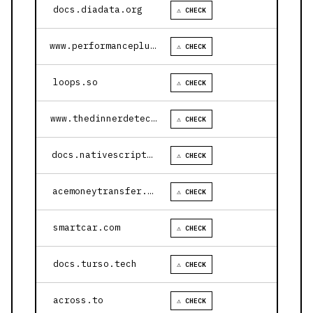
docs.diadata.org
⚠ CHECK
www.performanceplustire.com
⚠ CHECK
loops.so
⚠ CHECK
www.thedinnerdetective.com
⚠ CHECK
docs.nativescript.org
⚠ CHECK
acemoneytransfer.com
⚠ CHECK
smartcar.com
⚠ CHECK
docs.turso.tech
⚠ CHECK
across.to
⚠ CHECK