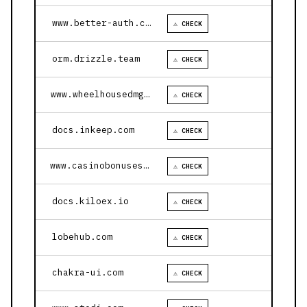
www.better-auth.com
⚠ CHECK
orm.drizzle.team
⚠ CHECK
www.wheelhousedmg.com
⚠ CHECK
docs.inkeep.com
⚠ CHECK
www.casinobonusesnow.com
⚠ CHECK
docs.kiloex.io
⚠ CHECK
lobehub.com
⚠ CHECK
chakra-ui.com
⚠ CHECK