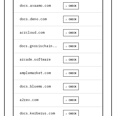
docs.avaamo.com
⚠ CHECK
docs.deno.com
⚠ CHECK
acrcloud.com
⚠ CHECK
docs.gnosischain.com
⚠ CHECK
arcade.software
⚠ CHECK
amplemarket.com
⚠ CHECK
docs.bluems.com
⚠ CHECK
a2rev.com
⚠ CHECK
docs.kerberus.com
⚠ CHECK