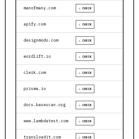
manofmany.com
⚠ CHECK
apify.com
⚠ CHECK
designmodo.com
⚠ CHECK
wordlift.io
⚠ CHECK
clerk.com
⚠ CHECK
prisma.io
⚠ CHECK
docs.basescan.org
⚠ CHECK
www.lambdatest.com
⚠ CHECK
transloadit.com
⚠ CHECK