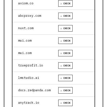
axiom.co
⚠ CHECK
abcproxy.com
⚠ CHECK
nuxt.com
⚠ CHECK
mui.com
⚠ CHECK
mui.com
⚠ CHECK
trueprofit.io
⚠ CHECK
lmstudio.ai
⚠ CHECK
docs.redpanda.com
⚠ CHECK
anytrack.io
⚠ CHECK