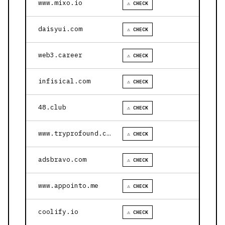
www.mixo.io
⚠ CHECK
daisyui.com
⚠ CHECK
web3.career
⚠ CHECK
infisical.com
⚠ CHECK
48.club
⚠ CHECK
www.tryprofound.com
⚠ CHECK
adsbravo.com
⚠ CHECK
www.appointo.me
⚠ CHECK
coolify.io
⚠ CHECK