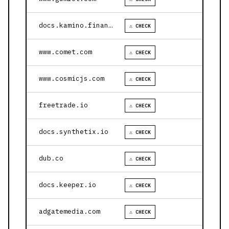
docs.kamino.finance
⚠ CHECK
www.comet.com
⚠ CHECK
www.cosmicjs.com
⚠ CHECK
freetrade.io
⚠ CHECK
docs.synthetix.io
⚠ CHECK
dub.co
⚠ CHECK
docs.keeper.io
⚠ CHECK
adgatemedia.com
⚠ CHECK