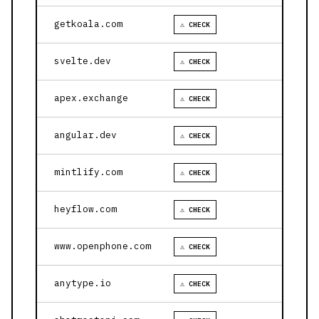
getkoala.com
⚠ CHECK
svelte.dev
⚠ CHECK
apex.exchange
⚠ CHECK
angular.dev
⚠ CHECK
mintlify.com
⚠ CHECK
heyflow.com
⚠ CHECK
www.openphone.com
⚠ CHECK
anytype.io
⚠ CHECK