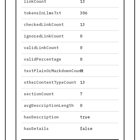
linkCount
13
tokensInLlmsTxt
306
checkedLinkCount
13
ignoredLinkCount
0
validLinkCount
0
validPercentage
0
textPlainOrMarkdownCount
0
otherContentTypeCount
13
sectionCount
7
avgDescriptionLength
0
hasDescription
true
hasDetails
false