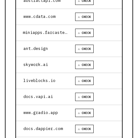
abstractapi.com
⚠ CHECK
www.cdata.com
⚠ CHECK
miniapps.farcaster.xyz
⚠ CHECK
ant.design
⚠ CHECK
skywork.ai
⚠ CHECK
liveblocks.io
⚠ CHECK
docs.vapi.ai
⚠ CHECK
www.gradio.app
⚠ CHECK
docs.dappier.com
⚠ CHECK