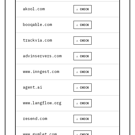
akool.com
⚠ CHECK
booqable.com
⚠ CHECK
trackvia.com
⚠ CHECK
advinservers.com
⚠ CHECK
www.inngest.com
⚠ CHECK
agent.ai
⚠ CHECK
www.langflow.org
⚠ CHECK
resend.com
⚠ CHECK
www.gumlet.com
⚠ CHECK