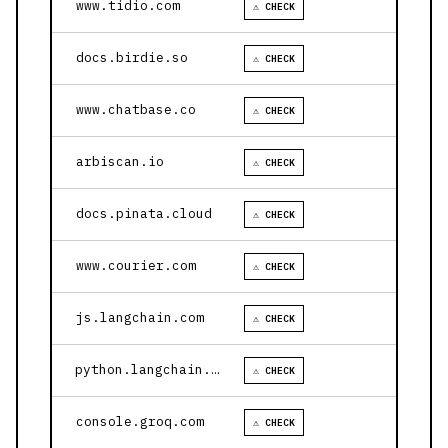
www.tidio.com
⚠ CHECK
docs.birdie.so
⚠ CHECK
www.chatbase.co
⚠ CHECK
arbiscan.io
⚠ CHECK
docs.pinata.cloud
⚠ CHECK
www.courier.com
⚠ CHECK
js.langchain.com
⚠ CHECK
python.langchain.com
⚠ CHECK
console.groq.com
⚠ CHECK