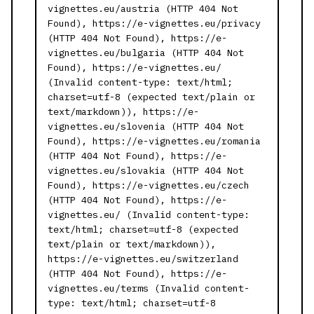
vignettes.eu/austria (HTTP 404 Not
Found), https://e-vignettes.eu/privacy
(HTTP 404 Not Found), https://e-
vignettes.eu/bulgaria (HTTP 404 Not
Found), https://e-vignettes.eu/
(Invalid content-type: text/html;
charset=utf-8 (expected text/plain or
text/markdown)), https://e-
vignettes.eu/slovenia (HTTP 404 Not
Found), https://e-vignettes.eu/romania
(HTTP 404 Not Found), https://e-
vignettes.eu/slovakia (HTTP 404 Not
Found), https://e-vignettes.eu/czech
(HTTP 404 Not Found), https://e-
vignettes.eu/ (Invalid content-type:
text/html; charset=utf-8 (expected
text/plain or text/markdown)),
https://e-vignettes.eu/switzerland
(HTTP 404 Not Found), https://e-
vignettes.eu/terms (Invalid content-
type: text/html; charset=utf-8