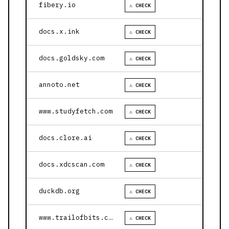
fibery.io
⚠ CHECK
docs.x.ink
⚠ CHECK
docs.goldsky.com
⚠ CHECK
annoto.net
⚠ CHECK
www.studyfetch.com
⚠ CHECK
docs.clore.ai
⚠ CHECK
docs.xdcscan.com
⚠ CHECK
duckdb.org
⚠ CHECK
www.trailofbits.com
⚠ CHECK