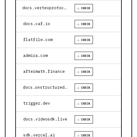
docs.vertexprotocol.com
⚠ CHECK
docs.caf.io
⚠ CHECK
flatfile.com
⚠ CHECK
admira.com
⚠ CHECK
aftermath.finance
⚠ CHECK
docs.unstructured.io
⚠ CHECK
trigger.dev
⚠ CHECK
docs.videosdk.live
⚠ CHECK
sdk.vercel.ai
⚠ CHECK