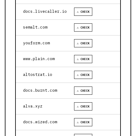
docs.livecaller.io
⚠ CHECK
semalt.com
⚠ CHECK
youform.com
⚠ CHECK
www.plain.com
⚠ CHECK
altostrat.io
⚠ CHECK
docs.burnt.com
⚠ CHECK
alva.xyz
⚠ CHECK
docs.wized.com
⚠ CHECK