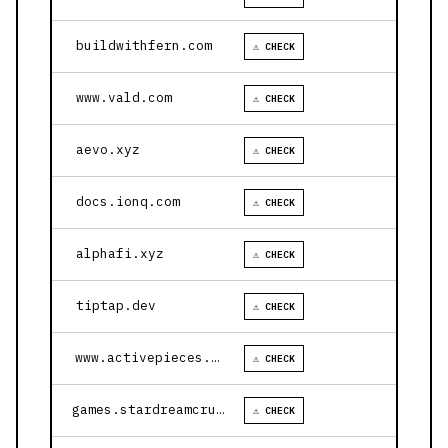
buildwithfern.com
⚠ CHECK
www.vald.com
⚠ CHECK
aevo.xyz
⚠ CHECK
docs.ionq.com
⚠ CHECK
alphafi.xyz
⚠ CHECK
tiptap.dev
⚠ CHECK
www.activepieces.com
⚠ CHECK
games.stardreamcruises.com
⚠ CHECK