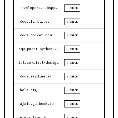
developers.hubspot.com
⚠ CHECK
docs.linktr.ee
⚠ CHECK
docs.docker.com
⚠ CHECK
equipment-python.vercel.app
⚠ CHECK
future-first-design.vercel.app
⚠ CHECK
docs.sardine.ai
⚠ CHECK
hola.org
⚠ CHECK
ajaib.gitbook.io
⚠ CHECK
elevenlabs.io
⚠ CHECK