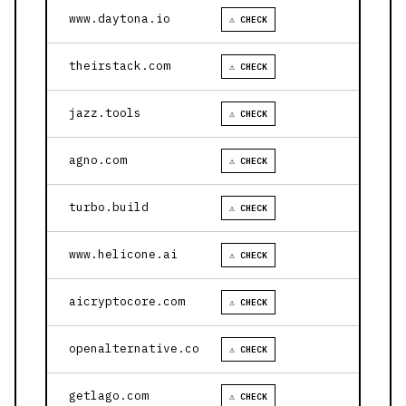
www.daytona.io
⚠ CHECK
theirstack.com
⚠ CHECK
jazz.tools
⚠ CHECK
agno.com
⚠ CHECK
turbo.build
⚠ CHECK
www.helicone.ai
⚠ CHECK
aicryptocore.com
⚠ CHECK
openalternative.co
⚠ CHECK
getlago.com
⚠ CHECK