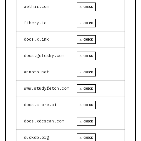
aethir.com
⚠ CHECK
fibery.io
⚠ CHECK
docs.x.ink
⚠ CHECK
docs.goldsky.com
⚠ CHECK
annoto.net
⚠ CHECK
www.studyfetch.com
⚠ CHECK
docs.clore.ai
⚠ CHECK
docs.xdcscan.com
⚠ CHECK
duckdb.org
⚠ CHECK