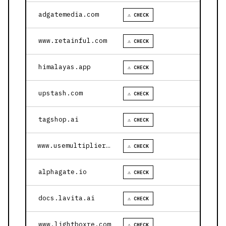
adgatemedia.com
⚠ CHECK
www.retainful.com
⚠ CHECK
himalayas.app
⚠ CHECK
upstash.com
⚠ CHECK
tagshop.ai
⚠ CHECK
www.usemultiplier.com
⚠ CHECK
alphagate.io
⚠ CHECK
docs.lavita.ai
⚠ CHECK
www.lightboxre.com
⚠ CHECK