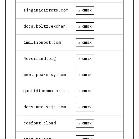
singingcarrots.com
⚠ CHECK
docs.boltz.exchange
⚠ CHECK
1millionbot.com
⚠ CHECK
4everland.org
⚠ CHECK
www.speakeasy.com
⚠ CHECK
quotidianomotori.com
⚠ CHECK
docs.medusajs.com
⚠ CHECK
coefont.cloud
⚠ CHECK