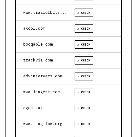
www.trailofbits.com
⚠ CHECK
akool.com
⚠ CHECK
booqable.com
⚠ CHECK
trackvia.com
⚠ CHECK
advinservers.com
⚠ CHECK
www.inngest.com
⚠ CHECK
agent.ai
⚠ CHECK
www.langflow.org
⚠ CHECK