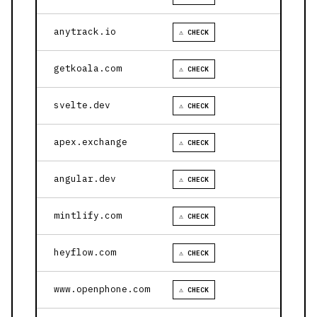
anytrack.io
⚠ CHECK
getkoala.com
⚠ CHECK
svelte.dev
⚠ CHECK
apex.exchange
⚠ CHECK
angular.dev
⚠ CHECK
mintlify.com
⚠ CHECK
heyflow.com
⚠ CHECK
www.openphone.com
⚠ CHECK