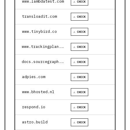
www.lambdatest.com
⚠ CHECK
transloadit.com
⚠ CHECK
www.tinybird.co
⚠ CHECK
www.trackingplan.com
⚠ CHECK
docs.sourcegraph.com
⚠ CHECK
adpies.com
⚠ CHECK
www.bhosted.nl
⚠ CHECK
respond.io
⚠ CHECK
astro.build
⚠ CHECK