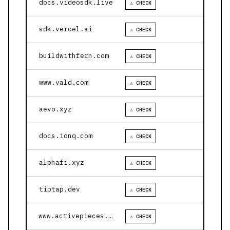
docs.videosdk.live
⚠ CHECK
sdk.vercel.ai
⚠ CHECK
buildwithfern.com
⚠ CHECK
www.vald.com
⚠ CHECK
aevo.xyz
⚠ CHECK
docs.ionq.com
⚠ CHECK
alphafi.xyz
⚠ CHECK
tiptap.dev
⚠ CHECK
www.activepieces.com
⚠ CHECK