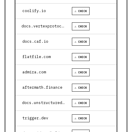
coolify.io
⚠ CHECK
docs.vertexprotocol.com
⚠ CHECK
docs.caf.io
⚠ CHECK
flatfile.com
⚠ CHECK
admira.com
⚠ CHECK
aftermath.finance
⚠ CHECK
docs.unstructured.io
⚠ CHECK
trigger.dev
⚠ CHECK