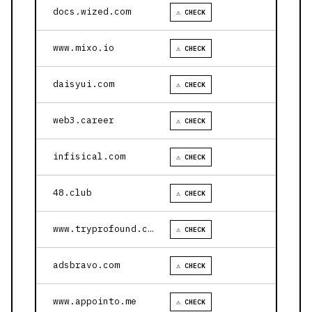
docs.wized.com
⚠ CHECK
www.mixo.io
⚠ CHECK
daisyui.com
⚠ CHECK
web3.career
⚠ CHECK
infisical.com
⚠ CHECK
48.club
⚠ CHECK
www.tryprofound.com
⚠ CHECK
adsbravo.com
⚠ CHECK
www.appointo.me
⚠ CHECK