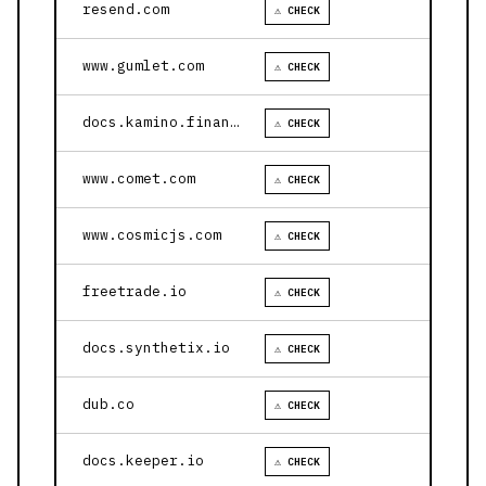
resend.com
⚠ CHECK
www.gumlet.com
⚠ CHECK
docs.kamino.finance
⚠ CHECK
www.comet.com
⚠ CHECK
www.cosmicjs.com
⚠ CHECK
freetrade.io
⚠ CHECK
docs.synthetix.io
⚠ CHECK
dub.co
⚠ CHECK
docs.keeper.io
⚠ CHECK