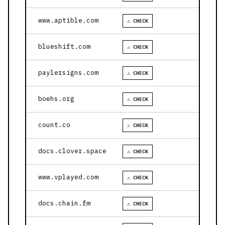
www.aptible.com
⚠ CHECK
blueshift.com
⚠ CHECK
paylersigns.com
⚠ CHECK
boehs.org
⚠ CHECK
count.co
⚠ CHECK
docs.clover.space
⚠ CHECK
www.vplayed.com
⚠ CHECK
docs.chain.fm
⚠ CHECK