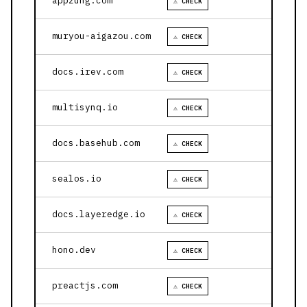
appzung.com
⚠ CHECK
muryou-aigazou.com
⚠ CHECK
docs.irev.com
⚠ CHECK
multisynq.io
⚠ CHECK
docs.basehub.com
⚠ CHECK
sealos.io
⚠ CHECK
docs.layeredge.io
⚠ CHECK
hono.dev
⚠ CHECK
preactjs.com
⚠ CHECK