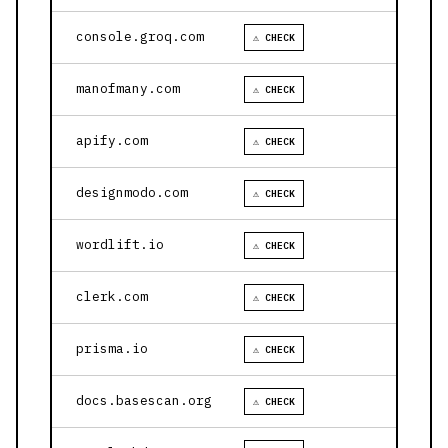
console.groq.com
⚠ CHECK
manofmany.com
⚠ CHECK
apify.com
⚠ CHECK
designmodo.com
⚠ CHECK
wordlift.io
⚠ CHECK
clerk.com
⚠ CHECK
prisma.io
⚠ CHECK
docs.basescan.org
⚠ CHECK