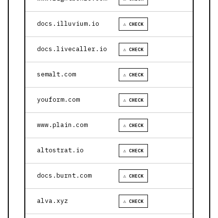
docs.illuvium.io
⚠ CHECK
docs.livecaller.io
⚠ CHECK
semalt.com
⚠ CHECK
youform.com
⚠ CHECK
www.plain.com
⚠ CHECK
altostrat.io
⚠ CHECK
docs.burnt.com
⚠ CHECK
alva.xyz
⚠ CHECK