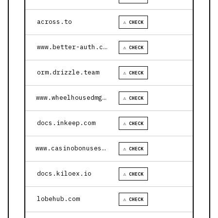
across.to
⚠ CHECK
www.better-auth.com
⚠ CHECK
orm.drizzle.team
⚠ CHECK
www.wheelhousedmg.com
⚠ CHECK
docs.inkeep.com
⚠ CHECK
www.casinobonusesnow.com
⚠ CHECK
docs.kiloex.io
⚠ CHECK
lobehub.com
⚠ CHECK