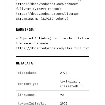
https://docs.redpanda.com/connect-
full.txt (710894 tokens),
https://docs.redpanda.com/sitemap-
streaming.md (219189 tokens)
WARNINGS:
Ignored 1 link(s) to llms-full.txt on
the same hostname:
https://docs.redpanda.com/llms-full.txt
METADATA
sizeTokens
2970
text/plain;
contentType
charset=UTF-8
linkCount
90
tokensInLlmsTxt
2970