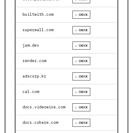
builtwith.com
⚠ CHECK
superwall.com
⚠ CHECK
jam.dev
⚠ CHECK
render.com
⚠ CHECK
adxcorp.kr
⚠ CHECK
cal.com
⚠ CHECK
docs.videowise.com
⚠ CHECK
docs.cohere.com
⚠ CHECK