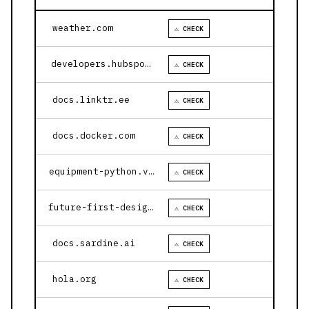
weather.com
⚠ CHECK
developers.hubspot.com
⚠ CHECK
docs.linktr.ee
⚠ CHECK
docs.docker.com
⚠ CHECK
equipment-python.vercel.app
⚠ CHECK
future-first-design.vercel.app
⚠ CHECK
docs.sardine.ai
⚠ CHECK
hola.org
⚠ CHECK