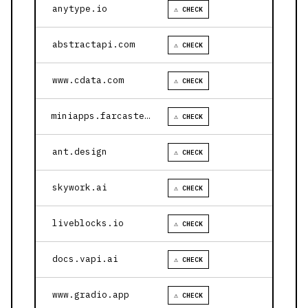
anytype.io
⚠ CHECK
abstractapi.com
⚠ CHECK
www.cdata.com
⚠ CHECK
miniapps.farcaster.xyz
⚠ CHECK
ant.design
⚠ CHECK
skywork.ai
⚠ CHECK
liveblocks.io
⚠ CHECK
docs.vapi.ai
⚠ CHECK
www.gradio.app
⚠ CHECK