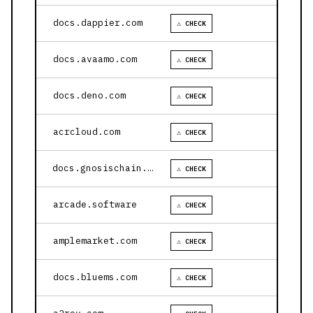
docs.dappier.com
⚠ CHECK
docs.avaamo.com
⚠ CHECK
docs.deno.com
⚠ CHECK
acrcloud.com
⚠ CHECK
docs.gnosischain.com
⚠ CHECK
arcade.software
⚠ CHECK
amplemarket.com
⚠ CHECK
docs.bluems.com
⚠ CHECK