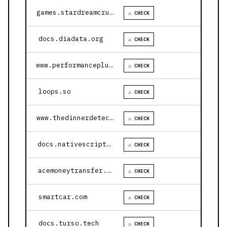
games.stardreamcruises.com
⚠ CHECK
docs.diadata.org
⚠ CHECK
www.performanceplustire.com
⚠ CHECK
loops.so
⚠ CHECK
www.thedinnerdetective.com
⚠ CHECK
docs.nativescript.org
⚠ CHECK
acemoneytransfer.com
⚠ CHECK
smartcar.com
⚠ CHECK
docs.turso.tech
⚠ CHECK