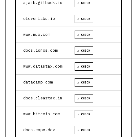
ajaib.gitbook.io
⚠ CHECK
elevenlabs.io
⚠ CHECK
www.mux.com
⚠ CHECK
docs.ionos.com
⚠ CHECK
www.datastax.com
⚠ CHECK
datacamp.com
⚠ CHECK
docs.cleartax.in
⚠ CHECK
www.bitcoin.com
⚠ CHECK
docs.expo.dev
⚠ CHECK