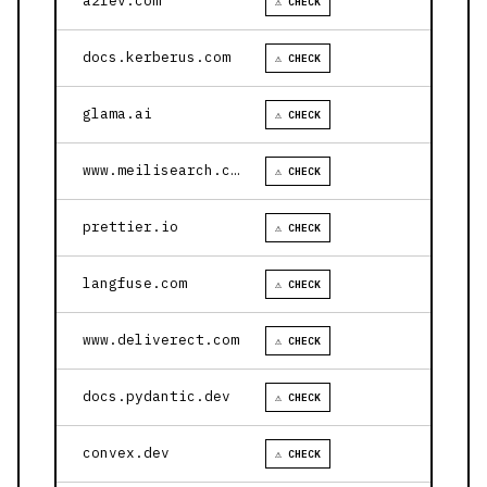
a2rev.com
⚠ CHECK
docs.kerberus.com
⚠ CHECK
glama.ai
⚠ CHECK
www.meilisearch.com
⚠ CHECK
prettier.io
⚠ CHECK
langfuse.com
⚠ CHECK
www.deliverect.com
⚠ CHECK
docs.pydantic.dev
⚠ CHECK
convex.dev
⚠ CHECK