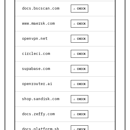
docs.bscscan.com
⚠ CHECK
www.maersk.com
⚠ CHECK
openvpn.net
⚠ CHECK
circleci.com
⚠ CHECK
supabase.com
⚠ CHECK
openrouter.ai
⚠ CHECK
shop.sandisk.com
⚠ CHECK
docs.zeffy.com
⚠ CHECK
docs.platform.sh
⚠ CHECK