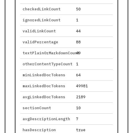
checkedLinkCount
50
ignoredLinkCount
1
validLinkCount
44
validPercentage
88
textPlainOrMarkdownCount
49
otherContentTypeCount
1
minLinkedDocTokens
64
maxLinkedDocTokens
49981
avgLinkedDocTokens
2189
sectionCount
10
avgDescriptionLength
7
hasDescription
true