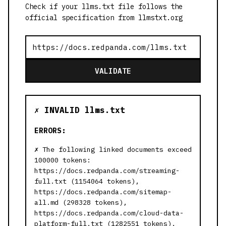
Check if your llms.txt file follows the
official specification from llmstxt.org
VALIDATE
✗ INVALID llms.txt
ERRORS:
The following linked documents exceed
100000 tokens:
https://docs.redpanda.com/streaming-
full.txt (1154064 tokens),
https://docs.redpanda.com/sitemap-
all.md (298328 tokens),
https://docs.redpanda.com/cloud-data-
platform-full.txt (1282551 tokens),