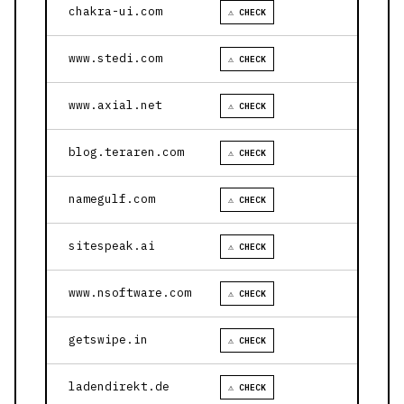
chakra-ui.com
⚠ CHECK
www.stedi.com
⚠ CHECK
www.axial.net
⚠ CHECK
blog.teraren.com
⚠ CHECK
namegulf.com
⚠ CHECK
sitespeak.ai
⚠ CHECK
www.nsoftware.com
⚠ CHECK
getswipe.in
⚠ CHECK
ladendirekt.de
⚠ CHECK