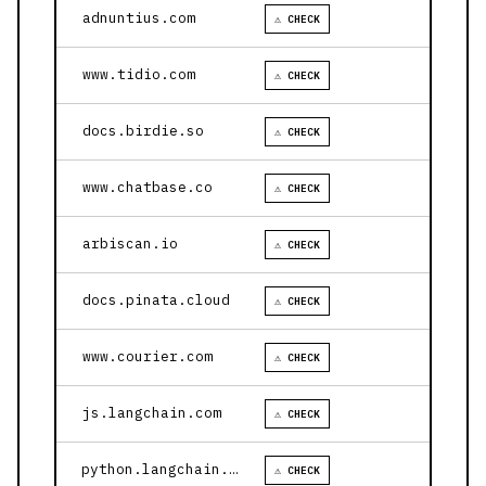
adnuntius.com
⚠ CHECK
www.tidio.com
⚠ CHECK
docs.birdie.so
⚠ CHECK
www.chatbase.co
⚠ CHECK
arbiscan.io
⚠ CHECK
docs.pinata.cloud
⚠ CHECK
www.courier.com
⚠ CHECK
js.langchain.com
⚠ CHECK
python.langchain.com
⚠ CHECK