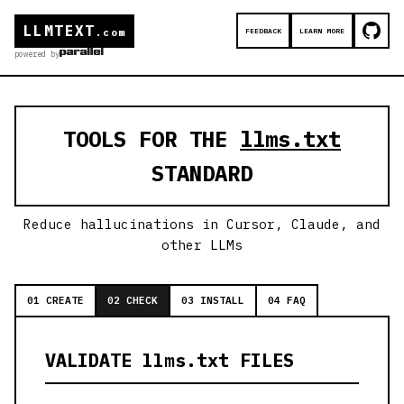
LLMTEXT
FEEDBACK
LEARN MORE
.com
powered by
TOOLS FOR THE
llms.txt
STANDARD
Reduce hallucinations in Cursor, Claude, and
other LLMs
01 CREATE
02 CHECK
03 INSTALL
04 FAQ
VALIDATE llms.txt FILES