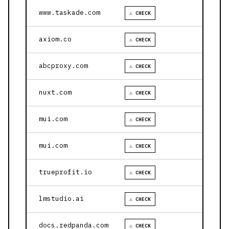
www.taskade.com
⚠ CHECK
axiom.co
⚠ CHECK
abcproxy.com
⚠ CHECK
nuxt.com
⚠ CHECK
mui.com
⚠ CHECK
mui.com
⚠ CHECK
trueprofit.io
⚠ CHECK
lmstudio.ai
⚠ CHECK
docs.redpanda.com
⚠ CHECK