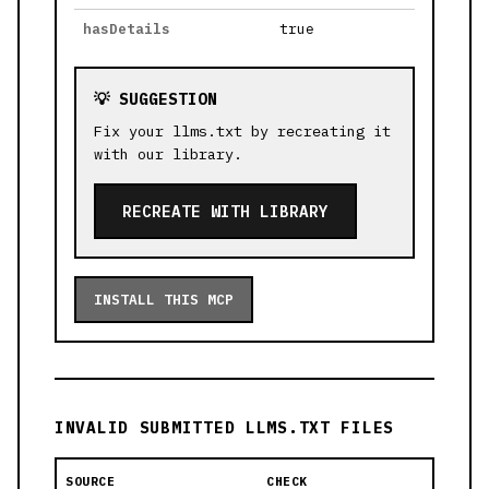
hasDetails
true
💡 SUGGESTION
Fix your llms.txt by recreating it
with our library.
RECREATE WITH LIBRARY
INSTALL THIS MCP
INVALID SUBMITTED LLMS.TXT FILES
SOURCE
CHECK