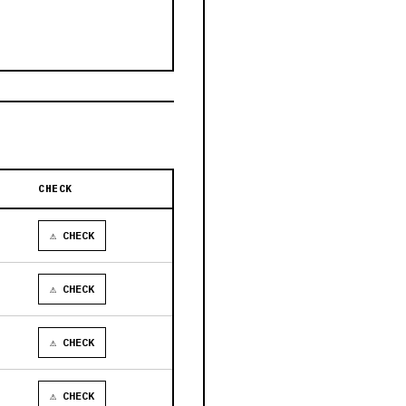
CHECK
⚠ CHECK
⚠ CHECK
⚠ CHECK
⚠ CHECK