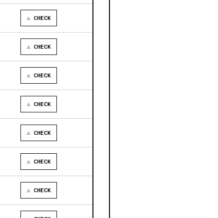
⚠ CHECK
⚠ CHECK
⚠ CHECK
⚠ CHECK
⚠ CHECK
⚠ CHECK
⚠ CHECK