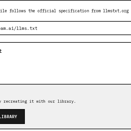
ile follows the official specification from llmstxt.org
t
y recreating it with our library.
LIBRARY