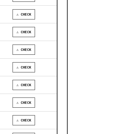
⚠ CHECK
⚠ CHECK
⚠ CHECK
⚠ CHECK
⚠ CHECK
⚠ CHECK
⚠ CHECK