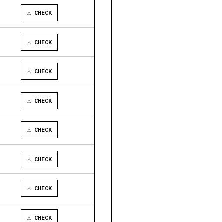
⚠ CHECK
⚠ CHECK
⚠ CHECK
⚠ CHECK
⚠ CHECK
⚠ CHECK
⚠ CHECK
⚠ CHECK