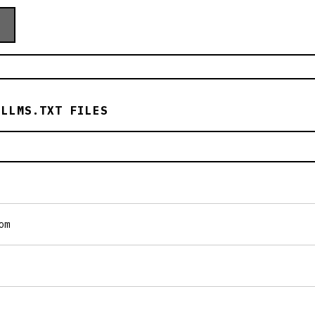
 LLMS.TXT FILES
om