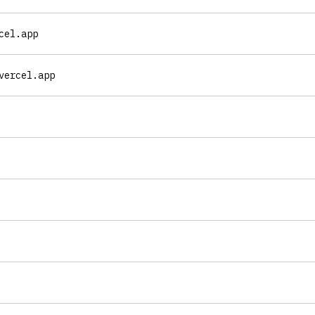
cel.app
vercel.app