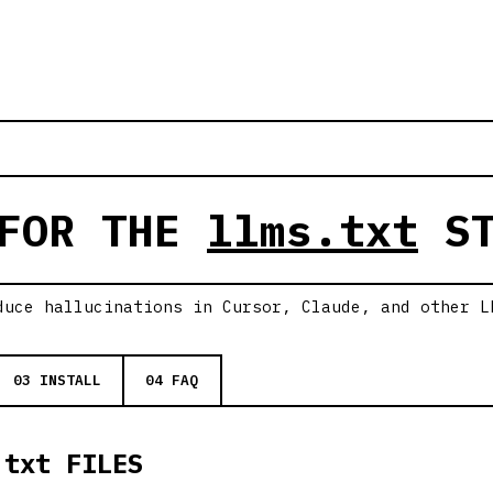
 FOR THE
llms.txt
ST
duce hallucinations in Cursor, Claude, and other L
03 INSTALL
04 FAQ
.txt FILES