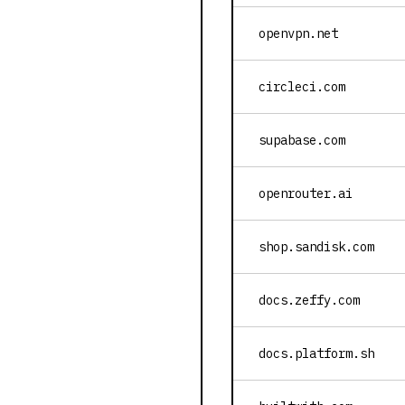
openvpn.net
circleci.com
supabase.com
openrouter.ai
shop.sandisk.com
docs.zeffy.com
docs.platform.sh