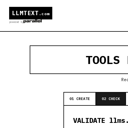
LLMTEXT
.com
powered by
TOOLS
Re
01 CREATE
02 CHECK
VALIDATE llms