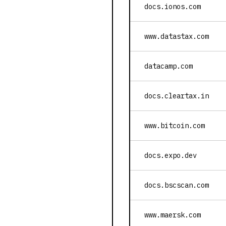
docs.ionos.com
www.datastax.com
datacamp.com
docs.cleartax.in
www.bitcoin.com
docs.expo.dev
docs.bscscan.com
www.maersk.com