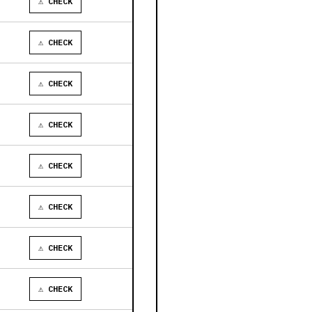
⚠ CHECK
⚠ CHECK
⚠ CHECK
⚠ CHECK
⚠ CHECK
⚠ CHECK
⚠ CHECK
⚠ CHECK