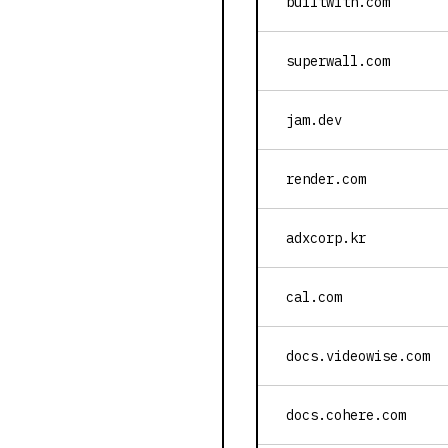
builtwith.com
superwall.com
jam.dev
render.com
adxcorp.kr
cal.com
docs.videowise.com
docs.cohere.com