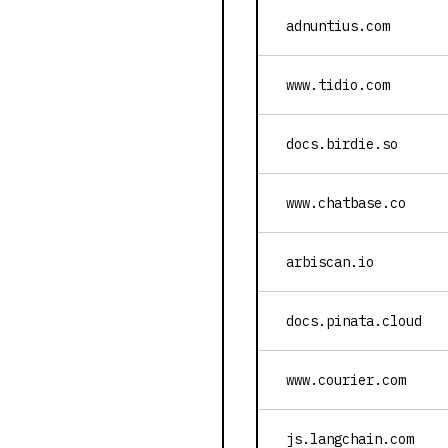
adnuntius.com
www.tidio.com
docs.birdie.so
www.chatbase.co
arbiscan.io
docs.pinata.cloud
www.courier.com
js.langchain.com