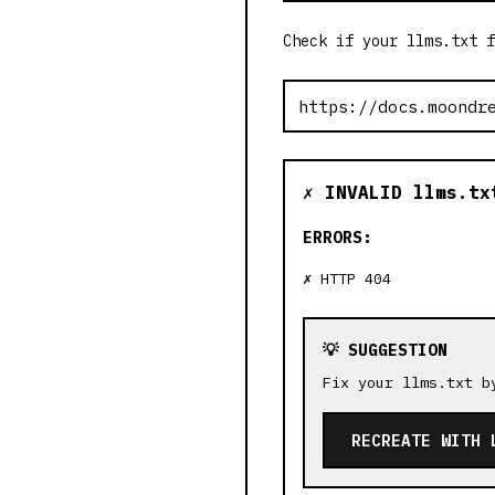
Check if your llms.txt f
✗ INVALID llms.tx
ERRORS:
HTTP 404
💡 SUGGESTION
Fix your llms.txt b
RECREATE WITH 