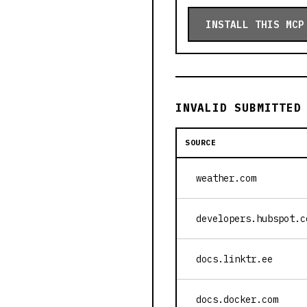
INSTALL THIS MCP
INVALID SUBMITTED
SOURCE
weather.com
developers.hubspot.c
docs.linktr.ee
docs.docker.com