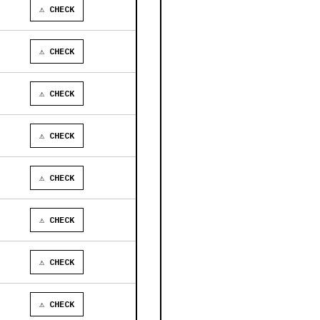
⚠ CHECK
⚠ CHECK
⚠ CHECK
⚠ CHECK
⚠ CHECK
⚠ CHECK
⚠ CHECK
⚠ CHECK