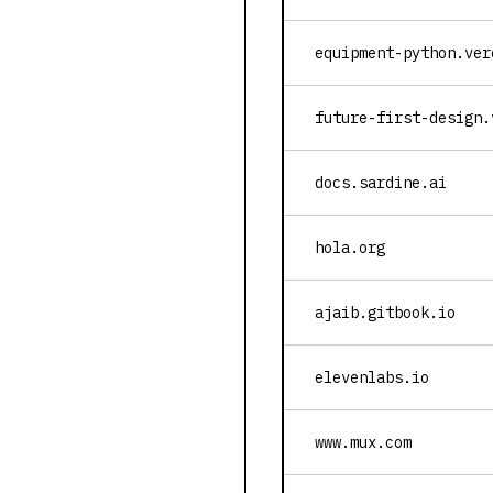
equipment-python.ver
future-first-design.
docs.sardine.ai
hola.org
ajaib.gitbook.io
elevenlabs.io
www.mux.com