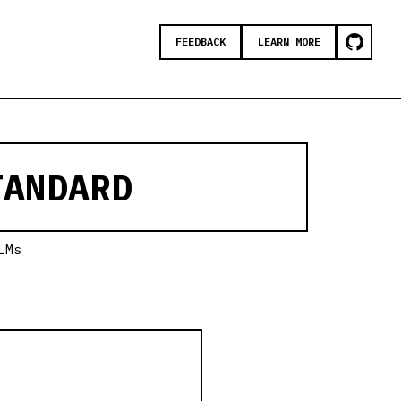
FEEDBACK
LEARN MORE
ANDARD
LMs