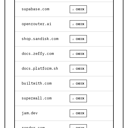
supabase.com
⚠ CHECK
openrouter.ai
⚠ CHECK
shop.sandisk.com
⚠ CHECK
docs.zeffy.com
⚠ CHECK
docs.platform.sh
⚠ CHECK
builtwith.com
⚠ CHECK
superwall.com
⚠ CHECK
jam.dev
⚠ CHECK
render.com