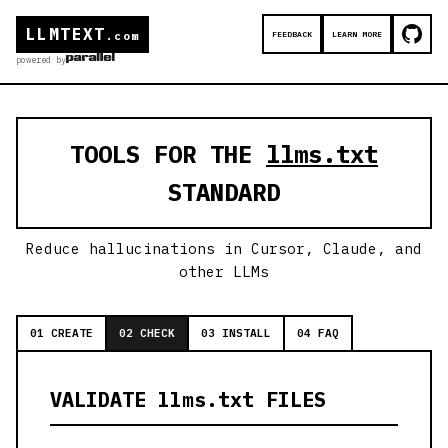
LLMTEXT
FEEDBACK
LEARN MORE
.com
powered by
TOOLS FOR THE
llms.txt
STANDARD
Reduce hallucinations in Cursor, Claude, and
other LLMs
01 CREATE
02 CHECK
03 INSTALL
04 FAQ
VALIDATE llms.txt FILES