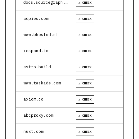
docs.sourcegraph.com
⚠ CHECK
adpies.com
⚠ CHECK
www.bhosted.nl
⚠ CHECK
respond.io
⚠ CHECK
astro.build
⚠ CHECK
www.taskade.com
⚠ CHECK
axiom.co
⚠ CHECK
abcproxy.com
⚠ CHECK
nuxt.com
⚠ CHECK