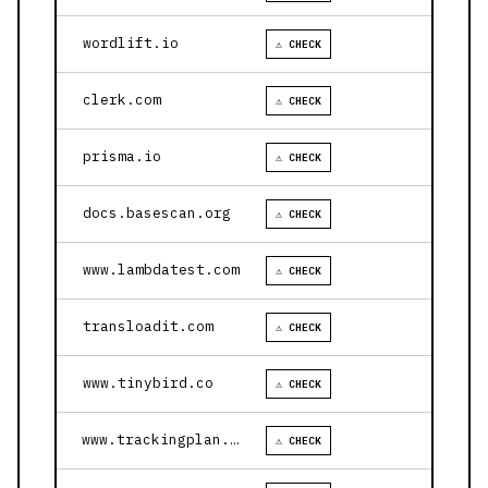
wordlift.io
⚠ CHECK
clerk.com
⚠ CHECK
prisma.io
⚠ CHECK
docs.basescan.org
⚠ CHECK
www.lambdatest.com
⚠ CHECK
transloadit.com
⚠ CHECK
www.tinybird.co
⚠ CHECK
www.trackingplan.com
⚠ CHECK