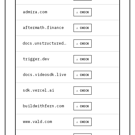
admira.com
⚠ CHECK
aftermath.finance
⚠ CHECK
docs.unstructured.io
⚠ CHECK
trigger.dev
⚠ CHECK
docs.videosdk.live
⚠ CHECK
sdk.vercel.ai
⚠ CHECK
buildwithfern.com
⚠ CHECK
www.vald.com
⚠ CHECK