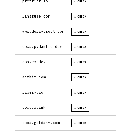
prettier.io
⚠ CHECK
langfuse.com
⚠ CHECK
www.deliverect.com
⚠ CHECK
docs.pydantic.dev
⚠ CHECK
convex.dev
⚠ CHECK
aethir.com
⚠ CHECK
fibery.io
⚠ CHECK
docs.x.ink
⚠ CHECK
docs.goldsky.com
⚠ CHECK