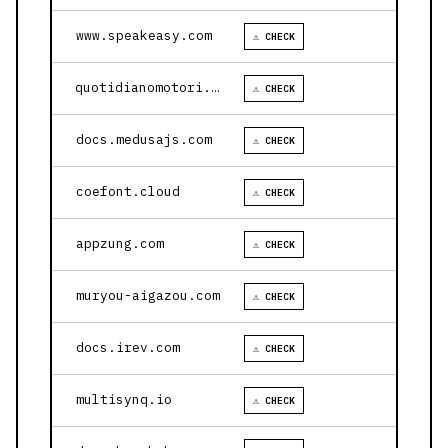
www.speakeasy.com
⚠ CHECK
quotidianomotori.com
⚠ CHECK
docs.medusajs.com
⚠ CHECK
coefont.cloud
⚠ CHECK
appzung.com
⚠ CHECK
muryou-aigazou.com
⚠ CHECK
docs.irev.com
⚠ CHECK
multisynq.io
⚠ CHECK