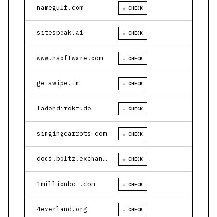
namegulf.com
⚠ CHECK
sitespeak.ai
⚠ CHECK
www.nsoftware.com
⚠ CHECK
getswipe.in
⚠ CHECK
ladendirekt.de
⚠ CHECK
singingcarrots.com
⚠ CHECK
docs.boltz.exchange
⚠ CHECK
1millionbot.com
⚠ CHECK
4everland.org
⚠ CHECK