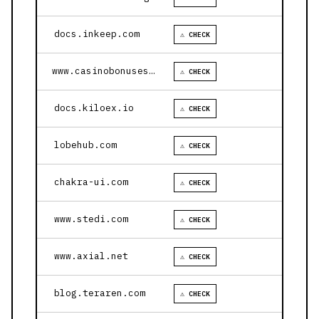
docs.inkeep.com
⚠ CHECK
www.casinobonusesnow.com
⚠ CHECK
docs.kiloex.io
⚠ CHECK
lobehub.com
⚠ CHECK
chakra-ui.com
⚠ CHECK
www.stedi.com
⚠ CHECK
www.axial.net
⚠ CHECK
blog.teraren.com
⚠ CHECK