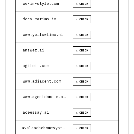
we-in-style.com
⚠ CHECK
docs.marimo.io
⚠ CHECK
www.yellowlime.nl
⚠ CHECK
answer.ai
⚠ CHECK
agileit.com
⚠ CHECK
www.adiacent.com
⚠ CHECK
www.agentdomain.xyz
⚠ CHECK
aceessay.ai
⚠ CHECK
avalanchehomesystems.com
⚠ CHECK