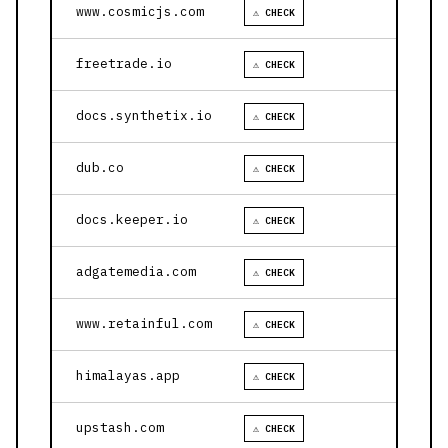
www.cosmicjs.com
⚠ CHECK
freetrade.io
⚠ CHECK
docs.synthetix.io
⚠ CHECK
dub.co
⚠ CHECK
docs.keeper.io
⚠ CHECK
adgatemedia.com
⚠ CHECK
www.retainful.com
⚠ CHECK
himalayas.app
⚠ CHECK
upstash.com
⚠ CHECK