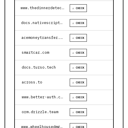
www.thedinnerdetective.com
⚠ CHECK
docs.nativescript.org
⚠ CHECK
acemoneytransfer.com
⚠ CHECK
smartcar.com
⚠ CHECK
docs.turso.tech
⚠ CHECK
across.to
⚠ CHECK
www.better-auth.com
⚠ CHECK
orm.drizzle.team
⚠ CHECK
www.wheelhousedmg.com
⚠ CHECK