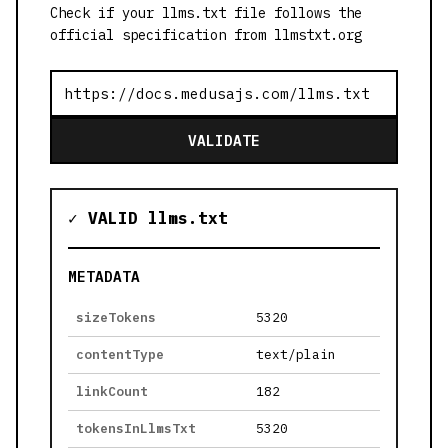
Check if your llms.txt file follows the
official specification from llmstxt.org
VALIDATE
✓ VALID llms.txt
METADATA
sizeTokens
5320
contentType
text/plain
linkCount
182
tokensInLlmsTxt
5320