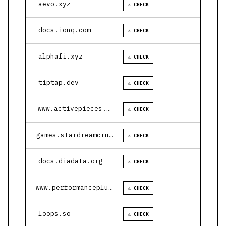
aevo.xyz
⚠ CHECK
docs.ionq.com
⚠ CHECK
alphafi.xyz
⚠ CHECK
tiptap.dev
⚠ CHECK
www.activepieces.com
⚠ CHECK
games.stardreamcruises.com
⚠ CHECK
docs.diadata.org
⚠ CHECK
www.performanceplustire.com
⚠ CHECK
loops.so
⚠ CHECK