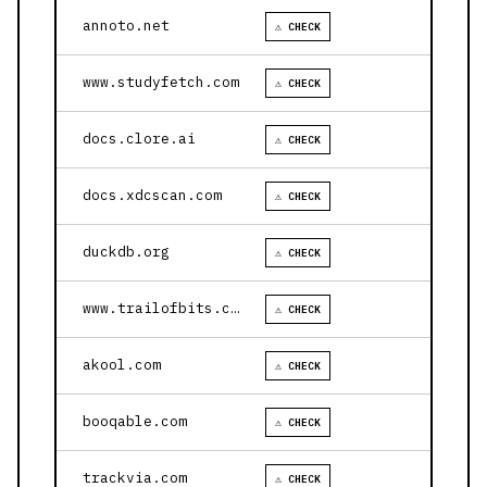
annoto.net
⚠ CHECK
www.studyfetch.com
⚠ CHECK
docs.clore.ai
⚠ CHECK
docs.xdcscan.com
⚠ CHECK
duckdb.org
⚠ CHECK
www.trailofbits.com
⚠ CHECK
akool.com
⚠ CHECK
booqable.com
⚠ CHECK
trackvia.com
⚠ CHECK