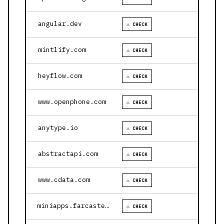
angular.dev
⚠ CHECK
mintlify.com
⚠ CHECK
heyflow.com
⚠ CHECK
www.openphone.com
⚠ CHECK
anytype.io
⚠ CHECK
abstractapi.com
⚠ CHECK
www.cdata.com
⚠ CHECK
miniapps.farcaster.xyz
⚠ CHECK