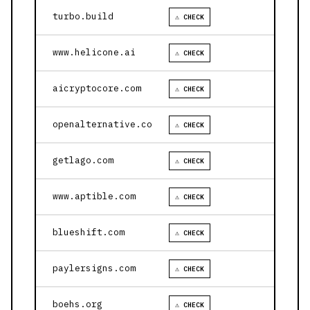
turbo.build
⚠ CHECK
www.helicone.ai
⚠ CHECK
aicryptocore.com
⚠ CHECK
openalternative.co
⚠ CHECK
getlago.com
⚠ CHECK
www.aptible.com
⚠ CHECK
blueshift.com
⚠ CHECK
paylersigns.com
⚠ CHECK
boehs.org
⚠ CHECK