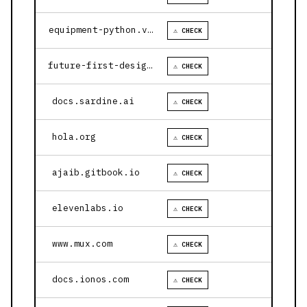
equipment-python.vercel.app
⚠ CHECK
future-first-design.vercel.app
⚠ CHECK
docs.sardine.ai
⚠ CHECK
hola.org
⚠ CHECK
ajaib.gitbook.io
⚠ CHECK
elevenlabs.io
⚠ CHECK
www.mux.com
⚠ CHECK
docs.ionos.com
⚠ CHECK