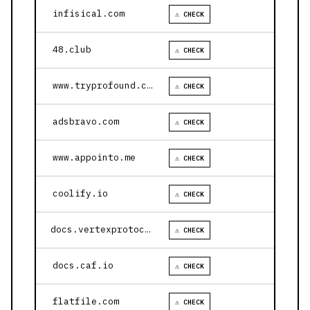
infisical.com
⚠ CHECK
48.club
⚠ CHECK
www.tryprofound.com
⚠ CHECK
adsbravo.com
⚠ CHECK
www.appointo.me
⚠ CHECK
coolify.io
⚠ CHECK
docs.vertexprotocol.com
⚠ CHECK
docs.caf.io
⚠ CHECK
flatfile.com
⚠ CHECK