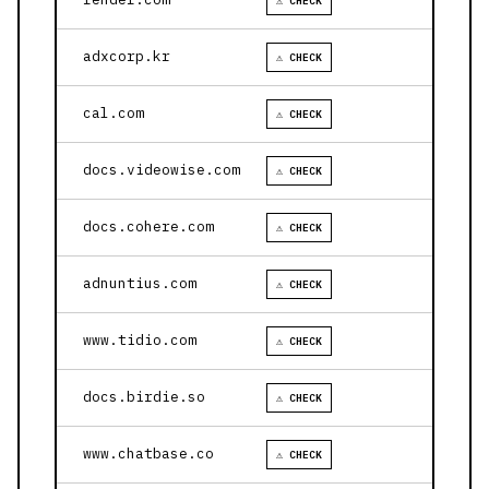
⚠ CHECK
adxcorp.kr
⚠ CHECK
cal.com
⚠ CHECK
docs.videowise.com
⚠ CHECK
docs.cohere.com
⚠ CHECK
adnuntius.com
⚠ CHECK
www.tidio.com
⚠ CHECK
docs.birdie.so
⚠ CHECK
www.chatbase.co
⚠ CHECK