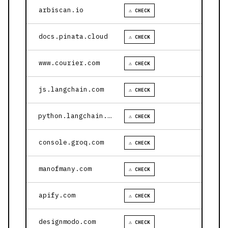
arbiscan.io
⚠ CHECK
docs.pinata.cloud
⚠ CHECK
www.courier.com
⚠ CHECK
js.langchain.com
⚠ CHECK
python.langchain.com
⚠ CHECK
console.groq.com
⚠ CHECK
manofmany.com
⚠ CHECK
apify.com
⚠ CHECK
designmodo.com
⚠ CHECK