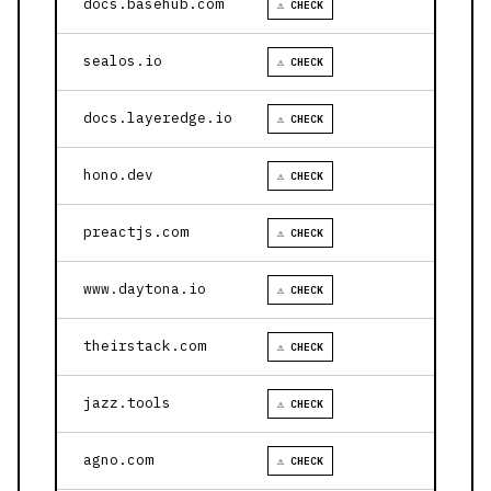
docs.basehub.com
⚠ CHECK
sealos.io
⚠ CHECK
docs.layeredge.io
⚠ CHECK
hono.dev
⚠ CHECK
preactjs.com
⚠ CHECK
www.daytona.io
⚠ CHECK
theirstack.com
⚠ CHECK
jazz.tools
⚠ CHECK
agno.com
⚠ CHECK