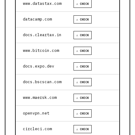
www.datastax.com
⚠ CHECK
datacamp.com
⚠ CHECK
docs.cleartax.in
⚠ CHECK
www.bitcoin.com
⚠ CHECK
docs.expo.dev
⚠ CHECK
docs.bscscan.com
⚠ CHECK
www.maersk.com
⚠ CHECK
openvpn.net
⚠ CHECK
circleci.com
⚠ CHECK