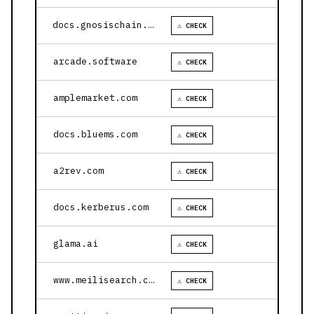
docs.gnosischain.com
⚠ CHECK
arcade.software
⚠ CHECK
amplemarket.com
⚠ CHECK
docs.bluems.com
⚠ CHECK
a2rev.com
⚠ CHECK
docs.kerberus.com
⚠ CHECK
glama.ai
⚠ CHECK
www.meilisearch.com
⚠ CHECK