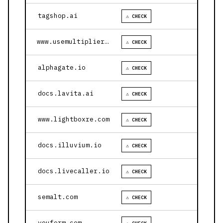
tagshop.ai
⚠ CHECK
www.usemultiplier.com
⚠ CHECK
alphagate.io
⚠ CHECK
docs.lavita.ai
⚠ CHECK
www.lightboxre.com
⚠ CHECK
docs.illuvium.io
⚠ CHECK
docs.livecaller.io
⚠ CHECK
semalt.com
⚠ CHECK
youform.com