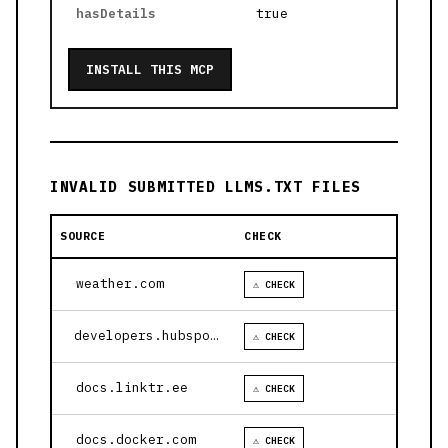
hasDetails
true
INSTALL THIS MCP
INVALID SUBMITTED LLMS.TXT FILES
SOURCE
CHECK
weather.com
⚠ CHECK
developers.hubspot.com
⚠ CHECK
docs.linktr.ee
⚠ CHECK
docs.docker.com
⚠ CHECK