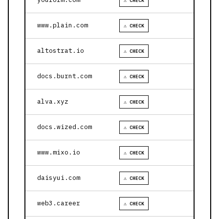
⚠ CHECK
www.plain.com
⚠ CHECK
altostrat.io
⚠ CHECK
docs.burnt.com
⚠ CHECK
alva.xyz
⚠ CHECK
docs.wized.com
⚠ CHECK
www.mixo.io
⚠ CHECK
daisyui.com
⚠ CHECK
web3.career
⚠ CHECK