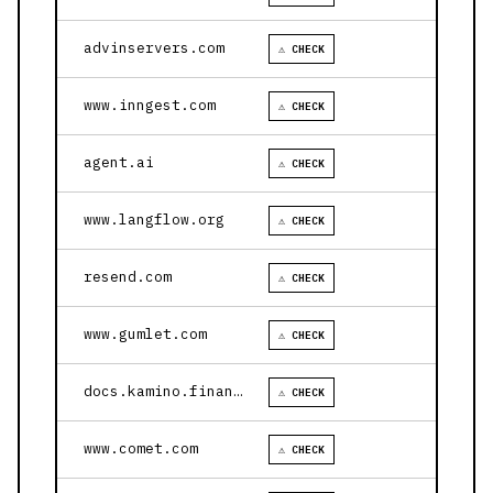
advinservers.com
⚠ CHECK
www.inngest.com
⚠ CHECK
agent.ai
⚠ CHECK
www.langflow.org
⚠ CHECK
resend.com
⚠ CHECK
www.gumlet.com
⚠ CHECK
docs.kamino.finance
⚠ CHECK
www.comet.com
⚠ CHECK