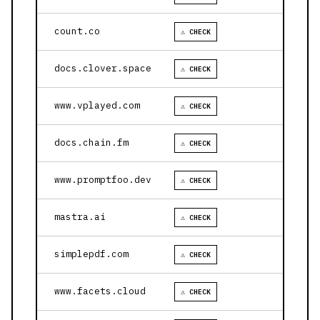
count.co
⚠ CHECK
docs.clover.space
⚠ CHECK
www.vplayed.com
⚠ CHECK
docs.chain.fm
⚠ CHECK
www.promptfoo.dev
⚠ CHECK
mastra.ai
⚠ CHECK
simplepdf.com
⚠ CHECK
www.facets.cloud
⚠ CHECK