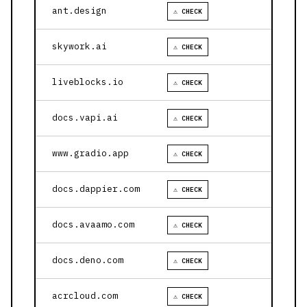
ant.design
⚠ CHECK
skywork.ai
⚠ CHECK
liveblocks.io
⚠ CHECK
docs.vapi.ai
⚠ CHECK
www.gradio.app
⚠ CHECK
docs.dappier.com
⚠ CHECK
docs.avaamo.com
⚠ CHECK
docs.deno.com
⚠ CHECK
acrcloud.com
⚠ CHECK