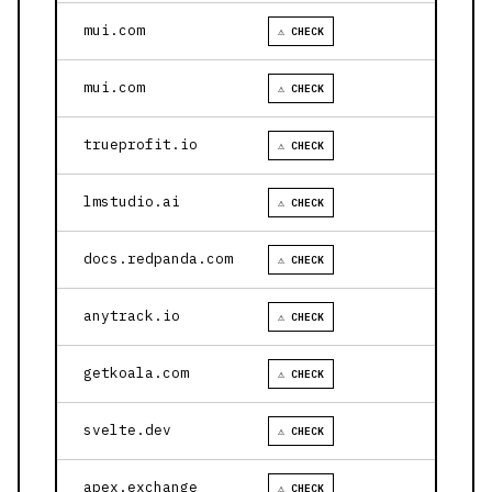
mui.com
⚠ CHECK
mui.com
⚠ CHECK
trueprofit.io
⚠ CHECK
lmstudio.ai
⚠ CHECK
docs.redpanda.com
⚠ CHECK
anytrack.io
⚠ CHECK
getkoala.com
⚠ CHECK
svelte.dev
⚠ CHECK
apex.exchange
⚠ CHECK