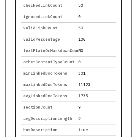
checkedLinkCount
50
ignoredLinkCount
0
validLinkCount
50
validPercentage
100
textPlainOrMarkdownCount
50
otherContentTypeCount
0
minLinkedDocTokens
301
maxLinkedDocTokens
11123
avgLinkedDocTokens
1735
sectionCount
9
avgDescriptionLength
9
hasDescription
true