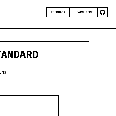
FEEDBACK
LEARN MORE
ANDARD
LMs