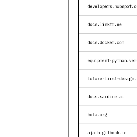
developers.hubspot.c
docs.linktr.ee
docs.docker.com
equipment-python.ver
future-first-design.
docs.sardine.ai
hola.org
ajaib.gitbook.io