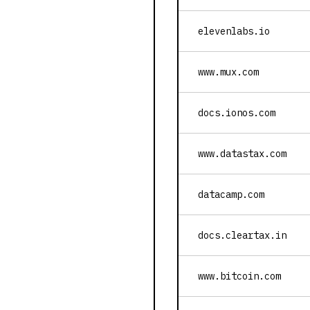
elevenlabs.io
www.mux.com
docs.ionos.com
www.datastax.com
datacamp.com
docs.cleartax.in
www.bitcoin.com