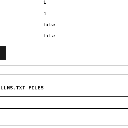
1
4
false
false
 LLMS.TXT FILES