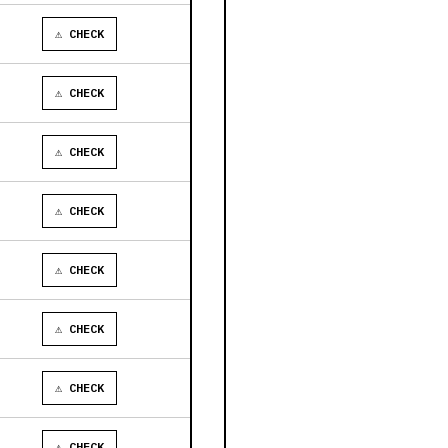
⚠ CHECK
⚠ CHECK
⚠ CHECK
⚠ CHECK
⚠ CHECK
⚠ CHECK
⚠ CHECK
⚠ CHECK