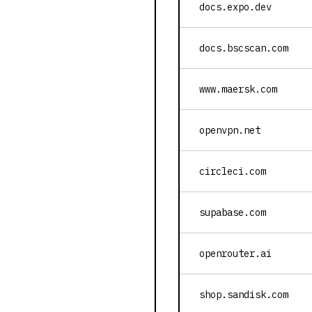
docs.expo.dev
docs.bscscan.com
www.maersk.com
openvpn.net
circleci.com
supabase.com
openrouter.ai
shop.sandisk.com