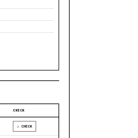
CHECK
⚠ CHECK