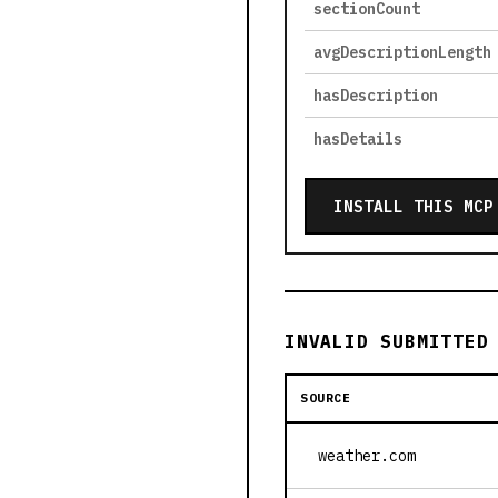
sectionCount
avgDescriptionLength
hasDescription
hasDetails
INSTALL THIS MCP
INVALID SUBMITTED
SOURCE
weather.com