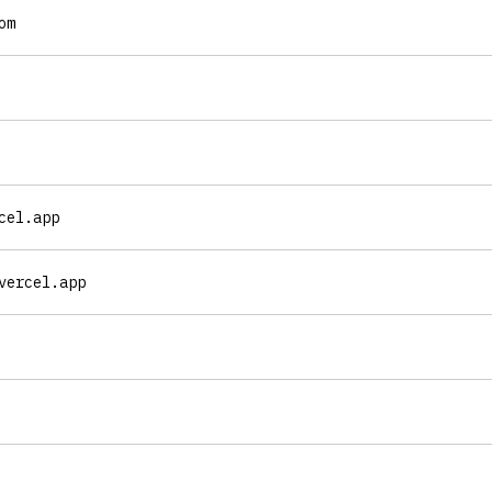
om
cel.app
vercel.app