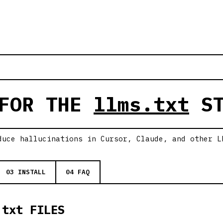
 FOR THE
llms.txt
ST
duce hallucinations in Cursor, Claude, and other L
03 INSTALL
04 FAQ
.txt FILES