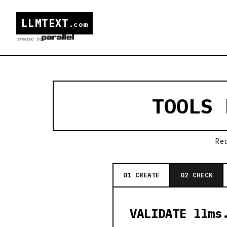
LLMTEXT
.com
powered by
TOOLS
Re
01 CREATE
02 CHECK
VALIDATE llms