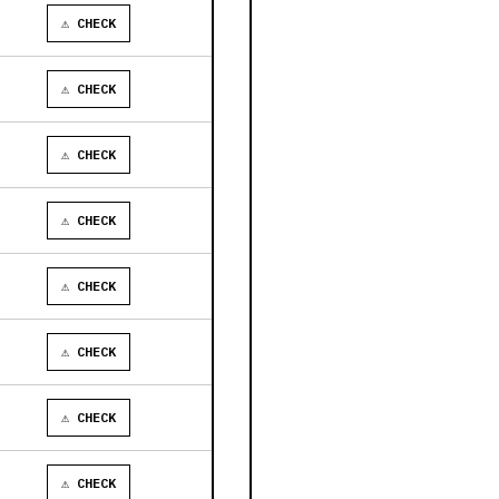
⚠ CHECK
⚠ CHECK
⚠ CHECK
⚠ CHECK
⚠ CHECK
⚠ CHECK
⚠ CHECK
⚠ CHECK