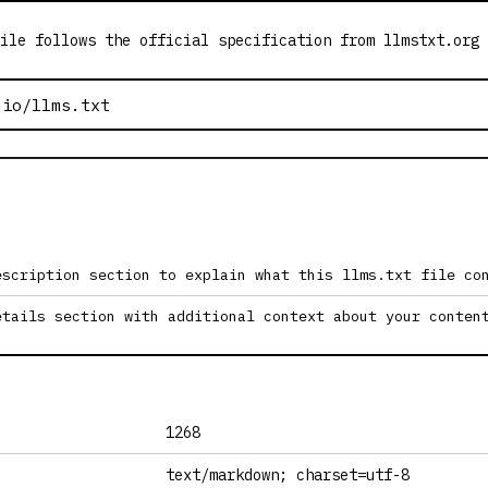
ile follows the official specification from llmstxt.org
escription section to explain what this llms.txt file co
etails section with additional context about your conten
1268
text/markdown; charset=utf-8