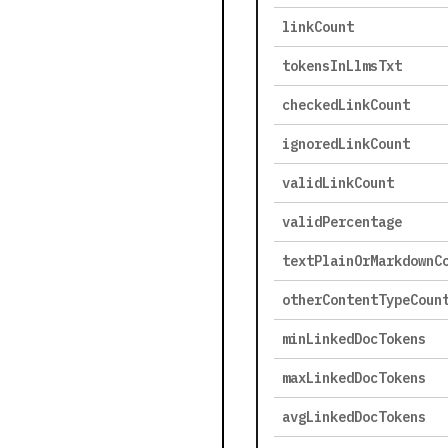
linkCount
tokensInLlmsTxt
checkedLinkCount
ignoredLinkCount
validLinkCount
validPercentage
textPlainOrMarkdownC
otherContentTypeCoun
minLinkedDocTokens
maxLinkedDocTokens
avgLinkedDocTokens