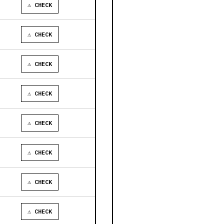
⚠ CHECK
⚠ CHECK
⚠ CHECK
⚠ CHECK
⚠ CHECK
⚠ CHECK
⚠ CHECK
⚠ CHECK