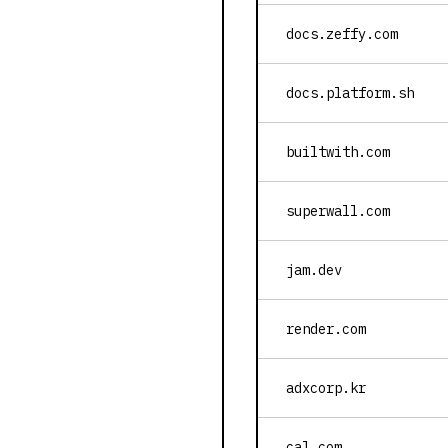
docs.zeffy.com
docs.platform.sh
builtwith.com
superwall.com
jam.dev
render.com
adxcorp.kr
cal.com