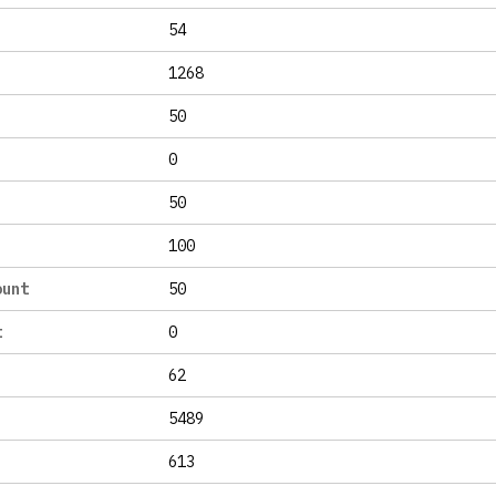
54
1268
50
0
50
100
ount
50
t
0
62
5489
613