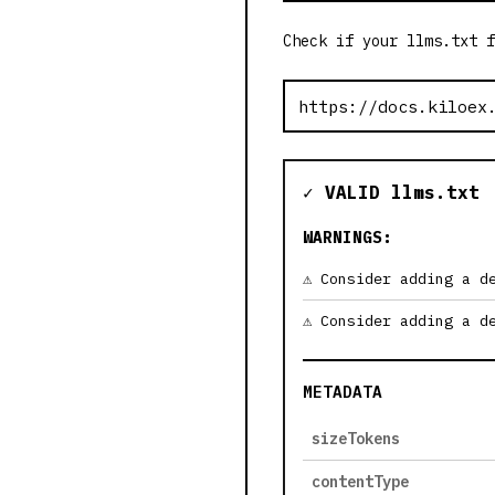
Check if your llms.txt f
✓ VALID llms.txt
WARNINGS:
Consider adding a d
Consider adding a d
METADATA
sizeTokens
contentType