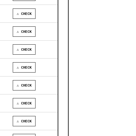
⚠ CHECK
⚠ CHECK
⚠ CHECK
⚠ CHECK
⚠ CHECK
⚠ CHECK
⚠ CHECK