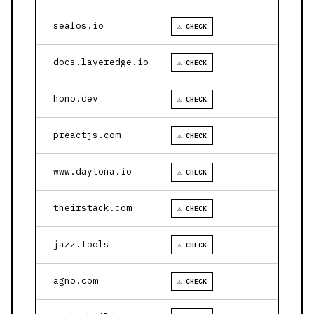
sealos.io
⚠ CHECK
docs.layeredge.io
⚠ CHECK
hono.dev
⚠ CHECK
preactjs.com
⚠ CHECK
www.daytona.io
⚠ CHECK
theirstack.com
⚠ CHECK
jazz.tools
⚠ CHECK
agno.com
⚠ CHECK