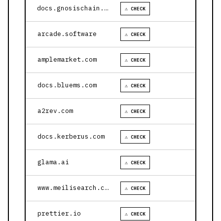
docs.gnosischain.com
⚠ CHECK
arcade.software
⚠ CHECK
amplemarket.com
⚠ CHECK
docs.bluems.com
⚠ CHECK
a2rev.com
⚠ CHECK
docs.kerberus.com
⚠ CHECK
glama.ai
⚠ CHECK
www.meilisearch.com
⚠ CHECK
prettier.io
⚠ CHECK