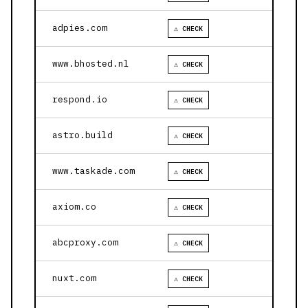
adpies.com
⚠ CHECK
www.bhosted.nl
⚠ CHECK
respond.io
⚠ CHECK
astro.build
⚠ CHECK
www.taskade.com
⚠ CHECK
axiom.co
⚠ CHECK
abcproxy.com
⚠ CHECK
nuxt.com
⚠ CHECK