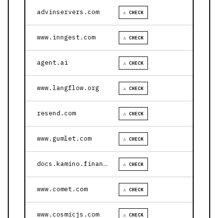
advinservers.com
⚠ CHECK
www.inngest.com
⚠ CHECK
agent.ai
⚠ CHECK
www.langflow.org
⚠ CHECK
resend.com
⚠ CHECK
www.gumlet.com
⚠ CHECK
docs.kamino.finance
⚠ CHECK
www.comet.com
⚠ CHECK
www.cosmicjs.com
⚠ CHECK