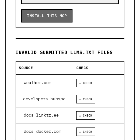
INSTALL THIS MCP
INVALID SUBMITTED LLMS.TXT FILES
SOURCE
CHECK
weather.com
⚠ CHECK
developers.hubspot.com
⚠ CHECK
docs.linktr.ee
⚠ CHECK
docs.docker.com
⚠ CHECK