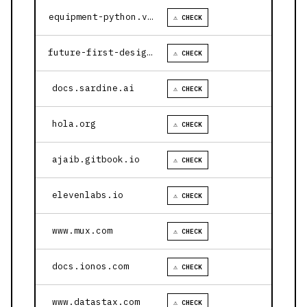
equipment-python.vercel.app
⚠ CHECK
future-first-design.vercel.app
⚠ CHECK
docs.sardine.ai
⚠ CHECK
hola.org
⚠ CHECK
ajaib.gitbook.io
⚠ CHECK
elevenlabs.io
⚠ CHECK
www.mux.com
⚠ CHECK
docs.ionos.com
⚠ CHECK
www.datastax.com
⚠ CHECK