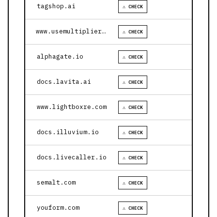
tagshop.ai
⚠ CHECK
www.usemultiplier.com
⚠ CHECK
alphagate.io
⚠ CHECK
docs.lavita.ai
⚠ CHECK
www.lightboxre.com
⚠ CHECK
docs.illuvium.io
⚠ CHECK
docs.livecaller.io
⚠ CHECK
semalt.com
⚠ CHECK
youform.com
⚠ CHECK