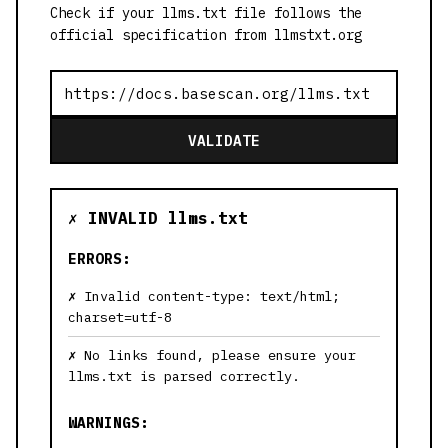
Check if your llms.txt file follows the
official specification from llmstxt.org
VALIDATE
✗ INVALID llms.txt
ERRORS:
Invalid content-type: text/html;
charset=utf-8
No links found, please ensure your
llms.txt is parsed correctly.
WARNINGS: