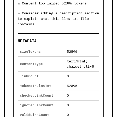
Content too large: 52896 tokens
Consider adding a description section
to explain what this llms.txt file
contains
METADATA
sizeTokens
52896
text/html;
contentType
charset=utf-8
linkCount
0
tokensInLlmsTxt
52896
checkedLinkCount
0
ignoredLinkCount
0
validLinkCount
0