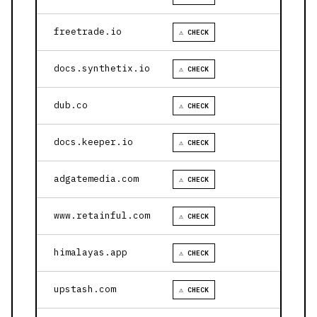
freetrade.io
⚠ CHECK
docs.synthetix.io
⚠ CHECK
dub.co
⚠ CHECK
docs.keeper.io
⚠ CHECK
adgatemedia.com
⚠ CHECK
www.retainful.com
⚠ CHECK
himalayas.app
⚠ CHECK
upstash.com
⚠ CHECK