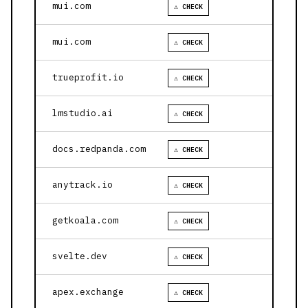
mui.com
⚠ CHECK
mui.com
⚠ CHECK
trueprofit.io
⚠ CHECK
lmstudio.ai
⚠ CHECK
docs.redpanda.com
⚠ CHECK
anytrack.io
⚠ CHECK
getkoala.com
⚠ CHECK
svelte.dev
⚠ CHECK
apex.exchange
⚠ CHECK