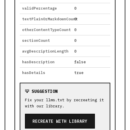
validPercentage
0
textPlainOrMarkdownCount
0
otherContentTypeCount
0
sectionCount
0
avgDescriptionLength
0
hasDescription
false
hasDetails
true
💡 SUGGESTION
Fix your llms.txt by recreating it
with our library.
RECREATE WITH LIBRARY