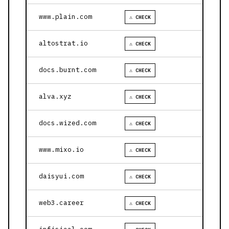
www.plain.com
⚠ CHECK
altostrat.io
⚠ CHECK
docs.burnt.com
⚠ CHECK
alva.xyz
⚠ CHECK
docs.wized.com
⚠ CHECK
www.mixo.io
⚠ CHECK
daisyui.com
⚠ CHECK
web3.career
⚠ CHECK