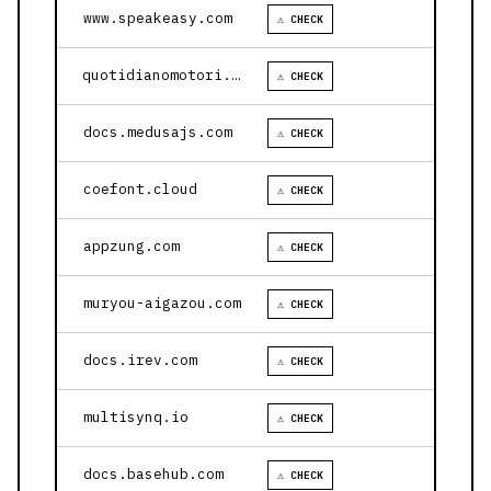
www.speakeasy.com
⚠ CHECK
quotidianomotori.com
⚠ CHECK
docs.medusajs.com
⚠ CHECK
coefont.cloud
⚠ CHECK
appzung.com
⚠ CHECK
muryou-aigazou.com
⚠ CHECK
docs.irev.com
⚠ CHECK
multisynq.io
⚠ CHECK
docs.basehub.com
⚠ CHECK