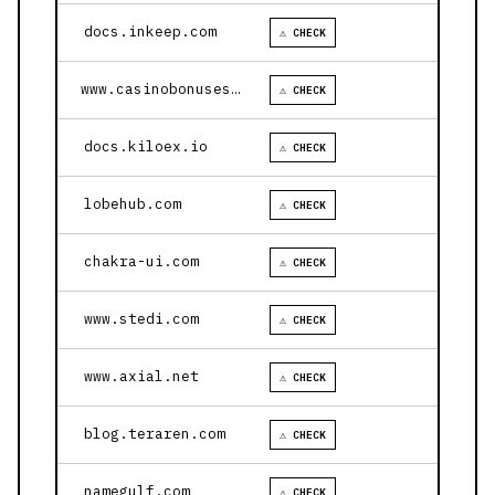
docs.inkeep.com
⚠ CHECK
www.casinobonusesnow.com
⚠ CHECK
docs.kiloex.io
⚠ CHECK
lobehub.com
⚠ CHECK
chakra-ui.com
⚠ CHECK
www.stedi.com
⚠ CHECK
www.axial.net
⚠ CHECK
blog.teraren.com
⚠ CHECK
namegulf.com
⚠ CHECK