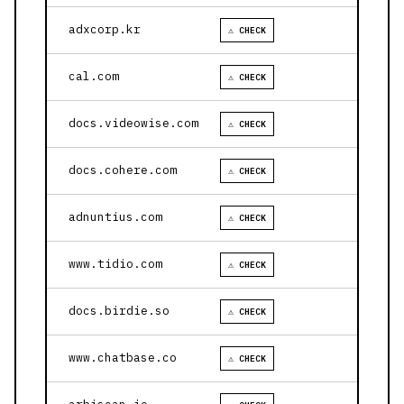
adxcorp.kr
⚠ CHECK
cal.com
⚠ CHECK
docs.videowise.com
⚠ CHECK
docs.cohere.com
⚠ CHECK
adnuntius.com
⚠ CHECK
www.tidio.com
⚠ CHECK
docs.birdie.so
⚠ CHECK
www.chatbase.co
⚠ CHECK