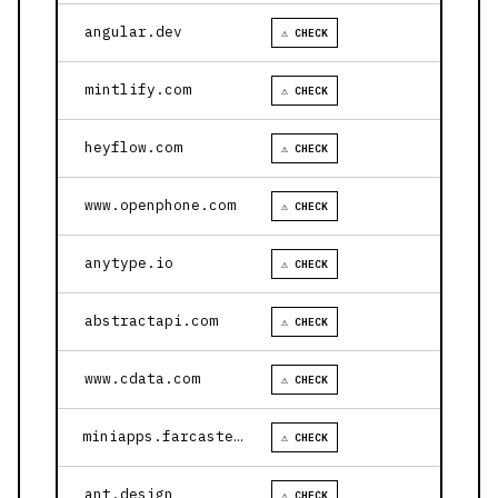
angular.dev
⚠ CHECK
mintlify.com
⚠ CHECK
heyflow.com
⚠ CHECK
www.openphone.com
⚠ CHECK
anytype.io
⚠ CHECK
abstractapi.com
⚠ CHECK
www.cdata.com
⚠ CHECK
miniapps.farcaster.xyz
⚠ CHECK
ant.design
⚠ CHECK