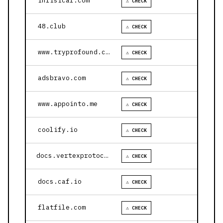
infisical.com
⚠ CHECK
48.club
⚠ CHECK
www.tryprofound.com
⚠ CHECK
adsbravo.com
⚠ CHECK
www.appointo.me
⚠ CHECK
coolify.io
⚠ CHECK
docs.vertexprotocol.com
⚠ CHECK
docs.caf.io
⚠ CHECK
flatfile.com
⚠ CHECK