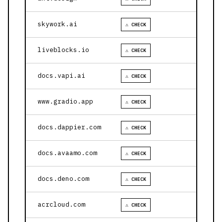
skywork.ai
⚠ CHECK
liveblocks.io
⚠ CHECK
docs.vapi.ai
⚠ CHECK
www.gradio.app
⚠ CHECK
docs.dappier.com
⚠ CHECK
docs.avaamo.com
⚠ CHECK
docs.deno.com
⚠ CHECK
acrcloud.com
⚠ CHECK