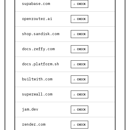
supabase.com
⚠ CHECK
openrouter.ai
⚠ CHECK
shop.sandisk.com
⚠ CHECK
docs.zeffy.com
⚠ CHECK
docs.platform.sh
⚠ CHECK
builtwith.com
⚠ CHECK
superwall.com
⚠ CHECK
jam.dev
⚠ CHECK
render.com
⚠ CHECK