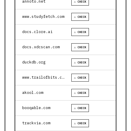
annoto.net
⚠ CHECK
www.studyfetch.com
⚠ CHECK
docs.clore.ai
⚠ CHECK
docs.xdcscan.com
⚠ CHECK
duckdb.org
⚠ CHECK
www.trailofbits.com
⚠ CHECK
akool.com
⚠ CHECK
booqable.com
⚠ CHECK
trackvia.com
⚠ CHECK