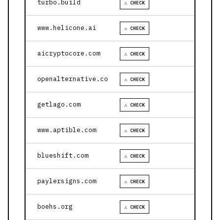
turbo.build
⚠ CHECK
www.helicone.ai
⚠ CHECK
aicryptocore.com
⚠ CHECK
openalternative.co
⚠ CHECK
getlago.com
⚠ CHECK
www.aptible.com
⚠ CHECK
blueshift.com
⚠ CHECK
paylersigns.com
⚠ CHECK
boehs.org
⚠ CHECK