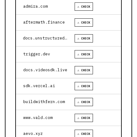
admira.com
⚠ CHECK
aftermath.finance
⚠ CHECK
docs.unstructured.io
⚠ CHECK
trigger.dev
⚠ CHECK
docs.videosdk.live
⚠ CHECK
sdk.vercel.ai
⚠ CHECK
buildwithfern.com
⚠ CHECK
www.vald.com
⚠ CHECK
aevo.xyz
⚠ CHECK