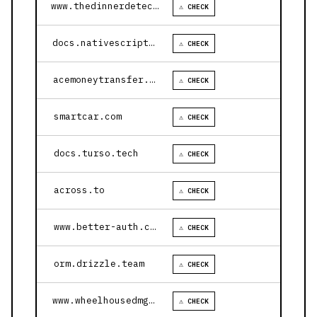
www.thedinnerdetective.com
⚠ CHECK
docs.nativescript.org
⚠ CHECK
acemoneytransfer.com
⚠ CHECK
smartcar.com
⚠ CHECK
docs.turso.tech
⚠ CHECK
across.to
⚠ CHECK
www.better-auth.com
⚠ CHECK
orm.drizzle.team
⚠ CHECK
www.wheelhousedmg.com
⚠ CHECK