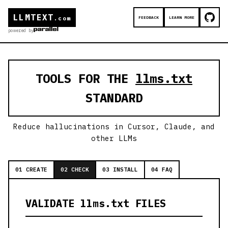
LLMTEXT
FEEDBACK
LEARN MORE
.com
powered by
TOOLS FOR THE
llms.txt
STANDARD
Reduce hallucinations in Cursor, Claude, and
other LLMs
01 CREATE
02 CHECK
03 INSTALL
04 FAQ
VALIDATE llms.txt FILES