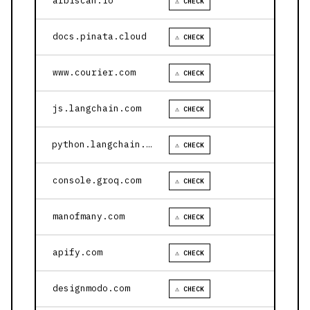
arbiscan.io
⚠ CHECK
docs.pinata.cloud
⚠ CHECK
www.courier.com
⚠ CHECK
js.langchain.com
⚠ CHECK
python.langchain.com
⚠ CHECK
console.groq.com
⚠ CHECK
manofmany.com
⚠ CHECK
apify.com
⚠ CHECK
designmodo.com
⚠ CHECK