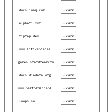
docs.ionq.com
⚠ CHECK
alphafi.xyz
⚠ CHECK
tiptap.dev
⚠ CHECK
www.activepieces.com
⚠ CHECK
games.stardreamcruises.com
⚠ CHECK
docs.diadata.org
⚠ CHECK
www.performanceplustire.com
⚠ CHECK
loops.so
⚠ CHECK