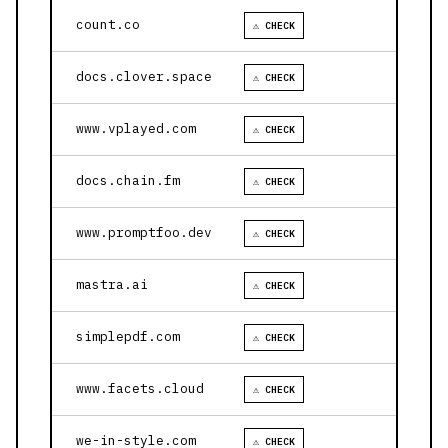
count.co
⚠ CHECK
docs.clover.space
⚠ CHECK
www.vplayed.com
⚠ CHECK
docs.chain.fm
⚠ CHECK
www.promptfoo.dev
⚠ CHECK
mastra.ai
⚠ CHECK
simplepdf.com
⚠ CHECK
www.facets.cloud
⚠ CHECK
we-in-style.com
⚠ CHECK