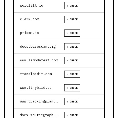
wordlift.io
⚠ CHECK
clerk.com
⚠ CHECK
prisma.io
⚠ CHECK
docs.basescan.org
⚠ CHECK
www.lambdatest.com
⚠ CHECK
transloadit.com
⚠ CHECK
www.tinybird.co
⚠ CHECK
www.trackingplan.com
⚠ CHECK
docs.sourcegraph.com
⚠ CHECK