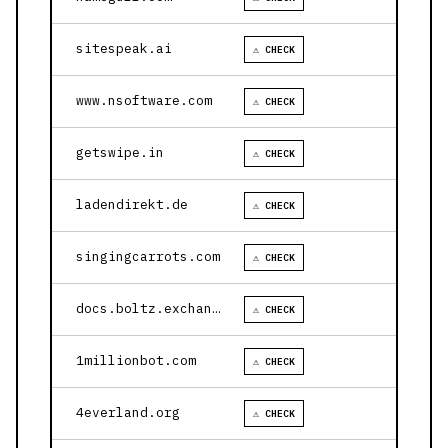
sitespeak.ai
⚠ CHECK
www.nsoftware.com
⚠ CHECK
getswipe.in
⚠ CHECK
ladendirekt.de
⚠ CHECK
singingcarrots.com
⚠ CHECK
docs.boltz.exchange
⚠ CHECK
1millionbot.com
⚠ CHECK
4everland.org
⚠ CHECK