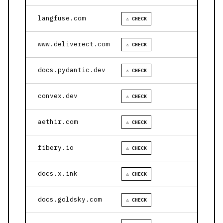
langfuse.com
⚠ CHECK
www.deliverect.com
⚠ CHECK
docs.pydantic.dev
⚠ CHECK
convex.dev
⚠ CHECK
aethir.com
⚠ CHECK
fibery.io
⚠ CHECK
docs.x.ink
⚠ CHECK
docs.goldsky.com
⚠ CHECK