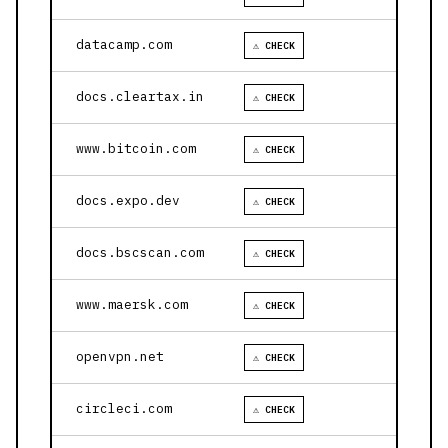
datacamp.com
⚠ CHECK
docs.cleartax.in
⚠ CHECK
www.bitcoin.com
⚠ CHECK
docs.expo.dev
⚠ CHECK
docs.bscscan.com
⚠ CHECK
www.maersk.com
⚠ CHECK
openvpn.net
⚠ CHECK
circleci.com
⚠ CHECK