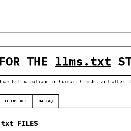
 FOR THE
llms.txt
ST
duce hallucinations in Cursor, Claude, and other L
03 INSTALL
04 FAQ
.txt FILES