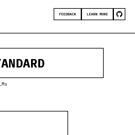
FEEDBACK
LEARN MORE
ANDARD
LMs