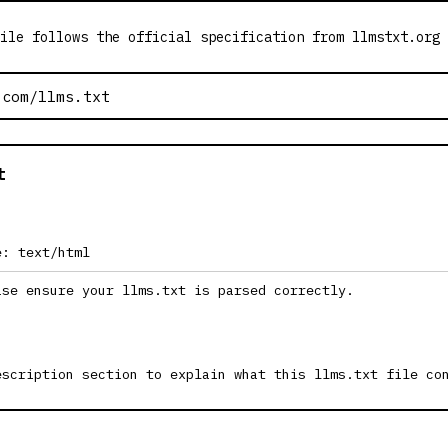
ile follows the official specification from llmstxt.org
t
e: text/html
ase ensure your llms.txt is parsed correctly.
escription section to explain what this llms.txt file co