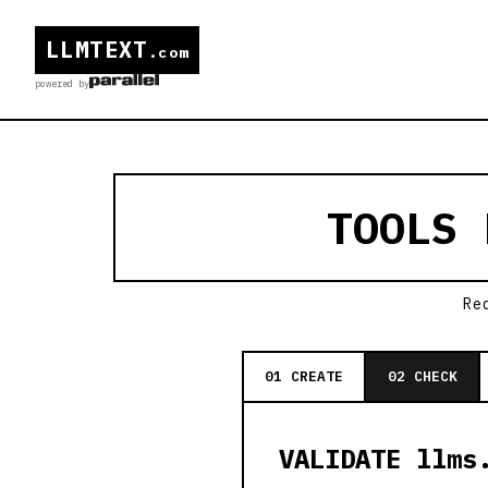
LLMTEXT
.com
powered by
TOOLS
Re
01 CREATE
02 CHECK
VALIDATE llms