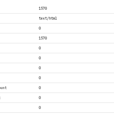
1570
text/html
0
1570
0
0
0
0
ount
0
t
0
0