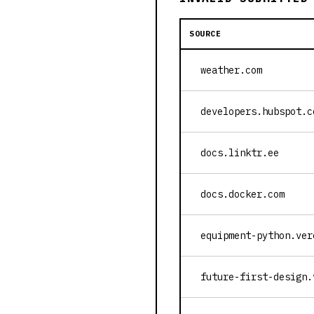
SOURCE
weather.com
developers.hubspot.c
docs.linktr.ee
docs.docker.com
equipment-python.ver
future-first-design.