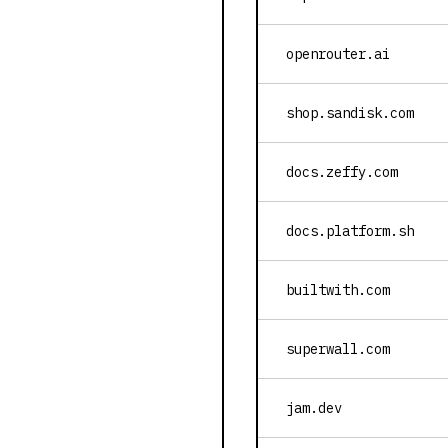
openrouter.ai
shop.sandisk.com
docs.zeffy.com
docs.platform.sh
builtwith.com
superwall.com
jam.dev