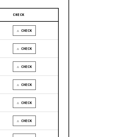
CHECK
⚠ CHECK
⚠ CHECK
⚠ CHECK
⚠ CHECK
⚠ CHECK
⚠ CHECK