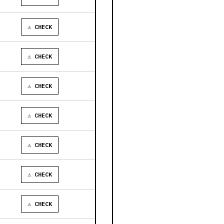
⚠ CHECK
⚠ CHECK
⚠ CHECK
⚠ CHECK
⚠ CHECK
⚠ CHECK
⚠ CHECK