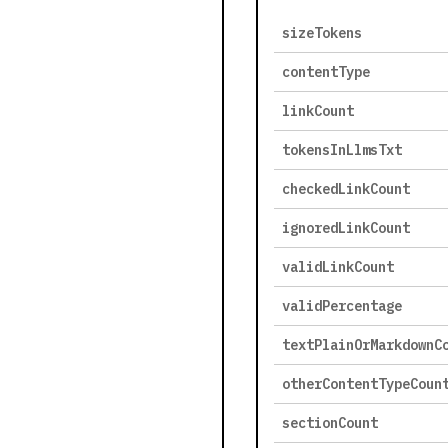
sizeTokens
contentType
linkCount
tokensInLlmsTxt
checkedLinkCount
ignoredLinkCount
validLinkCount
validPercentage
textPlainOrMarkdownC
otherContentTypeCoun
sectionCount