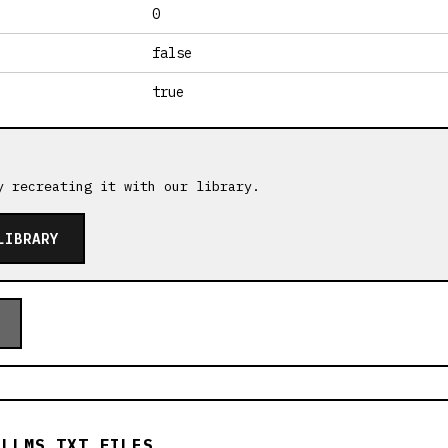
0
false
true
y recreating it with our library.
LIBRARY
 LLMS.TXT FILES