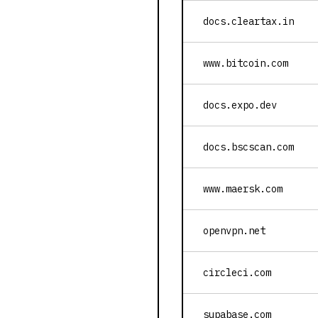
docs.cleartax.in
www.bitcoin.com
docs.expo.dev
docs.bscscan.com
www.maersk.com
openvpn.net
circleci.com
supabase.com