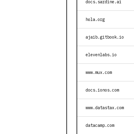
docs.sardine.ai
hola.org
ajaib.gitbook.io
elevenlabs.io
www.mux.com
docs.ionos.com
www.datastax.com
datacamp.com