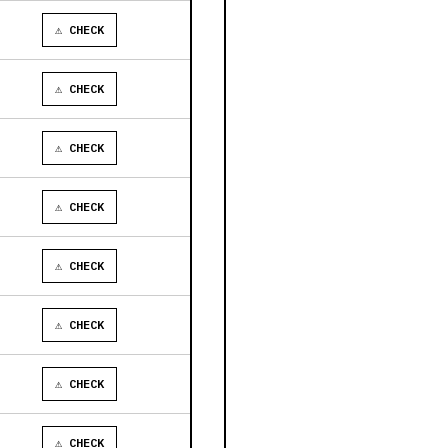
⚠ CHECK
⚠ CHECK
⚠ CHECK
⚠ CHECK
⚠ CHECK
⚠ CHECK
⚠ CHECK
⚠ CHECK