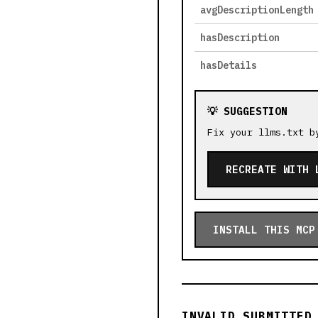
avgDescriptionLength
hasDescription
hasDetails
💡 SUGGESTION
Fix your llms.txt b
RECREATE WITH 
INSTALL THIS MCP
INVALID SUBMITTED