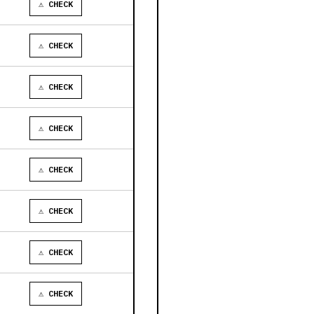
⚠ CHECK
⚠ CHECK
⚠ CHECK
⚠ CHECK
⚠ CHECK
⚠ CHECK
⚠ CHECK
⚠ CHECK