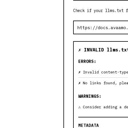
Check if your llms.txt f
✗ INVALID llms.tx
ERRORS:
Invalid content-typ
No links found, ple
WARNINGS:
Consider adding a d
METADATA