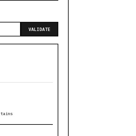
VALIDATE
ntains