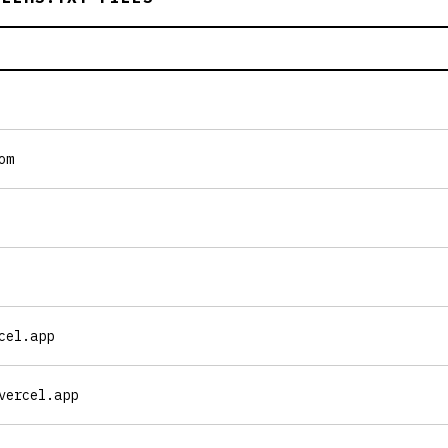
om
cel.app
vercel.app