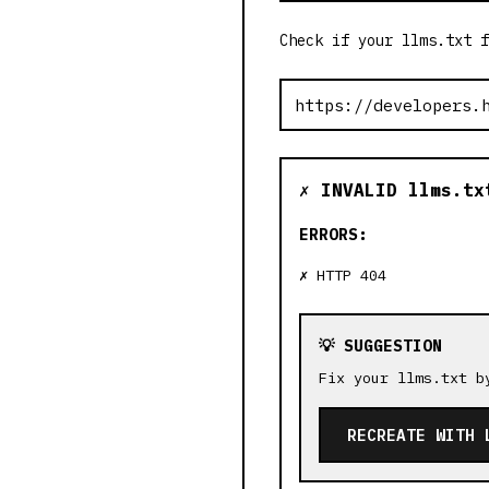
Check if your llms.txt f
✗ INVALID llms.tx
ERRORS:
HTTP 404
💡 SUGGESTION
Fix your llms.txt b
RECREATE WITH 