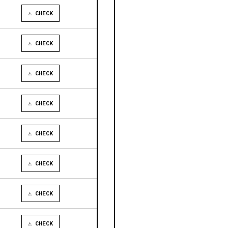
⚠ CHECK
⚠ CHECK
⚠ CHECK
⚠ CHECK
⚠ CHECK
⚠ CHECK
⚠ CHECK
⚠ CHECK