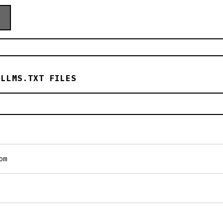
 LLMS.TXT FILES
om