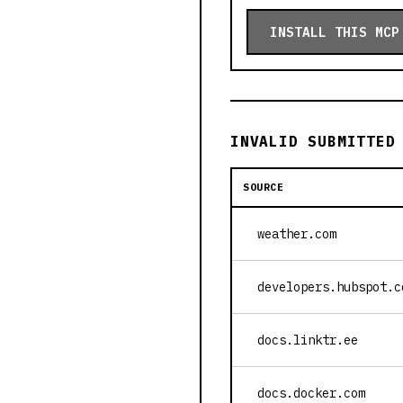
INSTALL THIS MCP
INVALID SUBMITTED
SOURCE
weather.com
developers.hubspot.c
docs.linktr.ee
docs.docker.com