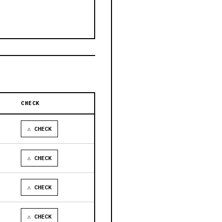
CHECK
⚠ CHECK
⚠ CHECK
⚠ CHECK
⚠ CHECK