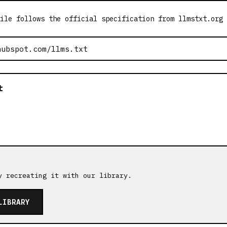
ile follows the official specification from llmstxt.org
t
y recreating it with our library.
LIBRARY