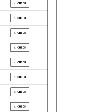
⚠ CHECK
⚠ CHECK
⚠ CHECK
⚠ CHECK
⚠ CHECK
⚠ CHECK
⚠ CHECK
⚠ CHECK