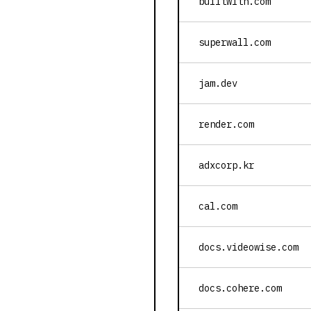
builtwith.com
superwall.com
jam.dev
render.com
adxcorp.kr
cal.com
docs.videowise.com
docs.cohere.com