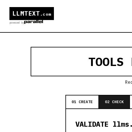
LLMTEXT
.com
powered by
TOOLS
Re
01 CREATE
02 CHECK
VALIDATE llms