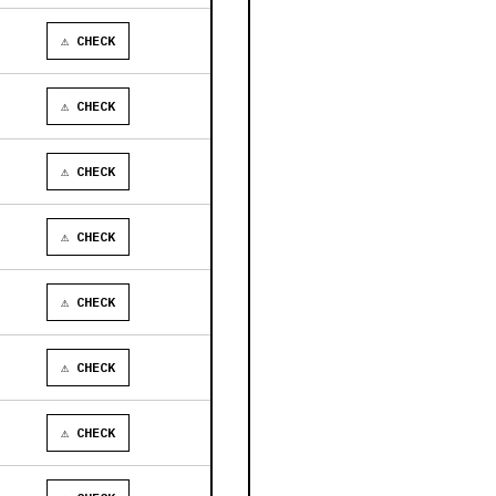
⚠ CHECK
⚠ CHECK
⚠ CHECK
⚠ CHECK
⚠ CHECK
⚠ CHECK
⚠ CHECK