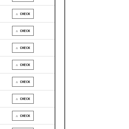
⚠ CHECK
⚠ CHECK
⚠ CHECK
⚠ CHECK
⚠ CHECK
⚠ CHECK
⚠ CHECK