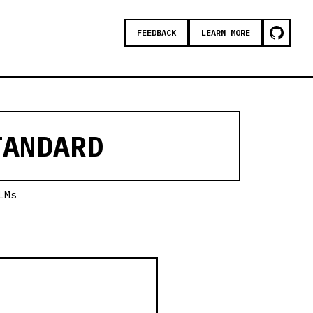
FEEDBACK
LEARN MORE
ANDARD
LMs