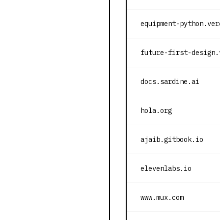
equipment-python.ver
future-first-design.
docs.sardine.ai
hola.org
ajaib.gitbook.io
elevenlabs.io
www.mux.com