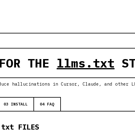
 FOR THE
llms.txt
ST
duce hallucinations in Cursor, Claude, and other L
03 INSTALL
04 FAQ
.txt FILES