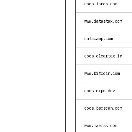
docs.ionos.com
www.datastax.com
datacamp.com
docs.cleartax.in
www.bitcoin.com
docs.expo.dev
docs.bscscan.com
www.maersk.com