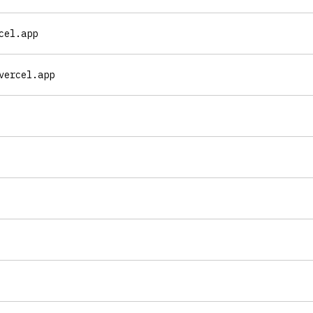
cel.app
vercel.app