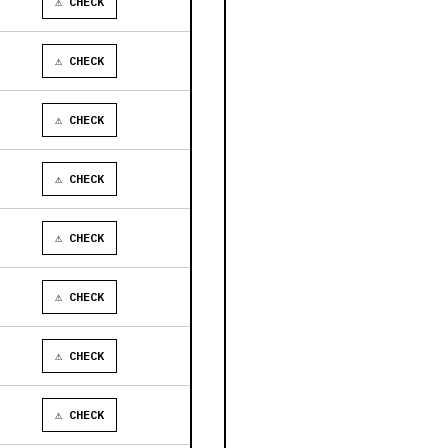
⚠ CHECK
⚠ CHECK
⚠ CHECK
⚠ CHECK
⚠ CHECK
⚠ CHECK
⚠ CHECK
⚠ CHECK