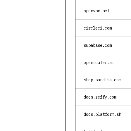
openvpn.net
circleci.com
supabase.com
openrouter.ai
shop.sandisk.com
docs.zeffy.com
docs.platform.sh