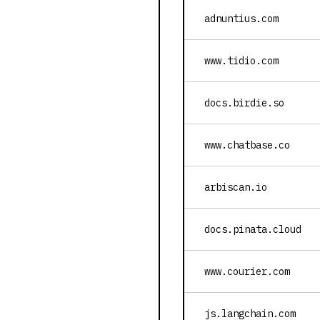
adnuntius.com
www.tidio.com
docs.birdie.so
www.chatbase.co
arbiscan.io
docs.pinata.cloud
www.courier.com
js.langchain.com