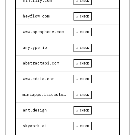
mintlify.com
⚠ CHECK
heyflow.com
⚠ CHECK
www.openphone.com
⚠ CHECK
anytype.io
⚠ CHECK
abstractapi.com
⚠ CHECK
www.cdata.com
⚠ CHECK
miniapps.farcaster.xyz
⚠ CHECK
ant.design
⚠ CHECK
skywork.ai
⚠ CHECK