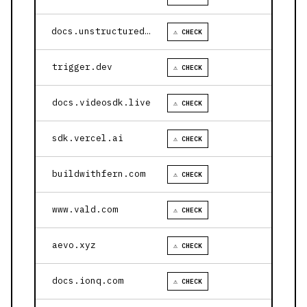
docs.unstructured.io
⚠ CHECK
trigger.dev
⚠ CHECK
docs.videosdk.live
⚠ CHECK
sdk.vercel.ai
⚠ CHECK
buildwithfern.com
⚠ CHECK
www.vald.com
⚠ CHECK
aevo.xyz
⚠ CHECK
docs.ionq.com
⚠ CHECK