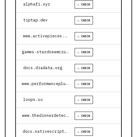
alphafi.xyz
⚠ CHECK
tiptap.dev
⚠ CHECK
www.activepieces.com
⚠ CHECK
games.stardreamcruises.com
⚠ CHECK
docs.diadata.org
⚠ CHECK
www.performanceplustire.com
⚠ CHECK
loops.so
⚠ CHECK
www.thedinnerdetective.com
⚠ CHECK
docs.nativescript.org
⚠ CHECK