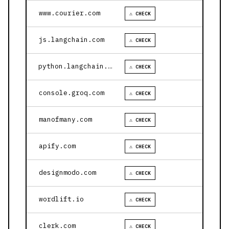
www.courier.com
⚠ CHECK
js.langchain.com
⚠ CHECK
python.langchain.com
⚠ CHECK
console.groq.com
⚠ CHECK
manofmany.com
⚠ CHECK
apify.com
⚠ CHECK
designmodo.com
⚠ CHECK
wordlift.io
⚠ CHECK
clerk.com
⚠ CHECK