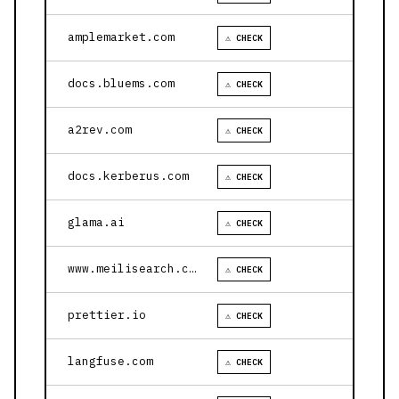
amplemarket.com
⚠ CHECK
docs.bluems.com
⚠ CHECK
a2rev.com
⚠ CHECK
docs.kerberus.com
⚠ CHECK
glama.ai
⚠ CHECK
www.meilisearch.com
⚠ CHECK
prettier.io
⚠ CHECK
langfuse.com
⚠ CHECK