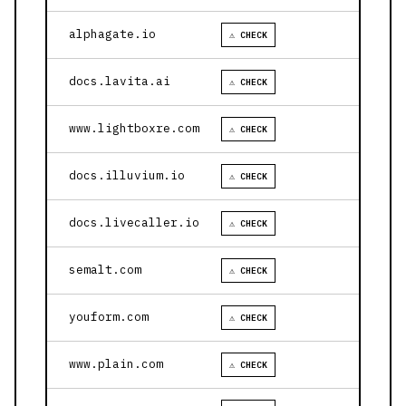
alphagate.io
⚠ CHECK
docs.lavita.ai
⚠ CHECK
www.lightboxre.com
⚠ CHECK
docs.illuvium.io
⚠ CHECK
docs.livecaller.io
⚠ CHECK
semalt.com
⚠ CHECK
youform.com
⚠ CHECK
www.plain.com
⚠ CHECK