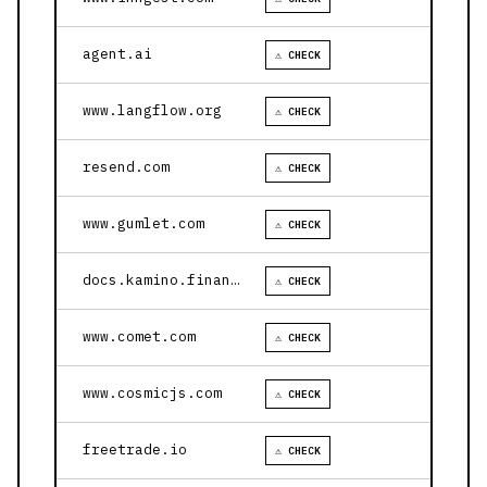
agent.ai
⚠ CHECK
www.langflow.org
⚠ CHECK
resend.com
⚠ CHECK
www.gumlet.com
⚠ CHECK
docs.kamino.finance
⚠ CHECK
www.comet.com
⚠ CHECK
www.cosmicjs.com
⚠ CHECK
freetrade.io
⚠ CHECK