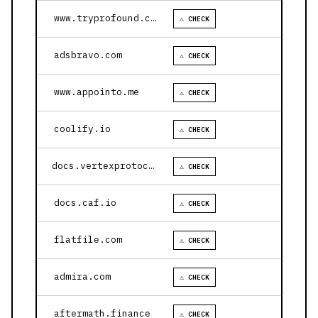
www.tryprofound.com
⚠ CHECK
adsbravo.com
⚠ CHECK
www.appointo.me
⚠ CHECK
coolify.io
⚠ CHECK
docs.vertexprotocol.com
⚠ CHECK
docs.caf.io
⚠ CHECK
flatfile.com
⚠ CHECK
admira.com
⚠ CHECK
aftermath.finance
⚠ CHECK