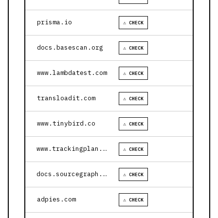
prisma.io
⚠ CHECK
docs.basescan.org
⚠ CHECK
www.lambdatest.com
⚠ CHECK
transloadit.com
⚠ CHECK
www.tinybird.co
⚠ CHECK
www.trackingplan.com
⚠ CHECK
docs.sourcegraph.com
⚠ CHECK
adpies.com
⚠ CHECK