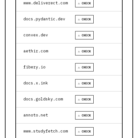
www.deliverect.com
⚠ CHECK
docs.pydantic.dev
⚠ CHECK
convex.dev
⚠ CHECK
aethir.com
⚠ CHECK
fibery.io
⚠ CHECK
docs.x.ink
⚠ CHECK
docs.goldsky.com
⚠ CHECK
annoto.net
⚠ CHECK
www.studyfetch.com
⚠ CHECK