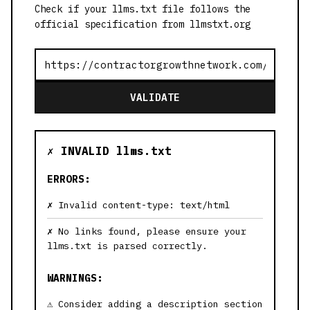
Check if your llms.txt file follows the
official specification from llmstxt.org
VALIDATE
✗ INVALID llms.txt
ERRORS:
Invalid content-type: text/html
No links found, please ensure your
llms.txt is parsed correctly.
WARNINGS:
Consider adding a description section