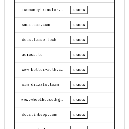
acemoneytransfer.com
⚠ CHECK
smartcar.com
⚠ CHECK
docs.turso.tech
⚠ CHECK
across.to
⚠ CHECK
www.better-auth.com
⚠ CHECK
orm.drizzle.team
⚠ CHECK
www.wheelhousedmg.com
⚠ CHECK
docs.inkeep.com
⚠ CHECK