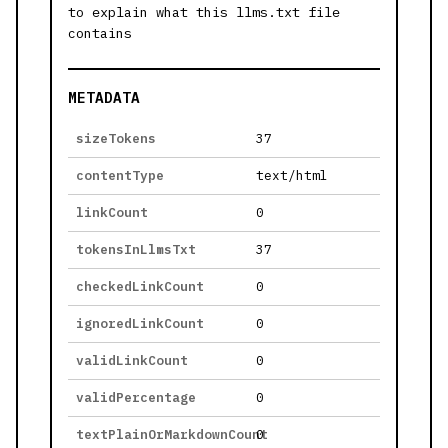
to explain what this llms.txt file
contains
METADATA
sizeTokens
37
contentType
text/html
linkCount
0
tokensInLlmsTxt
37
checkedLinkCount
0
ignoredLinkCount
0
validLinkCount
0
validPercentage
0
textPlainOrMarkdownCount
0