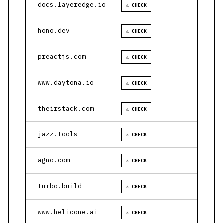
docs.layeredge.io
⚠ CHECK
hono.dev
⚠ CHECK
preactjs.com
⚠ CHECK
www.daytona.io
⚠ CHECK
theirstack.com
⚠ CHECK
jazz.tools
⚠ CHECK
agno.com
⚠ CHECK
turbo.build
⚠ CHECK
www.helicone.ai
⚠ CHECK