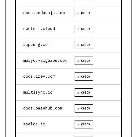
docs.medusajs.com
⚠ CHECK
coefont.cloud
⚠ CHECK
appzung.com
⚠ CHECK
muryou-aigazou.com
⚠ CHECK
docs.irev.com
⚠ CHECK
multisynq.io
⚠ CHECK
docs.basehub.com
⚠ CHECK
sealos.io
⚠ CHECK