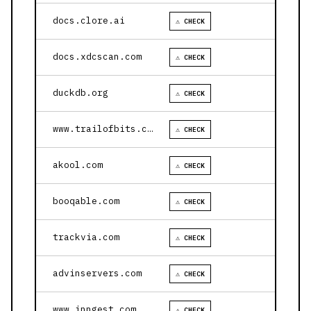
docs.clore.ai
⚠ CHECK
docs.xdcscan.com
⚠ CHECK
duckdb.org
⚠ CHECK
www.trailofbits.com
⚠ CHECK
akool.com
⚠ CHECK
booqable.com
⚠ CHECK
trackvia.com
⚠ CHECK
advinservers.com
⚠ CHECK
www.inngest.com
⚠ CHECK