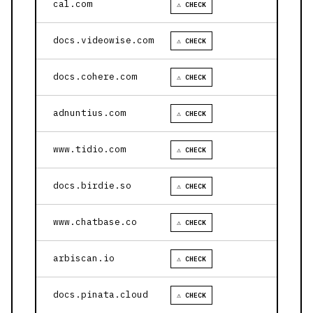
cal.com
⚠ CHECK
docs.videowise.com
⚠ CHECK
docs.cohere.com
⚠ CHECK
adnuntius.com
⚠ CHECK
www.tidio.com
⚠ CHECK
docs.birdie.so
⚠ CHECK
www.chatbase.co
⚠ CHECK
arbiscan.io
⚠ CHECK
docs.pinata.cloud
⚠ CHECK