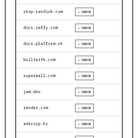
shop.sandisk.com
⚠ CHECK
docs.zeffy.com
⚠ CHECK
docs.platform.sh
⚠ CHECK
builtwith.com
⚠ CHECK
superwall.com
⚠ CHECK
jam.dev
⚠ CHECK
render.com
⚠ CHECK
adxcorp.kr
⚠ CHECK