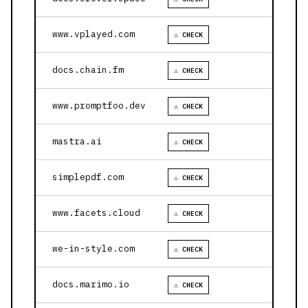
www.vplayed.com
⚠ CHECK
docs.chain.fm
⚠ CHECK
www.promptfoo.dev
⚠ CHECK
mastra.ai
⚠ CHECK
simplepdf.com
⚠ CHECK
www.facets.cloud
⚠ CHECK
we-in-style.com
⚠ CHECK
docs.marimo.io
⚠ CHECK