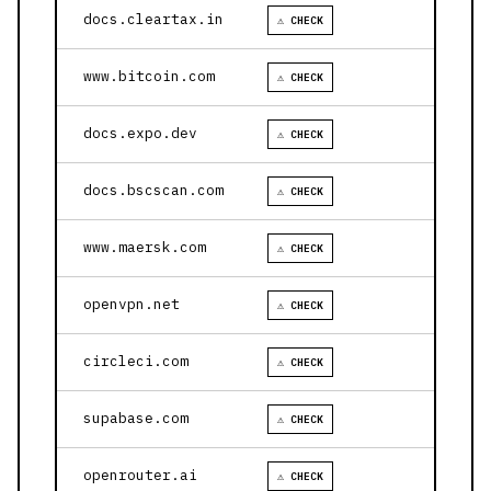
docs.cleartax.in
⚠ CHECK
www.bitcoin.com
⚠ CHECK
docs.expo.dev
⚠ CHECK
docs.bscscan.com
⚠ CHECK
www.maersk.com
⚠ CHECK
openvpn.net
⚠ CHECK
circleci.com
⚠ CHECK
supabase.com
⚠ CHECK
openrouter.ai
⚠ CHECK