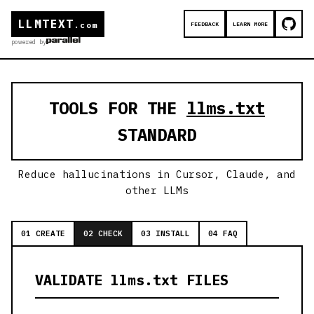
LLMTEXT
FEEDBACK
LEARN MORE
.com
powered by
TOOLS FOR THE
llms.txt
STANDARD
Reduce hallucinations in Cursor, Claude, and
other LLMs
01 CREATE
02 CHECK
03 INSTALL
04 FAQ
VALIDATE llms.txt FILES