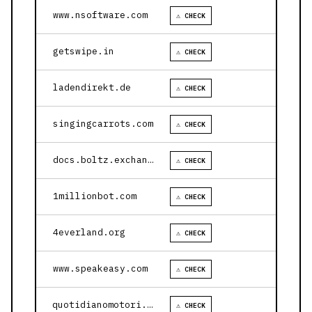
www.nsoftware.com
⚠ CHECK
getswipe.in
⚠ CHECK
ladendirekt.de
⚠ CHECK
singingcarrots.com
⚠ CHECK
docs.boltz.exchange
⚠ CHECK
1millionbot.com
⚠ CHECK
4everland.org
⚠ CHECK
www.speakeasy.com
⚠ CHECK
quotidianomotori.com
⚠ CHECK