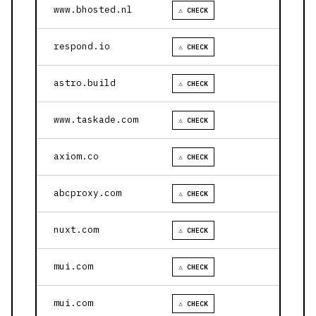
www.bhosted.nl
⚠ CHECK
respond.io
⚠ CHECK
astro.build
⚠ CHECK
www.taskade.com
⚠ CHECK
axiom.co
⚠ CHECK
abcproxy.com
⚠ CHECK
nuxt.com
⚠ CHECK
mui.com
⚠ CHECK
mui.com
⚠ CHECK