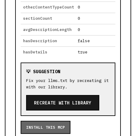
otherContentTypeCount
0
sectionCount
0
avgDescriptionLength
0
hasDescription
false
hasDetails
true
💡 SUGGESTION
Fix your llms.txt by recreating it
with our library.
RECREATE WITH LIBRARY
INSTALL THIS MCP