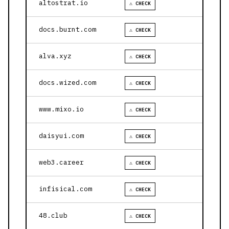
altostrat.io
⚠ CHECK
docs.burnt.com
⚠ CHECK
alva.xyz
⚠ CHECK
docs.wized.com
⚠ CHECK
www.mixo.io
⚠ CHECK
daisyui.com
⚠ CHECK
web3.career
⚠ CHECK
infisical.com
⚠ CHECK
48.club
⚠ CHECK