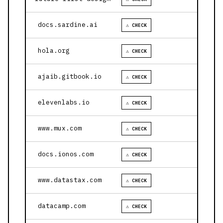
docs.sardine.ai
⚠ CHECK
hola.org
⚠ CHECK
ajaib.gitbook.io
⚠ CHECK
elevenlabs.io
⚠ CHECK
www.mux.com
⚠ CHECK
docs.ionos.com
⚠ CHECK
www.datastax.com
⚠ CHECK
datacamp.com
⚠ CHECK