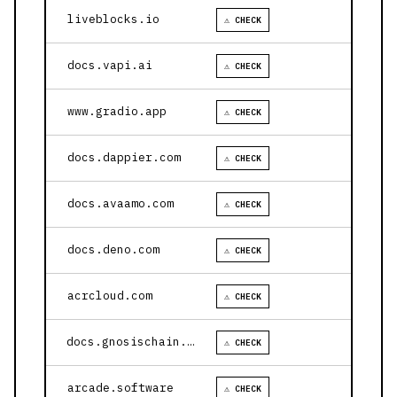
liveblocks.io
⚠ CHECK
docs.vapi.ai
⚠ CHECK
www.gradio.app
⚠ CHECK
docs.dappier.com
⚠ CHECK
docs.avaamo.com
⚠ CHECK
docs.deno.com
⚠ CHECK
acrcloud.com
⚠ CHECK
docs.gnosischain.com
⚠ CHECK
arcade.software
⚠ CHECK