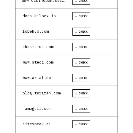
www.casinobonusesnow.com
⚠ CHECK
docs.kiloex.io
⚠ CHECK
lobehub.com
⚠ CHECK
chakra-ui.com
⚠ CHECK
www.stedi.com
⚠ CHECK
www.axial.net
⚠ CHECK
blog.teraren.com
⚠ CHECK
namegulf.com
⚠ CHECK
sitespeak.ai
⚠ CHECK