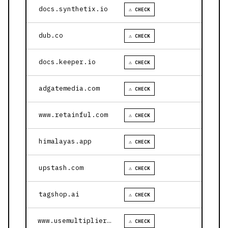
docs.synthetix.io
⚠ CHECK
dub.co
⚠ CHECK
docs.keeper.io
⚠ CHECK
adgatemedia.com
⚠ CHECK
www.retainful.com
⚠ CHECK
himalayas.app
⚠ CHECK
upstash.com
⚠ CHECK
tagshop.ai
⚠ CHECK
www.usemultiplier.com
⚠ CHECK