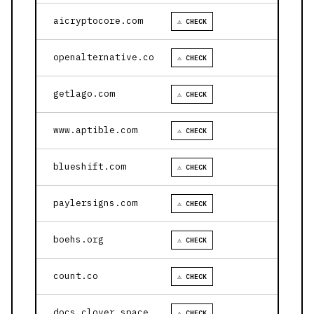
aicryptocore.com
⚠ CHECK
openalternative.co
⚠ CHECK
getlago.com
⚠ CHECK
www.aptible.com
⚠ CHECK
blueshift.com
⚠ CHECK
paylersigns.com
⚠ CHECK
boehs.org
⚠ CHECK
count.co
⚠ CHECK
docs.clover.space
⚠ CHECK