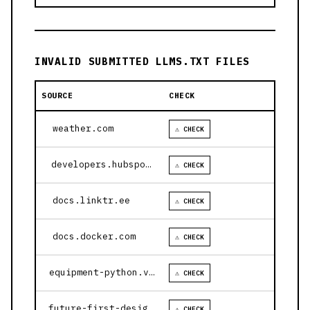
INVALID SUBMITTED LLMS.TXT FILES
SOURCE
CHECK
weather.com
⚠ CHECK
developers.hubspot.com
⚠ CHECK
docs.linktr.ee
⚠ CHECK
docs.docker.com
⚠ CHECK
equipment-python.vercel.app
⚠ CHECK
future-first-design.vercel.app
⚠ CHECK