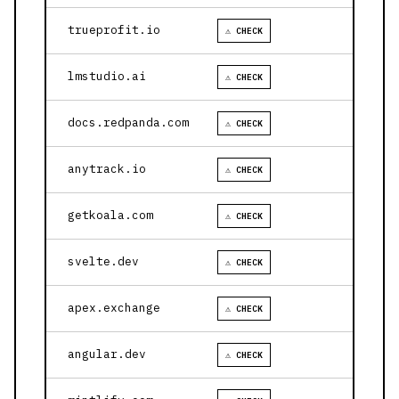
trueprofit.io
⚠ CHECK
lmstudio.ai
⚠ CHECK
docs.redpanda.com
⚠ CHECK
anytrack.io
⚠ CHECK
getkoala.com
⚠ CHECK
svelte.dev
⚠ CHECK
apex.exchange
⚠ CHECK
angular.dev
⚠ CHECK