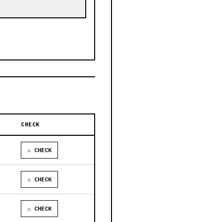
CHECK
⚠ CHECK
⚠ CHECK
⚠ CHECK