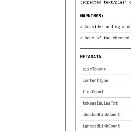
(expected text/plain 
WARNINGS:
Consider adding a d
None of the checked
METADATA
sizeTokens
contentType
linkCount
tokensInLlmsTxt
checkedLinkCount
ignoredLinkCount