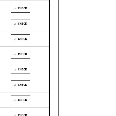
⚠ CHECK
⚠ CHECK
⚠ CHECK
⚠ CHECK
⚠ CHECK
⚠ CHECK
⚠ CHECK
⚠ CHECK