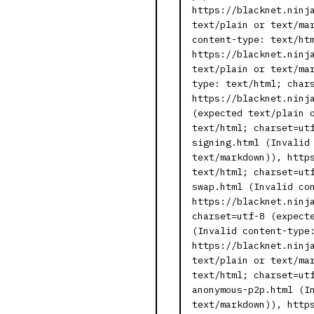
https://blacknet.ninj
text/plain or text/ma
content-type: text/ht
https://blacknet.ninj
text/plain or text/ma
type: text/html; char
https://blacknet.ninj
(expected text/plain 
text/html; charset=ut
signing.html (Invalid
text/markdown)), http
text/html; charset=ut
swap.html (Invalid co
https://blacknet.ninj
charset=utf-8 (expect
(Invalid content-type
https://blacknet.ninj
text/plain or text/ma
text/html; charset=ut
anonymous-p2p.html (I
text/markdown)), http