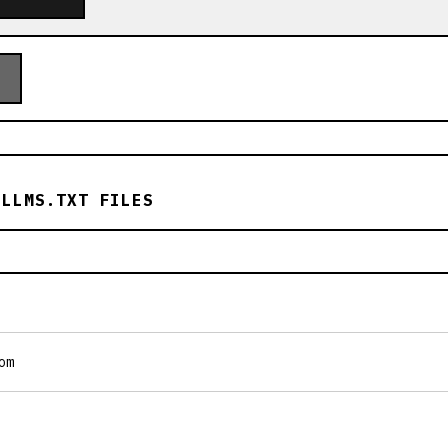
 LLMS.TXT FILES
om