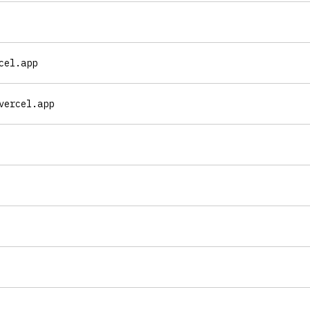
cel.app
vercel.app