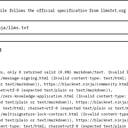
ile follows the official specification from llmstxt.org
t
ks, only 0 returned valid (0.0%) markdown/text. Invalid 
a/message-signing.html (Invalid content-type: text/html;
or text/markdown)), https://blacknet.ninja/community.htm
set=utf-8 (expected text/plain or text/markdown)),
a/zero-knowledge-application.html (Invalid content-type:
ed text/plain or text/markdown)), https://blacknet.ninja
: text/html; charset=utf-8 (expected text/plain or text/
a/multisignature-lock-contract.html (Invalid content-typ
ed text/plain or text/markdown)), https://blacknet.ninja
tent-type: text/html; charset=utf-8 (expected text/plain