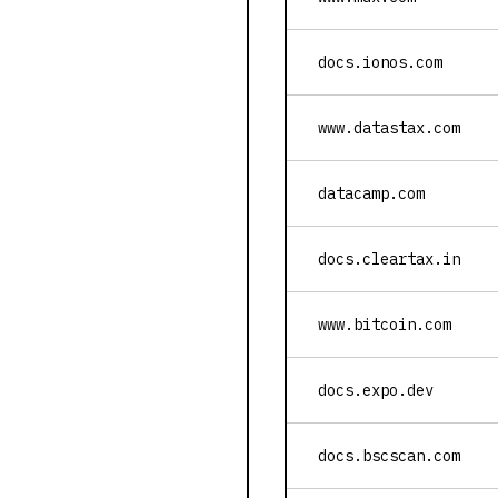
docs.ionos.com
www.datastax.com
datacamp.com
docs.cleartax.in
www.bitcoin.com
docs.expo.dev
docs.bscscan.com