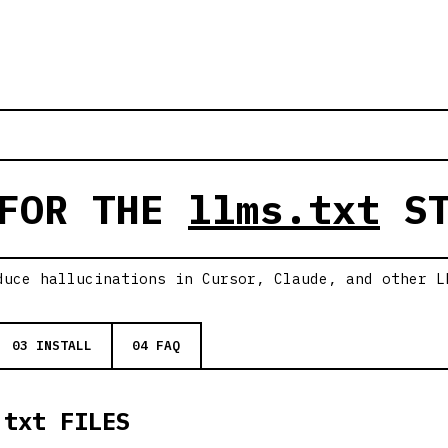
 FOR THE
llms.txt
ST
duce hallucinations in Cursor, Claude, and other L
03 INSTALL
04 FAQ
.txt FILES