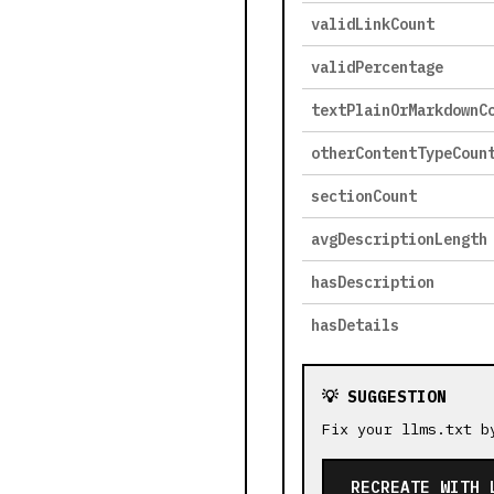
validLinkCount
validPercentage
textPlainOrMarkdownC
otherContentTypeCoun
sectionCount
avgDescriptionLength
hasDescription
hasDetails
💡 SUGGESTION
Fix your llms.txt b
RECREATE WITH 