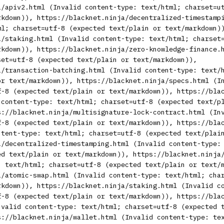
a/apiv2.html (Invalid content-type: text/html; charset=u
rkdown)), https://blacknet.ninja/decentralized-timestamp
ml; charset=utf-8 (expected text/plain or text/markdown)
a/staking.html (Invalid content-type: text/html; charset
rkdown)), https://blacknet.ninja/zero-knowledge-finance.
set=utf-8 (expected text/plain or text/markdown)),
a/transaction-batching.html (Invalid content-type: text/
or text/markdown)), https://blacknet.ninja/specs.html (I
f-8 (expected text/plain or text/markdown)), https://bla
 content-type: text/html; charset=utf-8 (expected text/p
s://blacknet.ninja/multisignature-lock-contract.html (In
f-8 (expected text/plain or text/markdown)), https://bla
ntent-type: text/html; charset=utf-8 (expected text/plai
a/decentralized-timestamping.html (Invalid content-type:
ed text/plain or text/markdown)), https://blacknet.ninja
: text/html; charset=utf-8 (expected text/plain or text/
a/atomic-swap.html (Invalid content-type: text/html; cha
rkdown)), https://blacknet.ninja/staking.html (Invalid c
f-8 (expected text/plain or text/markdown)), https://bla
nvalid content-type: text/html; charset=utf-8 (expected 
s://blacknet.ninja/wallet.html (Invalid content-type: te