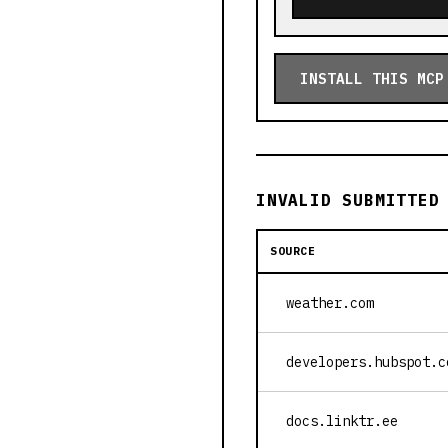
INSTALL THIS MCP
INVALID SUBMITTED
SOURCE
weather.com
developers.hubspot.c
docs.linktr.ee