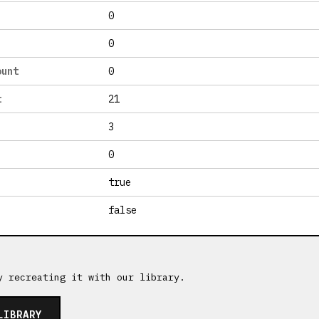
0
0
ount
0
t
21
3
0
true
false
y recreating it with our library.
LIBRARY