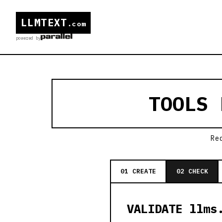
LLMTEXT
.com
powered by
TOOLS
Re
01 CREATE
02 CHECK
VALIDATE llms