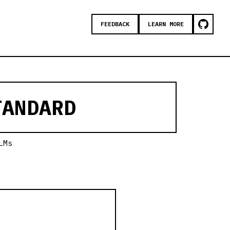
FEEDBACK
LEARN MORE
ANDARD
LMs