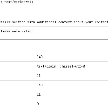
or text/markdown))
etails section with additional context about your conten
 links were valid
340
text/plain; charset=utf-8
21
340
21
0