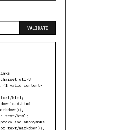
VALIDATE
links:
 charset=utf-8
l (Invalid content-
 text/html;
/download.html
markdown)),
e: text/html;
/proxy-and-anonymous-
 or text/markdown)),