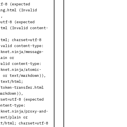
tf-8 (expected
ing.html (Invalid
),
=utf-8 (expected
html (Invalid content-
html; charset=utf-8
nvalid content-type:
cknet.ninja/message-
lain or
valid content-type:
cknet.ninja/atomic-
n or text/markdown)),
 text/html;
/token-transfer.html
markdown)),
rset=utf-8 (expected
ontent-type:
cknet.ninja/proxy-and-
text/plain or
xt/html; charset=utf-8