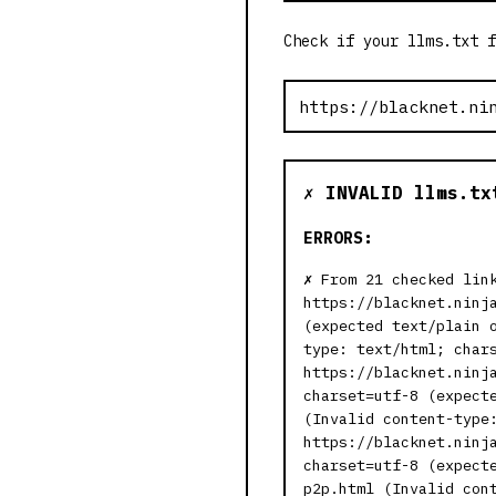
Check if your llms.txt f
✗ INVALID llms.tx
ERRORS:
From 21 checked lin
https://blacknet.ninj
(expected text/plain 
type: text/html; char
https://blacknet.ninj
charset=utf-8 (expect
(Invalid content-type
https://blacknet.ninj
charset=utf-8 (expect
p2p.html (Invalid con