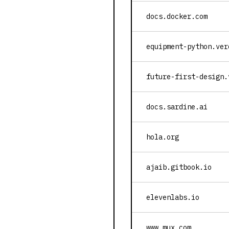
docs.docker.com
equipment-python.ver
future-first-design.
docs.sardine.ai
hola.org
ajaib.gitbook.io
elevenlabs.io
www.mux.com