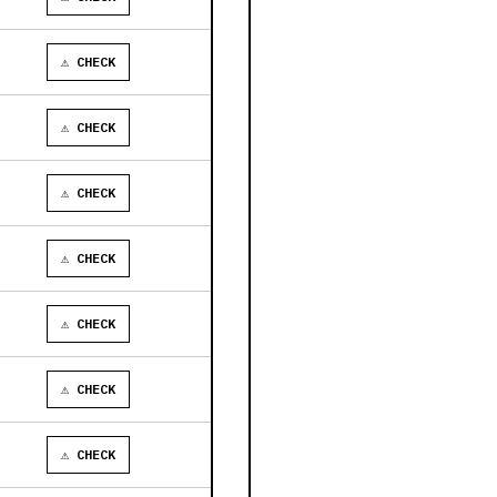
⚠ CHECK
⚠ CHECK
⚠ CHECK
⚠ CHECK
⚠ CHECK
⚠ CHECK
⚠ CHECK