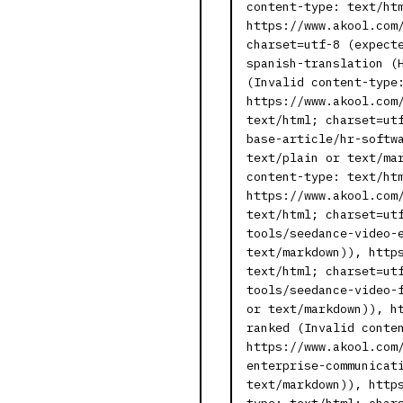
content-type: text/ht
https://www.akool.com
charset=utf-8 (expect
spanish-translation (
(Invalid content-type
https://www.akool.com
text/html; charset=ut
base-article/hr-softw
text/plain or text/ma
content-type: text/ht
https://www.akool.com
text/html; charset=ut
tools/seedance-video-
text/markdown)), http
text/html; charset=ut
tools/seedance-video-
or text/markdown)), h
ranked (Invalid conte
https://www.akool.com
enterprise-communicat
text/markdown)), http