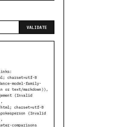
VALIDATE
links:
ml; charset=utf-8
dance-model-family-
in or text/markdown)),
gement (Invalid
),
/html; charset=utf-8
spokesperson (Invalid
),
keter-comparisons