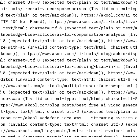
ml; charset=UTF-8 (expected text/plain or text/markdown)
/ai-tools/free-ai-video-spokesperson (Invalid content-ty
ed text/plain or text/markdown)), https://akool.com/ai-t
HTTP 404 Not Found), https://www.akool.com/ai-tools/live
: text/html; charset=utf-8 (expected text/plain or text/
/knowledge-base-article/ai-for-compensation-analysis (In
f-8 (expected text/plain or text/markdown)), https://www
are-with-ai (Invalid content-type: text/html; charset=ut
rkdown)), https://www.akool.com/ai-tools/holographic-dis
ml; charset=utf-8 (expected text/plain or text/markdown)
/knowledge-base-article/ai-for-reducing-bias-in-hr (Inva
f-8 (expected text/plain or text/markdown)), https://www
editor (Invalid content-type: text/html; charset=utf-8 (
s://www.akool.com/ai-tools/multiple-user-face-swap-tool 
f-8 (expected text/plain or text/markdown)), https://www
face-swap (Invalid content-type: text/html; charset=utf-
ttps://www.akool.com/blog-posts/best-free-ai-video-gener
nt-type: text/html; charset=utf-8 (expected text/plain o
/resources/akool-vodafone-idea-aws----streaming-avatars-
ion (Invalid content-type: text/html; charset=utf-8 (exp
s://www.akool.com/blog-posts/best-ai-text-to-voice-tools