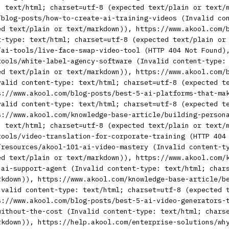
: text/html; charset=utf-8 (expected text/plain or text/
/blog-posts/how-to-create-ai-training-videos (Invalid co
ed text/plain or text/markdown)), https://www.akool.com/
t-type: text/html; charset=utf-8 (expected text/plain or
/ai-tools/live-face-swap-video-tool (HTTP 404 Not Found)
tools/white-label-agency-software (Invalid content-type:
ed text/plain or text/markdown)), https://www.akool.com/
valid content-type: text/html; charset=utf-8 (expected t
s://www.akool.com/blog-posts/best-5-ai-platforms-that-ma
valid content-type: text/html; charset=utf-8 (expected t
s://www.akool.com/knowledge-base-article/building-person
: text/html; charset=utf-8 (expected text/plain or text/
tools/video-translation-for-corporate-training (HTTP 404
/resources/akool-101-ai-video-mastery (Invalid content-t
ed text/plain or text/markdown)), https://www.akool.com/
-ai-support-agent (Invalid content-type: text/html; char
rkdown)), https://www.akool.com/knowledge-base-article/b
nvalid content-type: text/html; charset=utf-8 (expected 
s://www.akool.com/blog-posts/best-5-ai-video-generators-
without-the-cost (Invalid content-type: text/html; chars
rkdown)), https://help.akool.com/enterprise-solutions/wh