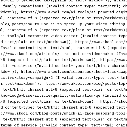
set=utf-8 (expected text/plain or text/markdown)), https
l-family-comparisons (Invalid content-type: text/html; c
rkdown)), https://www.akool.com/ai-tools/ai-powered-digi
ml; charset=utf-8 (expected text/plain or text/markdown)
/blog-posts/how-to-use-ai-to-speed-up-your-video-editing
ml; charset=utf-8 (expected text/plain or text/markdown)
/ai-tools/ai-corporate-video-editor (Invalid content-typ
ed text/plain or text/markdown)), https://www.akool.com/
(Invalid content-type: text/html; charset=utf-8 (expecte
s://www.akool.com/ai-tools/ai-animation-video-maker (Inv
f-8 (expected text/plain or text/markdown)), https://www
zation-software (Invalid content-type: text/html; charse
rkdown)), https://www.akool.com/resources/akool-face-swa
ractive-story-campaign-2 (Invalid content-type: text/htm
or text/markdown)), https://www.akool.com/blog-posts/top
: text/html; charset=utf-8 (expected text/plain or text/
/knowledge-base-article/quality-estimation-qe (Invalid c
f-8 (expected text/plain or text/markdown)), https://ako
id content-type: text/html; charset=utf-8 (expected text
s://www.akool.com/blog-posts/which-ai-face-swapping-tool
: text/html; charset=utf-8 (expected text/plain or text/
/terms-of-service (Invalid content-type: text/html; char