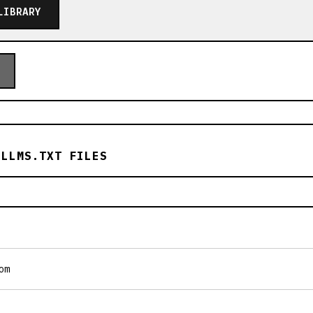
LIBRARY
 LLMS.TXT FILES
om