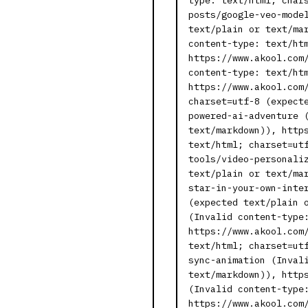
type: text/html; char
posts/google-veo-mode
text/plain or text/ma
content-type: text/ht
https://www.akool.com
content-type: text/ht
https://www.akool.com
charset=utf-8 (expect
powered-ai-adventure 
text/markdown)), http
text/html; charset=ut
tools/video-personali
text/plain or text/ma
star-in-your-own-inte
(expected text/plain 
(Invalid content-type
https://www.akool.com
text/html; charset=ut
sync-animation (Inval
text/markdown)), http
(Invalid content-type
https://www.akool.com