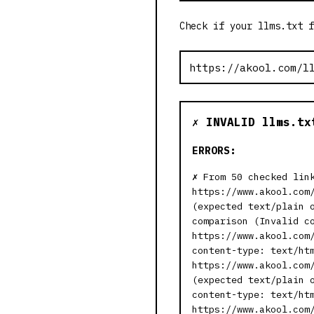
Check if your llms.txt f
✗ INVALID llms.tx
ERRORS:
From 50 checked lin
https://www.akool.com
(expected text/plain 
comparison (Invalid c
https://www.akool.com
content-type: text/ht
https://www.akool.com
(expected text/plain 
content-type: text/ht
https://www.akool.com