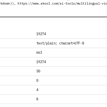
rkdown)), https://www.akool.com/ai-tools/multilingual-vi
19274
text/plain; charset=UTF-8
663
19274
50
0
4
8