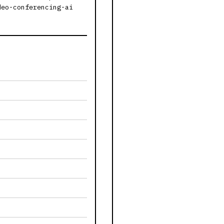
deo-conferencing-ai