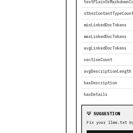
textPlainOrMarkdownC
otherContentTypeCoun
minLinkedDocTokens
maxLinkedDocTokens
avgLinkedDocTokens
sectionCount
avgDescriptionLength
hasDescription
hasDetails
💡 SUGGESTION
Fix your llms.txt b