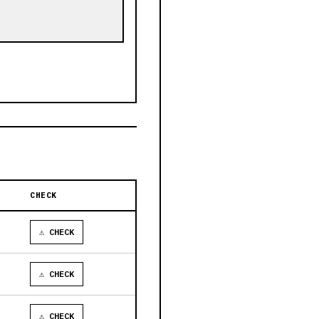
CHECK
⚠ CHECK
⚠ CHECK
⚠ CHECK