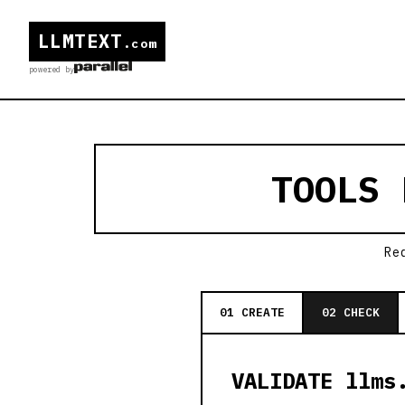
LLMTEXT
.com
powered by
TOOLS
Re
01 CREATE
02 CHECK
VALIDATE llms