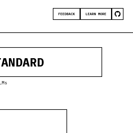
FEEDBACK
LEARN MORE
ANDARD
LMs