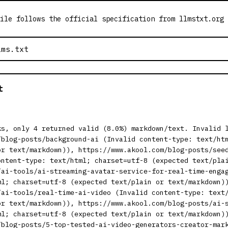
ile follows the official specification from llmstxt.org
t
ks, only 4 returned valid (8.0%) markdown/text. Invalid 
/blog-posts/background-ai (Invalid content-type: text/ht
or text/markdown)), https://www.akool.com/blog-posts/see
ontent-type: text/html; charset=utf-8 (expected text/pla
/ai-tools/ai-streaming-avatar-service-for-real-time-enga
ml; charset=utf-8 (expected text/plain or text/markdown)
/ai-tools/real-time-ai-video (Invalid content-type: text
or text/markdown)), https://www.akool.com/blog-posts/ai-
ml; charset=utf-8 (expected text/plain or text/markdown)
/blog-posts/5-top-tested-ai-video-generators-creator-mar