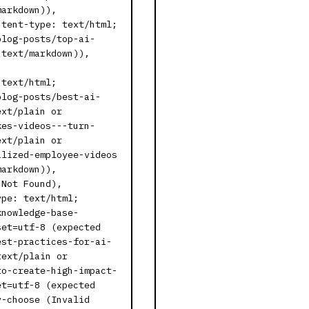
markdown)),
ntent-type: text/html;
blog-posts/top-ai-
 text/markdown)),
,
 text/html;
blog-posts/best-ai-
ext/plain or
kes-videos---turn-
ext/plain or
alized-employee-videos
markdown)),
 Not Found),
ype: text/html;
knowledge-base-
set=utf-8 (expected
est-practices-for-ai-
text/plain or
to-create-high-impact-
et=utf-8 (expected
y-choose (Invalid