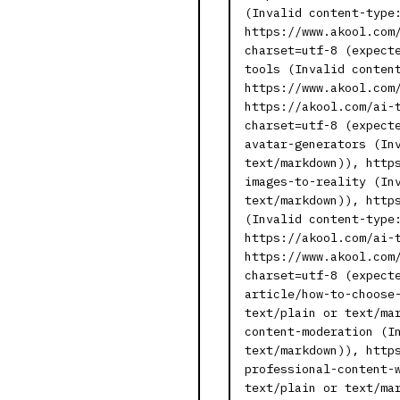
(Invalid content-type
https://www.akool.com
charset=utf-8 (expect
tools (Invalid conten
https://www.akool.com
https://akool.com/ai-
charset=utf-8 (expect
avatar-generators (In
text/markdown)), http
images-to-reality (In
text/markdown)), http
(Invalid content-type
https://akool.com/ai-
https://www.akool.com
charset=utf-8 (expect
article/how-to-choose
text/plain or text/ma
content-moderation (I
text/markdown)), http
professional-content-
text/plain or text/ma