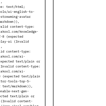
),
pe: text/html;
ools/ai-english-to-
-streaming-avatar
markdown)),
valid content-type:
.akool.com/knowledge-
f-8 (expected
play-ai (Invalid
),
lid content-type:
.akool.com/ai-
expected text/plain or
(Invalid content-type:
.akool.com/ai-
8 (expected text/plain
ator-tools-top-5-
r text/markdown)),
enable-next-gen-
ected text/plain or
 (Invalid content-