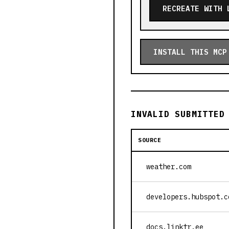
RECREATE WITH 
INSTALL THIS MCP
INVALID SUBMITTED
SOURCE
weather.com
developers.hubspot.c
docs.linktr.ee