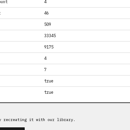
ount
4
t
46
509
33345
9175
4
7
true
true
y recreating it with our library.