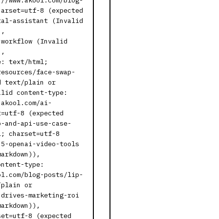
://www.akool.com/blog-
harset=utf-8 (expected
tal-assistant (Invalid
),
-workflow (Invalid
),
e: text/html;
resources/face-swap-
d text/plain or
alid content-type:
.akool.com/ai-
t=utf-8 (expected
p-and-api-use-case-
l; charset=utf-8
-5-openai-video-tools
markdown)),
ontent-type:
ol.com/blog-posts/lip-
/plain or
-drives-marketing-roi
markdown)),
set=utf-8 (expected