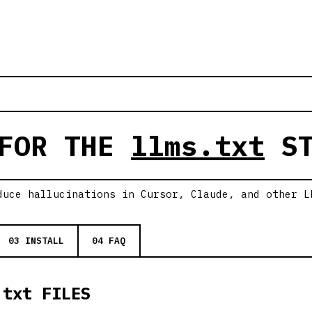
 FOR THE
llms.txt
ST
duce hallucinations in Cursor, Claude, and other L
03 INSTALL
04 FAQ
.txt FILES