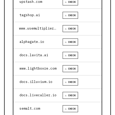
upstash.com
⚠ CHECK
tagshop.ai
⚠ CHECK
www.usemultiplier.com
⚠ CHECK
alphagate.io
⚠ CHECK
docs.lavita.ai
⚠ CHECK
www.lightboxre.com
⚠ CHECK
docs.illuvium.io
⚠ CHECK
docs.livecaller.io
⚠ CHECK
semalt.com
⚠ CHECK