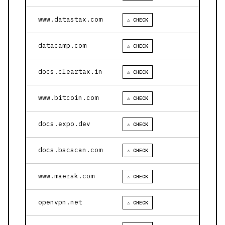
www.datastax.com
⚠ CHECK
datacamp.com
⚠ CHECK
docs.cleartax.in
⚠ CHECK
www.bitcoin.com
⚠ CHECK
docs.expo.dev
⚠ CHECK
docs.bscscan.com
⚠ CHECK
www.maersk.com
⚠ CHECK
openvpn.net
⚠ CHECK