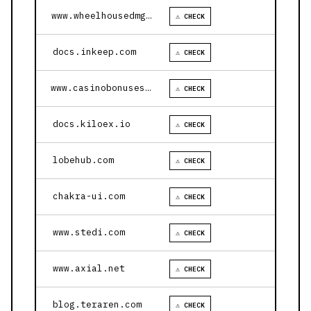
www.wheelhousedmg.com
⚠ CHECK
docs.inkeep.com
⚠ CHECK
www.casinobonusesnow.com
⚠ CHECK
docs.kiloex.io
⚠ CHECK
lobehub.com
⚠ CHECK
chakra-ui.com
⚠ CHECK
www.stedi.com
⚠ CHECK
www.axial.net
⚠ CHECK
blog.teraren.com
⚠ CHECK