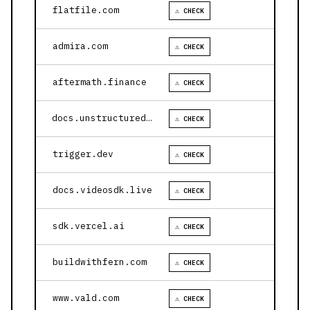
flatfile.com
⚠ CHECK
admira.com
⚠ CHECK
aftermath.finance
⚠ CHECK
docs.unstructured.io
⚠ CHECK
trigger.dev
⚠ CHECK
docs.videosdk.live
⚠ CHECK
sdk.vercel.ai
⚠ CHECK
buildwithfern.com
⚠ CHECK
www.vald.com
⚠ CHECK