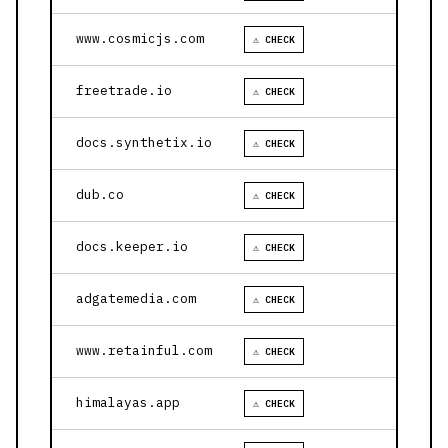
www.cosmicjs.com
⚠ CHECK
freetrade.io
⚠ CHECK
docs.synthetix.io
⚠ CHECK
dub.co
⚠ CHECK
docs.keeper.io
⚠ CHECK
adgatemedia.com
⚠ CHECK
www.retainful.com
⚠ CHECK
himalayas.app
⚠ CHECK