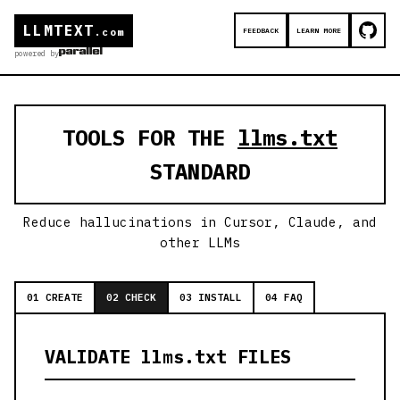
LLMTEXT
FEEDBACK
LEARN MORE
.com
powered by
TOOLS FOR THE
llms.txt
STANDARD
Reduce hallucinations in Cursor, Claude, and
other LLMs
01 CREATE
02 CHECK
03 INSTALL
04 FAQ
VALIDATE llms.txt FILES