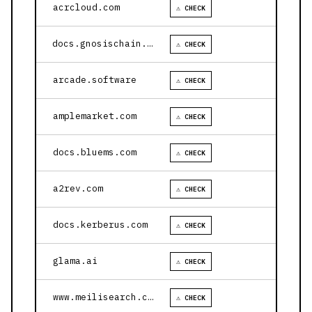
acrcloud.com
⚠ CHECK
docs.gnosischain.com
⚠ CHECK
arcade.software
⚠ CHECK
amplemarket.com
⚠ CHECK
docs.bluems.com
⚠ CHECK
a2rev.com
⚠ CHECK
docs.kerberus.com
⚠ CHECK
glama.ai
⚠ CHECK
www.meilisearch.com
⚠ CHECK