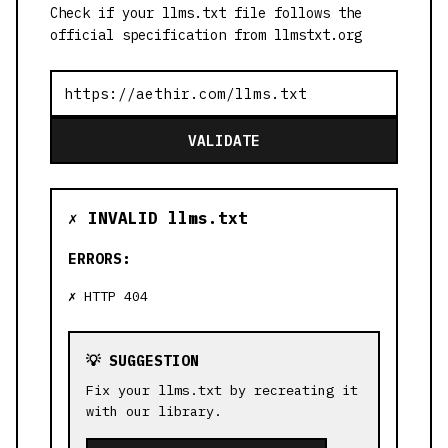
Check if your llms.txt file follows the
official specification from llmstxt.org
VALIDATE
✗ INVALID llms.txt
ERRORS:
HTTP 404
💡 SUGGESTION
Fix your llms.txt by recreating it
with our library.