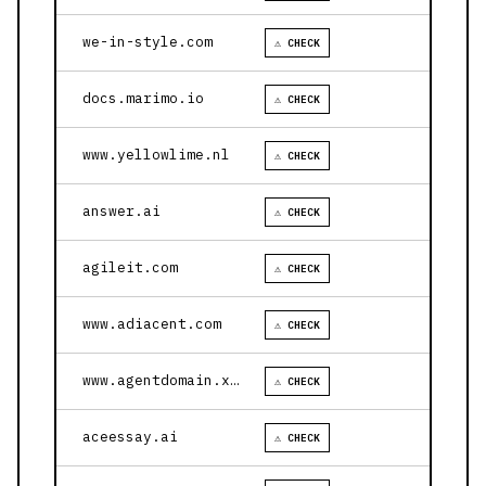
we-in-style.com
⚠ CHECK
docs.marimo.io
⚠ CHECK
www.yellowlime.nl
⚠ CHECK
answer.ai
⚠ CHECK
agileit.com
⚠ CHECK
www.adiacent.com
⚠ CHECK
www.agentdomain.xyz
⚠ CHECK
aceessay.ai
⚠ CHECK