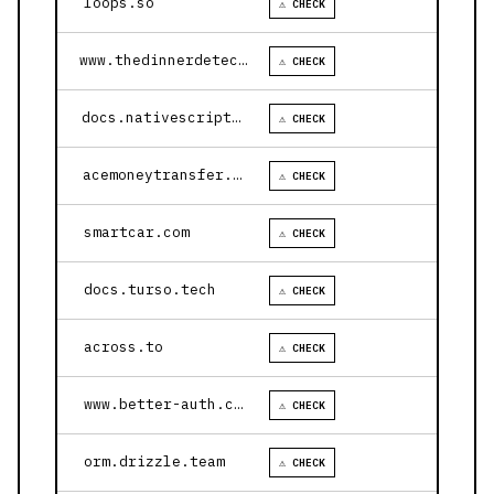
loops.so
⚠ CHECK
www.thedinnerdetective.com
⚠ CHECK
docs.nativescript.org
⚠ CHECK
acemoneytransfer.com
⚠ CHECK
smartcar.com
⚠ CHECK
docs.turso.tech
⚠ CHECK
across.to
⚠ CHECK
www.better-auth.com
⚠ CHECK
orm.drizzle.team
⚠ CHECK