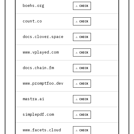
boehs.org
⚠ CHECK
count.co
⚠ CHECK
docs.clover.space
⚠ CHECK
www.vplayed.com
⚠ CHECK
docs.chain.fm
⚠ CHECK
www.promptfoo.dev
⚠ CHECK
mastra.ai
⚠ CHECK
simplepdf.com
⚠ CHECK
www.facets.cloud
⚠ CHECK