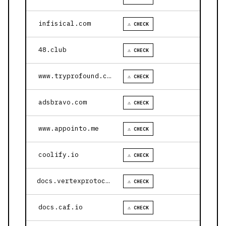
infisical.com
⚠ CHECK
48.club
⚠ CHECK
www.tryprofound.com
⚠ CHECK
adsbravo.com
⚠ CHECK
www.appointo.me
⚠ CHECK
coolify.io
⚠ CHECK
docs.vertexprotocol.com
⚠ CHECK
docs.caf.io
⚠ CHECK