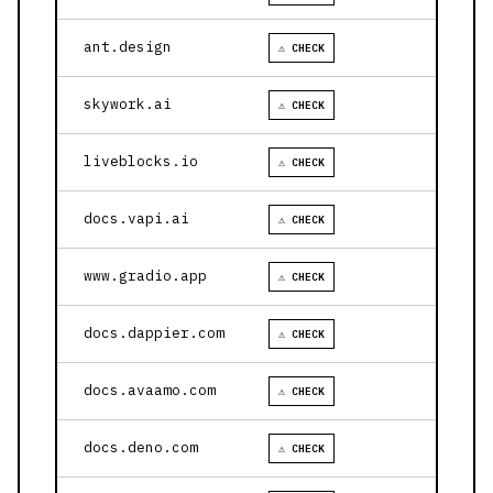
ant.design
⚠ CHECK
skywork.ai
⚠ CHECK
liveblocks.io
⚠ CHECK
docs.vapi.ai
⚠ CHECK
www.gradio.app
⚠ CHECK
docs.dappier.com
⚠ CHECK
docs.avaamo.com
⚠ CHECK
docs.deno.com
⚠ CHECK