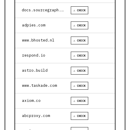
docs.sourcegraph.com
⚠ CHECK
adpies.com
⚠ CHECK
www.bhosted.nl
⚠ CHECK
respond.io
⚠ CHECK
astro.build
⚠ CHECK
www.taskade.com
⚠ CHECK
axiom.co
⚠ CHECK
abcproxy.com
⚠ CHECK