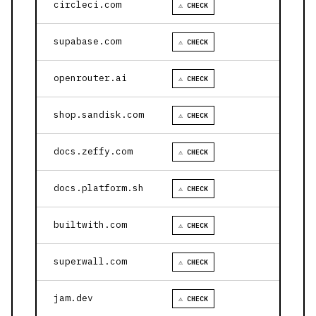
circleci.com
⚠ CHECK
supabase.com
⚠ CHECK
openrouter.ai
⚠ CHECK
shop.sandisk.com
⚠ CHECK
docs.zeffy.com
⚠ CHECK
docs.platform.sh
⚠ CHECK
builtwith.com
⚠ CHECK
superwall.com
⚠ CHECK
jam.dev
⚠ CHECK