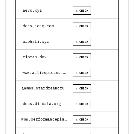
aevo.xyz
⚠ CHECK
docs.ionq.com
⚠ CHECK
alphafi.xyz
⚠ CHECK
tiptap.dev
⚠ CHECK
www.activepieces.com
⚠ CHECK
games.stardreamcruises.com
⚠ CHECK
docs.diadata.org
⚠ CHECK
www.performanceplustire.com
⚠ CHECK