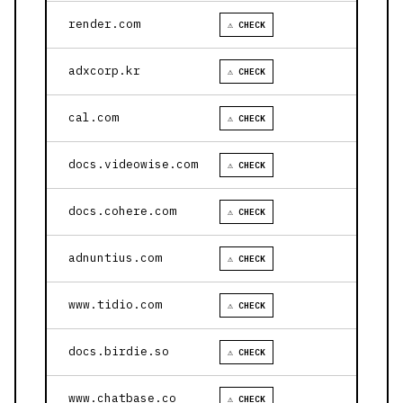
render.com
⚠ CHECK
adxcorp.kr
⚠ CHECK
cal.com
⚠ CHECK
docs.videowise.com
⚠ CHECK
docs.cohere.com
⚠ CHECK
adnuntius.com
⚠ CHECK
www.tidio.com
⚠ CHECK
docs.birdie.so
⚠ CHECK
www.chatbase.co
⚠ CHECK