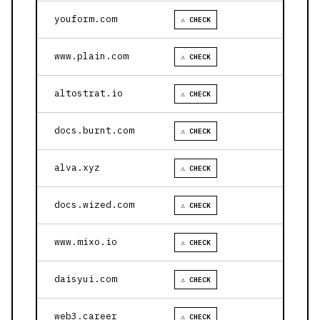
youform.com
⚠ CHECK
www.plain.com
⚠ CHECK
altostrat.io
⚠ CHECK
docs.burnt.com
⚠ CHECK
alva.xyz
⚠ CHECK
docs.wized.com
⚠ CHECK
www.mixo.io
⚠ CHECK
daisyui.com
⚠ CHECK
web3.career
⚠ CHECK