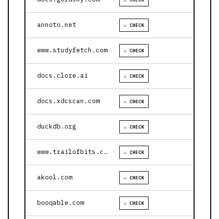
annoto.net
⚠ CHECK
www.studyfetch.com
⚠ CHECK
docs.clore.ai
⚠ CHECK
docs.xdcscan.com
⚠ CHECK
duckdb.org
⚠ CHECK
www.trailofbits.com
⚠ CHECK
akool.com
⚠ CHECK
booqable.com
⚠ CHECK