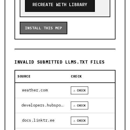
RECREATE WITH LIBRARY
INSTALL THIS MCP
INVALID SUBMITTED LLMS.TXT FILES
SOURCE
CHECK
weather.com
⚠ CHECK
developers.hubspot.com
⚠ CHECK
docs.linktr.ee
⚠ CHECK