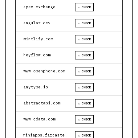
apex.exchange
⚠ CHECK
angular.dev
⚠ CHECK
mintlify.com
⚠ CHECK
heyflow.com
⚠ CHECK
www.openphone.com
⚠ CHECK
anytype.io
⚠ CHECK
abstractapi.com
⚠ CHECK
www.cdata.com
⚠ CHECK
miniapps.farcaster.xyz
⚠ CHECK