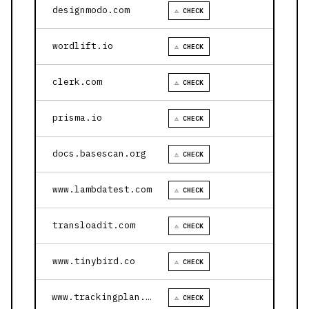
designmodo.com
⚠ CHECK
wordlift.io
⚠ CHECK
clerk.com
⚠ CHECK
prisma.io
⚠ CHECK
docs.basescan.org
⚠ CHECK
www.lambdatest.com
⚠ CHECK
transloadit.com
⚠ CHECK
www.tinybird.co
⚠ CHECK
www.trackingplan.com
⚠ CHECK