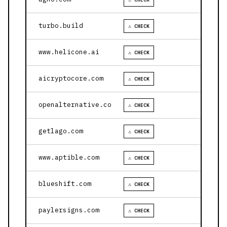
turbo.build
⚠ CHECK
www.helicone.ai
⚠ CHECK
aicryptocore.com
⚠ CHECK
openalternative.co
⚠ CHECK
getlago.com
⚠ CHECK
www.aptible.com
⚠ CHECK
blueshift.com
⚠ CHECK
paylersigns.com
⚠ CHECK