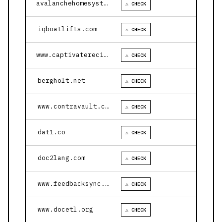
avalanchehomesystems.com
⚠ CHECK
iqboatlifts.com
⚠ CHECK
www.captivaterecipes.com
⚠ CHECK
bergholt.net
⚠ CHECK
www.contravault.com
⚠ CHECK
dat1.co
⚠ CHECK
doc2lang.com
⚠ CHECK
www.feedbacksync.ai
⚠ CHECK
www.docetl.org
⚠ CHECK