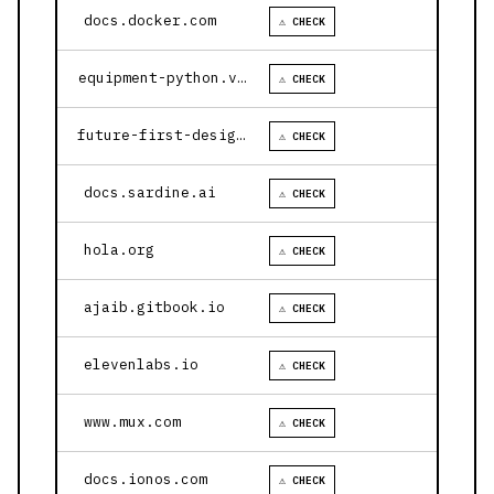
docs.docker.com
⚠ CHECK
equipment-python.vercel.app
⚠ CHECK
future-first-design.vercel.app
⚠ CHECK
docs.sardine.ai
⚠ CHECK
hola.org
⚠ CHECK
ajaib.gitbook.io
⚠ CHECK
elevenlabs.io
⚠ CHECK
www.mux.com
⚠ CHECK
docs.ionos.com
⚠ CHECK