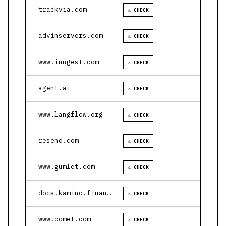
trackvia.com
⚠ CHECK
advinservers.com
⚠ CHECK
www.inngest.com
⚠ CHECK
agent.ai
⚠ CHECK
www.langflow.org
⚠ CHECK
resend.com
⚠ CHECK
www.gumlet.com
⚠ CHECK
docs.kamino.finance
⚠ CHECK
www.comet.com
⚠ CHECK