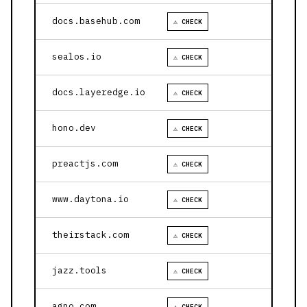
docs.basehub.com
⚠ CHECK
sealos.io
⚠ CHECK
docs.layeredge.io
⚠ CHECK
hono.dev
⚠ CHECK
preactjs.com
⚠ CHECK
www.daytona.io
⚠ CHECK
theirstack.com
⚠ CHECK
jazz.tools
⚠ CHECK
agno.com
⚠ CHECK