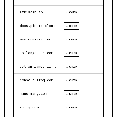
arbiscan.io
⚠ CHECK
docs.pinata.cloud
⚠ CHECK
www.courier.com
⚠ CHECK
js.langchain.com
⚠ CHECK
python.langchain.com
⚠ CHECK
console.groq.com
⚠ CHECK
manofmany.com
⚠ CHECK
apify.com
⚠ CHECK