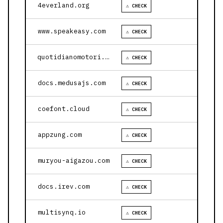
4everland.org
⚠ CHECK
www.speakeasy.com
⚠ CHECK
quotidianomotori.com
⚠ CHECK
docs.medusajs.com
⚠ CHECK
coefont.cloud
⚠ CHECK
appzung.com
⚠ CHECK
muryou-aigazou.com
⚠ CHECK
docs.irev.com
⚠ CHECK
multisynq.io
⚠ CHECK