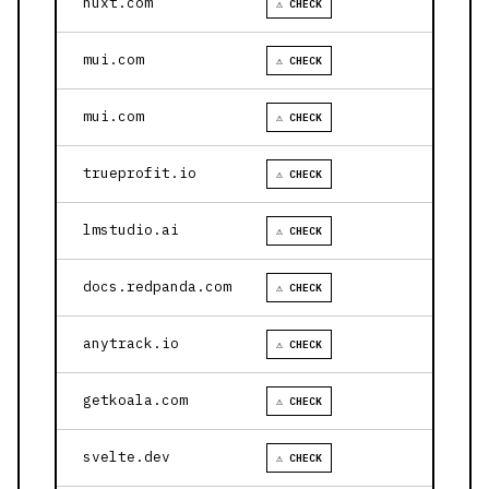
nuxt.com
⚠ CHECK
mui.com
⚠ CHECK
mui.com
⚠ CHECK
trueprofit.io
⚠ CHECK
lmstudio.ai
⚠ CHECK
docs.redpanda.com
⚠ CHECK
anytrack.io
⚠ CHECK
getkoala.com
⚠ CHECK
svelte.dev
⚠ CHECK