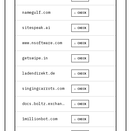
namegulf.com
⚠ CHECK
sitespeak.ai
⚠ CHECK
www.nsoftware.com
⚠ CHECK
getswipe.in
⚠ CHECK
ladendirekt.de
⚠ CHECK
singingcarrots.com
⚠ CHECK
docs.boltz.exchange
⚠ CHECK
1millionbot.com
⚠ CHECK