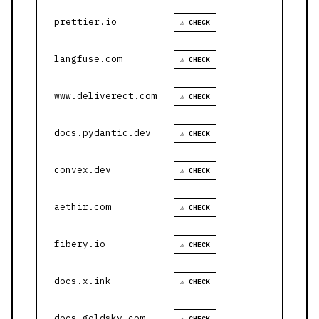
prettier.io
⚠ CHECK
langfuse.com
⚠ CHECK
www.deliverect.com
⚠ CHECK
docs.pydantic.dev
⚠ CHECK
convex.dev
⚠ CHECK
aethir.com
⚠ CHECK
fibery.io
⚠ CHECK
docs.x.ink
⚠ CHECK
docs.goldsky.com
⚠ CHECK