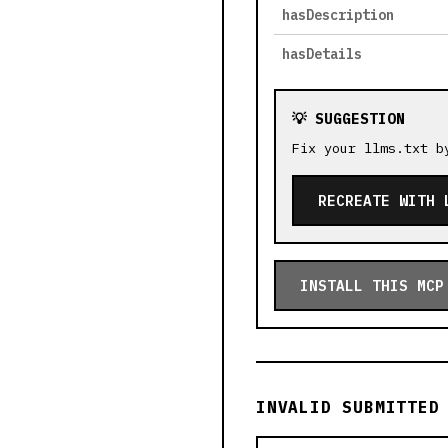
hasDescription
hasDetails
💡 SUGGESTION
Fix your llms.txt b
RECREATE WITH 
INSTALL THIS MCP
INVALID SUBMITTED