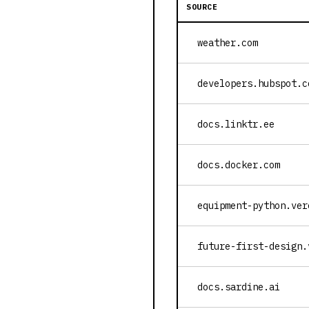
SOURCE
weather.com
developers.hubspot.c
docs.linktr.ee
docs.docker.com
equipment-python.ver
future-first-design.
docs.sardine.ai