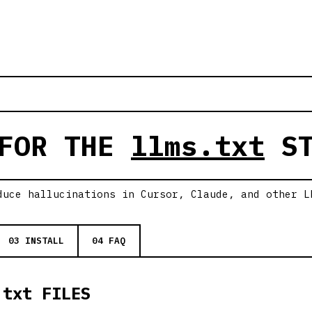
 FOR THE
llms.txt
ST
duce hallucinations in Cursor, Claude, and other L
03 INSTALL
04 FAQ
.txt FILES