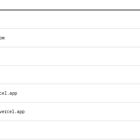
om
cel.app
vercel.app