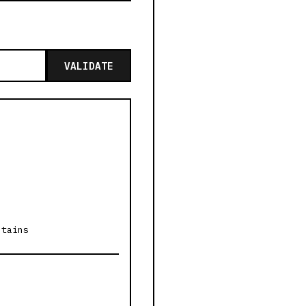
VALIDATE
ntains