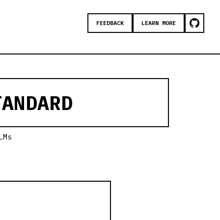
FEEDBACK
LEARN MORE
ANDARD
LMs