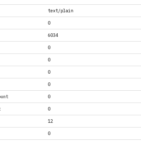
text/plain
0
6034
0
0
0
0
ount
0
t
0
12
0