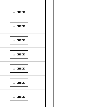
⚠ CHECK
⚠ CHECK
⚠ CHECK
⚠ CHECK
⚠ CHECK
⚠ CHECK
⚠ CHECK