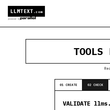
LLMTEXT
.com
powered by
TOOLS
Re
01 CREATE
02 CHECK
VALIDATE llms