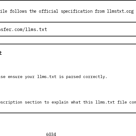
ile follows the official specification from llmstxt.org
t
ase ensure your llms.txt is parsed correctly.
escription section to explain what this llms.txt file co
6034