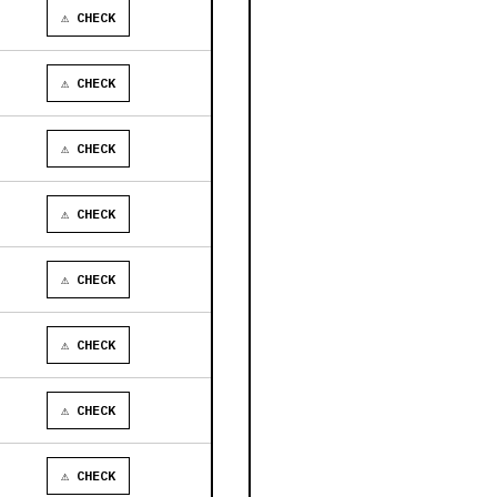
⚠ CHECK
⚠ CHECK
⚠ CHECK
⚠ CHECK
⚠ CHECK
⚠ CHECK
⚠ CHECK
⚠ CHECK