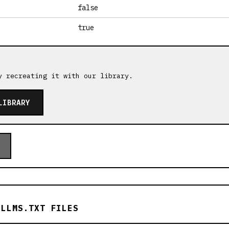
false
true
y recreating it with our library.
LIBRARY
 LLMS.TXT FILES