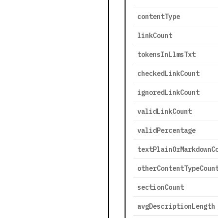
contentType
linkCount
tokensInLlmsTxt
checkedLinkCount
ignoredLinkCount
validLinkCount
validPercentage
textPlainOrMarkdownC
otherContentTypeCoun
sectionCount
avgDescriptionLength