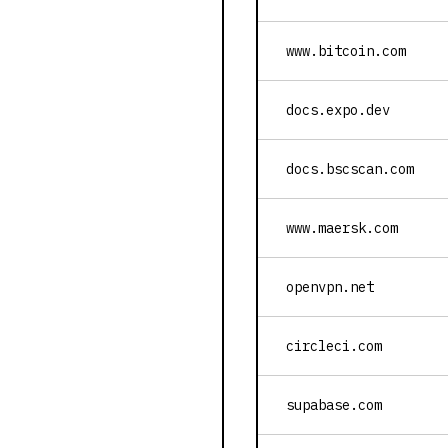
www.bitcoin.com
docs.expo.dev
docs.bscscan.com
www.maersk.com
openvpn.net
circleci.com
supabase.com