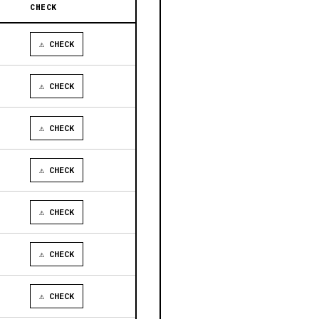
CHECK
⚠ CHECK
⚠ CHECK
⚠ CHECK
⚠ CHECK
⚠ CHECK
⚠ CHECK
⚠ CHECK