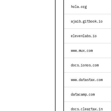
hola.org
ajaib.gitbook.io
elevenlabs.io
www.mux.com
docs.ionos.com
www.datastax.com
datacamp.com
docs.cleartax.in