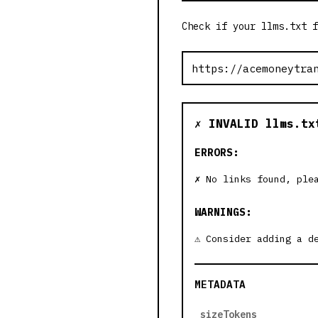
Check if your llms.txt f
✗ INVALID llms.tx
ERRORS:
No links found, ple
WARNINGS:
Consider adding a d
METADATA
sizeTokens