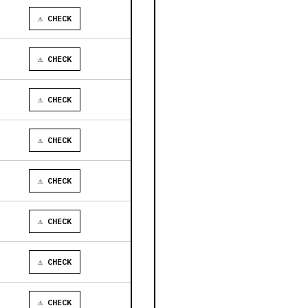
⚠ CHECK
⚠ CHECK
⚠ CHECK
⚠ CHECK
⚠ CHECK
⚠ CHECK
⚠ CHECK
⚠ CHECK