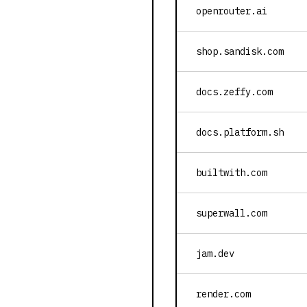
openrouter.ai
shop.sandisk.com
docs.zeffy.com
docs.platform.sh
builtwith.com
superwall.com
jam.dev
render.com